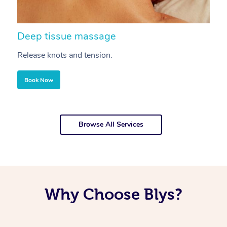
Deep tissue massage
S
Release knots and tension.
Re
Book Now
Browse All Services
Why Choose Blys?