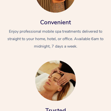
Convenient
Enjoy professional mobile spa treatments delivered to
straight to your home, hotel, or office. Available 6am to
midnight, 7 days a week.
Trusted