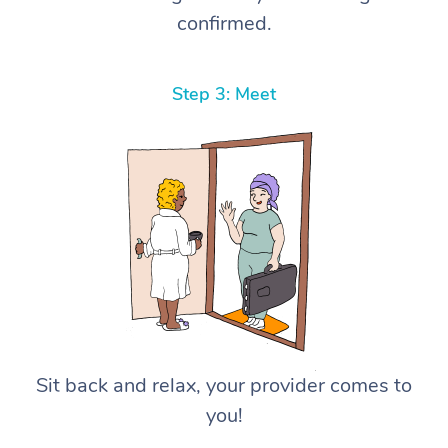
confirmed.
Step 3: Meet
Sit back and relax, your provider comes to
you!