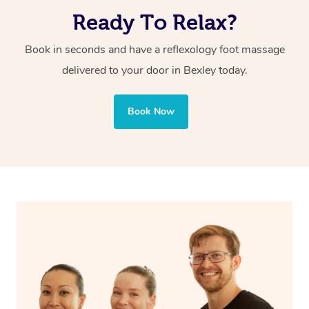
and body systems for overall wellness. If you’re looking
Ready To Relax?
for a deeper healing approach, reflexology foot massage
from Blys is the perfect option.
Book in seconds and have a reflexology foot massage
delivered to your door in Bexley
today.
Book Now