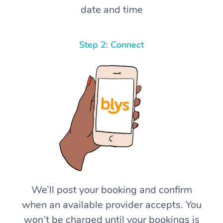
date and time
Step 2: Connect
We’ll post your booking and confirm
when an available provider accepts. You
won’t be charged until your bookings is