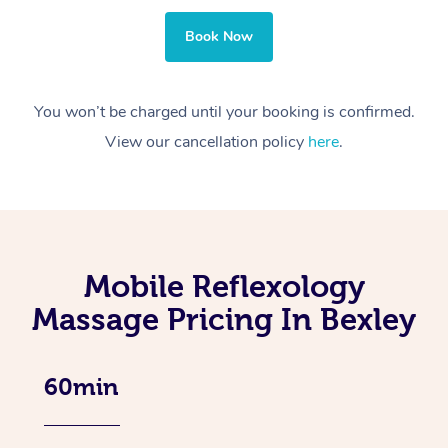
Book Now
You won’t be charged until your booking is confirmed.
View our cancellation policy
here
.
Mobile Reflexology
Massage Pricing In Bexley
60min