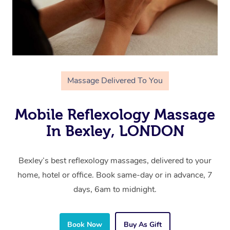
Massage Delivered To You
Mobile Reflexology Massage
In Bexley, LONDON
Bexley’s best reflexology massages, delivered to your
home, hotel or office. Book same-day or in advance, 7
days, 6am to midnight.
Book Now
Buy As Gift