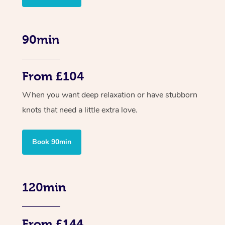
90min
From £104
When you want deep relaxation or have stubborn
knots that need a little extra love.
Book 90min
120min
From £144