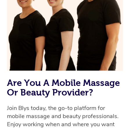
Are You A Mobile Massage
Or Beauty Provider?
Join Blys today, the go-to platform for
mobile massage and beauty professionals.
Enjoy working when and where you want