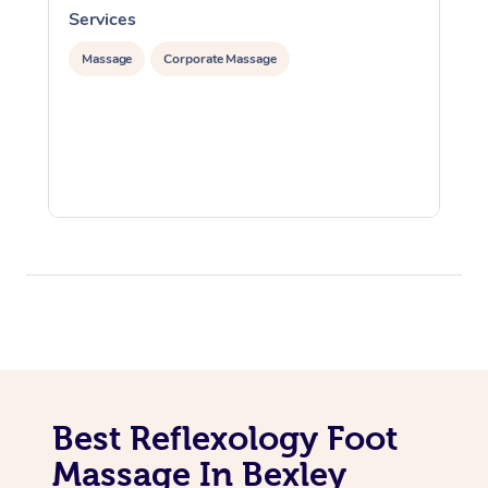
Services
S
Massage
Corporate Massage
Best Reflexology Foot
Massage In Bexley