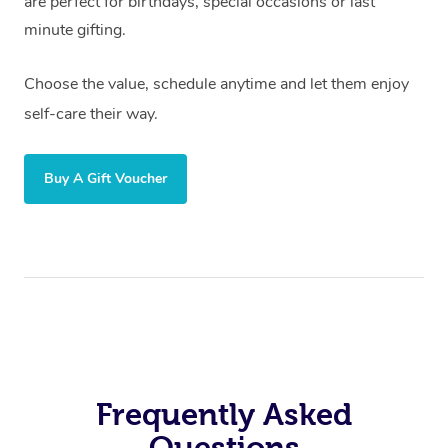
are perfect for birthdays, special occasions or last
minute gifting.
Choose the value, schedule anytime and let them enjoy
self-care their way.
Buy A Gift Voucher
Frequently Asked
Questions