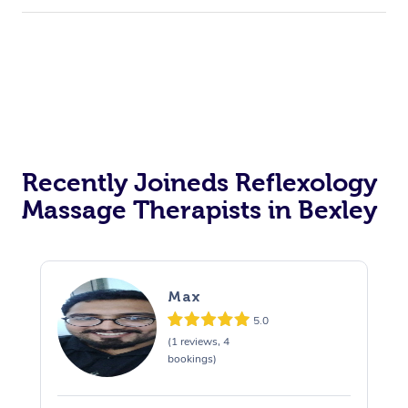
Recently Joineds Reflexology
Massage Therapists in Bexley
Max
5.0
(1 reviews, 4
bookings)