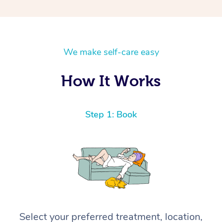
We make self-care easy
How It Works
Step 1: Book
Select your preferred treatment, location,