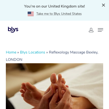
You're on our United Kingdom site!
Take me to Blys United States
Home
»
Blys Locations
»
Reflexology Massage Bexley,
LONDON