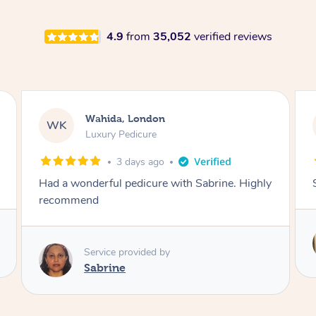
4.9
from
35,052
verified reviews
Neil, Northampton
NM
Aromatherapy Massage
3 days ago
Super so relaxing !!
Service provided by
Anne