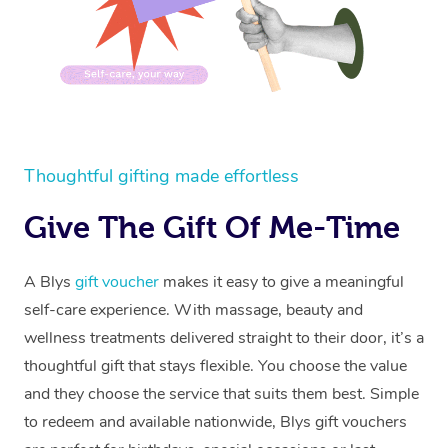
Thoughtful gifting made effortless
Give The Gift Of Me-Time
A Blys
gift voucher
makes it easy to give a meaningful
self-care experience. With massage, beauty and
wellness treatments delivered straight to their door, it’s a
thoughtful gift that stays flexible. You choose the value
and they choose the service that suits them best. Simple
to redeem and available nationwide, Blys gift vouchers