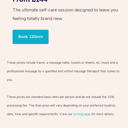
The ultimate self-care session designed to leave you
feeling totally brand new.
Book 120min
These prices include travel, a massage table, towels or sheets, oil, music and a
professional massage by a qualified and vetted massage therapist that comes to
you.
These prices are standard base rates per person and do not include the 10%
processing fee. The final price will vary depending on your preferred location,
date, time and specific requirements. View our
pricing page
for more details.