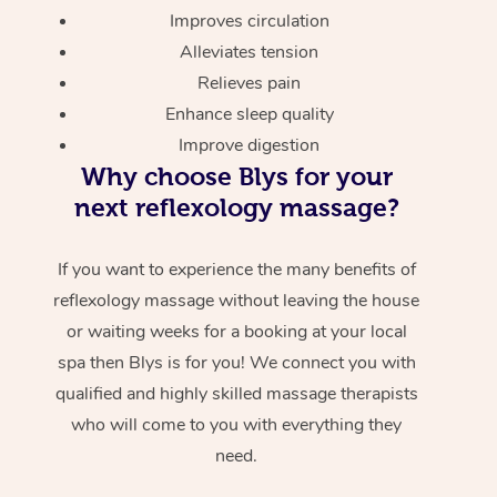
Improves circulation
Alleviates tension
Relieves pain
Enhance sleep quality
Improve digestion
Why choose Blys for your
next reflexology massage?
If you want to experience the many benefits of
reflexology massage without leaving the house
or waiting weeks for a booking at your local
spa then Blys is for you! We connect you with
qualified and highly skilled massage therapists
who will come to you with everything they
need.