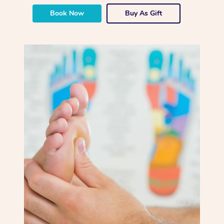
Book Now
Buy As Gift