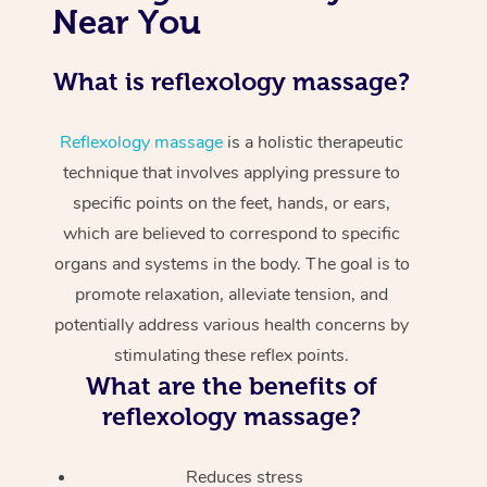
Near You
What is reflexology massage?
Reflexology massage
is a holistic therapeutic
technique that involves applying pressure to
specific points on the feet, hands, or ears,
which are believed to correspond to specific
organs and systems in the body. The goal is to
promote relaxation, alleviate tension, and
potentially address various health concerns by
stimulating these reflex points.
What are the benefits of
reflexology massage?
Reduces stress