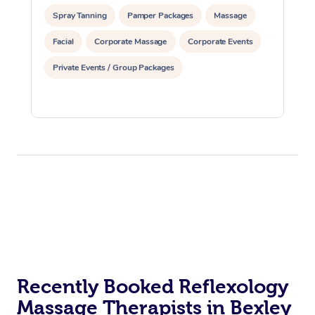
Aromatherapy Massa
Code of Conduct
Spray Tanning
Pamper Packages
Massage
Private Group Events
Reflexology Massage
Download the Blys A
Facial
Corporate Massage
Corporate Events
Cupping Massage
Private Events / Group Packages
Contact Us
Oncology Massage
Trigger Point Massag
Therapy
Myofascial Release T
Lomi Lomi Massage
In Room Hotel Massa
Corporate Massage
Recently Booked Reflexology
Massage Therapists in Bexley
Assisted Stretching