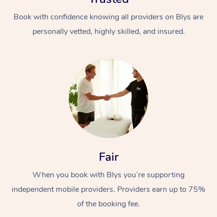
Book with confidence knowing all providers on Blys are
personally vetted, highly skilled, and insured.
In-Home
Workplace &
Massage
Events
Swedish Relaxation 
Beauty
Fair
Remedial Massage
Facial
Aged Care &
Corporate Massage
When you book with Blys you’re supporting
Disability
Deep Tissue Massag
Nails
Corporate Wellness
independent mobile providers. Providers earn up to 75%
of the booking fee.
Locations
Couples Massage
Hair
Aged Care Massage
Group Massage Book