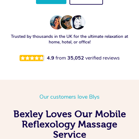
Trusted by thousands in the UK for the ultimate relaxation at
home, hotel, or office!
4.9
from
35,052
verified reviews
Our customers love Blys
Bexley Loves Our Mobile
Reflexology Massage
Service