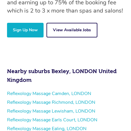
and earning up to 75% of the booking fee
which is 2 to 3 x more than spas and salons!
Sign Up Now
View Available Jobs
Nearby suburbs Bexley, LONDON United
Kingdom
Reflexology Massage Camden, LONDON
Reflexology Massage Richmond, LONDON
Reflexology Massage Lewisham, LONDON
Reflexology Massage Earls Court, LONDON
Reflexology Massage Ealing, LONDON