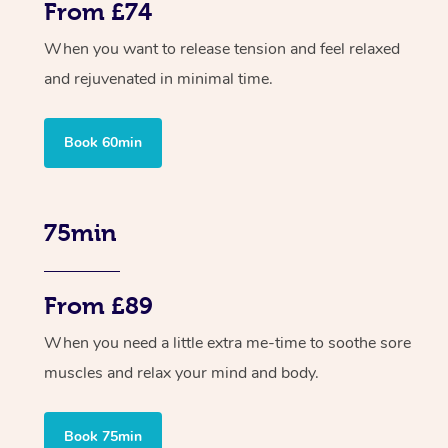
From £74
When you want to release tension and feel relaxed
and rejuvenated in minimal time.
Book 60min
75min
From £89
When you need a little extra me-time to soothe sore
muscles and relax your mind and body.
Book 75min