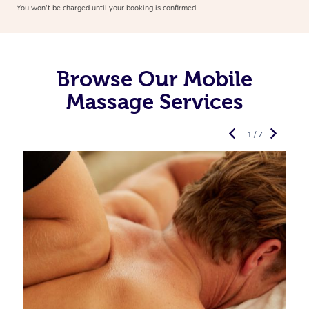
You won’t be charged until your booking is confirmed.
Browse Our Mobile
Massage Services
1 / 7