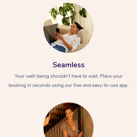
Seamless
Your well-being shouldn’t have to wait. Place your
booking in seconds using our free and easy-to-use app.