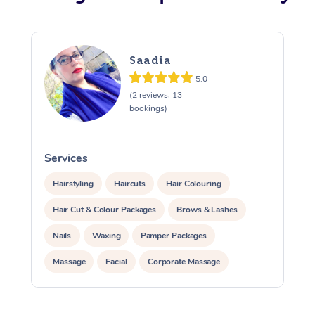
Osteopathy
Saadia
5.0
(2 reviews, 13
bookings)
Services
S
Hairstyling
Haircuts
Hair Colouring
Hair Cut & Colour Packages
Brows & Lashes
Nails
Waxing
Pamper Packages
Massage
Facial
Corporate Massage
Corporate Events
Private Events / Group Packages