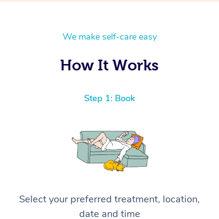
We make self-care easy
How It Works
Step 1: Book
Select your preferred treatment, location,
date and time