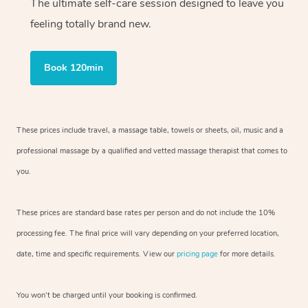
The ultimate self-care session designed to leave you
feeling totally brand new.
Book 120min
These prices include travel, a massage table, towels or sheets, oil, music and a
professional massage by a qualified and vetted massage therapist that comes to
you.
These prices are standard base rates per person and do not include the 10%
processing fee. The final price will vary depending on your preferred location,
date, time and specific requirements. View our
pricing page
for more details.
You won’t be charged until your booking is confirmed.