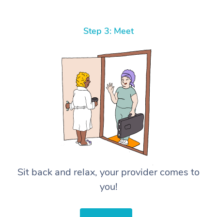
Step 3: Meet
Sit back and relax, your provider comes to
you!