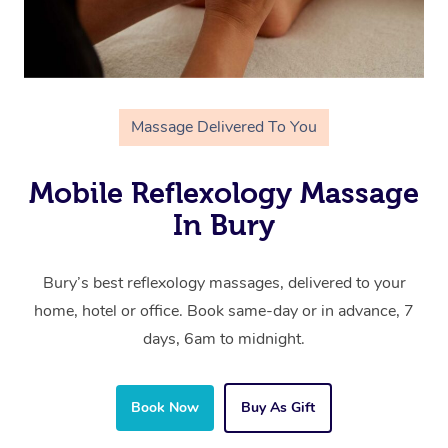
Massage Delivered To You
Mobile Reflexology Massage
In Bury
Bury’s best reflexology massages, delivered to your
home, hotel or office. Book same-day or in advance, 7
days, 6am to midnight.
Book Now
Buy As Gift