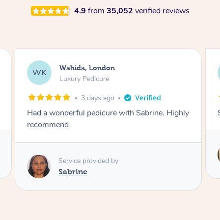
4.9
from
35,052
verified reviews
Neil, Northampton
NM
Aromatherapy Massage
3 days ago
Super so relaxing !!
Service provided by
Anne