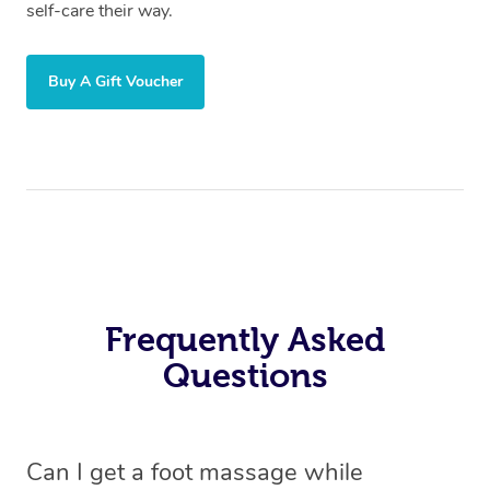
self-care their way.
Buy A Gift Voucher
Frequently Asked
Questions
Can I get a foot massage while