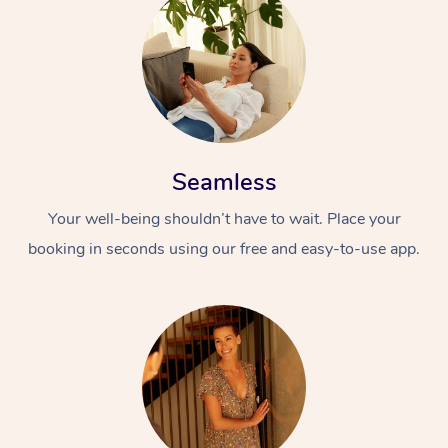
Seamless
Your well-being shouldn’t have to wait. Place your
booking in seconds using our free and easy-to-use app.