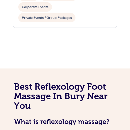
Corporate Events
Private Events / Group Packages
Best Reflexology Foot
Massage In Bury Near
You
What is reflexology massage?