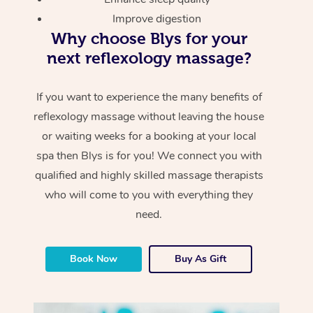
Improve digestion
Why choose Blys for your
next reflexology massage?
If you want to experience the many benefits of
reflexology massage without leaving the house
or waiting weeks for a booking at your local
spa then Blys is for you! We connect you with
qualified and highly skilled massage therapists
who will come to you with everything they
need.
Book Now
Buy As Gift