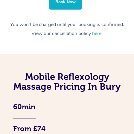
Book Now
You won’t be charged until your booking is confirmed.
View our cancellation policy
here
.
Mobile Reflexology
Massage Pricing In Bury
60min
From £74