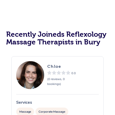
Personal Training
Recently Joineds Reflexology
Massage Therapists in Bury
Chloe
0.0
(0 reviews, 0
bookings)
Services
S
Massage
Corporate Massage