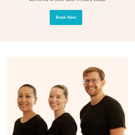
Book Now