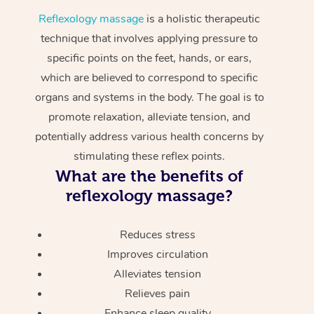
Reflexology massage
is a holistic therapeutic
technique that involves applying pressure to
specific points on the feet, hands, or ears,
which are believed to correspond to specific
organs and systems in the body. The goal is to
promote relaxation, alleviate tension, and
potentially address various health concerns by
stimulating these reflex points.
What are the benefits of
reflexology massage?
Reduces stress
Improves circulation
Alleviates tension
Relieves pain
Enhance sleep quality