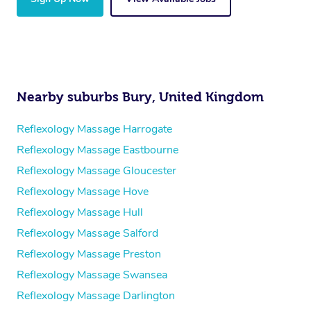
Nearby suburbs Bury, United Kingdom
Reflexology Massage Harrogate
Reflexology Massage Eastbourne
Reflexology Massage Gloucester
Reflexology Massage Hove
Reflexology Massage Hull
Reflexology Massage Salford
Reflexology Massage Preston
Reflexology Massage Swansea
Reflexology Massage Darlington