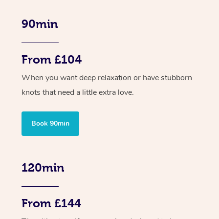
90min
From £104
When you want deep relaxation or have stubborn
knots that need a little extra love.
Book 90min
120min
From £144