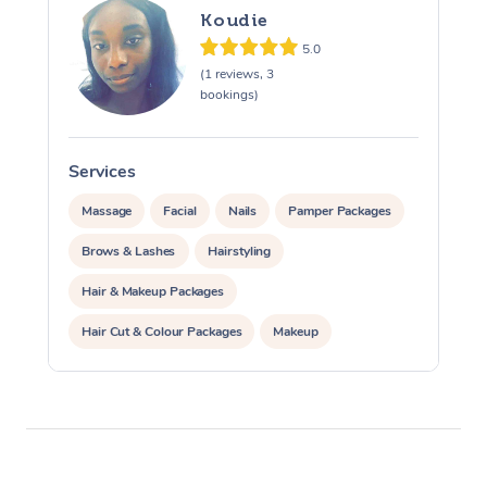
Koudie
Osteopathy
5.0
(1 reviews, 3
bookings)
Services
Massage
Facial
Nails
Pamper Packages
Brows & Lashes
Hairstyling
Hair & Makeup Packages
Hair Cut & Colour Packages
Makeup
Cosmetic Tattoo
Waxing
Corporate Massage
Corporate Events
Private Events / Group Packages