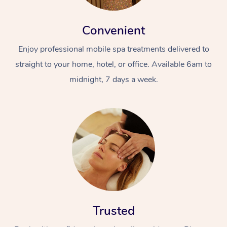
Convenient
Enjoy professional mobile spa treatments delivered to
straight to your home, hotel, or office. Available 6am to
midnight, 7 days a week.
Trusted