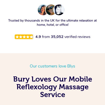
Trusted by thousands in the UK for the ultimate relaxation at
home, hotel, or office!
4.9
from
35,052
verified reviews
Our customers love Blys
Bury Loves Our Mobile
Reflexology Massage
Service