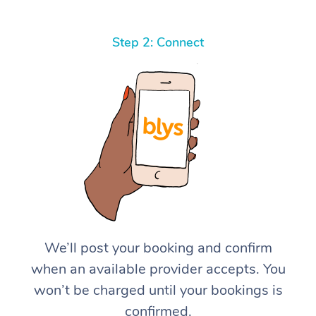
Step 2: Connect
We’ll post your booking and confirm
when an available provider accepts. You
won’t be charged until your bookings is
confirmed.