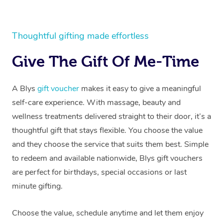
Thoughtful gifting made effortless
Give The Gift Of Me-Time
A Blys
gift voucher
makes it easy to give a meaningful
self-care experience. With massage, beauty and
wellness treatments delivered straight to their door, it’s a
thoughtful gift that stays flexible. You choose the value
and they choose the service that suits them best. Simple
to redeem and available nationwide, Blys gift vouchers
are perfect for birthdays, special occasions or last
minute gifting.
Choose the value, schedule anytime and let them enjoy