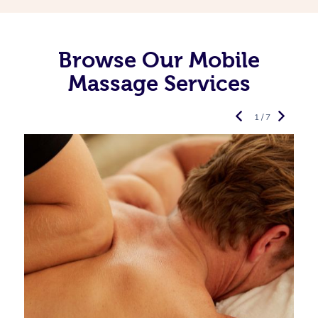
Browse Our Mobile
Massage Services
1 / 7