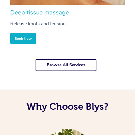
Deep tissue massage
S
Release knots and tension.
Re
Book Now
Browse All Services
Why Choose Blys?