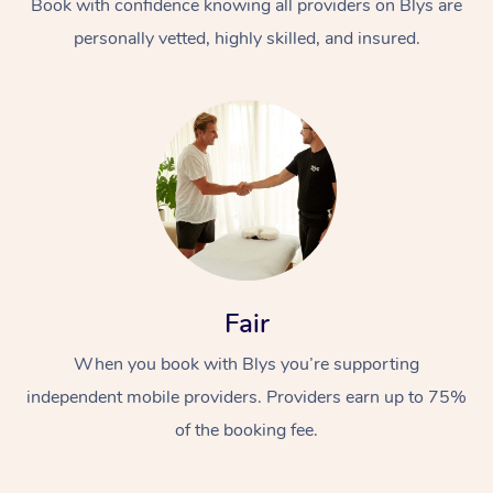
Book with confidence knowing all providers on Blys are
personally vetted, highly skilled, and insured.
In-Home
Workplace &
Massage
Fair
Events
Swedish Relaxation 
Beauty
When you book with Blys you’re supporting
Remedial Massage
Facial
Aged Care &
Corporate Massage
independent mobile providers. Providers earn up to 75%
Disability
Deep Tissue Massag
Nails
Corporate Wellness
of the booking fee.
Locations
Couples Massage
Hair
Aged Care Massage
Group Massage Book