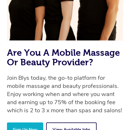
Are You A Mobile Massage
Or Beauty Provider?
Join Blys today, the go-to platform for
mobile massage and beauty professionals.
Enjoy working when and where you want
and earning up to 75% of the booking fee
which is 2 to 3 x more than spas and salons!
Sign Up Now
View Available Jobs