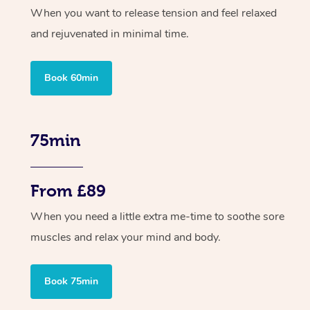
When you want to release tension and feel relaxed
and rejuvenated in minimal time.
Book 60min
75min
From £89
When you need a little extra me-time to soothe sore
muscles and relax your mind and body.
Book 75min