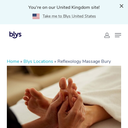
You're on our United Kingdom site!
Take me to Blys United States
Home
»
Blys Locations
»
Reflexology Massage Bury