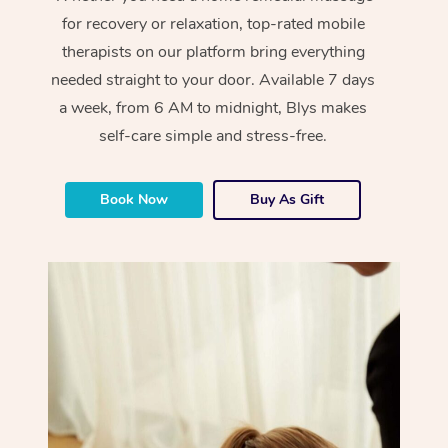
for recovery or relaxation, top-rated mobile
therapists on our platform bring everything
needed straight to your door. Available 7 days
a week, from 6 AM to midnight, Blys makes
self-care simple and stress-free.
Book Now
Buy As Gift