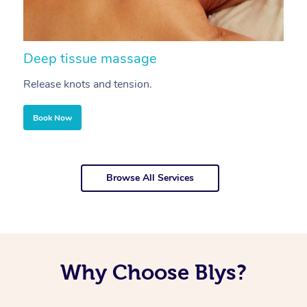
Deep tissue massage
S
Release knots and tension.
Re
Book Now
Browse All Services
Why Choose Blys?