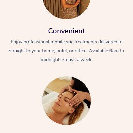
Convenient
Enjoy professional mobile spa treatments delivered to
straight to your home, hotel, or office. Available 6am to
midnight, 7 days a week.