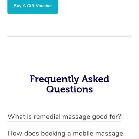
Buy A Gift Voucher
Frequently Asked
Questions
What is remedial massage good for?
Remedial massage is good for relieving muscle tension,
How does booking a mobile massage
reducing pain, and improving mobility. It helps with