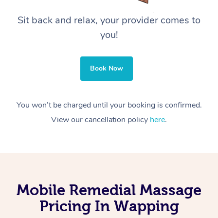
Sit back and relax, your provider comes to
you!
Book Now
You won’t be charged until your booking is confirmed.
View our cancellation policy
here
.
Mobile Remedial Massage
Pricing In Wapping