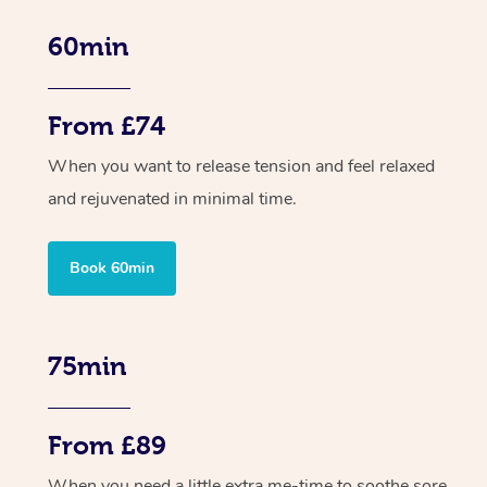
60min
From £74
When you want to release tension and feel relaxed
and rejuvenated in minimal time.
Book 60min
75min
From £89
When you need a little extra me-time to soothe sore