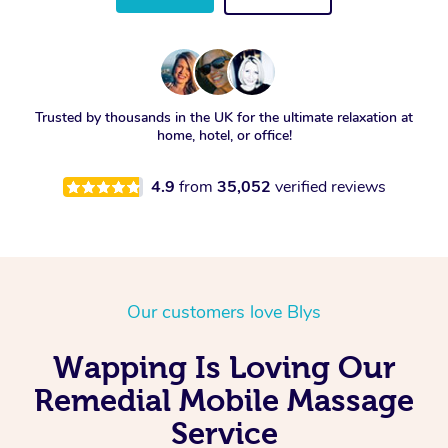
Trusted by thousands in the UK for the ultimate relaxation at
home, hotel, or office!
4.9
from
35,052
verified reviews
Our customers love Blys
Wapping Is Loving Our
Remedial Mobile Massage
Service