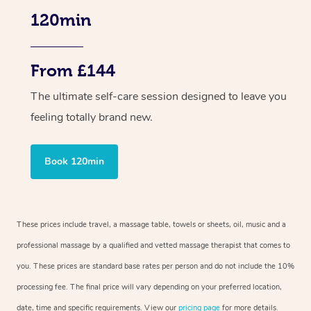
120min
From £144
The ultimate self-care session designed to leave you
feeling totally brand new.
Book 120min
These prices include travel, a massage table, towels or sheets, oil, music and a
professional massage by a qualified and vetted massage therapist that comes to
you. These prices are standard base rates per person and do not include the 10%
processing fee. The final price will vary depending on your preferred location,
date, time and specific requirements. View our
pricing page
for more details.