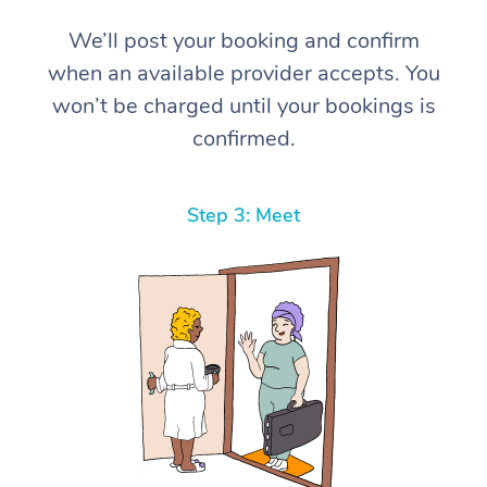
We’ll post your booking and confirm
when an available provider accepts. You
won’t be charged until your bookings is
confirmed.
Step 3: Meet