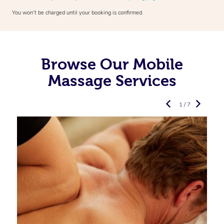
You won’t be charged until your booking is confirmed.
Browse Our Mobile
Massage Services
1 / 7