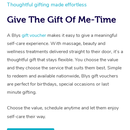
Thoughtful gifting made effortless
Give The Gift Of Me-Time
A Blys
gift voucher
makes it easy to give a meaningful
self-care experience. With massage, beauty and
wellness treatments delivered straight to their door, it’s a
thoughtful gift that stays flexible. You choose the value
and they choose the service that suits them best. Simple
to redeem and available nationwide, Blys gift vouchers
are perfect for birthdays, special occasions or last
minute gifting.
Choose the value, schedule anytime and let them enjoy
self-care their way.