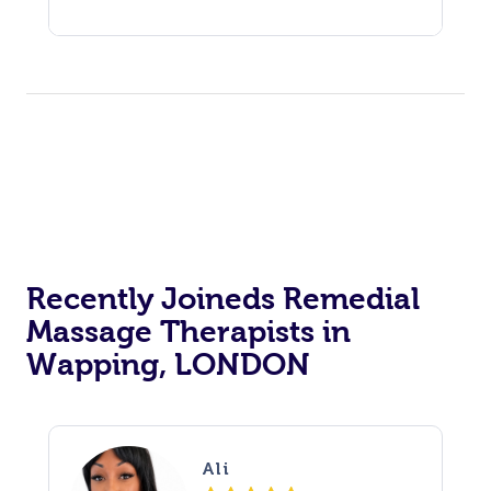
Recently Joineds Remedial
Massage Therapists in
Wapping, LONDON
Ali