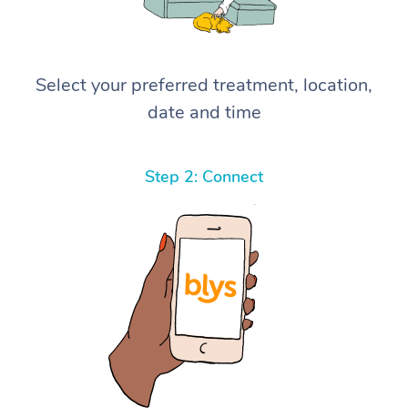
Select your preferred treatment, location,
date and time
Step 2: Connect