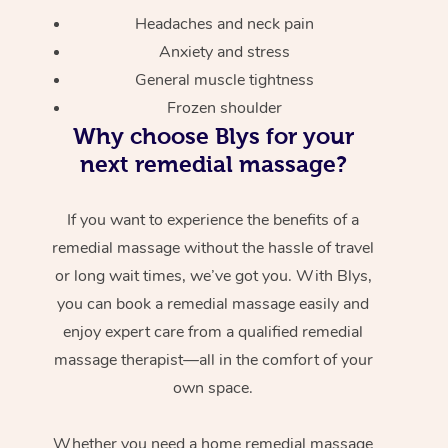
Headaches and neck pain
Anxiety and stress
General muscle tightness
Frozen shoulder
Why choose Blys for your
next remedial massage?
If you want to experience the benefits of a
remedial massage without the hassle of travel
or long wait times, we’ve got you. With Blys,
you can book a remedial massage easily and
enjoy expert care from a qualified remedial
massage therapist—all in the comfort of your
own space.
Whether you need a home remedial massage