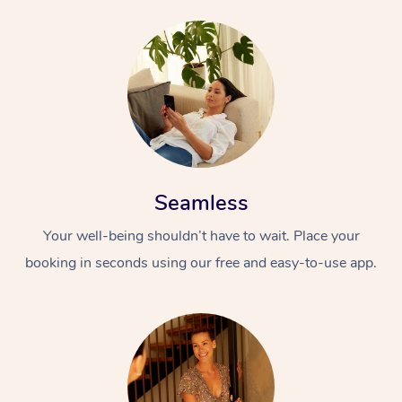
Seamless
Your well-being shouldn’t have to wait. Place your
booking in seconds using our free and easy-to-use app.