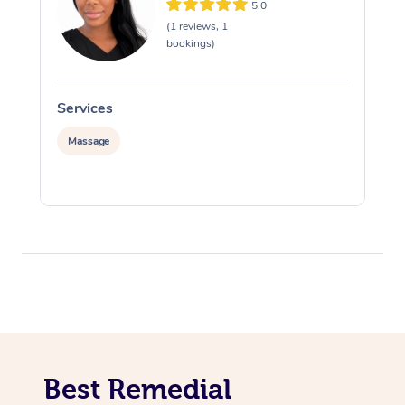
5.0
(1 reviews, 1
bookings)
Services
S
Massage
Best Remedial