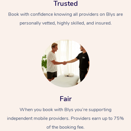
Trusted
Book with confidence knowing all providers on Blys are
personally vetted, highly skilled, and insured.
In-Home
Workplace &
Massage
Events
Swedish Relaxation 
Beauty
Fair
Remedial Massage
Facial
Aged Care &
Corporate Massage
When you book with Blys you’re supporting
Disability
Deep Tissue Massag
Nails
Corporate Wellness
independent mobile providers. Providers earn up to 75%
Locations
Couples Massage
Hair
Aged Care Massage
Group Massage Book
of the booking fee.