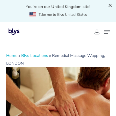
You're on our United Kingdom site!
Take me to Blys United States
Home
»
Blys Locations
»
Remedial Massage Wapping,
LONDON