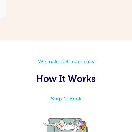
We make self-care easy
How It Works
Step 1: Book