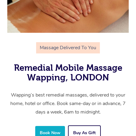
Massage Delivered To You
Remedial Mobile Massage
Wapping, LONDON
Wapping’s best remedial massages, delivered to your
home, hotel or office. Book same-day or in advance, 7
days a week, 6am to midnight.
Book Now
Buy As Gift