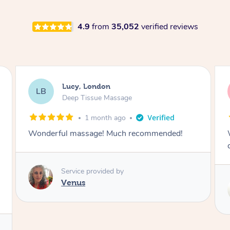
4.9
from
35,052
verified reviews
Lucy, London
LB
Deep Tissue Massage
1 month ago
Wonderful massage with excellent lymphatic
drainage.
Service provided by
Maggie