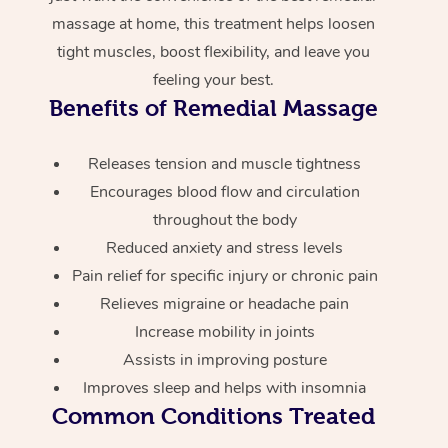
massage at home, this treatment helps loosen
tight muscles, boost flexibility, and leave you
feeling your best.
Benefits of Remedial Massage
Releases tension and muscle tightness
Encourages blood flow and circulation
throughout the body
Reduced anxiety and stress levels
Pain relief for specific injury or chronic pain
Relieves migraine or headache pain
Increase mobility in joints
Assists in improving posture
Improves sleep and helps with insomnia
Common Conditions Treated