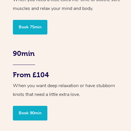
muscles and relax your mind and body.
Book 75min
90min
From £104
When you want deep relaxation or have stubborn
knots that need a little extra love.
Book 90min