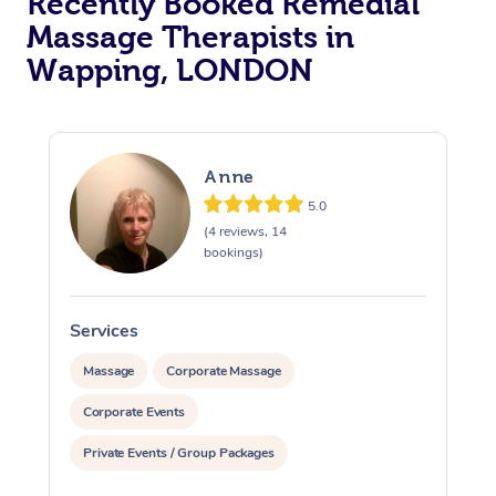
Recently Booked Remedial
Massage Therapists in
Osteopathy
Wapping, LONDON
Anne
5.0
(4 reviews, 14
bookings)
Services
S
Massage
Corporate Massage
Corporate Events
Private Events / Group Packages