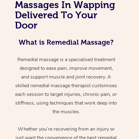
Massages In Wapping
Delivered To Your
Door
What is Remedial Massage?
Remedial massage is a specialised treatment
designed to ease pain, improve movement,
and support muscle and joint recovery. A
skilled remedial massage therapist customises
each session to target injuries, chronic pain, or
stiffness, using techniques that work deep into
the muscles.
Whether you’re recovering from an injury or
just want the convenience of the best remedial