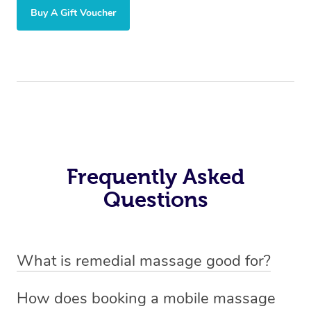
Buy A Gift Voucher
Frequently Asked
Questions
What is remedial massage good for?
Remedial massage is good for relieving muscle tension,
How does booking a mobile massage
reducing pain, and improving mobility. It helps with