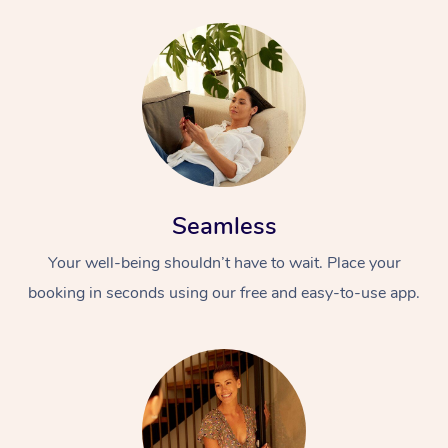
Seamless
Your well-being shouldn’t have to wait. Place your
booking in seconds using our free and easy-to-use app.