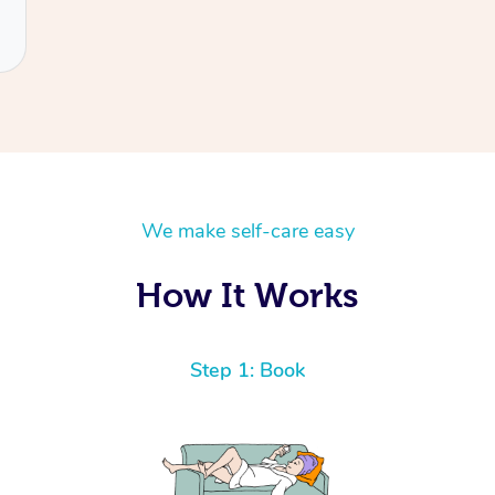
We make self-care easy
How It Works
Step 1: Book