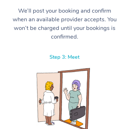
We’ll post your booking and confirm
when an available provider accepts. You
won’t be charged until your bookings is
confirmed.
Step 3: Meet