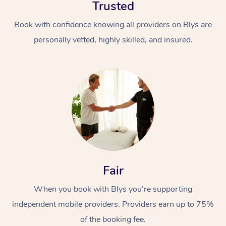
Trusted
Book with confidence knowing all providers on Blys are
personally vetted, highly skilled, and insured.
In-Home
Workplace &
Massage
Events
Swedish Relaxation 
Beauty
Fair
Remedial Massage
Facial
Aged Care &
Corporate Massage
When you book with Blys you’re supporting
Disability
Deep Tissue Massag
Nails
Corporate Wellness
independent mobile providers. Providers earn up to 75%
Locations
Couples Massage
Hair
Aged Care Massage
Group Massage Book
of the booking fee.