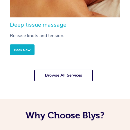
Deep tissue massage
S
Release knots and tension.
Re
Book Now
Browse All Services
Why Choose Blys?