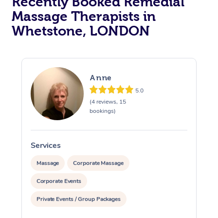
Recently Booked Remedial
Massage Therapists in
Osteopathy
Whetstone, LONDON
Anne
5.0
(4 reviews, 15
bookings)
Services
S
Massage
Corporate Massage
Corporate Events
Private Events / Group Packages