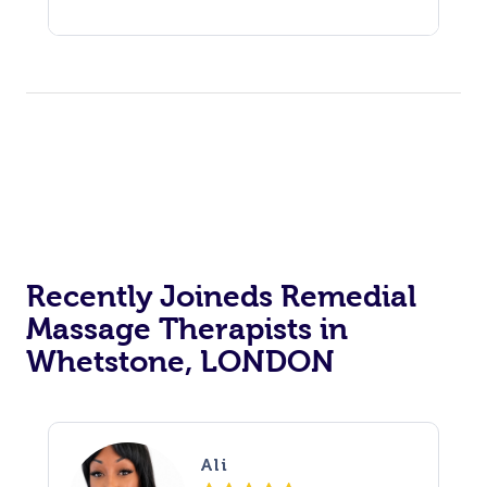
Recently Joineds Remedial
Massage Therapists in
Whetstone, LONDON
Ali