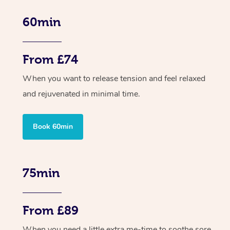
60min
From £74
When you want to release tension and feel relaxed
and rejuvenated in minimal time.
Book 60min
75min
From £89
When you need a little extra me-time to soothe sore