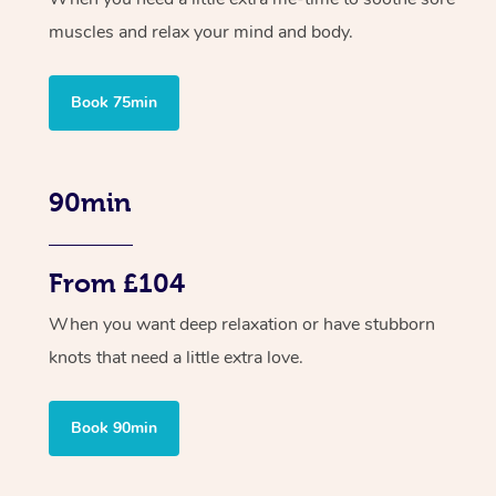
muscles and relax your mind and body.
Book 75min
90min
From £104
When you want deep relaxation or have stubborn
knots that need a little extra love.
Book 90min