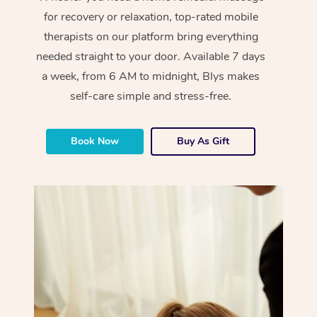
for recovery or relaxation, top-rated mobile
therapists on our platform bring everything
needed straight to your door. Available 7 days
a week, from 6 AM to midnight, Blys makes
self-care simple and stress-free.
Book Now
Buy As Gift