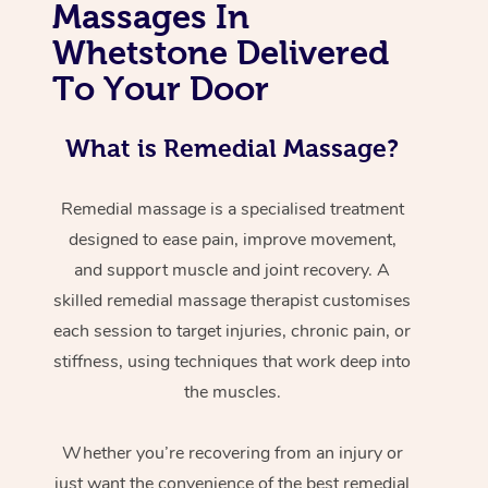
Massages In
Whetstone Delivered
To Your Door
What is Remedial Massage?
Remedial massage is a specialised treatment
designed to ease pain, improve movement,
and support muscle and joint recovery. A
skilled remedial massage therapist customises
each session to target injuries, chronic pain, or
stiffness, using techniques that work deep into
the muscles.
Whether you’re recovering from an injury or
just want the convenience of the best remedial