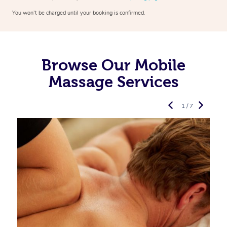
You won’t be charged until your booking is confirmed.
Browse Our Mobile
Massage Services
1 / 7