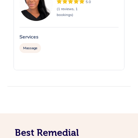
5.0
(1 reviews, 1
bookings)
Services
S
Massage
Best Remedial