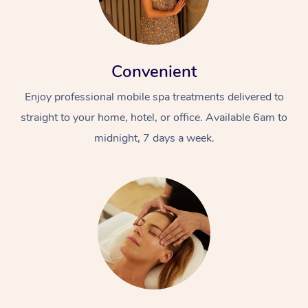
Convenient
Enjoy professional mobile spa treatments delivered to
straight to your home, hotel, or office. Available 6am to
midnight, 7 days a week.