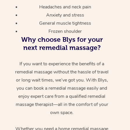
Headaches and neck pain
Anxiety and stress
General muscle tightness
Frozen shoulder
Why choose Blys for your
next remedial massage?
If you want to experience the benefits of a
remedial massage without the hassle of travel
or long wait times, we’ve got you. With Blys,
you can book a remedial massage easily and
enjoy expert care from a qualified remedial
massage therapist—all in the comfort of your
own space.
Whether you need a home remedial massage