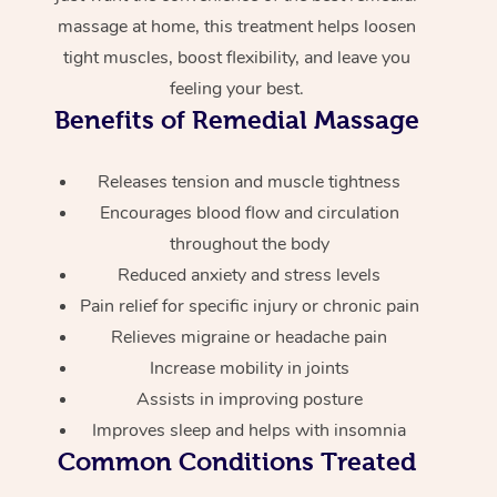
massage at home, this treatment helps loosen
tight muscles, boost flexibility, and leave you
feeling your best.
Benefits of Remedial Massage
Releases tension and muscle tightness
Encourages blood flow and circulation
throughout the body
Reduced anxiety and stress levels
Pain relief for specific injury or chronic pain
Relieves migraine or headache pain
Increase mobility in joints
Assists in improving posture
Improves sleep and helps with insomnia
Common Conditions Treated