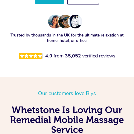
Trusted by thousands in the UK for the ultimate relaxation at
home, hotel, or office!
4.9
from
35,052
verified reviews
Our customers love Blys
Whetstone Is Loving Our
Remedial Mobile Massage
Service