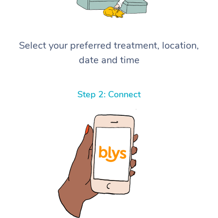
Select your preferred treatment, location,
date and time
Step 2: Connect