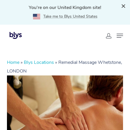
You're on our United Kingdom site!
Take me to Blys United States
Home
»
Blys Locations
»
Remedial Massage Whetstone,
LONDON