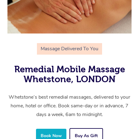
Massage Delivered To You
Remedial Mobile Massage
Whetstone, LONDON
Whetstone’s best remedial massages, delivered to your
home, hotel or office. Book same-day or in advance, 7
days a week, 6am to midnight.
Book Now
Buy As Gift