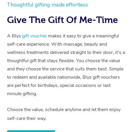
Thoughtful gifting made effortless
Give The Gift Of Me-Time
A Blys
gift voucher
makes it easy to give a meaningful
self-care experience. With massage, beauty and
wellness treatments delivered straight to their door, it’s a
thoughtful gift that stays flexible. You choose the value
and they choose the service that suits them best. Simple
to redeem and available nationwide, Blys gift vouchers
are perfect for birthdays, special occasions or last
minute gifting.
Choose the value, schedule anytime and let them enjoy
self-care their way.