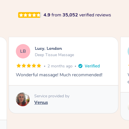
4.9
from
35,052
verified reviews
Lucy, London
LB
Deep Tissue Massage
2 months ago
Wonderful massage with excellent lymphatic
drainage.
Service provided by
Maggie