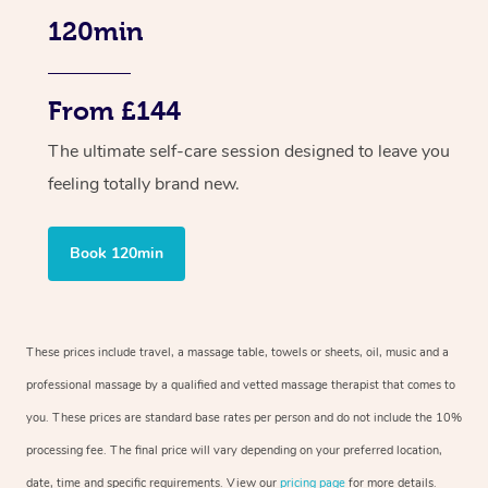
120min
From £144
The ultimate self-care session designed to leave you
feeling totally brand new.
Book 120min
These prices include travel, a massage table, towels or sheets, oil, music and a
professional massage by a qualified and vetted massage therapist that comes to
you. These prices are standard base rates per person and do not include the 10%
processing fee. The final price will vary depending on your preferred location,
date, time and specific requirements. View our
pricing page
for more details.