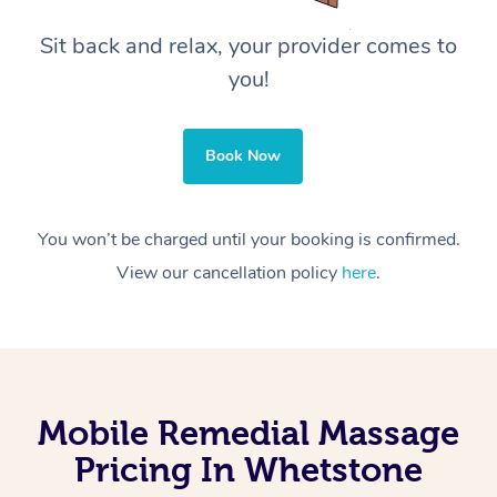
Sit back and relax, your provider comes to
you!
Book Now
You won’t be charged until your booking is confirmed.
View our cancellation policy
here
.
Mobile Remedial Massage
Pricing In Whetstone