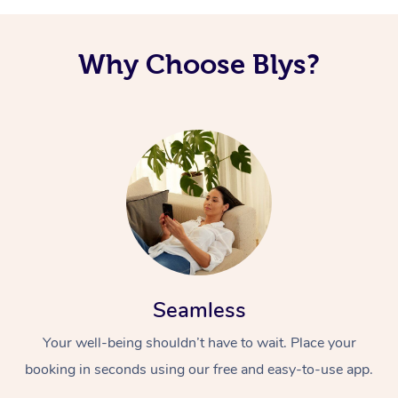
Why Choose Blys?
Seamless
Your well-being shouldn’t have to wait. Place your
booking in seconds using our free and easy-to-use app.