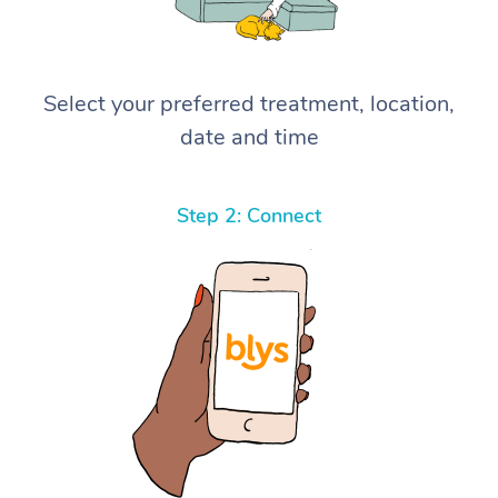
Select your preferred treatment, location,
date and time
Step 2: Connect