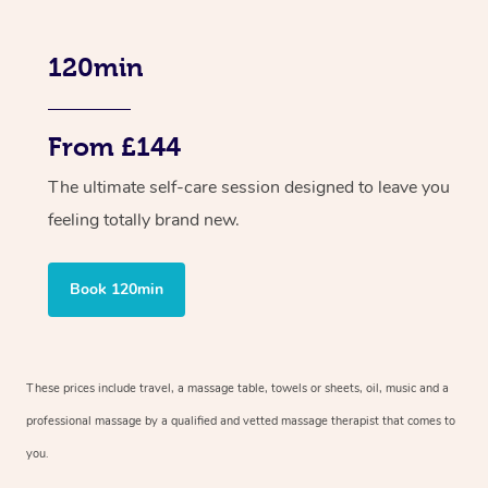
120min
From £144
The ultimate self-care session designed to leave you
feeling totally brand new.
Book 120min
These prices include travel, a massage table, towels or sheets, oil, music and a
professional massage by a qualified and vetted massage therapist that comes to
you.