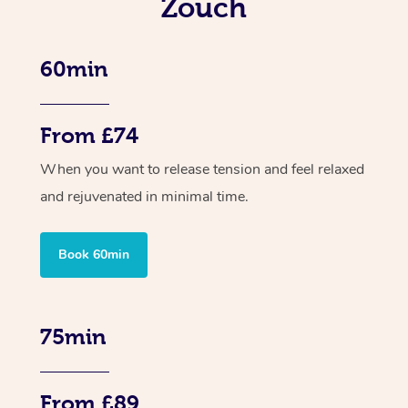
Zouch
60min
From £74
When you want to release tension and feel relaxed
and rejuvenated in minimal time.
Book 60min
75min
From £89