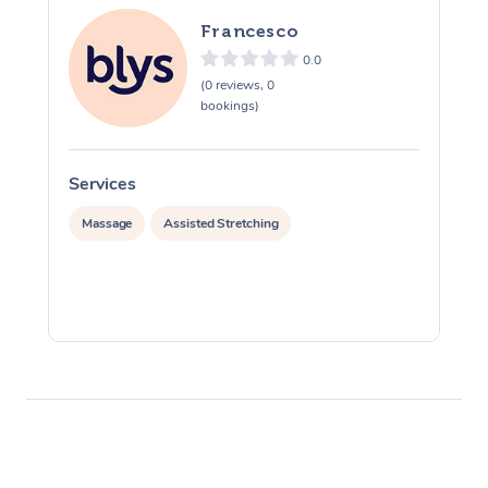
Francesco
0.0
(0 reviews, 0
bookings)
Services
S
Massage
Assisted Stretching