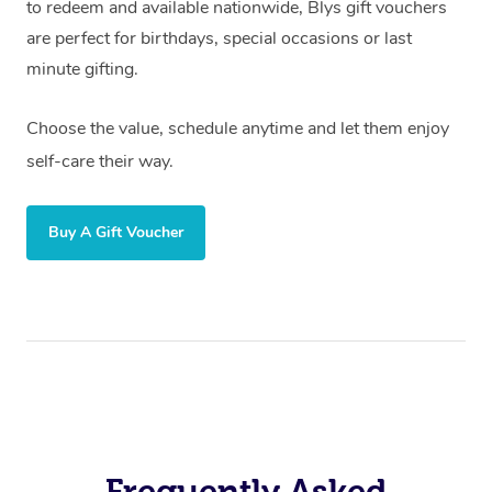
to redeem and available nationwide, Blys gift vouchers
are perfect for birthdays, special occasions or last
minute gifting.
Choose the value, schedule anytime and let them enjoy
self-care their way.
Buy A Gift Voucher
Frequently Asked