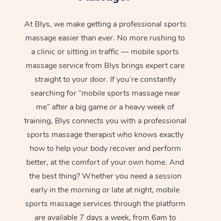
At Blys, we make getting a professional sports
massage easier than ever. No more rushing to
a clinic or sitting in traffic — mobile sports
massage service from Blys brings expert care
straight to your door. If you’re constantly
searching for “mobile sports massage near
me” after a big game or a heavy week of
training, Blys connects you with a professional
sports massage therapist who knows exactly
how to help your body recover and perform
better, at the comfort of your own home. And
the best thing? Whether you need a session
early in the morning or late at night, mobile
sports massage services through the platform
are available 7 days a week, from 6am to