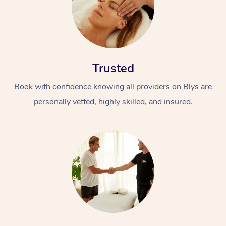
Trusted
Book with confidence knowing all providers on Blys are
personally vetted, highly skilled, and insured.
In-Home
Workplace &
Massage
Events
Swedish Relaxation 
Beauty
Remedial Massage
Facial
Aged Care &
Corporate Massage
Disability
Deep Tissue Massag
Nails
Corporate Wellness
Locations
Couples Massage
Hair
Aged Care Massage
Group Massage Book