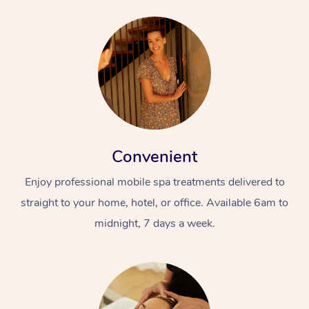
Convenient
Enjoy professional mobile spa treatments delivered to
straight to your home, hotel, or office. Available 6am to
midnight, 7 days a week.