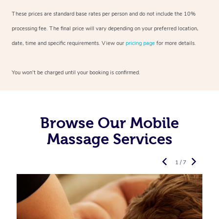
These prices are standard base rates per person and do not include the 10%
processing fee. The final price will vary depending on your preferred location,
date, time and specific requirements. View our
pricing page
for more details.
You won’t be charged until your booking is confirmed.
Browse Our Mobile
Massage Services
1 / 7