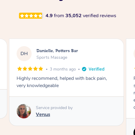
4.9
from
35,052
verified reviews
Eleesha, Knaphill
ED
Sports Massage
3 months ago
n,
Piotr was incredible! Best massage ever. I was
so nervous having a male masseuse but he
made me feel really safe and comfortable. He
even took extra time for my knots. Will
definitely be booking again!
Service provided by