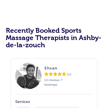
Osteopathy
Recently Booked Sports
Massage Therapists in Ashby-
de-la-zouch
Ehsan
5.0
(11 reviews, 7
bookings)
Services