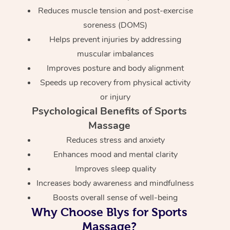
Reduces muscle tension and post-exercise
soreness (DOMS)
Helps prevent injuries by addressing
muscular imbalances
Improves posture and body alignment
Speeds up recovery from physical activity
or injury
Psychological Benefits of Sports
Massage
Reduces stress and anxiety
Enhances mood and mental clarity
Improves sleep quality
Increases body awareness and mindfulness
Boosts overall sense of well-being
Why Choose Blys for Sports
Massage?