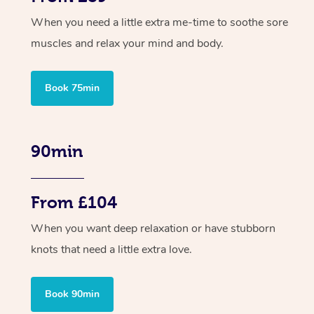
When you need a little extra me-time to soothe sore
muscles and relax your mind and body.
Book 75min
90min
From £104
When you want deep relaxation or have stubborn
knots that need a little extra love.
Book 90min