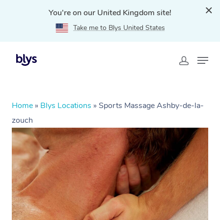
You're on our United Kingdom site!
Take me to Blys United States
Home
»
Blys Locations
»
Sports Massage Ashby-de-la-
zouch