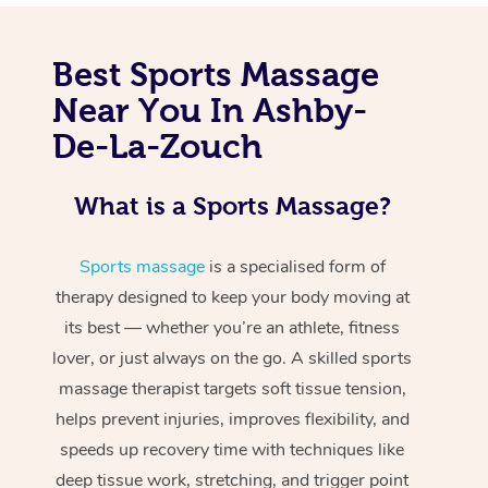
Best Sports Massage
Near You In Ashby-
De-La-Zouch
What is a Sports Massage?
Sports massage
is a specialised form of
therapy designed to keep your body moving at
its best — whether you’re an athlete, fitness
lover, or just always on the go. A skilled sports
massage therapist targets soft tissue tension,
helps prevent injuries, improves flexibility, and
speeds up recovery time with techniques like
deep tissue work, stretching, and trigger point