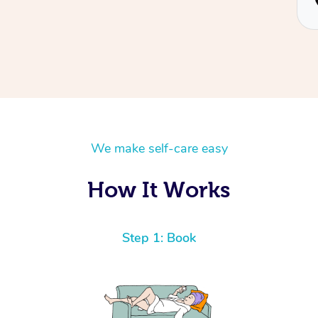
Piotr
We make self-care easy
How It Works
Step 1: Book