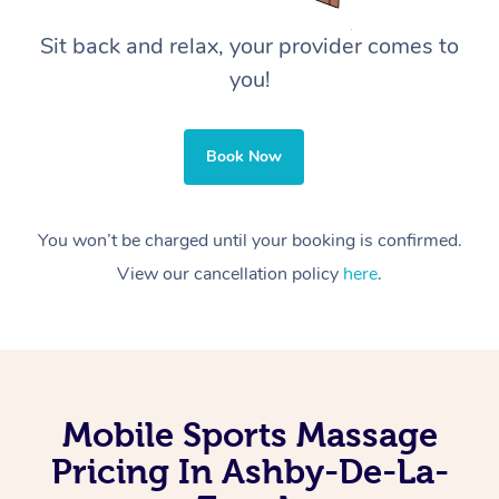
Sit back and relax, your provider comes to
you!
Book Now
You won’t be charged until your booking is confirmed.
View our cancellation policy
here
.
Mobile Sports Massage
Pricing In Ashby-De-La-