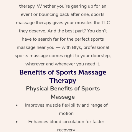
therapy. Whether you’re gearing up for an
event or bouncing back after one, sports
massage therapy gives your muscles the TLC
they deserve. And the best part? You don’t
have to search far for the perfect sports
massage near you — with Blys, professional
sports massage comes right to your doorstep,
wherever and whenever you need it.
Benefits of Sports Massage
Therapy
Physical Benefits of Sports
Massage
Improves muscle flexibility and range of
motion
Enhances blood circulation for faster
recovery