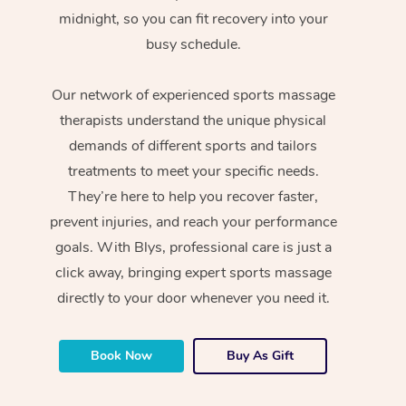
midnight, so you can fit recovery into your
busy schedule.
Our network of experienced sports massage
therapists understand the unique physical
demands of different sports and tailors
treatments to meet your specific needs.
They’re here to help you recover faster,
prevent injuries, and reach your performance
goals. With Blys, professional care is just a
click away, bringing expert sports massage
directly to your door whenever you need it.
Book Now
Buy As Gift