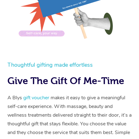
Thoughtful gifting made effortless
Give The Gift Of Me-Time
A Blys
gift voucher
makes it easy to give a meaningful
self-care experience. With massage, beauty and
wellness treatments delivered straight to their door, it’s a
thoughtful gift that stays flexible. You choose the value
and they choose the service that suits them best. Simple