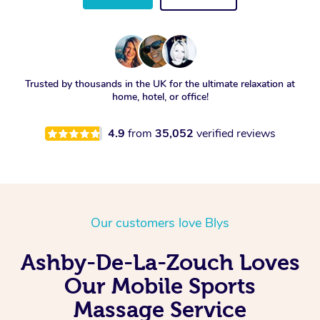
Trusted by thousands in the UK for the ultimate relaxation at
home, hotel, or office!
4.9
from
35,052
verified reviews
Our customers love Blys
Ashby-De-La-Zouch Loves
Our Mobile Sports
Massage Service