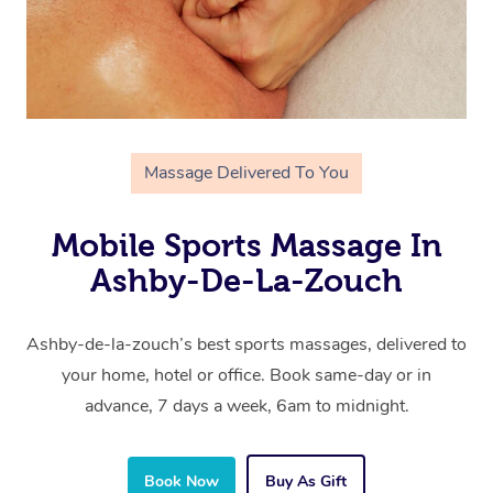
Massage Delivered To You
Mobile Sports Massage In
Ashby-De-La-Zouch
Ashby-de-la-zouch’s best sports massages, delivered to
your home, hotel or office. Book same-day or in
advance, 7 days a week, 6am to midnight.
Book Now
Buy As Gift