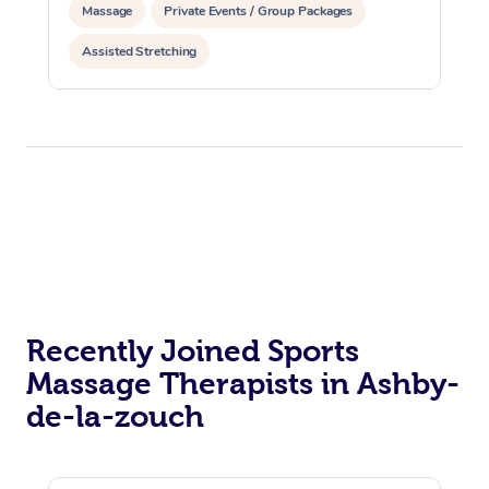
Massage
Private Events / Group Packages
Assisted Stretching
Recently Joined Sports
Massage Therapists in Ashby-
de-la-zouch