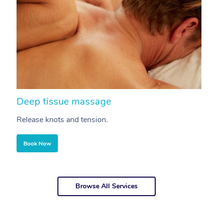
Deep tissue massage
S
Release knots and tension.
Re
Book Now
Browse All Services