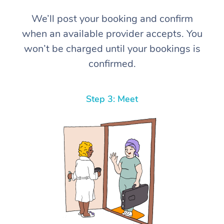
We’ll post your booking and confirm
when an available provider accepts. You
won’t be charged until your bookings is
confirmed.
Step 3: Meet