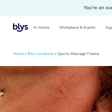
You're on ou
In-Home
Workplace & Events
Age
Home
»
Blys Locations
»
Sports Massage Thame