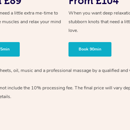
 £89
From £104
ed a little extra me-time to
When you want deep relaxati
e muscles and relax your mind
stubborn knots that need a litt
love.
75min
Book 90min
sheets, oil, music and a professional massage by a qualified and
ot include the 10% processing fee. The final price will vary de
tails.