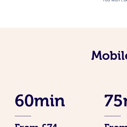
Mobil
60min
75