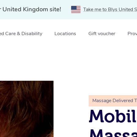
r United Kingdom site!
Take me to Blys United S
d Care & Disability
Locations
Gift voucher
Prov
Massage Delivered 
Mobil
Massa