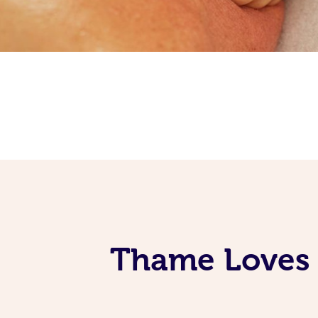
Thame Loves 