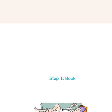
Step 1: Book