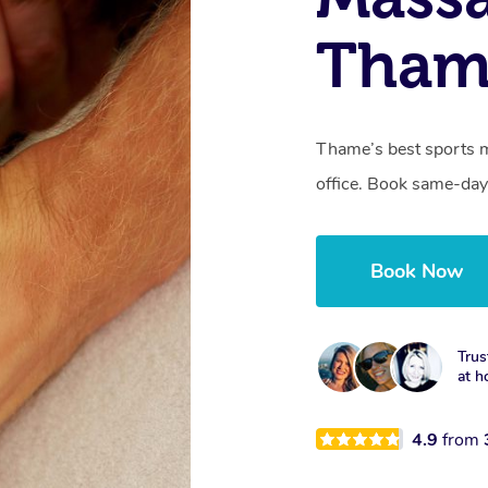
Tham
Thame’s best sports m
office. Book same-day
Book Now
Trus
at h
4.9
from