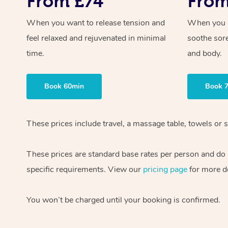
From £74
From
When you want to release tension and
When you ne
feel relaxed and rejuvenated in minimal
soothe sor
time.
and body.
Book 60min
Book 
These prices include travel, a massage table, towels or 
These prices are standard base rates per person and do n
specific requirements. View our
pricing page
for more de
You won’t be charged until your booking is confirmed.