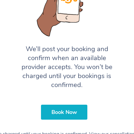
We’ll post your booking and
confirm when an available
provider accepts. You won’t be
charged until your bookings is
confirmed.
Book Now
 charged until your booking is confirmed. View our cancellatio