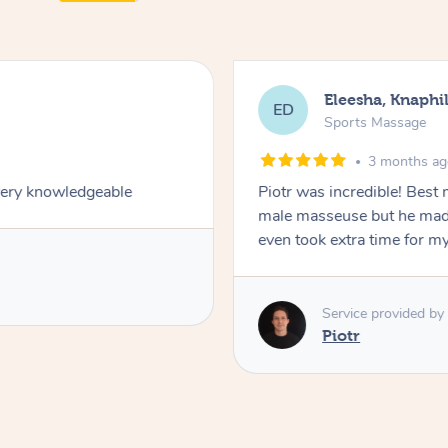
Eleesha, Knaphil
ED
Sports Massage
3 months a
very knowledgeable
Piotr was incredible! Best
male masseuse but he made
even took extra time for my
Service provided by
Piotr