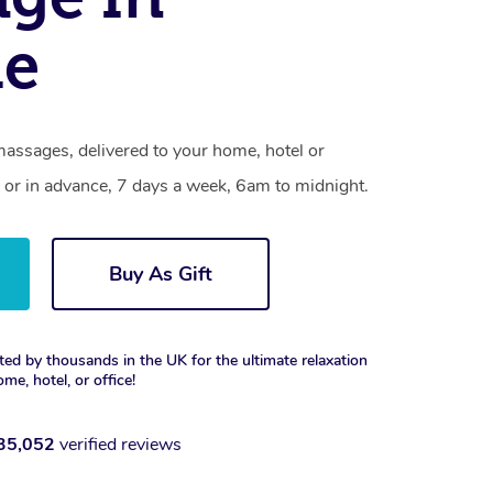
e
assages, delivered to your home, hotel or
 or in advance, 7 days a week, 6am to midnight.
Buy As Gift
ted by thousands in the UK for the ultimate relaxation
ome, hotel, or office!
35,052
verified reviews