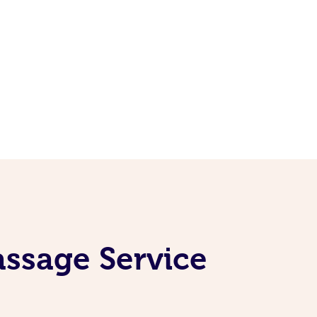
ssage Service