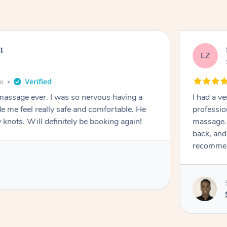
l
LZ
go
 massage ever. I was so nervous having a
I had a v
 me feel really safe and comfortable. He
professio
 knots. Will definitely be booking again!
massage. 
back, and
recomme