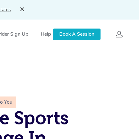
tates
ider Sign Up
Help
Book A Session
To You
e Sports
ge In