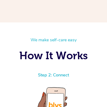
We make self-care easy
How It Works
Step 2: Connect