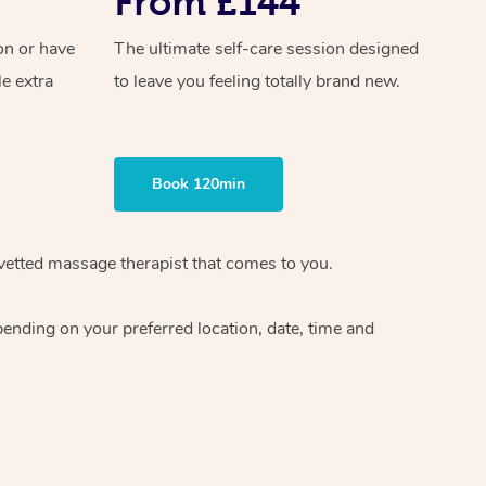
From £144
on or have
The ultimate self-care session designed
le extra
to leave you feeling totally brand new.
Book 120min
 vetted massage therapist that comes to you.
pending on your preferred location, date, time and