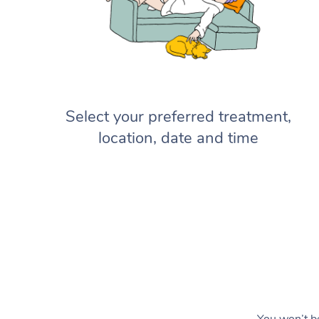
Select your preferred treatment,
location, date and time
You won’t be