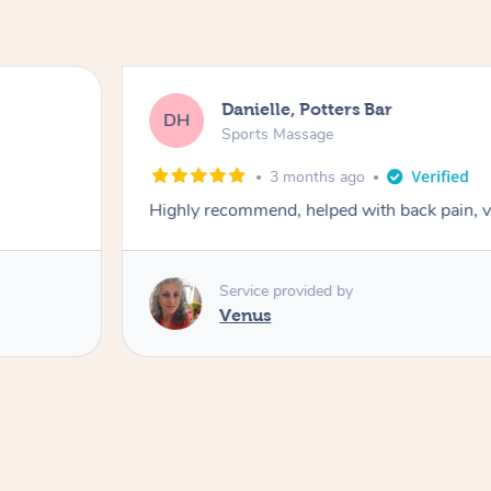
Danielle, Potters Bar
DH
Sports Massage
3 months ago
Highly recommend, helped with back pain, 
Service provided by
Venus