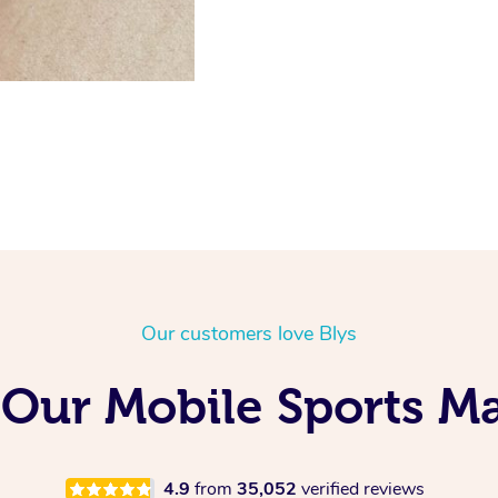
Our customers love Blys
Our Mobile Sports Ma
4.9
from
35,052
verified reviews