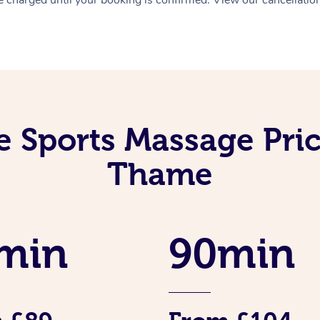
e Sports Massage Pric
Thame
min
90min