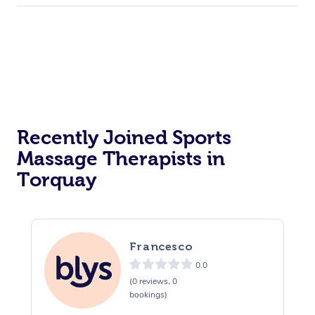
Recently Joined Sports
Massage Therapists in
Torquay
Francesco
0.0
(0 reviews, 0
bookings)