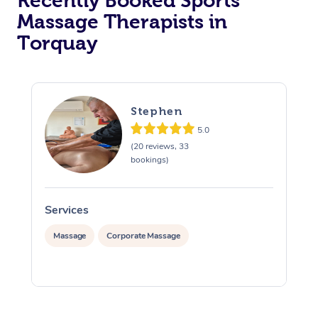
Recently Booked Sports
Massage Therapists in
Osteopathy
Torquay
Stephen
5.0
(20 reviews, 33
bookings)
Services
S
Massage
Corporate Massage