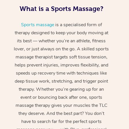
What is a Sports Massage?
Sports massage
is a specialised form of
therapy designed to keep your body moving at
its best — whether you’re an athlete, fitness
lover, or just always on the go. A skilled sports
massage therapist targets soft tissue tension,
helps prevent injuries, improves flexibility, and
speeds up recovery time with techniques like
deep tissue work, stretching, and trigger point
therapy. Whether you’re gearing up for an
event or bouncing back after one, sports
massage therapy gives your muscles the TLC
they deserve. And the best part? You don’t
have to search far for the perfect sports