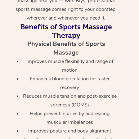
massage near you — with Blys, professional
sports massage comes right to your doorstep,
wherever and whenever you need it.
Benefits of Sports Massage
Therapy
Physical Benefits of Sports
Massage
Improves muscle flexibility and range of
motion
Enhances blood circulation for faster
recovery
Reduces muscle tension and post-exercise
soreness (DOMS)
Helps prevent injuries by addressing
muscular imbalances
Improves posture and body alignment