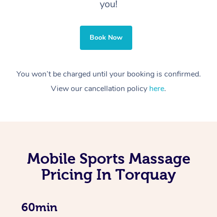
you!
Book Now
You won’t be charged until your booking is confirmed.
View our cancellation policy
here
.
Mobile Sports Massage
Pricing In Torquay
60min