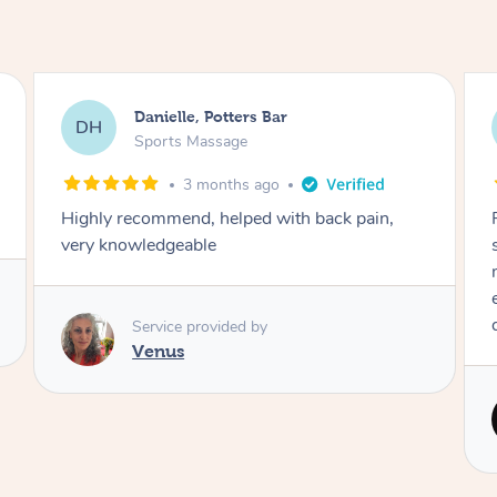
Eleesha, Knaphill
ED
Sports Massage
3 months ago
Piotr was incredible! Best massage ever. I was
so nervous having a male masseuse but he
made me feel really safe and comfortable. He
even took extra time for my knots. Will
definitely be booking again!
Service provided by
Piotr