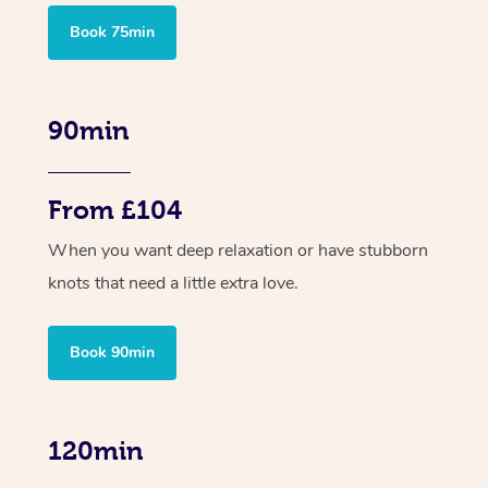
Book 75min
90min
From £104
When you want deep relaxation or have stubborn
knots that need a little extra love.
Book 90min
120min