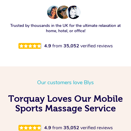
Trusted by thousands in the UK for the ultimate relaxation at
home, hotel, or office!
4.9
from
35,052
verified reviews
Our customers love Blys
Torquay Loves Our Mobile
Sports Massage Service
4.9
from
35,052
verified reviews