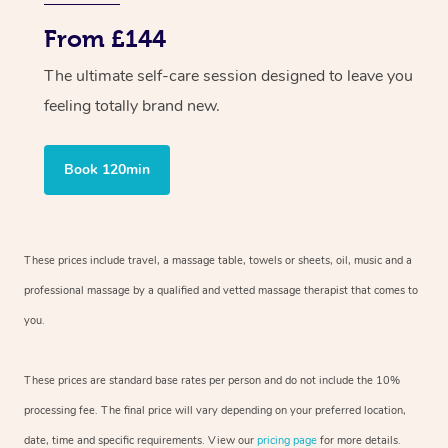
From £144
The ultimate self-care session designed to leave you
feeling totally brand new.
Book 120min
These prices include travel, a massage table, towels or sheets, oil, music and a
professional massage by a qualified and vetted massage therapist that comes to
you.
These prices are standard base rates per person and do not include the 10%
processing fee. The final price will vary depending on your preferred location,
date, time and specific requirements. View our
pricing page
for more details.