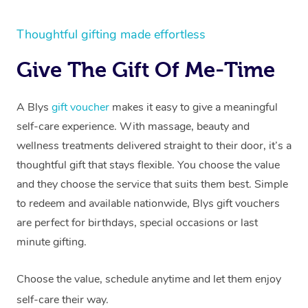
Thoughtful gifting made effortless
Give The Gift Of Me-Time
A Blys
gift voucher
makes it easy to give a meaningful
self-care experience. With massage, beauty and
wellness treatments delivered straight to their door, it’s a
thoughtful gift that stays flexible. You choose the value
and they choose the service that suits them best. Simple
to redeem and available nationwide, Blys gift vouchers
are perfect for birthdays, special occasions or last
minute gifting.
Choose the value, schedule anytime and let them enjoy
self-care their way.