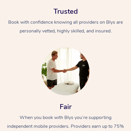
Trusted
Book with confidence knowing all providers on Blys are
personally vetted, highly skilled, and insured.
In-Home
Workplace &
Massage
Events
Swedish Relaxation 
Beauty
Remedial Massage
Facial
Aged Care &
Corporate Massage
Fair
Disability
Deep Tissue Massag
Nails
Corporate Wellness
When you book with Blys you’re supporting
Locations
independent mobile providers. Providers earn up to 75%
Couples Massage
Hair
Aged Care Massage
Group Massage Book