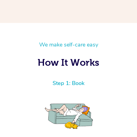
We make self-care easy
How It Works
Step 1: Book