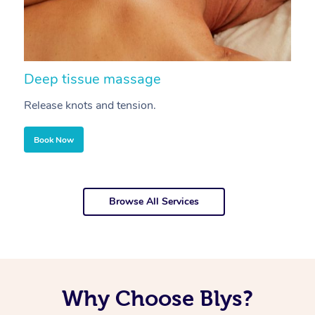
Deep tissue massage
S
Release knots and tension.
Re
Book Now
Browse All Services
Why Choose Blys?