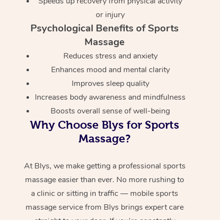
Speeds up recovery from physical activity
or injury
Psychological Benefits of Sports
Massage
Reduces stress and anxiety
Enhances mood and mental clarity
Improves sleep quality
Increases body awareness and mindfulness
Boosts overall sense of well-being
Why Choose Blys for Sports
Massage?
At Blys, we make getting a professional sports
massage easier than ever. No more rushing to
a clinic or sitting in traffic — mobile sports
massage service from Blys brings expert care