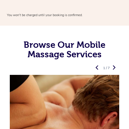
You won’t be charged until your booking is confirmed.
Browse Our Mobile
Massage Services
1 / 7