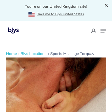
You're on our United Kingdom site!
Take me to Blys United States
Home
»
Blys Locations
»
Sports Massage Torquay