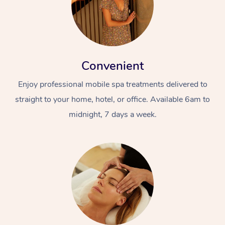
Convenient
Enjoy professional mobile spa treatments delivered to
straight to your home, hotel, or office. Available 6am to
midnight, 7 days a week.