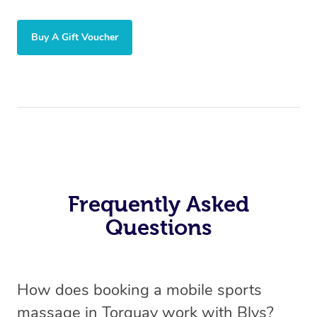
Buy A Gift Voucher
Frequently Asked
Questions
How does booking a mobile sports
massage in Torquay work with Blys?