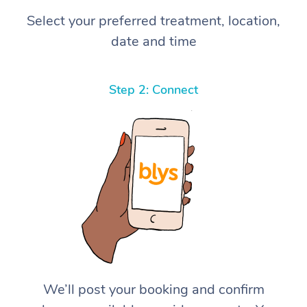
Select your preferred treatment, location,
date and time
Step 2: Connect
We’ll post your booking and confirm