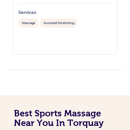
Services
S
Massage
Assisted Stretching
Best Sports Massage
Near You In Torquay