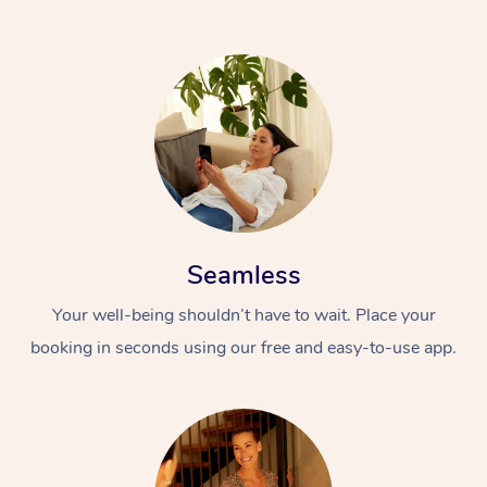
Seamless
Your well-being shouldn’t have to wait. Place your
booking in seconds using our free and easy-to-use app.