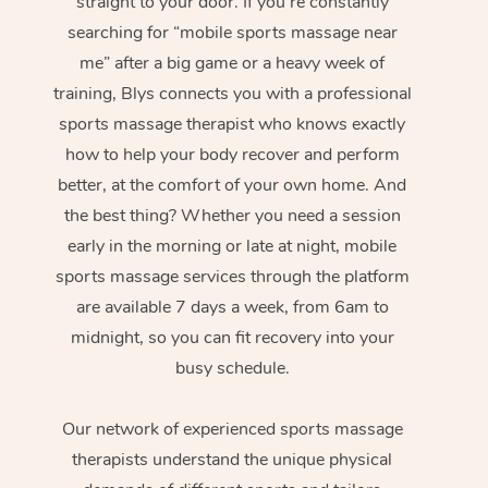
straight to your door. If you’re constantly
searching for “mobile sports massage near
me” after a big game or a heavy week of
training, Blys connects you with a professional
sports massage therapist who knows exactly
how to help your body recover and perform
better, at the comfort of your own home. And
the best thing? Whether you need a session
early in the morning or late at night, mobile
sports massage services through the platform
are available 7 days a week, from 6am to
midnight, so you can fit recovery into your
busy schedule.
Our network of experienced sports massage
therapists understand the unique physical