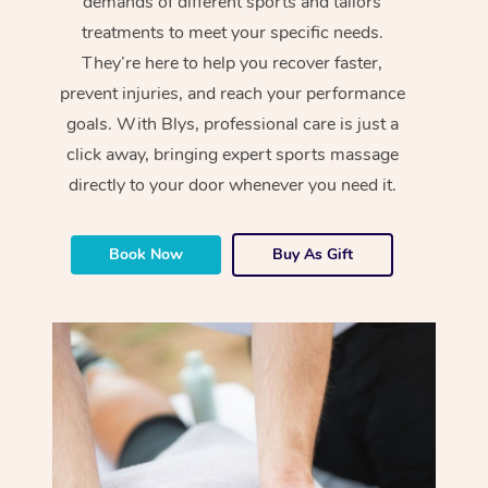
demands of different sports and tailors
treatments to meet your specific needs.
They’re here to help you recover faster,
prevent injuries, and reach your performance
goals. With Blys, professional care is just a
click away, bringing expert sports massage
directly to your door whenever you need it.
Book Now
Buy As Gift