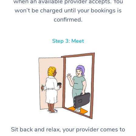
when an available provider accepts. You
won’t be charged until your bookings is
confirmed.
Step 3: Meet
Sit back and relax, your provider comes to