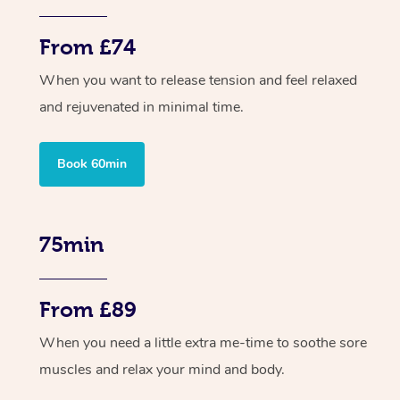
From £74
When you want to release tension and feel relaxed
and rejuvenated in minimal time.
Book 60min
75min
From £89
When you need a little extra me-time to soothe sore
muscles and relax your mind and body.