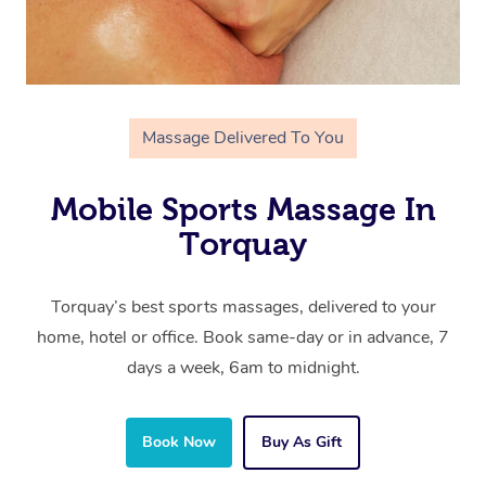
Massage Delivered To You
Mobile Sports Massage In
Torquay
Torquay’s best sports massages, delivered to your
home, hotel or office. Book same-day or in advance, 7
days a week, 6am to midnight.
Book Now
Buy As Gift