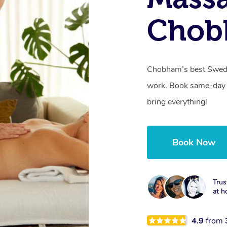
Chob
Chobham’s best Swedis
work. Book same-day 
bring everything!
Book Now
Trus
at h
4.9
from