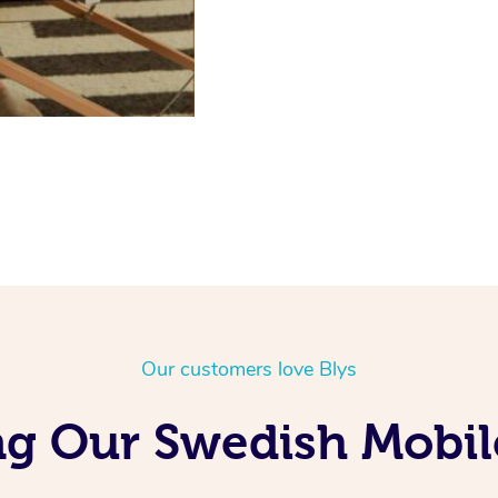
Our customers love Blys
g Our Swedish Mobil