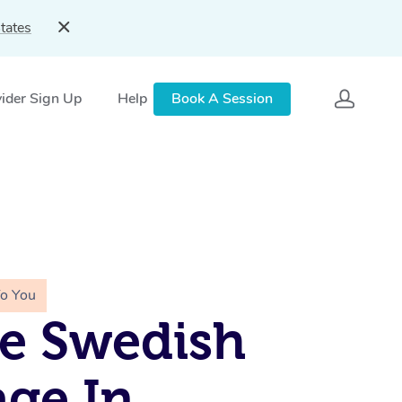
tates
ider Sign Up
Help
Book A Session
To You
e Swedish
ge In