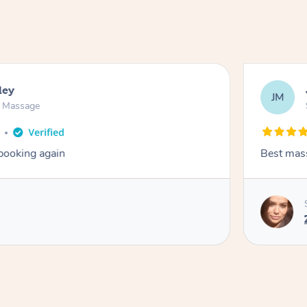
ley
JM
n Massage
 booking again
Best mas