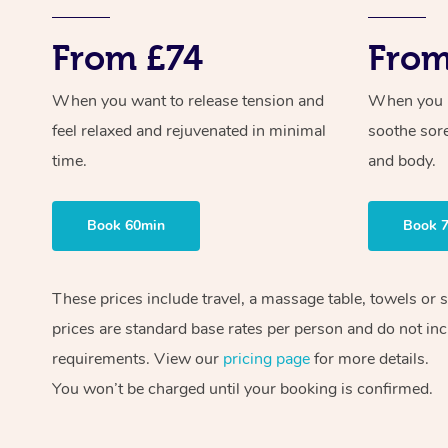
From £74
From
When you want to release tension and
When you ne
feel relaxed and rejuvenated in minimal
soothe sor
time.
and body.
Book 60min
Book 
These prices include travel, a massage table, towels or 
prices are standard base rates per person and do not inc
requirements. View our
pricing page
for more details.
You won’t be charged until your booking is confirmed.