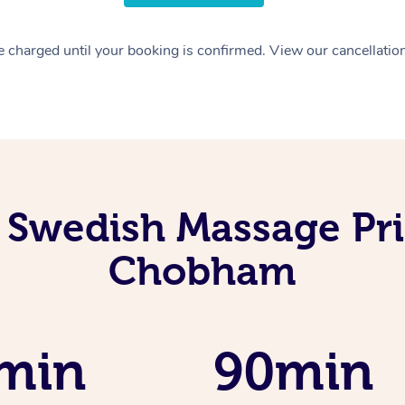
 charged until your booking is confirmed. View our cancellatio
 Swedish Massage Pri
Chobham
min
90min