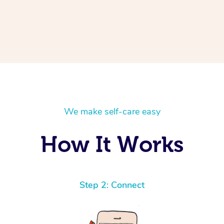
We make self-care easy
How It Works
Step 2: Connect