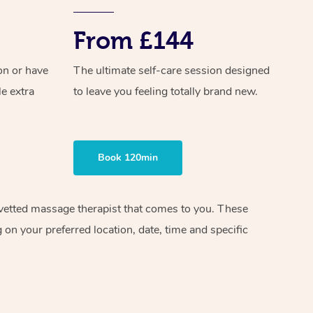
From £144
on or have
The ultimate self-care session designed
le extra
to leave you feeling totally brand new.
Book 120min
d vetted massage therapist that comes to you. These
on your preferred location, date, time and specific