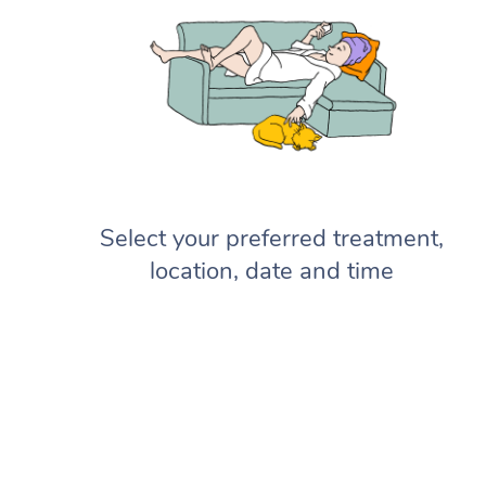
Select your preferred treatment,
location, date and time