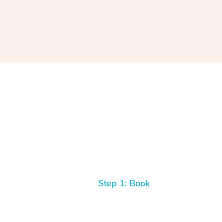
Step 1: Book