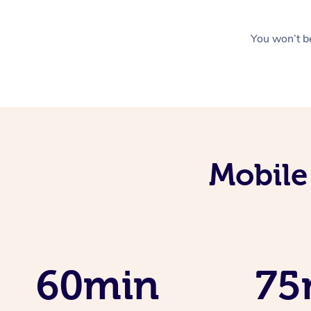
You won’t be
Mobile
60min
75