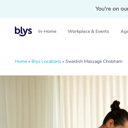
You're on ou
In-Home
Workplace & Events
Age
Home
»
Blys Locations
»
Swedish Massage Chobham