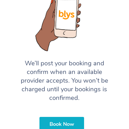
We’ll post your booking and
confirm when an available
provider accepts. You won’t be
charged until your bookings is
confirmed.
Book Now