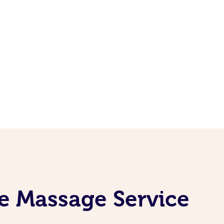
e Massage Service