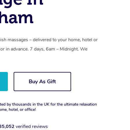
ham
h massages – delivered to your home, hotel or
or in advance. 7 days, 6am – Midnight. We
Buy As Gift
ted by thousands in the UK for the ultimate relaxation
ome, hotel, or office!
35,052
verified reviews