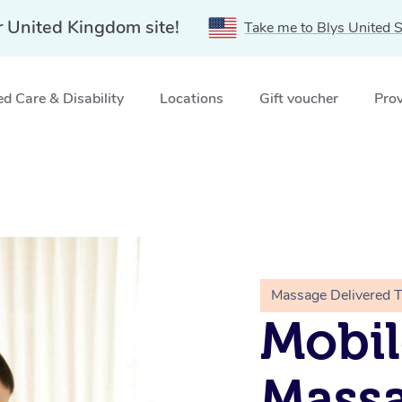
r United Kingdom site!
Take me to Blys United S
d Care & Disability
Locations
Gift voucher
Prov
Massage Delivered 
Mobil
Massa