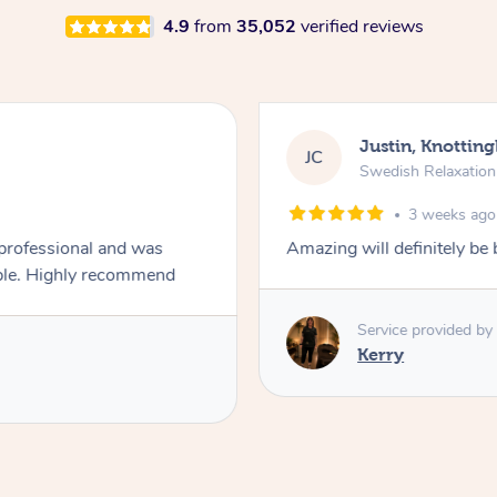
4.9
from
35,052
verified reviews
Justin, Knotting
JC
Swedish Relaxatio
3 weeks ago
 professional and was
Amazing will definitely be
always asking if the pressure was comfortable. Highly recommend
Service provided by
Kerry