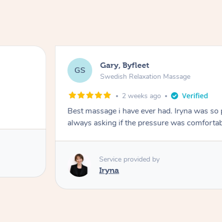
Gary, Byfleet
GS
Swedish Relaxation Massage
2 weeks ago
Best massage i have ever had. Iryna was so
Service provided by
Iryna