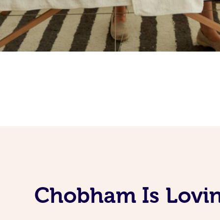
Chobham Is Lovin