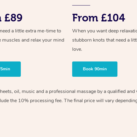
 £89
From £104
ed a little extra me-time to
When you want deep relaxati
e muscles and relax your mind
stubborn knots that need a litt
love.
75min
Book 90min
sheets, oil, music and a professional massage by a qualified an
lude the 10% processing fee. The final price will vary depending 