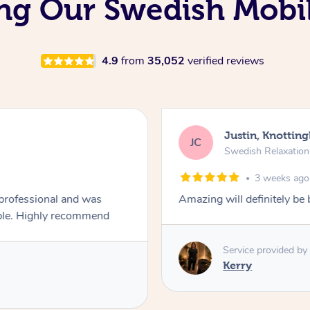
ng Our Swedish Mobi
4.9
from
35,052
verified reviews
Justin, Knotting
JC
Swedish Relaxatio
3 weeks ago
 professional and was
Amazing will definitely be
always asking if the pressure was comfortable. Highly recommend
Service provided by
Kerry