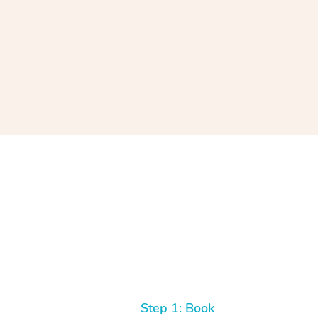
Step 1: Book