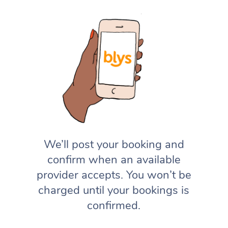
We’ll post your booking and
confirm when an available
provider accepts. You won’t be
charged until your bookings is
confirmed.