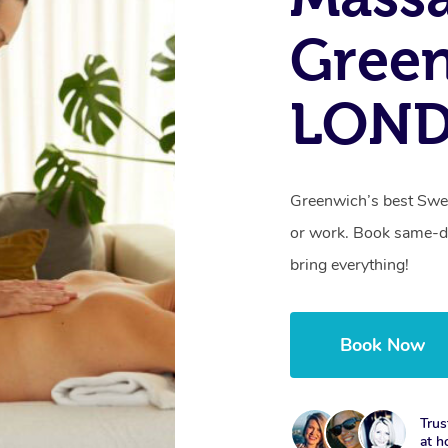
Gree
LON
Greenwich’s best Swed
or work. Book same-da
bring everything!
Book Now
Trus
at h