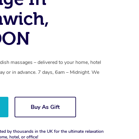
nwich,
DON
ish massages – delivered to your home, hotel
y or in advance. 7 days, 6am – Midnight. We
Buy As Gift
ted by thousands in the UK for the ultimate relaxation
ome, hotel, or office!