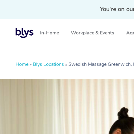
You're on ou
In-Home
Workplace & Events
Age
Home
»
Blys Locations
»
Swedish Massage Greenwich