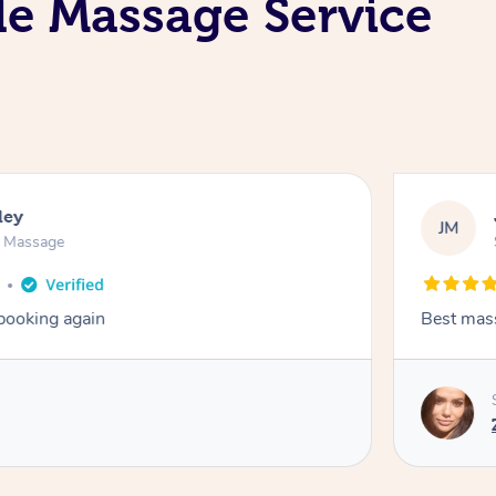
le Massage Service
ley
JM
n Massage
 booking again
Best mas