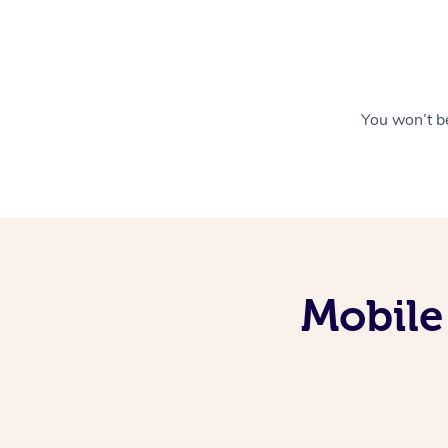
You won’t be
Mobile