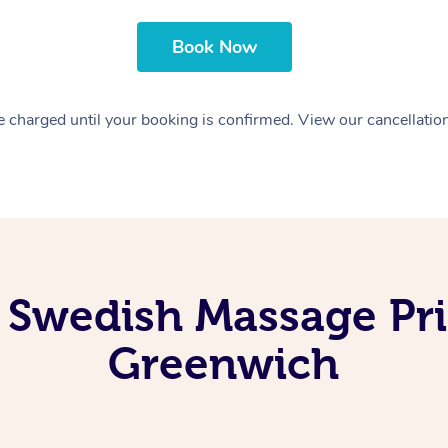
Book Now
 charged until your booking is confirmed. View our cancellatio
 Swedish Massage Pri
Greenwich