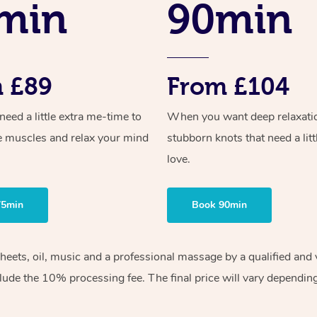
min
90min
 £89
From £104
ed a little extra me-time to
When you want deep relaxati
e muscles and relax your mind
stubborn knots that need a litt
love.
75min
Book 90min
sheets, oil, music and a professional massage by a qualified an
lude the 10% processing fee. The final price will vary depending 