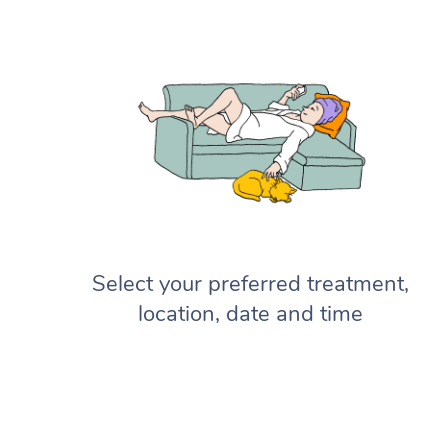
Select your preferred treatment,
location, date and time