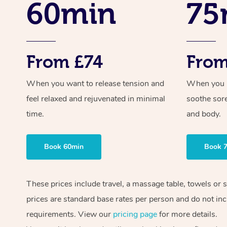
60min
75
From £74
From
When you want to release tension and
When you ne
feel relaxed and rejuvenated in minimal
soothe sor
time.
and body.
Book 60min
Book 
These prices include travel, a massage table, towels or 
prices are standard base rates per person and do not inc
requirements. View our
pricing page
for more details.