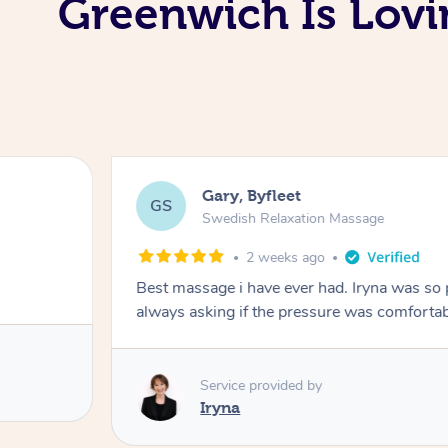
Greenwich Is Lovi
Gary, Byfleet
GS
Swedish Relaxation Massage
2 weeks ago
Best massage i have ever had. Iryna was so
Service provided by
Iryna