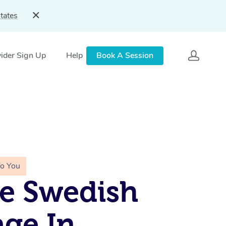
tates
ider Sign Up
Help
Book A Session
To You
e Swedish
ge In