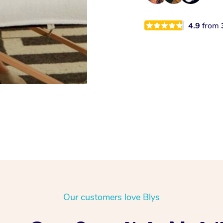
4.9
from
Our customers love Blys