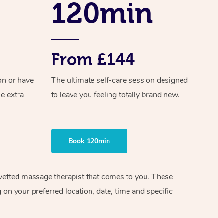
120min
From £144
on or have
The ultimate self-care session designed
le extra
to leave you feeling totally brand new.
Book 120min
d vetted massage therapist that comes to you. These
on your preferred location, date, time and specific