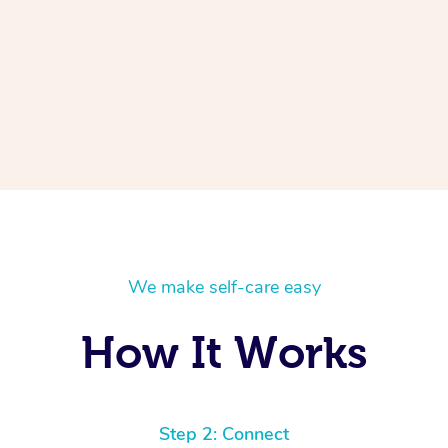
We make self-care easy
How It Works
Step 2: Connect