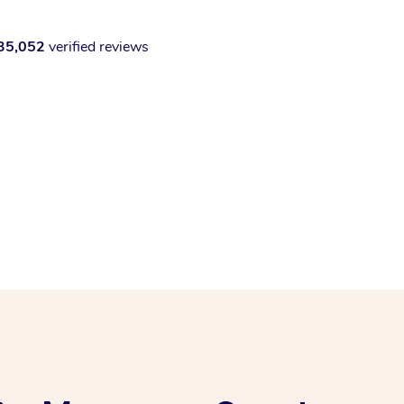
35,052
verified reviews