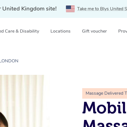
r United Kingdom site!
Take me to Blys United S
d Care & Disability
Locations
Gift voucher
Prov
, LONDON
Massage Delivered 
Mobil
Massa