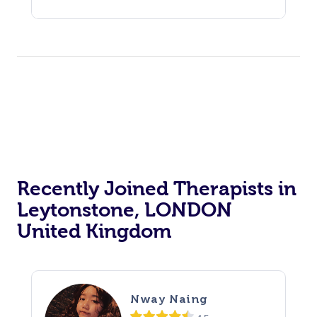
Recently Joined Therapists in
Leytonstone, LONDON
United Kingdom
Nway Naing