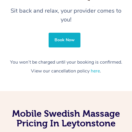
Sit back and relax, your provider comes to
you!
Book Now
You won’t be charged until your booking is confirmed.
View our cancellation policy
here
.
Mobile Swedish Massage
Pricing In Leytonstone