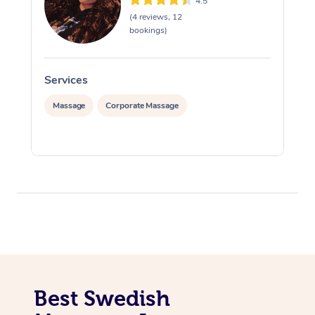
4.5
(4 reviews, 12
bookings)
Services
S
Massage
Corporate Massage
Best Swedish