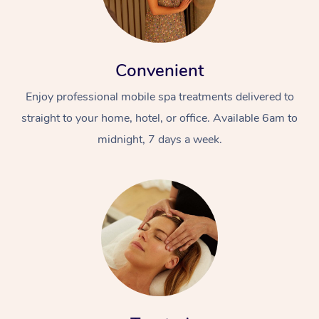
Convenient
Enjoy professional mobile spa treatments delivered to
straight to your home, hotel, or office. Available 6am to
midnight, 7 days a week.