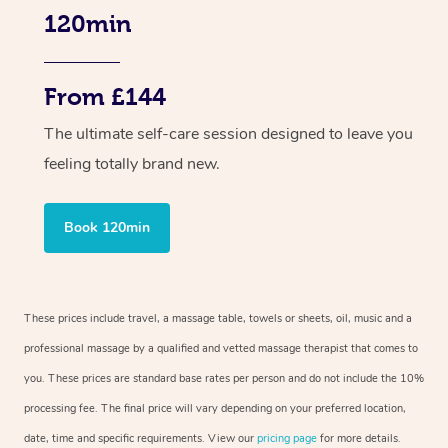
120min
From £144
The ultimate self-care session designed to leave you
feeling totally brand new.
Book 120min
These prices include travel, a massage table, towels or sheets, oil, music and a
professional massage by a qualified and vetted massage therapist that comes to
you. These prices are standard base rates per person and do not include the 10%
processing fee. The final price will vary depending on your preferred location,
date, time and specific requirements. View our
pricing page
for more details.