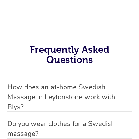
Frequently Asked
Questions
How does an at-home Swedish
Massage in Leytonstone work with
Blys?
We’ve worked hard to make relaxation massage a
Do you wear clothes for a Swedish
mobile service in Leytonstone. Blys is the fastest, easiest
massage?
and safest way to get a professional massage.