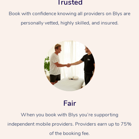
Trusted
Book with confidence knowing all providers on Blys are
personally vetted, highly skilled, and insured.
In-Home
Workplace &
Massage
Events
Swedish Relaxation 
Beauty
Fair
Remedial Massage
Facial
Aged Care &
Corporate Massage
When you book with Blys you’re supporting
Disability
Deep Tissue Massag
Nails
Corporate Wellness
independent mobile providers. Providers earn up to 75%
of the booking fee.
Locations
Couples Massage
Hair
Aged Care Massage
Group Massage Book