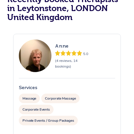
in Leytonstone, LONDON
Osteopathy
United Kingdom
Anne
5.0
(4 reviews, 14
bookings)
Services
S
Massage
Corporate Massage
Corporate Events
Private Events / Group Packages