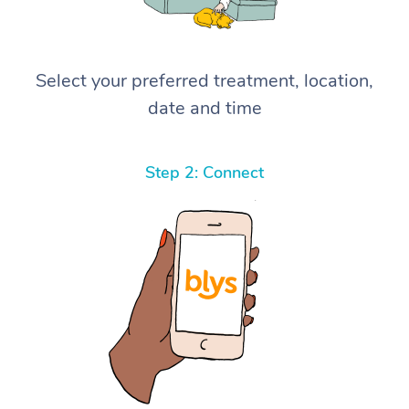
Select your preferred treatment, location,
date and time
Step 2: Connect