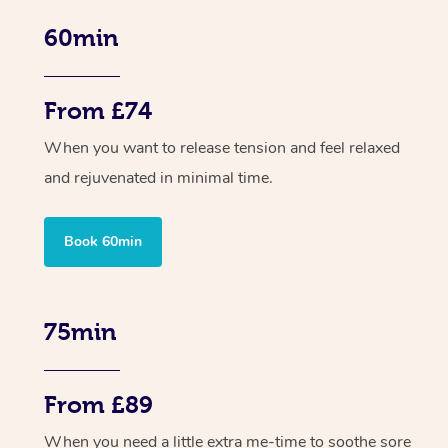
60min
From £74
When you want to release tension and feel relaxed
and rejuvenated in minimal time.
Book 60min
75min
From £89
When you need a little extra me-time to soothe sore