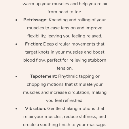
warm up your muscles and help you relax
from head to toe.
Petrissage:
Kneading and rolling of your
muscles to ease tension and improve
flexibility, leaving you feeling relaxed.
Friction:
Deep circular movements that
target knots in your muscles and boost
blood flow, perfect for relieving stubborn
tension.
Tapotement:
Rhythmic tapping or
chopping motions that stimulate your
muscles and increase circulation, making
you feel refreshed.
Vibration:
Gentle shaking motions that
relax your muscles, reduce stiffness, and
create a soothing finish to your massage.