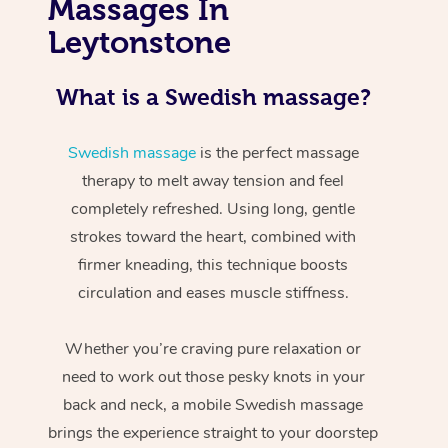
Massages In
Leytonstone
What is a Swedish massage?
Swedish massage
is the perfect massage
therapy to melt away tension and feel
completely refreshed. Using long, gentle
strokes toward the heart, combined with
firmer kneading, this technique boosts
circulation and eases muscle stiffness.
Whether you’re craving pure relaxation or
need to work out those pesky knots in your
back and neck, a mobile Swedish massage
brings the experience straight to your doorstep