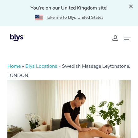
You're on our United Kingdom site!
Take me to Blys United States
Home
»
Blys Locations
»
Swedish Massage Leytonstone,
LONDON