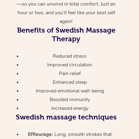
—so you can unwind in total comfort. Just an
hour or two, and you’ll feel like your best self
again!
Benefits of Swedish Massage
Therapy
Reduced stress
Improved circulation
Pain relief
Enhanced sleep
Improved emotional well-being
Boosted immunity
Increased energy
Swedish massage techniques
Effleurage:
Long, smooth strokes that