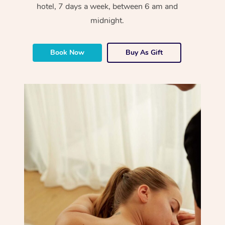
hotel, 7 days a week, between 6 am and
midnight.
Book Now
Buy As Gift