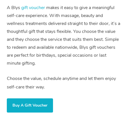
A Blys
gift voucher
makes it easy to give a meaningful
self-care experience. With massage, beauty and
wellness treatments delivered straight to their door, it’s a
thoughtful gift that stays flexible. You choose the value
and they choose the service that suits them best. Simple
to redeem and available nationwide, Blys gift vouchers
are perfect for birthdays, special occasions or last
minute gifting.
Choose the value, schedule anytime and let them enjoy
self-care their way.
Buy A Gift Voucher