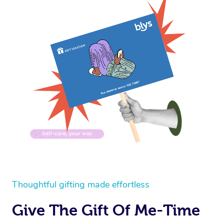
Thoughtful gifting made effortless
Give The Gift Of Me-Time