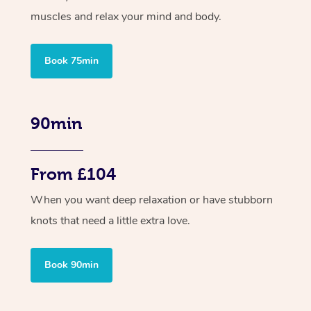
muscles and relax your mind and body.
Book 75min
90min
From £104
When you want deep relaxation or have stubborn
knots that need a little extra love.
Book 90min