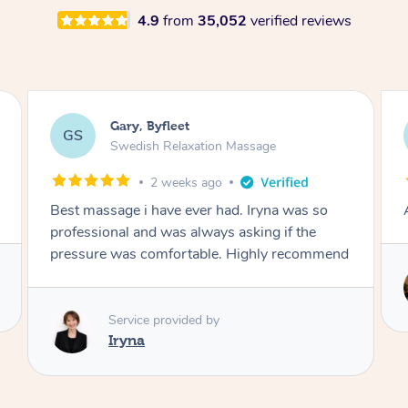
4.9
from
35,052
verified reviews
Justin, Knottingley
JC
Swedish Relaxation Massage
3 weeks ago
Amazing will definitely be booking again
Service provided by
Kerry