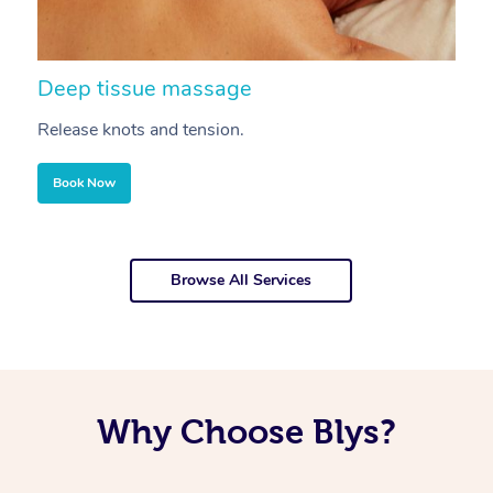
Deep tissue massage
S
Release knots and tension.
Re
Book Now
Browse All Services
Why Choose Blys?