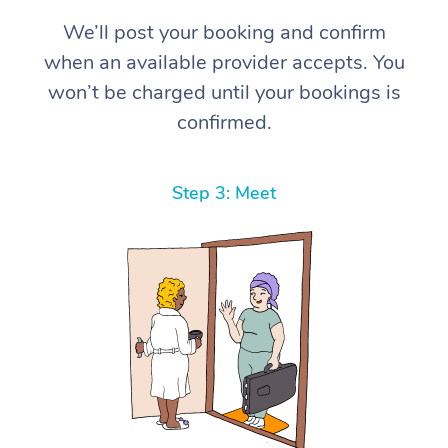
We’ll post your booking and confirm
when an available provider accepts. You
won’t be charged until your bookings is
confirmed.
Step 3: Meet