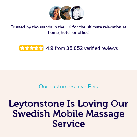
Trusted by thousands in the UK for the ultimate relaxation at
home, hotel, or office!
4.9
from
35,052
verified reviews
Our customers love Blys
Leytonstone Is Loving Our
Swedish Mobile Massage
Service