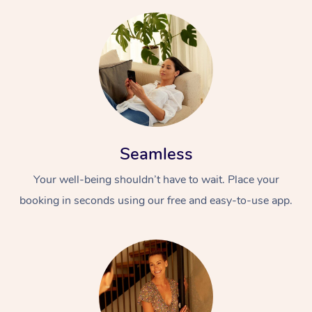
Seamless
Your well-being shouldn’t have to wait. Place your
booking in seconds using our free and easy-to-use app.