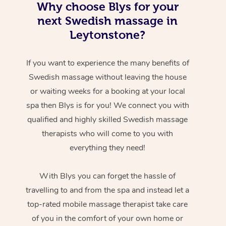
Why choose Blys for your
next Swedish massage in
Leytonstone?
If you want to experience the many benefits of
Swedish massage without leaving the house
or waiting weeks for a booking at your local
spa then Blys is for you! We connect you with
qualified and highly skilled Swedish massage
therapists who will come to you with
everything they need!
With Blys you can forget the hassle of
travelling to and from the spa and instead let a
top-rated mobile massage therapist take care
of you in the comfort of your own home or