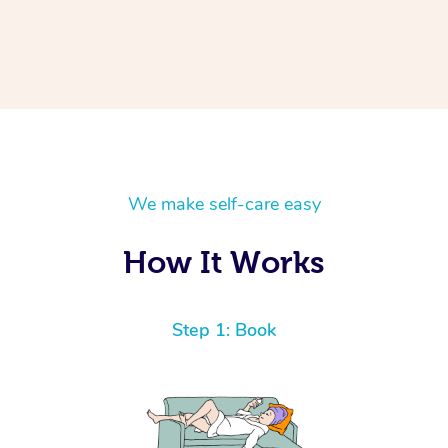
We make self-care easy
How It Works
Step 1: Book