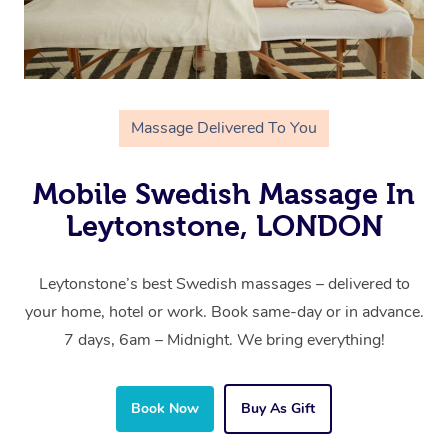
Massage Delivered To You
Mobile Swedish Massage In
Leytonstone, LONDON
Leytonstone’s best Swedish massages – delivered to
your home, hotel or work. Book same-day or in advance.
7 days, 6am – Midnight. We bring everything!
Book Now
Buy As Gift