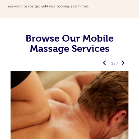
You won’t be charged until your booking is confirmed.
Browse Our Mobile
Massage Services
1 / 7