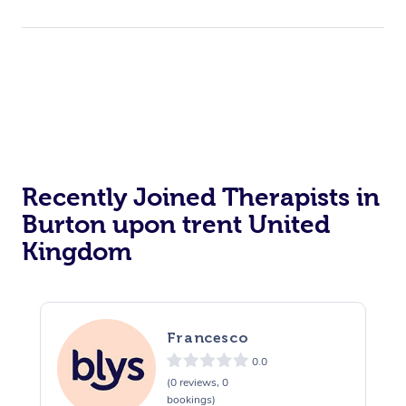
Recently Joined Therapists in
Burton upon trent United
Kingdom
Francesco
0.0
(0 reviews, 0
bookings)