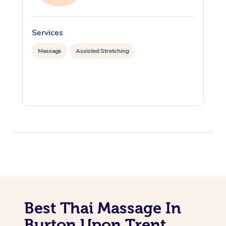
Services
S
Massage
Assisted Stretching
Best Thai Massage In
Burton Upon Trent