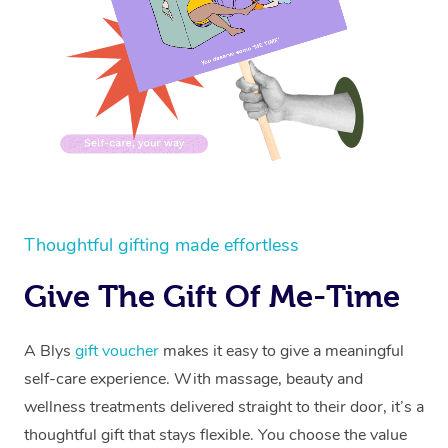
Thoughtful gifting made effortless
Give The Gift Of Me-Time
A Blys
gift voucher
makes it easy to give a meaningful
self-care experience. With massage, beauty and
wellness treatments delivered straight to their door, it’s a
thoughtful gift that stays flexible. You choose the value