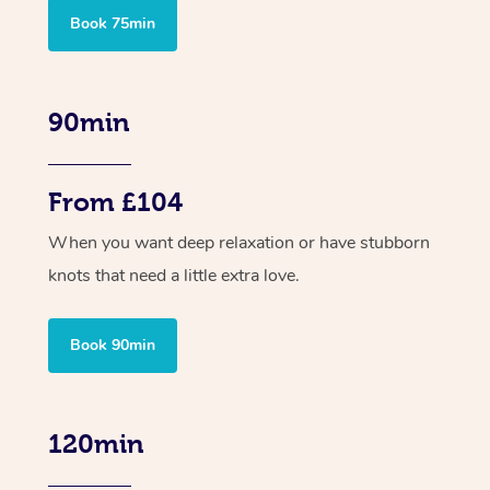
Book 75min
90min
From £104
When you want deep relaxation or have stubborn
knots that need a little extra love.
Book 90min
120min