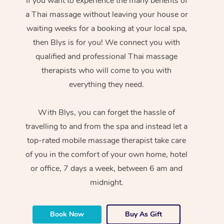
If you want to experience the many benefits of
a Thai massage without leaving your house or
waiting weeks for a booking at your local spa,
then Blys is for you! We connect you with
qualified and professional Thai massage
therapists who will come to you with
everything they need.
With Blys, you can forget the hassle of
travelling to and from the spa and instead let a
top-rated mobile massage therapist take care
of you in the comfort of your own home, hotel
or office, 7 days a week, between 6 am and
midnight.
Book Now
Buy As Gift