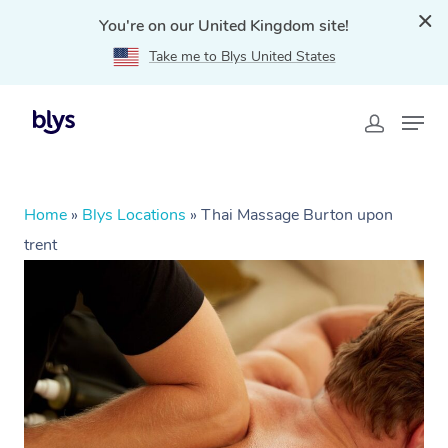
You're on our United Kingdom site!
Take me to Blys United States
Home
»
Blys Locations
»
Thai Massage Burton upon
trent