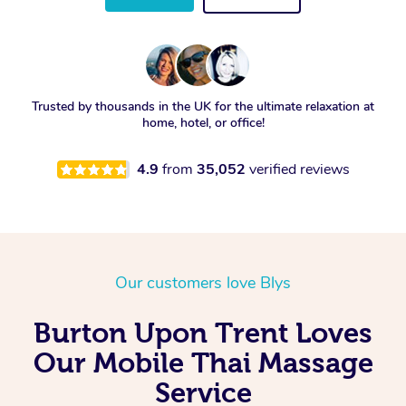
Trusted by thousands in the UK for the ultimate relaxation at
home, hotel, or office!
4.9
from
35,052
verified reviews
Our customers love Blys
Burton Upon Trent Loves
Our Mobile Thai Massage
Service