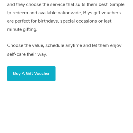
and they choose the service that suits them best. Simple
to redeem and available nationwide, Blys gift vouchers
are perfect for birthdays, special occasions or last
minute gifting.
Choose the value, schedule anytime and let them enjoy
self-care their way.
Buy A Gift Voucher