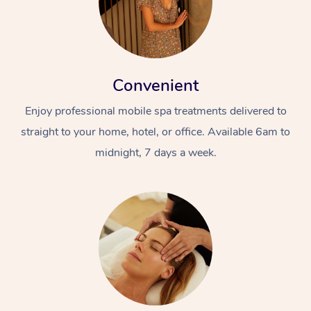
Convenient
Enjoy professional mobile spa treatments delivered to
straight to your home, hotel, or office. Available 6am to
midnight, 7 days a week.