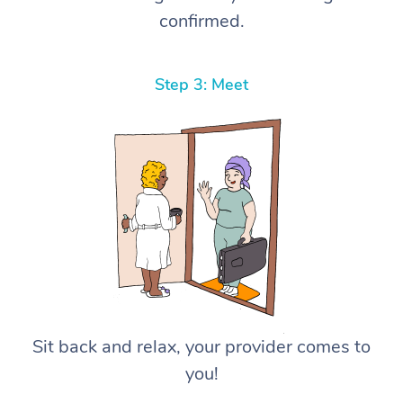
confirmed.
Step 3: Meet
Sit back and relax, your provider comes to
you!