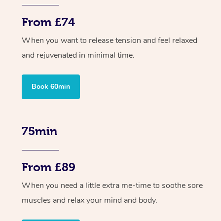
From £74
When you want to release tension and feel relaxed
and rejuvenated in minimal time.
Book 60min
75min
From £89
When you need a little extra me-time to soothe sore
muscles and relax your mind and body.