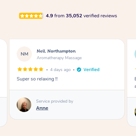
4.9
from
35,052
verified reviews
Afia, Royal Arsenal
AA
Pregnancy Massage
6 days ago
Except post-partum massage. Felt my body
and energy was reset.
Service provided by
Samantha