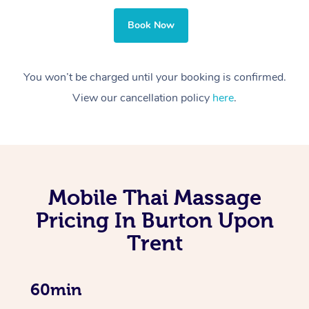
Book Now
You won’t be charged until your booking is confirmed.
View our cancellation policy
here
.
Mobile Thai Massage
Pricing In Burton Upon
Trent
60min