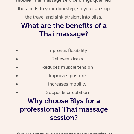
mobile Thai massage service brings qualified
therapists to your doorstep, so you can skip
the travel and sink straight into bliss.
What are the benefits of a
Thai massage?
Improves flexibility
Relieves stress
Reduces muscle tension
Improves posture
Increases mobility
Supports circulation
Why choose Blys for a
professional Thai massage
session?