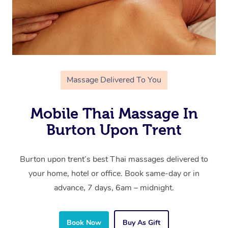
Massage Delivered To You
Mobile Thai Massage In
Burton Upon Trent
Burton upon trent’s best Thai massages delivered to
your home, hotel or office. Book same-day or in
advance, 7 days, 6am – midnight.
Book Now
Buy As Gift