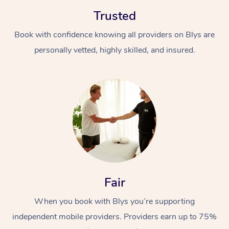
Trusted
Book with confidence knowing all providers on Blys are
personally vetted, highly skilled, and insured.
In-Home
Workplace &
Massage
Events
Swedish Relaxation 
Beauty
Remedial Massage
Facial
Aged Care &
Corporate Massage
Fair
Disability
Deep Tissue Massag
Nails
Corporate Wellness
When you book with Blys you’re supporting
independent mobile providers. Providers earn up to 75%
Locations
Couples Massage
Hair
Aged Care Massage
Group Massage Book