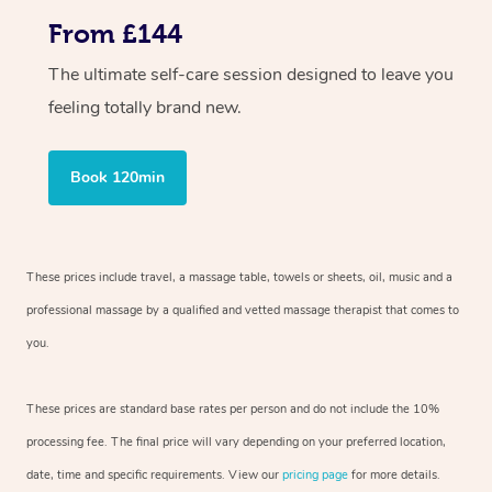
From £144
The ultimate self-care session designed to leave you
feeling totally brand new.
Book 120min
These prices include travel, a massage table, towels or sheets, oil, music and a
professional massage by a qualified and vetted massage therapist that comes to
you.
These prices are standard base rates per person and do not include the 10%
processing fee. The final price will vary depending on your preferred location,
date, time and specific requirements. View our
pricing page
for more details.