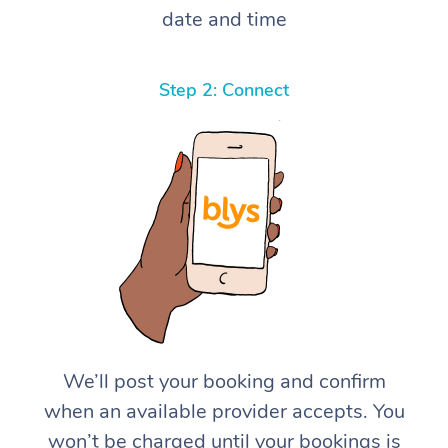
date and time
Step 2: Connect
We’ll post your booking and confirm
when an available provider accepts. You
won’t be charged until your bookings is