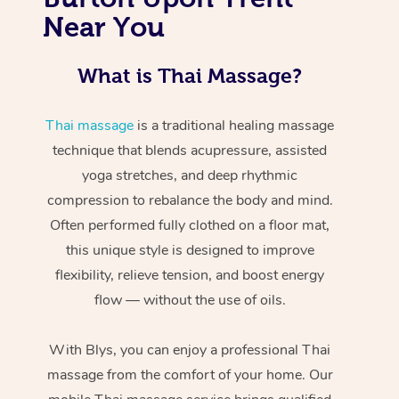
Near You
What is Thai Massage?
Thai massage
is a traditional healing massage
technique that blends acupressure, assisted
yoga stretches, and deep rhythmic
compression to rebalance the body and mind.
Often performed fully clothed on a floor mat,
this unique style is designed to improve
flexibility, relieve tension, and boost energy
flow — without the use of oils.
With Blys, you can enjoy a professional Thai
massage from the comfort of your home. Our