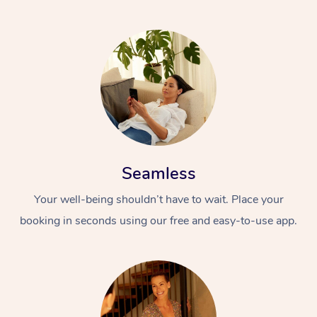
Seamless
Your well-being shouldn’t have to wait. Place your
booking in seconds using our free and easy-to-use app.