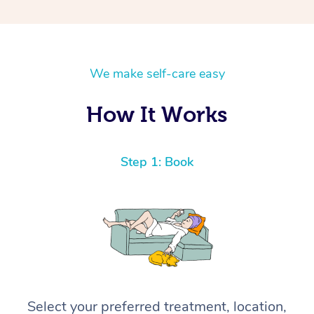
We make self-care easy
How It Works
Step 1: Book
Select your preferred treatment, location,