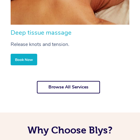
Deep tissue massage
S
Release knots and tension.
Re
Book Now
Browse All Services
Why Choose Blys?