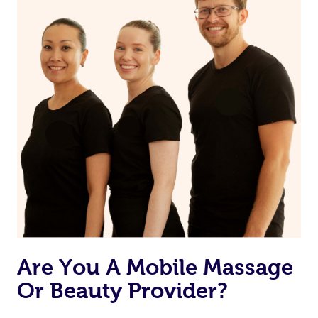
Are You A Mobile Massage
Or Beauty Provider?