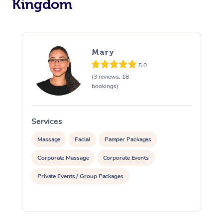
Kingdom
Osteopathy
Mary
5.0
(3 reviews, 18
bookings)
Services
S
Massage
Facial
Pamper Packages
Corporate Massage
Corporate Events
Private Events / Group Packages