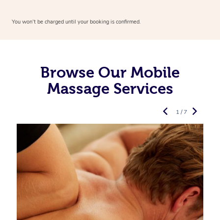
You won’t be charged until your booking is confirmed.
Browse Our Mobile
Massage Services
1 / 7