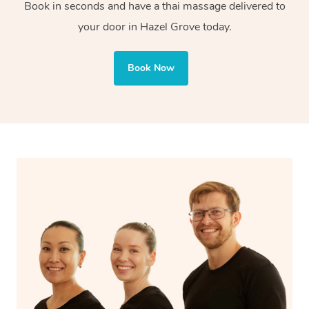
tissue is great for injury recovery. With Blys, you can
Book in seconds and have a thai massage delivered to
enjoy both styles, tailored to your needs.
your door in Hazel Grove today.
Book Now