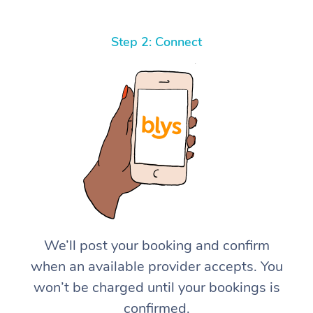
Step 2: Connect
We’ll post your booking and confirm
when an available provider accepts. You
won’t be charged until your bookings is
confirmed.