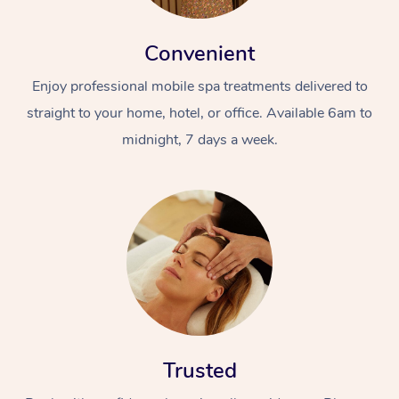
Convenient
Enjoy professional mobile spa treatments delivered to
straight to your home, hotel, or office. Available 6am to
midnight, 7 days a week.
Trusted