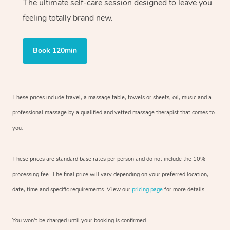
The ultimate self-care session designed to leave you
feeling totally brand new.
Book 120min
These prices include travel, a massage table, towels or sheets, oil, music and a
professional massage by a qualified and vetted massage therapist that comes to
you.
These prices are standard base rates per person and do not include the 10%
processing fee. The final price will vary depending on your preferred location,
date, time and specific requirements. View our
pricing page
for more details.
You won’t be charged until your booking is confirmed.