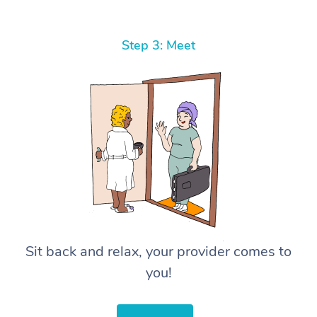
Step 3: Meet
Sit back and relax, your provider comes to
you!