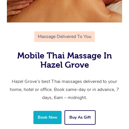
Massage Delivered To You
Mobile Thai Massage In
Hazel Grove
Hazel Grove’s best Thai massages delivered to your
home, hotel or office. Book same-day or in advance, 7
days, 6am – midnight.
Book Now
Buy As Gift