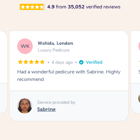
4.9
from
35,052
verified reviews
Neil, Northampton
NM
Aromatherapy Massage
5 days ago
Super so relaxing !!
Service provided by
Anne