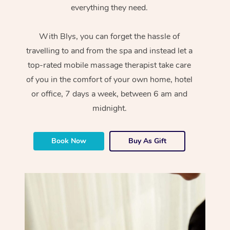
everything they need.
With Blys, you can forget the hassle of
travelling to and from the spa and instead let a
top-rated mobile massage therapist take care
of you in the comfort of your own home, hotel
or office, 7 days a week, between 6 am and
midnight.
Book Now
Buy As Gift