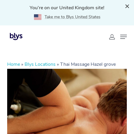
You're on our United Kingdom site!
Take me to Blys United States
Home
»
Blys Locations
»
Thai Massage Hazel grove