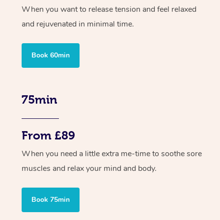
When you want to release tension and feel relaxed
and rejuvenated in minimal time.
Book 60min
75min
From £89
When you need a little extra me-time to soothe sore
muscles and relax your mind and body.
Book 75min