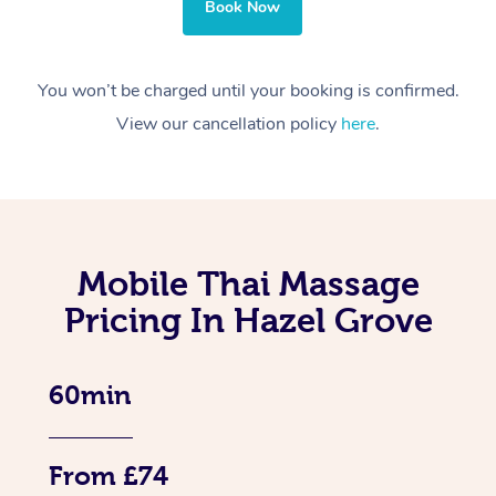
Book Now
You won’t be charged until your booking is confirmed.
View our cancellation policy
here
.
Mobile Thai Massage
Pricing In Hazel Grove
60min
From £74