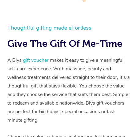
Thoughtful gifting made effortless
Give The Gift Of Me-Time
A Blys
gift voucher
makes it easy to give a meaningful
self-care experience. With massage, beauty and
wellness treatments delivered straight to their door, it’s a
thoughtful gift that stays flexible. You choose the value
and they choose the service that suits them best. Simple
to redeem and available nationwide, Blys gift vouchers
are perfect for birthdays, special occasions or last
minute gifting.
Choose the value, schedule anytime and let them enjoy