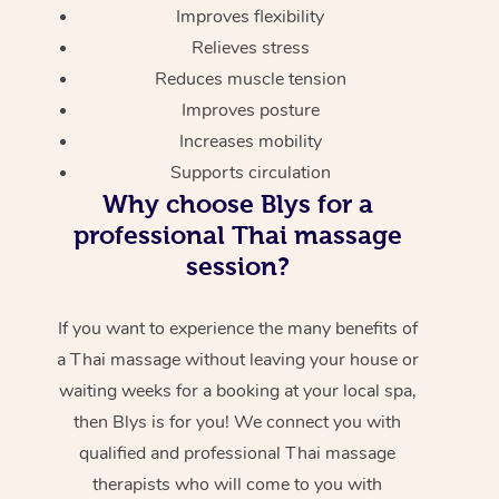
Improves flexibility
Relieves stress
Reduces muscle tension
Improves posture
Increases mobility
Supports circulation
Why choose Blys for a
professional Thai massage
session?
If you want to experience the many benefits of
a Thai massage without leaving your house or
waiting weeks for a booking at your local spa,
then Blys is for you! We connect you with
qualified and professional Thai massage
therapists who will come to you with