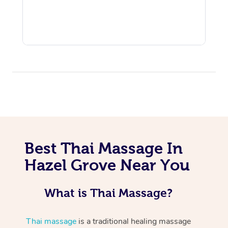
Best Thai Massage In
Hazel Grove Near You
What is Thai Massage?
Thai massage
is a traditional healing massage