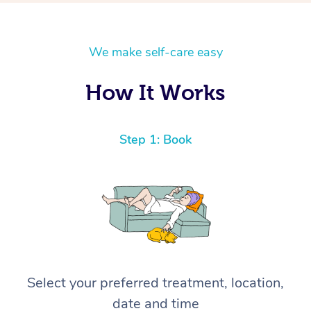
We make self-care easy
How It Works
Step 1: Book
Select your preferred treatment, location,
date and time