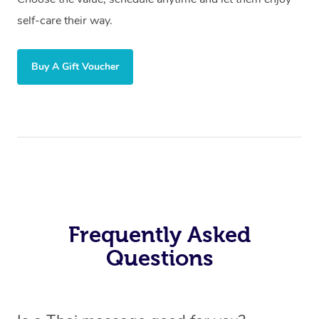
self-care their way.
Buy A Gift Voucher
Frequently Asked
Questions