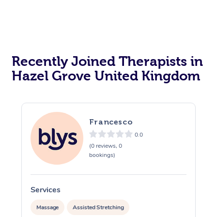
Recently Joined Therapists in
Hazel Grove United Kingdom
Francesco
0.0
(0 reviews, 0
bookings)
Services
S
Massage
Assisted Stretching