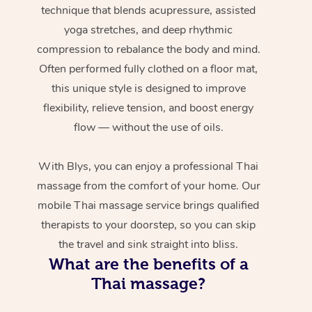
technique that blends acupressure, assisted
yoga stretches, and deep rhythmic
compression to rebalance the body and mind.
Often performed fully clothed on a floor mat,
this unique style is designed to improve
flexibility, relieve tension, and boost energy
flow — without the use of oils.
With Blys, you can enjoy a professional Thai
massage from the comfort of your home. Our
mobile Thai massage service brings qualified
therapists to your doorstep, so you can skip
the travel and sink straight into bliss.
What are the benefits of a
Thai massage?