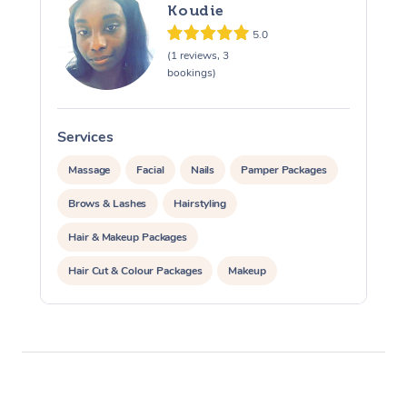
Koudie
Osteopathy
5.0
(1 reviews, 3
bookings)
Services
Massage
Facial
Nails
Pamper Packages
Brows & Lashes
Hairstyling
Hair & Makeup Packages
Hair Cut & Colour Packages
Makeup
Cosmetic Tattoo
Waxing
Corporate Massage
Corporate Events
Private Events / Group Packages
Personal Training