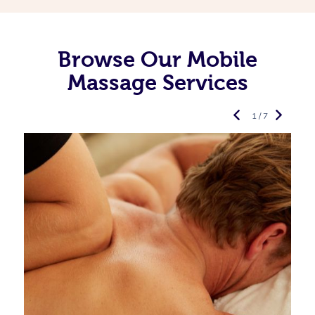
Browse Our Mobile
Massage Services
1 / 7