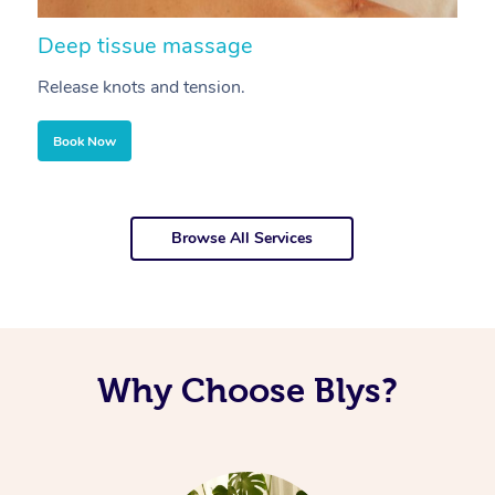
Deep tissue massage
S
Release knots and tension.
Re
Book Now
Browse All Services
Why Choose Blys?