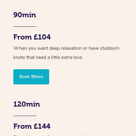
90min
From £104
When you want deep relaxation or have stubborn
knots that need a little extra love.
Book 90min
120min
From £144