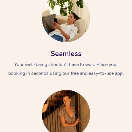
Seamless
Your well-being shouldn’t have to wait. Place your
booking in seconds using our free and easy-to-use app.