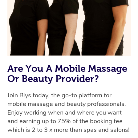
Are You A Mobile Massage
Or Beauty Provider?
Join Blys today, the go-to platform for
mobile massage and beauty professionals.
Enjoy working when and where you want
and earning up to 75% of the booking fee
which is 2 to 3 x more than spas and salons!