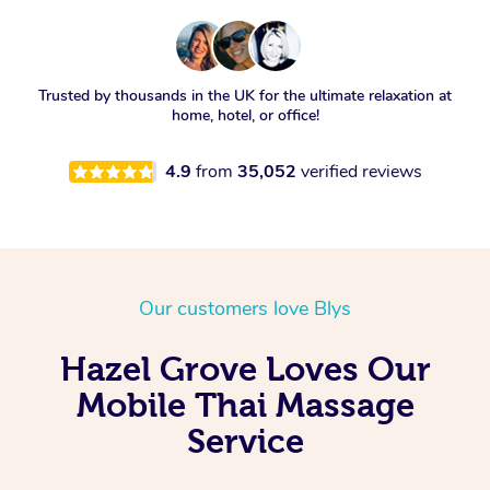
Trusted by thousands in the UK for the ultimate relaxation at
home, hotel, or office!
4.9
from
35,052
verified reviews
Our customers love Blys
Hazel Grove Loves Our
Mobile Thai Massage
Service