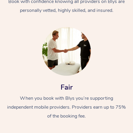
Book with confidence knowing all providers on Blys are
personally vetted, highly skilled, and insured.
In-Home
Workplace &
Massage
Fair
Events
Swedish Relaxation 
Beauty
When you book with Blys you’re supporting
Remedial Massage
Facial
Aged Care &
Corporate Massage
independent mobile providers. Providers earn up to 75%
Disability
Deep Tissue Massag
Nails
Corporate Wellness
of the booking fee.
Locations
Couples Massage
Hair
Aged Care Massage
Group Massage Book