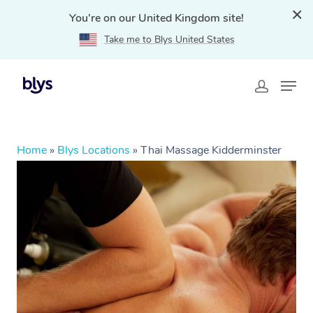
You're on our United Kingdom site!
Take me to Blys United States
Home
»
Blys Locations
»
Thai Massage Kidderminster