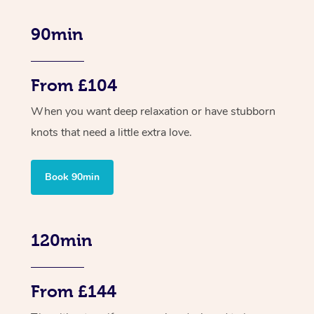
90min
From £104
When you want deep relaxation or have stubborn
knots that need a little extra love.
Book 90min
120min
From £144