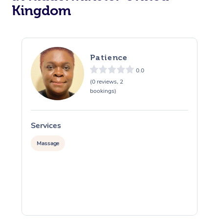
Kingdom
Osteopathy
Patience
0.0
(0 reviews, 2
bookings)
Services
S
Massage