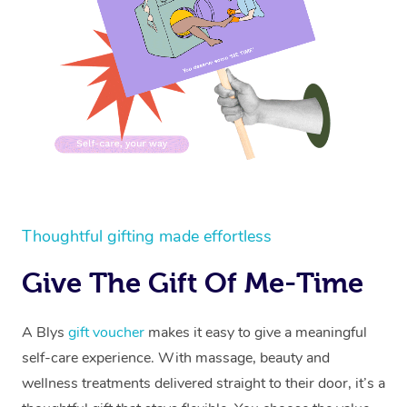
Thoughtful gifting made effortless
Give The Gift Of Me-Time
A Blys
gift voucher
makes it easy to give a meaningful
self-care experience. With massage, beauty and
wellness treatments delivered straight to their door, it’s a