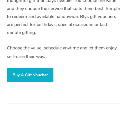
thoughtful gift that stays flexible. You choose the value
and they choose the service that suits them best. Simple
to redeem and available nationwide, Blys gift vouchers
are perfect for birthdays, special occasions or last
minute gifting.
Choose the value, schedule anytime and let them enjoy
self-care their way.
Buy A Gift Voucher