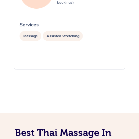
bookings)
Services
S
Massage
Assisted Stretching
Best Thai Massage In