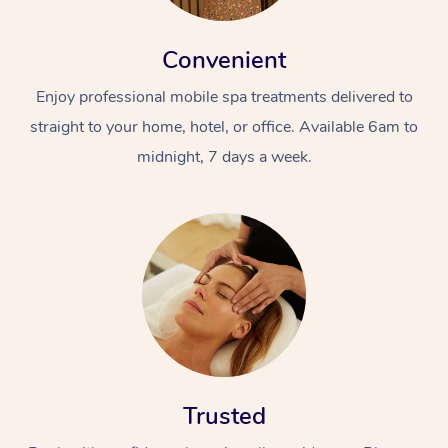
Convenient
Enjoy professional mobile spa treatments delivered to
straight to your home, hotel, or office. Available 6am to
midnight, 7 days a week.
Trusted