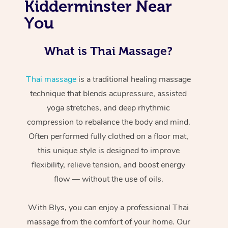
Kidderminster Near
You
What is Thai Massage?
Thai massage
is a traditional healing massage
technique that blends acupressure, assisted
yoga stretches, and deep rhythmic
compression to rebalance the body and mind.
Often performed fully clothed on a floor mat,
this unique style is designed to improve
flexibility, relieve tension, and boost energy
flow — without the use of oils.
With Blys, you can enjoy a professional Thai
massage from the comfort of your home. Our