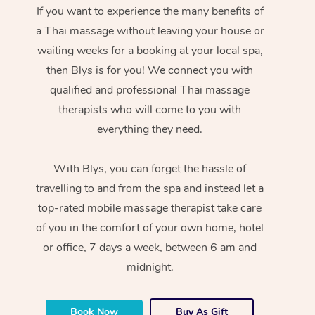
If you want to experience the many benefits of
a Thai massage without leaving your house or
waiting weeks for a booking at your local spa,
then Blys is for you! We connect you with
qualified and professional Thai massage
therapists who will come to you with
everything they need.
With Blys, you can forget the hassle of
travelling to and from the spa and instead let a
top-rated mobile massage therapist take care
of you in the comfort of your own home, hotel
or office, 7 days a week, between 6 am and
midnight.
Book Now
Buy As Gift