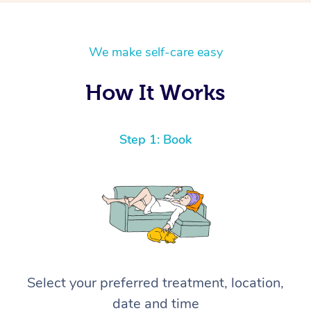
We make self-care easy
How It Works
Step 1: Book
Select your preferred treatment, location,
date and time