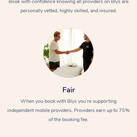
Book with confidence knowing all providers on Blys are
personally vetted, highly skilled, and insured.
In-Home
Workplace &
Massage
Fair
Events
Swedish Relaxation 
Beauty
When you book with Blys you’re supporting
Remedial Massage
Facial
Aged Care &
Corporate Massage
independent mobile providers. Providers earn up to 75%
Disability
Deep Tissue Massag
Nails
Corporate Wellness
of the booking fee.
Locations
Couples Massage
Hair
Aged Care Massage
Group Massage Book