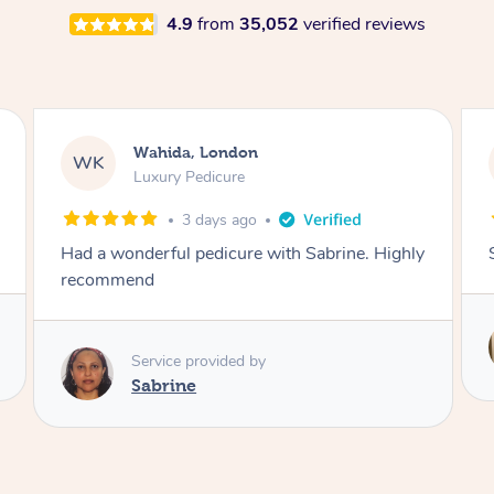
4.9
from
35,052
verified reviews
Neil, Northampton
NM
Aromatherapy Massage
3 days ago
Super so relaxing !!
Service provided by
Anne