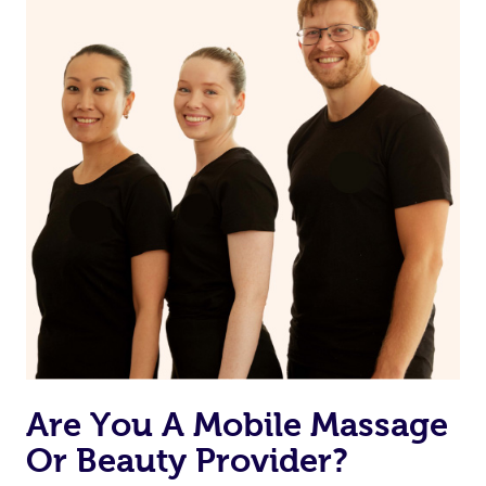
Are You A Mobile Massage
Or Beauty Provider?