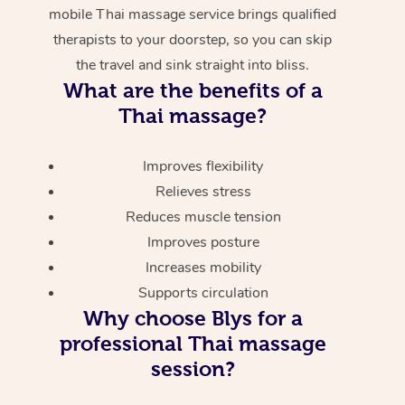
mobile Thai massage service brings qualified
therapists to your doorstep, so you can skip
the travel and sink straight into bliss.
What are the benefits of a
Thai massage?
Improves flexibility
Relieves stress
Reduces muscle tension
Improves posture
Increases mobility
Supports circulation
Why choose Blys for a
professional Thai massage
session?