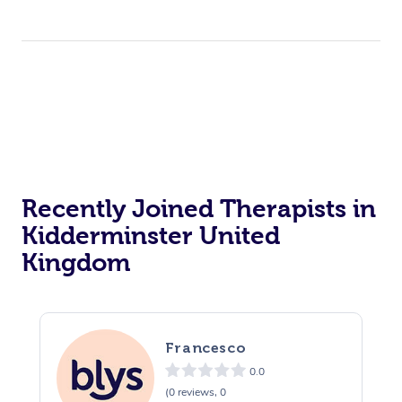
Recently Joined Therapists in
Kidderminster United
Kingdom
Francesco
0.0
(0 reviews, 0