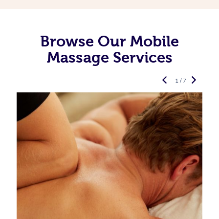
Browse Our Mobile
Massage Services
1 / 7