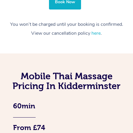
Book Now
You won’t be charged until your booking is confirmed.
View our cancellation policy
here
.
Mobile Thai Massage
Pricing In Kidderminster
60min
From £74