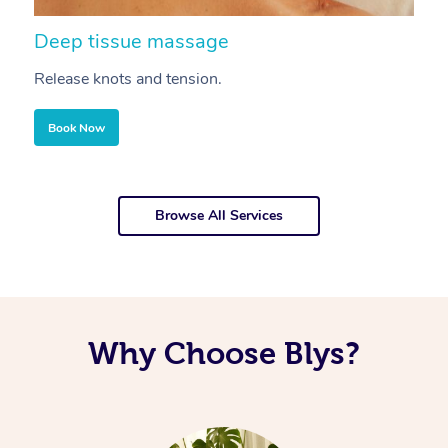
Deep tissue massage
S
Release knots and tension.
Re
Book Now
Browse All Services
Why Choose Blys?