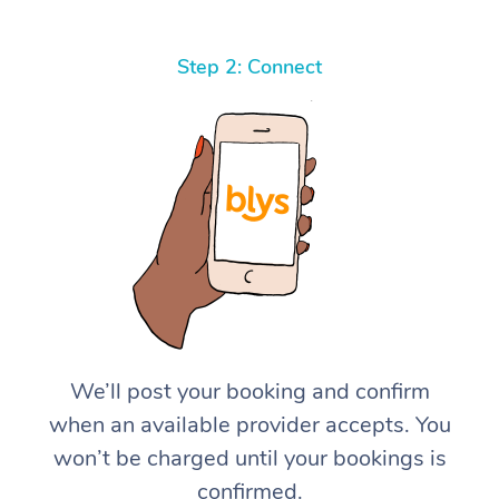
Step 2: Connect
We’ll post your booking and confirm
when an available provider accepts. You
won’t be charged until your bookings is
confirmed.