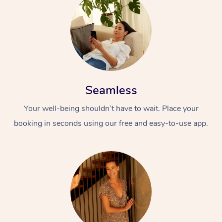
Seamless
Your well-being shouldn’t have to wait. Place your
booking in seconds using our free and easy-to-use app.