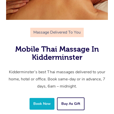
Massage Delivered To You
Mobile Thai Massage In
Kidderminster
Kidderminster’s best Thai massages delivered to your
home, hotel or office. Book same-day or in advance, 7
days, 6am – midnight.
Book Now
Buy As Gift