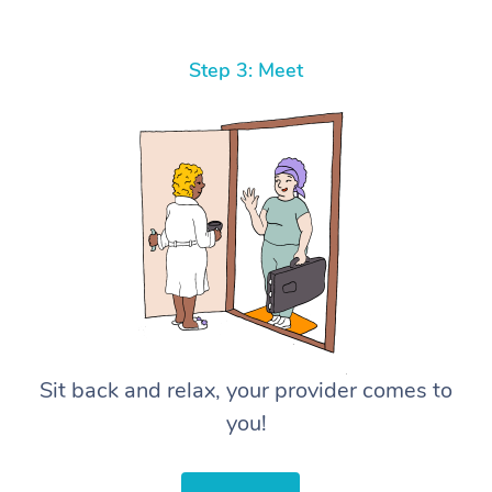
Step 3: Meet
Sit back and relax, your provider comes to
you!