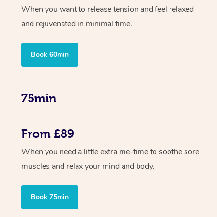
When you want to release tension and feel relaxed
and rejuvenated in minimal time.
Book 60min
75min
From £89
When you need a little extra me-time to soothe sore
muscles and relax your mind and body.
Book 75min