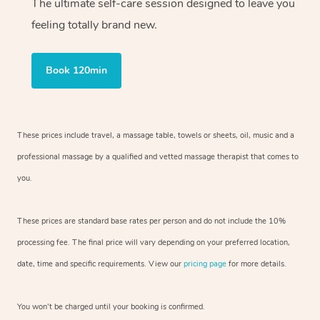
The ultimate self-care session designed to leave you
feeling totally brand new.
Book 120min
These prices include travel, a massage table, towels or sheets, oil, music and a
professional massage by a qualified and vetted massage therapist that comes to
you.
These prices are standard base rates per person and do not include the 10%
processing fee. The final price will vary depending on your preferred location,
date, time and specific requirements. View our
pricing page
for more details.
You won’t be charged until your booking is confirmed.