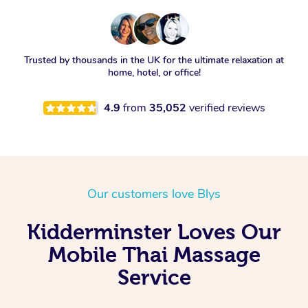
Trusted by thousands in the UK for the ultimate relaxation at
home, hotel, or office!
4.9
from
35,052
verified reviews
Our customers love Blys
Kidderminster Loves Our
Mobile Thai Massage
Service