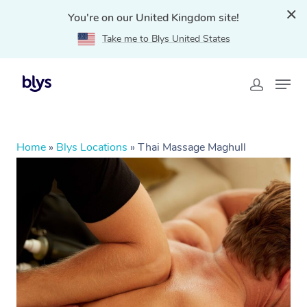
You're on our United Kingdom site!
Take me to Blys United States
Home
»
Blys Locations
»
Thai Massage Maghull