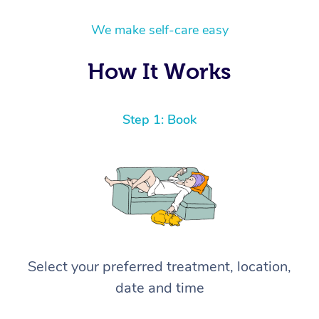
We make self-care easy
How It Works
Step 1: Book
Select your preferred treatment, location,
date and time