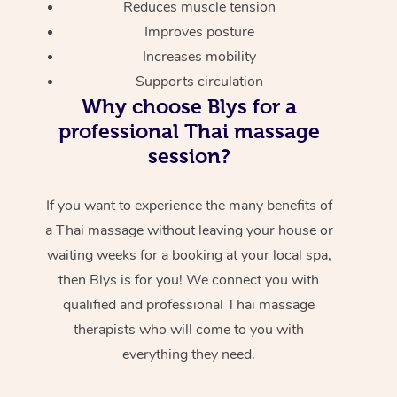
Reduces muscle tension
Improves posture
Increases mobility
Supports circulation
Why choose Blys for a
professional Thai massage
session?
If you want to experience the many benefits of
a Thai massage without leaving your house or
waiting weeks for a booking at your local spa,
then Blys is for you! We connect you with
qualified and professional Thai massage
therapists who will come to you with
everything they need.