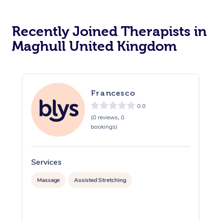
Recently Joined Therapists in
Maghull United Kingdom
Francesco
0.0
(0 reviews, 0
bookings)
Services
S
Massage
Assisted Stretching