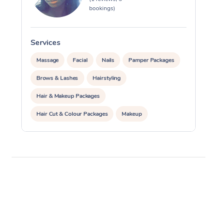
bookings)
Osteopathy
Services
Massage
Facial
Nails
Pamper Packages
Brows & Lashes
Hairstyling
Hair & Makeup Packages
Hair Cut & Colour Packages
Makeup
Cosmetic Tattoo
Waxing
Corporate Massage
Corporate Events
Private Events / Group Packages
Personal Training