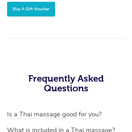
Buy A Gift Voucher
Frequently Asked
Questions
Is a Thai massage good for you?
Absolutely! A Thai massage is like a workout you don’t
What is included in a Thai massage?