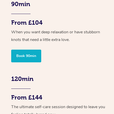
90min
From £104
When you want deep relaxation or have stubborn
knots that need a little extra love.
Book 90min
120min
From £144
The ultimate self-care session designed to leave you