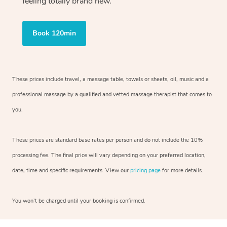
feeling totally brand new.
Book 120min
These prices include travel, a massage table, towels or sheets, oil, music and a
professional massage by a qualified and vetted massage therapist that comes to
you.
These prices are standard base rates per person and do not include the 10%
processing fee. The final price will vary depending on your preferred location,
date, time and specific requirements. View our
pricing page
for more details.
You won’t be charged until your booking is confirmed.