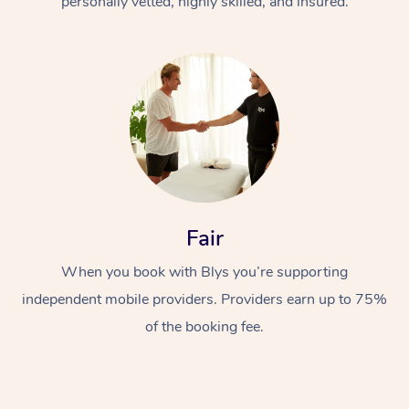
personally vetted, highly skilled, and insured.
In-Home
Workplace &
Fair
Massage
Events
Swedish Relaxation 
When you book with Blys you’re supporting
Beauty
independent mobile providers. Providers earn up to 75%
Remedial Massage
Facial
Aged Care &
Corporate Massage
of the booking fee.
Disability
Deep Tissue Massag
Nails
Corporate Wellness
Locations
Couples Massage
Hair
Aged Care Massage
Group Massage Book