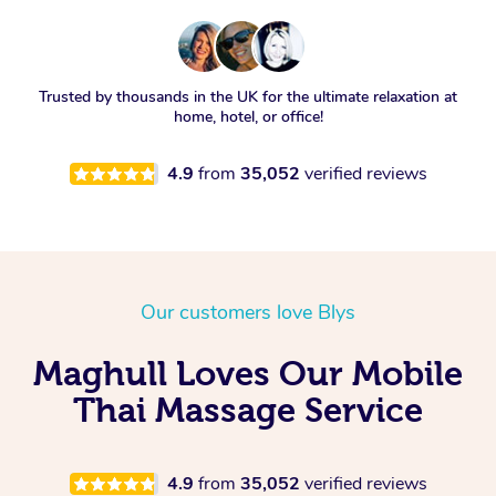
Trusted by thousands in the UK for the ultimate relaxation at
home, hotel, or office!
4.9
from
35,052
verified reviews
Our customers love Blys
Maghull Loves Our Mobile
Thai Massage Service
4.9
from
35,052
verified reviews