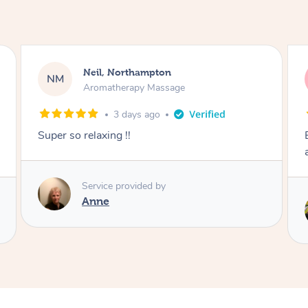
Afia, Royal Arsenal
AA
Pregnancy Massage
6 days ago
Except post-partum massage. Felt my body
and energy was reset.
Service provided by
Samantha