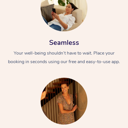
Seamless
Your well-being shouldn’t have to wait. Place your
booking in seconds using our free and easy-to-use app.