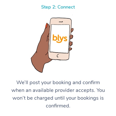
Step 2: Connect
We’ll post your booking and confirm
when an available provider accepts. You
won’t be charged until your bookings is
confirmed.