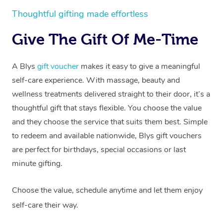
Thoughtful gifting made effortless
Give The Gift Of Me-Time
A Blys
gift voucher
makes it easy to give a meaningful
self-care experience. With massage, beauty and
wellness treatments delivered straight to their door, it’s a
thoughtful gift that stays flexible. You choose the value
and they choose the service that suits them best. Simple
to redeem and available nationwide, Blys gift vouchers
are perfect for birthdays, special occasions or last
minute gifting.
Choose the value, schedule anytime and let them enjoy
self-care their way.