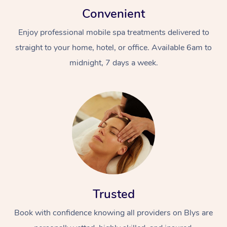
Convenient
Enjoy professional mobile spa treatments delivered to
straight to your home, hotel, or office. Available 6am to
midnight, 7 days a week.
Trusted
Book with confidence knowing all providers on Blys are