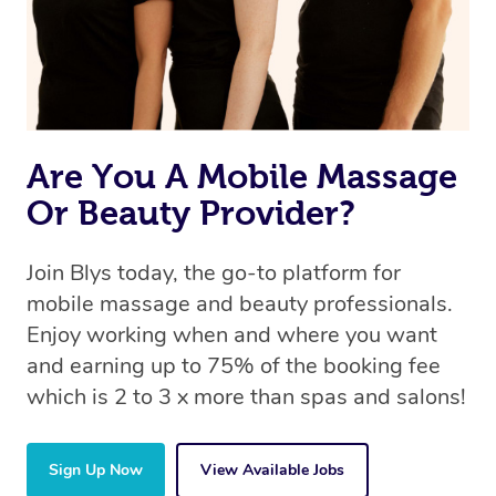
Are You A Mobile Massage
Or Beauty Provider?
Join Blys today, the go-to platform for
mobile massage and beauty professionals.
Enjoy working when and where you want
and earning up to 75% of the booking fee
which is 2 to 3 x more than spas and salons!
Sign Up Now
View Available Jobs