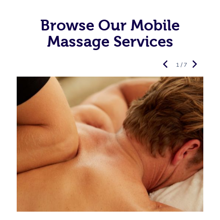
Browse Our Mobile
Massage Services
1 / 7