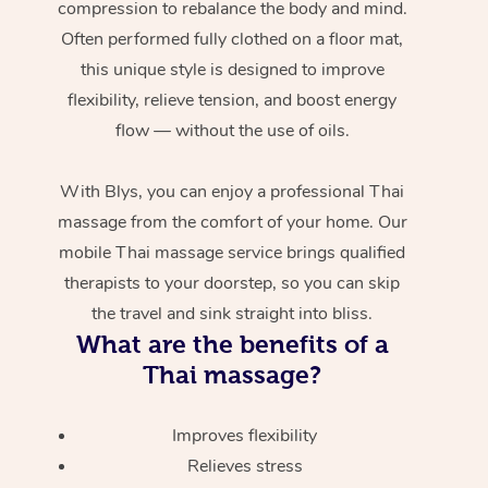
compression to rebalance the body and mind.
Often performed fully clothed on a floor mat,
this unique style is designed to improve
flexibility, relieve tension, and boost energy
flow — without the use of oils.
With Blys, you can enjoy a professional Thai
massage from the comfort of your home. Our
mobile Thai massage service brings qualified
therapists to your doorstep, so you can skip
the travel and sink straight into bliss.
What are the benefits of a
Thai massage?
Improves flexibility
Relieves stress