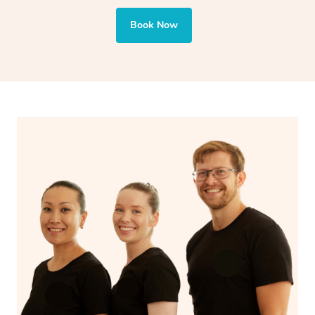
Book Now