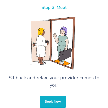
Step 3: Meet
Sit back and relax, your provider comes to
you!
Book Now