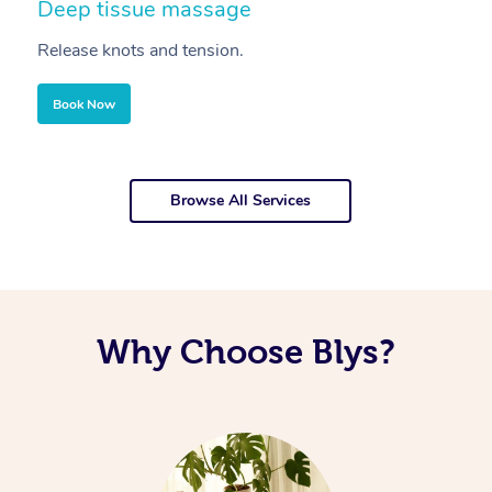
Deep tissue massage
S
Release knots and tension.
Re
Book Now
Browse All Services
Why Choose Blys?