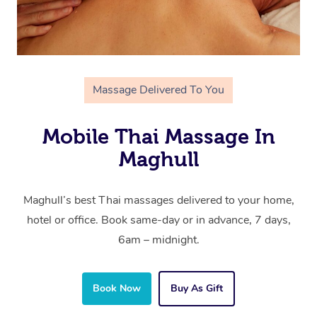
Massage Delivered To You
Mobile Thai Massage In
Maghull
Maghull’s best Thai massages delivered to your home,
hotel or office. Book same-day or in advance, 7 days,
6am – midnight.
Book Now
Buy As Gift