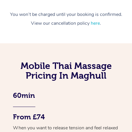
You won’t be charged until your booking is confirmed.
View our cancellation policy
here
.
Mobile Thai Massage
Pricing In Maghull
60min
From £74
When you want to release tension and feel relaxed