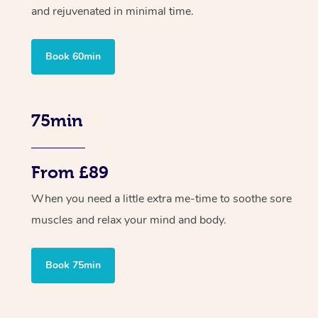
and rejuvenated in minimal time.
Book 60min
75min
From £89
When you need a little extra me-time to soothe sore
muscles and relax your mind and body.
Book 75min