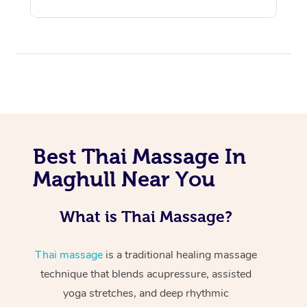
Best Thai Massage In
Maghull Near You
What is Thai Massage?
Thai massage
is a traditional healing massage
technique that blends acupressure, assisted
yoga stretches, and deep rhythmic