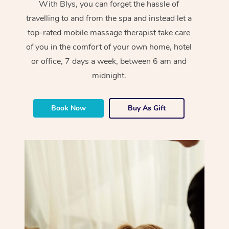
With Blys, you can forget the hassle of
travelling to and from the spa and instead let a
top-rated mobile massage therapist take care
of you in the comfort of your own home, hotel
or office, 7 days a week, between 6 am and
midnight.
Book Now
Buy As Gift