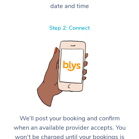
date and time
Step 2: Connect
We’ll post your booking and confirm
when an available provider accepts. You
won’t be charged until your bookings is