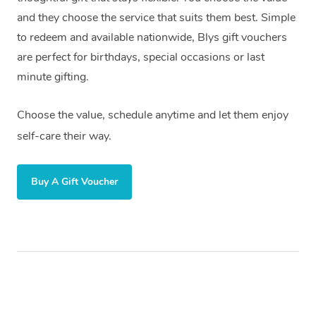
and they choose the service that suits them best. Simple
to redeem and available nationwide, Blys gift vouchers
are perfect for birthdays, special occasions or last
minute gifting.
Choose the value, schedule anytime and let them enjoy
self-care their way.
Buy A Gift Voucher