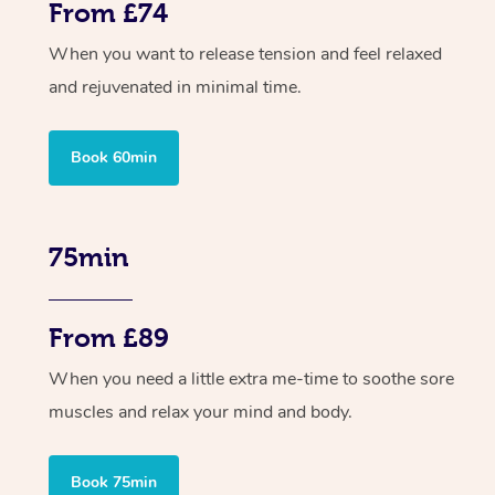
From £74
When you want to release tension and feel relaxed
and rejuvenated in minimal time.
Book 60min
75min
From £89
When you need a little extra me-time to soothe sore
muscles and relax your mind and body.
Book 75min