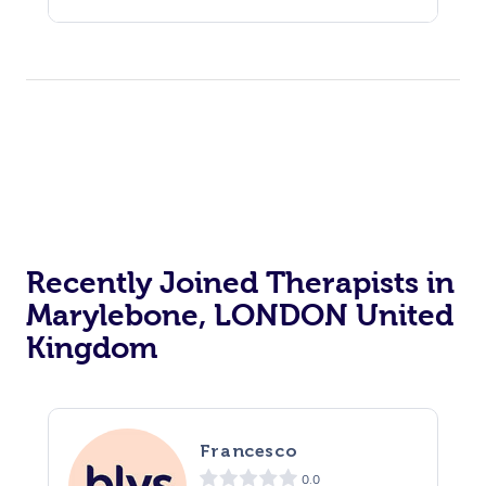
Recently Joined Therapists in
Marylebone, LONDON United
Kingdom
Francesco
0.0