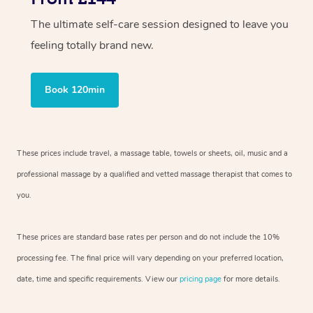
The ultimate self-care session designed to leave you
feeling totally brand new.
Book 120min
These prices include travel, a massage table, towels or sheets, oil, music and a
professional massage by a qualified and vetted massage therapist that comes to
you.
These prices are standard base rates per person and do not include the 10%
processing fee. The final price will vary depending on your preferred location,
date, time and specific requirements. View our
pricing page
for more details.