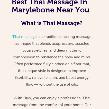
Best Thai Massage In
Marylebone Near You
What is Thai Massage?
Thai massage
is a traditional healing massage
technique that blends acupressure, assisted
yoga stretches, and deep rhythmic
compression to rebalance the body and mind.
Often performed fully clothed on a floor mat,
this unique style is designed to improve
flexibility, relieve tension, and boost energy
flow — without the use of oils.
With Blys, you can enjoy a professional Thai
massage from the comfort of your home. Our