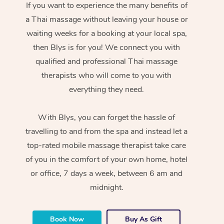
If you want to experience the many benefits of
a Thai massage without leaving your house or
waiting weeks for a booking at your local spa,
then Blys is for you! We connect you with
qualified and professional Thai massage
therapists who will come to you with
everything they need.
With Blys, you can forget the hassle of
travelling to and from the spa and instead let a
top-rated mobile massage therapist take care
of you in the comfort of your own home, hotel
or office, 7 days a week, between 6 am and
midnight.
Book Now
Buy As Gift