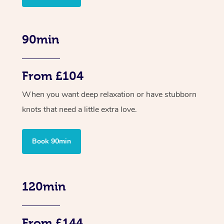
90min
From £104
When you want deep relaxation or have stubborn
knots that need a little extra love.
Book 90min
120min
From £144