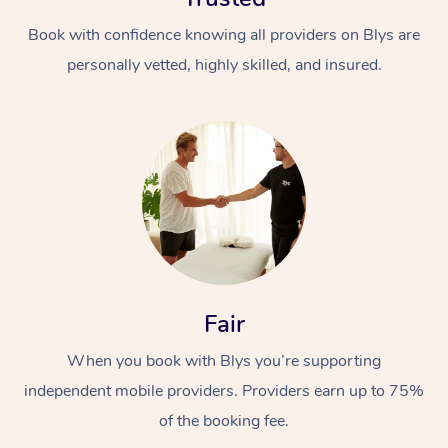
Book with confidence knowing all providers on Blys are
personally vetted, highly skilled, and insured.
In-Home
Workplace &
Massage
Events
Swedish Relaxation 
Beauty
Fair
Remedial Massage
Facial
Aged Care &
Corporate Massage
When you book with Blys you’re supporting
Disability
Deep Tissue Massag
Nails
Corporate Wellness
independent mobile providers. Providers earn up to 75%
of the booking fee.
Locations
Couples Massage
Hair
Aged Care Massage
Group Massage Book