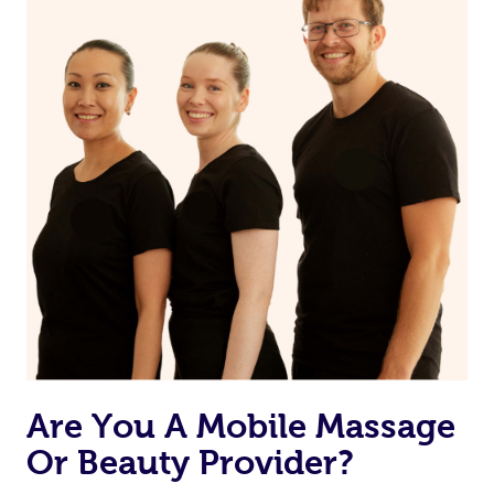
Are You A Mobile Massage
Or Beauty Provider?