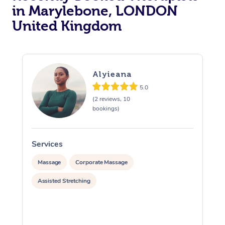
in Marylebone, LONDON
Osteopathy
United Kingdom
Alyieana
5.0
(2 reviews, 10
bookings)
Services
S
Massage
Corporate Massage
Assisted Stretching