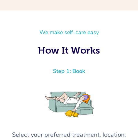
We make self-care easy
How It Works
Step 1: Book
Select your preferred treatment, location,