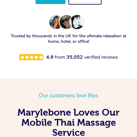
Trusted by thousands in the UK for the ultimate relaxation at
home, hotel, or office!
4.9
from
35,052
verified reviews
Our customers love Blys
Marylebone Loves Our
Mobile Thai Massage
Service