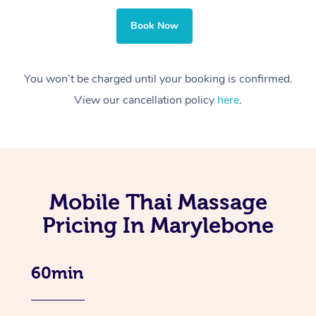
Book Now
You won’t be charged until your booking is confirmed.
View our cancellation policy
here
.
Mobile Thai Massage
Pricing In Marylebone
60min