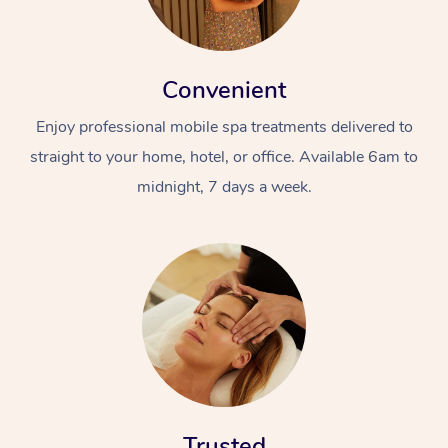
Convenient
Enjoy professional mobile spa treatments delivered to
straight to your home, hotel, or office. Available 6am to
midnight, 7 days a week.
Trusted