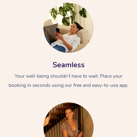
Seamless
Your well-being shouldn’t have to wait. Place your
booking in seconds using our free and easy-to-use app.