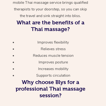
mobile Thai massage service brings qualified
therapists to your doorstep, so you can skip
the travel and sink straight into bliss.
What are the benefits of a
Thai massage?
Improves flexibility
Relieves stress
Reduces muscle tension
Improves posture
Increases mobility
Supports circulation
Why choose Blys for a
professional Thai massage
session?