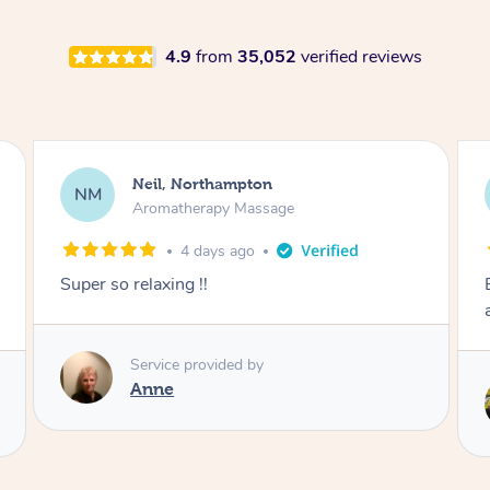
4.9
from
35,052
verified reviews
Afia, Royal Arsenal
AA
Pregnancy Massage
1 week ago
Except post-partum massage. Felt my body
and energy was reset.
Service provided by
Samantha