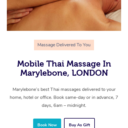
Massage Delivered To You
Mobile Thai Massage In
Marylebone, LONDON
Marylebone’s best Thai massages delivered to your
home, hotel or office. Book same-day or in advance, 7
days, 6am – midnight.
Book Now
Buy As Gift