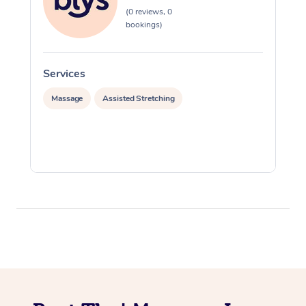
(0 reviews, 0
bookings)
Services
S
Massage
Assisted Stretching