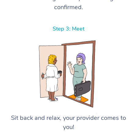
confirmed.
Step 3: Meet
Sit back and relax, your provider comes to
you!