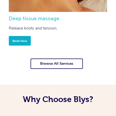
Deep tissue massage
S
Release knots and tension.
Re
Book Now
Browse All Services
Why Choose Blys?