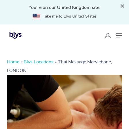
You're on our United Kingdom site!
Take me to Blys United States
Home
»
Blys Locations
»
Thai Massage Marylebone,
LONDON