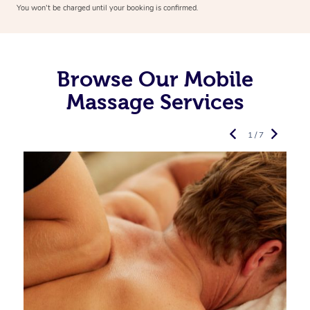
You won’t be charged until your booking is confirmed.
Browse Our Mobile
Massage Services
1 / 7