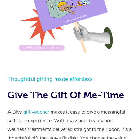
Thoughtful gifting made effortless
Give The Gift Of Me-Time
A Blys
gift voucher
makes it easy to give a meaningful
self-care experience. With massage, beauty and
wellness treatments delivered straight to their door, it’s a
thoughtful gift that stays flexible. You choose the value