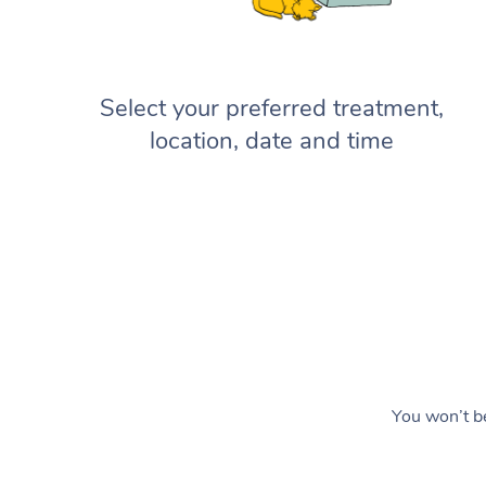
Select your preferred treatment,
location, date and time
You won’t be