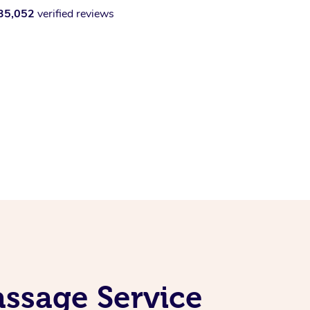
35,052
verified reviews
ssage Service