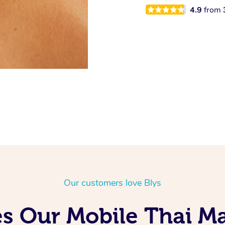
4.9
from
Our customers love Blys
s Our Mobile Thai Ma