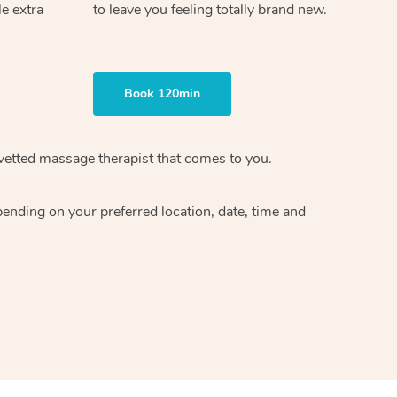
le extra
to leave you feeling totally brand new.
Book 120min
 vetted massage therapist that comes to you.
pending on your preferred location, date, time and