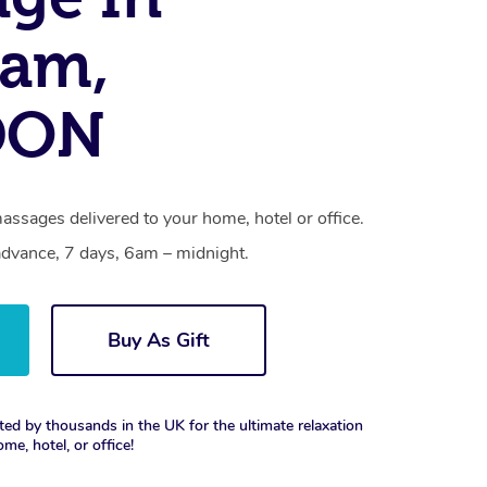
ham,
DON
ssages delivered to your home, hotel or office.
dvance, 7 days, 6am – midnight.
Buy As Gift
ted by thousands in the UK for the ultimate relaxation
ome, hotel, or office!