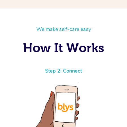
We make self-care easy
How It Works
Step 2: Connect