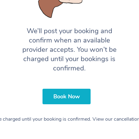
We’ll post your booking and
confirm when an available
provider accepts. You won’t be
charged until your bookings is
confirmed.
Book Now
 charged until your booking is confirmed. View our cancellatio