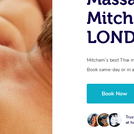
Mitc
LON
Mitcham’s best Thai ma
Book same-day or in a
Book Now
Trus
at h