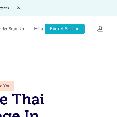
tates
ider Sign Up
Help
Book A Session
To You
e Thai
ge In