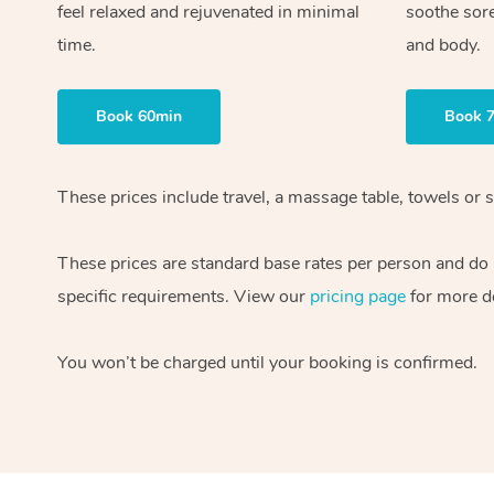
feel relaxed and rejuvenated in minimal
soothe sor
time.
and body.
Book 60min
Book 
These prices include travel, a massage table, towels or 
These prices are standard base rates per person and do n
specific requirements. View our
pricing page
for more de
You won’t be charged until your booking is confirmed.