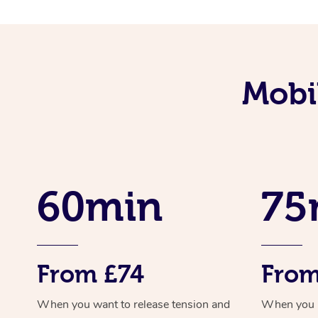
Mobi
60min
75
From £74
From
When you want to release tension and
When you ne