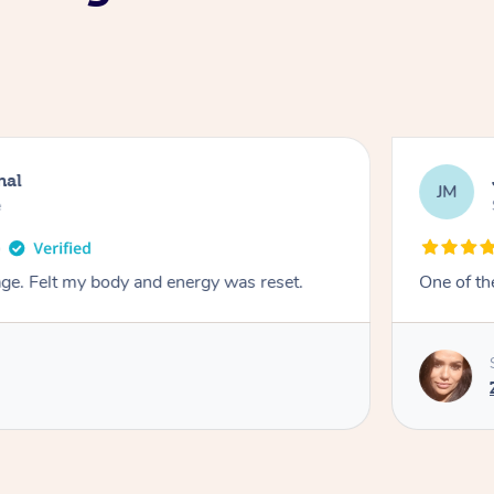
nal
JM
e
e. Felt my body and energy was reset.
One of th