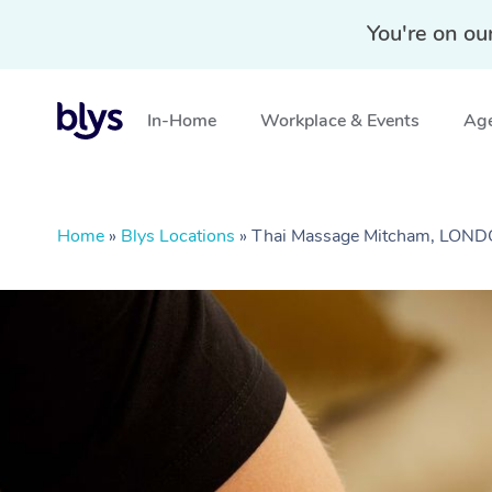
You're on ou
In-Home
Workplace & Events
Age
Home
»
Blys Locations
»
Thai Massage Mitcham, LON