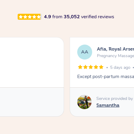
4.9
from
35,052
verified reviews
Afia, Royal Arse
AA
Pregnancy Massag
5 days ago
Except post-partum massag
Service provided by
Samantha