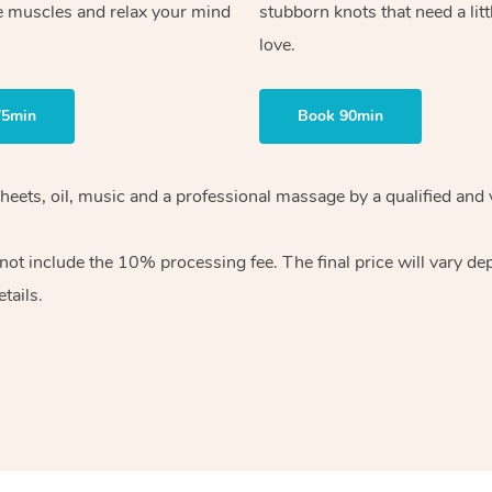
e muscles and relax your mind
stubborn knots that need a litt
love.
75min
Book 90min
sheets, oil, music and a professional massage by a qualified and
ot include the 10% processing fee. The final price will vary de
tails.