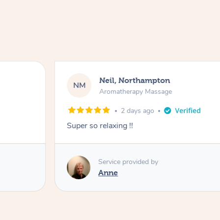
Neil, Northampton
NM
Aromatherapy Massage
2 days ago
Super so relaxing !!
Service provided by
Anne