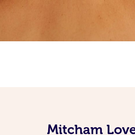
Mitcham Love