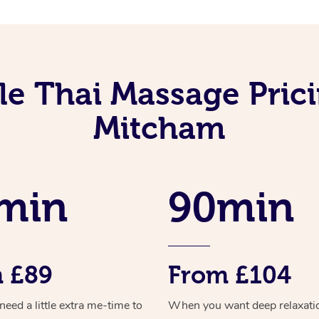
le Thai Massage Prici
Mitcham
min
90min
 £89
From £104
ed a little extra me-time to
When you want deep relaxati