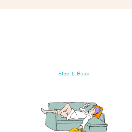
Step 1: Book