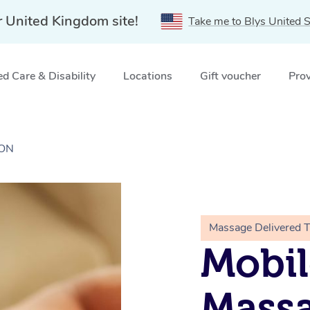
r United Kingdom site!
Take me to Blys United S
d Care & Disability
Locations
Gift voucher
Prov
DON
Massage Delivered 
Mobil
Massa