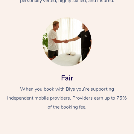
personally vetted, highly skilled, and insured.
In-Home
Workplace &
Fair
Massage
Events
Swedish Relaxation 
When you book with Blys you’re supporting
Beauty
independent mobile providers. Providers earn up to 75%
Remedial Massage
Facial
Aged Care &
Corporate Massage
of the booking fee.
Disability
Deep Tissue Massag
Nails
Corporate Wellness
Locations
Couples Massage
Hair
Aged Care Massage
Group Massage Book