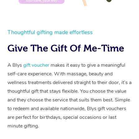
Thoughtful gifting made effortless
Give The Gift Of Me-Time
A Blys
gift voucher
makes it easy to give a meaningful
self-care experience. With massage, beauty and
wellness treatments delivered straight to their door, it’s a
thoughtful gift that stays flexible. You choose the value
and they choose the service that suits them best. Simple
to redeem and available nationwide, Blys gift vouchers
are perfect for birthdays, special occasions or last
minute gifting.