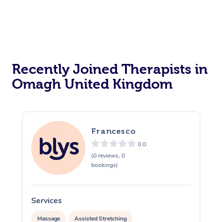
Recently Joined Therapists in
Omagh United Kingdom
Francesco
0.0
(0 reviews, 0
bookings)
Services
S
Massage
Assisted Stretching