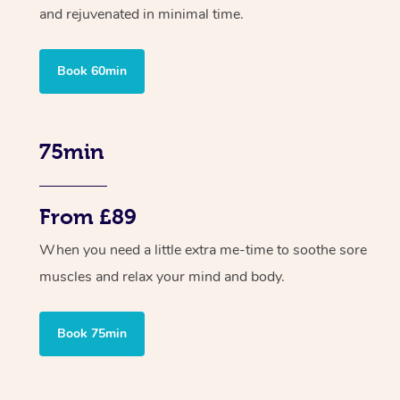
and rejuvenated in minimal time.
Book 60min
75min
From £89
When you need a little extra me-time to soothe sore
muscles and relax your mind and body.
Book 75min