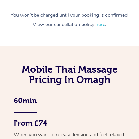
You won’t be charged until your booking is confirmed.
View our cancellation policy
here
.
Mobile Thai Massage
Pricing In Omagh
60min
From £74
When you want to release tension and feel relaxed