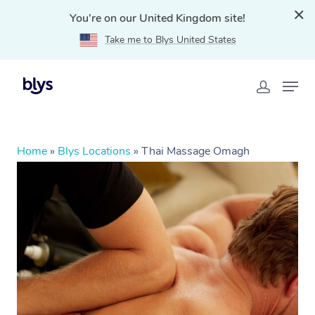
You're on our United Kingdom site!
Take me to Blys United States
Home
»
Blys Locations
»
Thai Massage Omagh