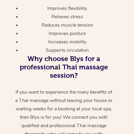
Improves flexibility
Relieves stress
Reduces muscle tension
Improves posture
Increases mobility
Supports circulation
Why choose Blys for a
professional Thai massage
session?
If you want to experience the many benefits of
a Thai massage without leaving your house or
waiting weeks for a booking at your local spa,
then Blys is for you! We connect you with
qualified and professional Thai massage
therapists who will come to you with