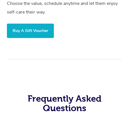
Choose the value, schedule anytime and let them enjoy
self-care their way.
Buy A Gift Voucher
Frequently Asked
Questions