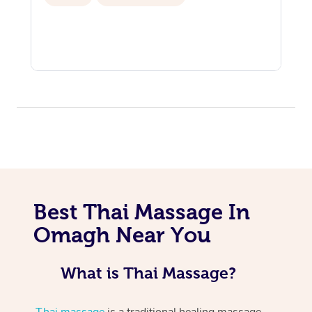
Best Thai Massage In
Omagh Near You
What is Thai Massage?
Thai massage
is a traditional healing massage