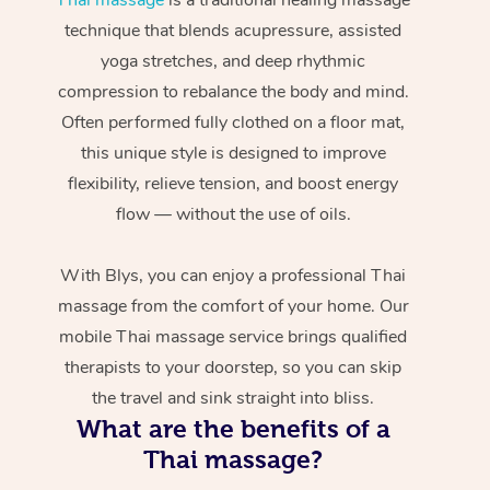
technique that blends acupressure, assisted
yoga stretches, and deep rhythmic
compression to rebalance the body and mind.
Often performed fully clothed on a floor mat,
this unique style is designed to improve
flexibility, relieve tension, and boost energy
flow — without the use of oils.
With Blys, you can enjoy a professional Thai
massage from the comfort of your home. Our
mobile Thai massage service brings qualified
therapists to your doorstep, so you can skip
the travel and sink straight into bliss.
What are the benefits of a
Thai massage?