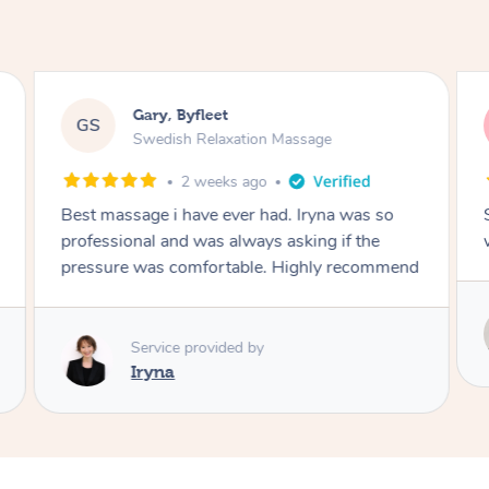
Gary, Byfleet
GS
Swedish Relaxation Massage
2 weeks ago
Best massage i have ever had. Iryna was so
professional and was always asking if the
pressure was comfortable. Highly recommend
Service provided by
Iryna