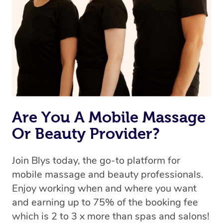
Are You A Mobile Massage
Or Beauty Provider?
Join Blys today, the go-to platform for
mobile massage and beauty professionals.
Enjoy working when and where you want
and earning up to 75% of the booking fee
which is 2 to 3 x more than spas and salons!