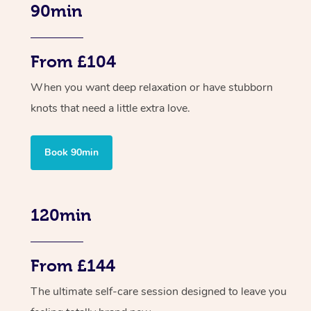
90min
From £104
When you want deep relaxation or have stubborn
knots that need a little extra love.
Book 90min
120min
From £144
The ultimate self-care session designed to leave you