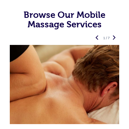
Browse Our Mobile
Massage Services
1 / 7