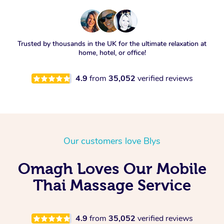
Trusted by thousands in the UK for the ultimate relaxation at
home, hotel, or office!
4.9
from
35,052
verified reviews
Our customers love Blys
Omagh Loves Our Mobile
Thai Massage Service
4.9
from
35,052
verified reviews