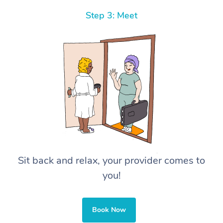
Step 3: Meet
Sit back and relax, your provider comes to
you!
Book Now