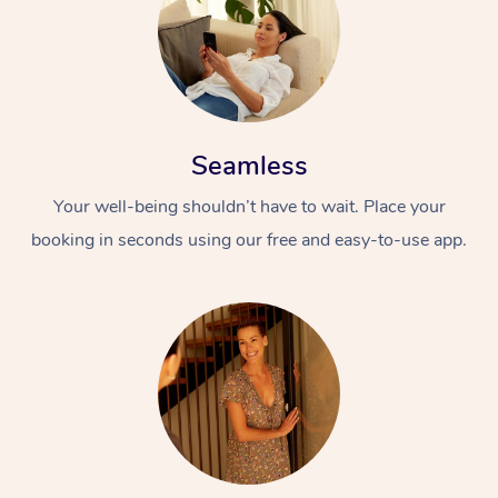
Seamless
Your well-being shouldn’t have to wait. Place your
booking in seconds using our free and easy-to-use app.