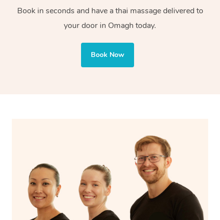
tissue is great for injury recovery. With Blys, you can
Book in seconds and have a thai massage delivered to
enjoy both styles, tailored to your needs.
your door in Omagh today.
Book Now