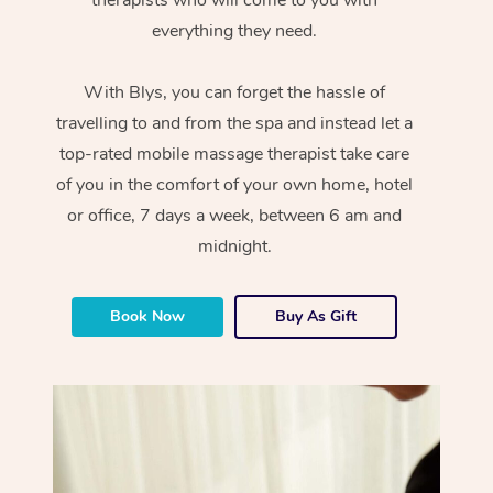
everything they need.
With Blys, you can forget the hassle of
travelling to and from the spa and instead let a
top-rated mobile massage therapist take care
of you in the comfort of your own home, hotel
or office, 7 days a week, between 6 am and
midnight.
Book Now
Buy As Gift