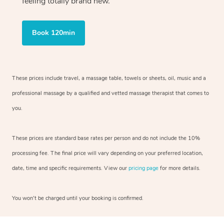
feeling totally brand new.
Book 120min
These prices include travel, a massage table, towels or sheets, oil, music and a
professional massage by a qualified and vetted massage therapist that comes to
you.
These prices are standard base rates per person and do not include the 10%
processing fee. The final price will vary depending on your preferred location,
date, time and specific requirements. View our
pricing page
for more details.
You won’t be charged until your booking is confirmed.