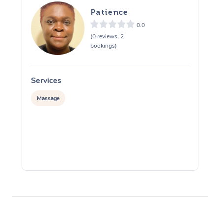
Patience
Osteopathy
0.0
(0 reviews, 2
bookings)
Services
S
Massage