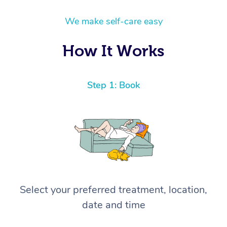
We make self-care easy
How It Works
Step 1: Book
Select your preferred treatment, location,
date and time