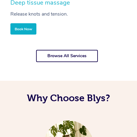
Deep tissue massage
S
Release knots and tension.
Re
Book Now
Browse All Services
Why Choose Blys?