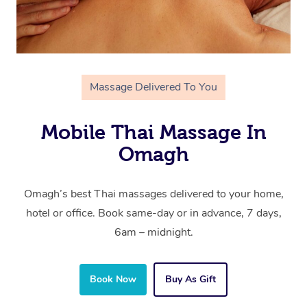
Massage Delivered To You
Mobile Thai Massage In
Omagh
Omagh’s best Thai massages delivered to your home,
hotel or office. Book same-day or in advance, 7 days,
6am – midnight.
Book Now
Buy As Gift