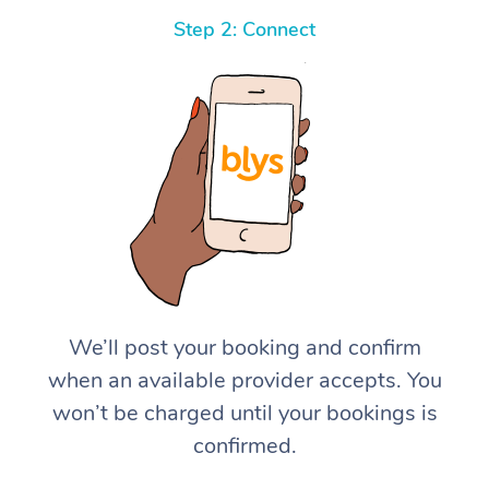
Step 2: Connect
We’ll post your booking and confirm
when an available provider accepts. You
won’t be charged until your bookings is
confirmed.