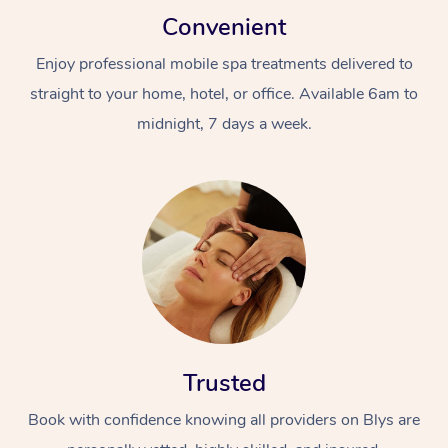
Convenient
Enjoy professional mobile spa treatments delivered to
straight to your home, hotel, or office. Available 6am to
midnight, 7 days a week.
Trusted
Book with confidence knowing all providers on Blys are