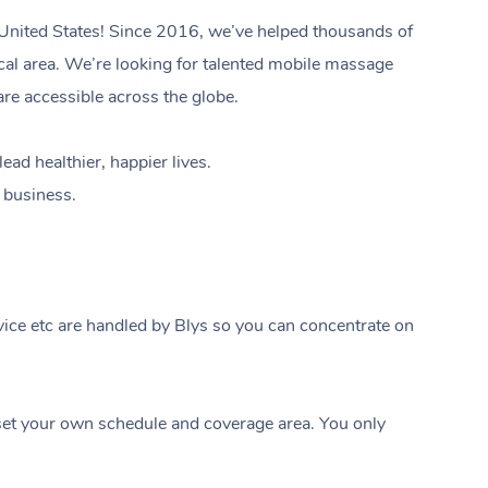
 United States! Since 2016, we’ve helped thousands of
local area. We’re looking for talented mobile massage
are accessible across the globe.
ad healthier, happier lives.
e business.
ice etc are handled by Blys so you can concentrate on
In-Home
Workplace & Ev
Massage
t your own schedule and coverage area. You only
Swedish Relaxation Mass
Beauty
Aged Care & Dis
Corporate Massage
Remedial Massage
Facial