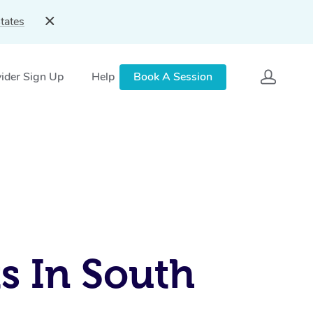
tates
ider Sign Up
Help
Book A Session
s In South