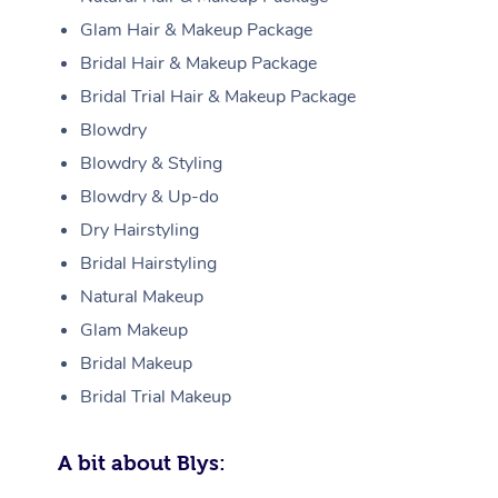
Glam Hair & Makeup Package
Bridal Hair & Makeup Package
Bridal Trial Hair & Makeup Package
Blowdry
Blowdry & Styling
Blowdry & Up-do
Dry Hairstyling
Bridal Hairstyling
Natural Makeup
Glam Makeup
Bridal Makeup
Bridal Trial Makeup
A bit about Blys: