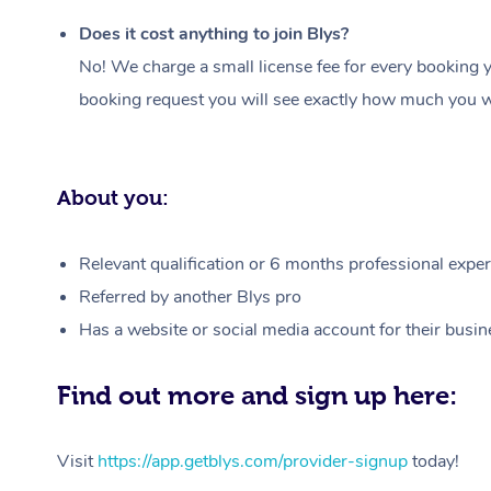
Does it cost anything to join Blys?
No! We charge a small license fee for every booking y
booking request you will see exactly how much you wi
About you:
Relevant qualification or 6 months professional experi
Referred by another Blys pro
Has a website or social media account for their busin
Find out more and sign up here:
Visit
https://app.getblys.com/provider-signup
today!