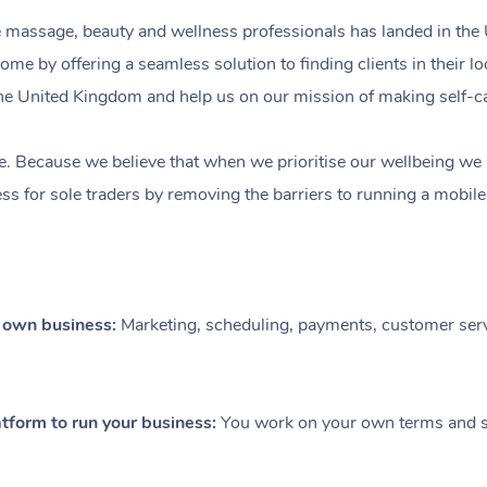
e massage, beauty and wellness professionals has landed in the
come by offering a seamless solution to finding clients in their 
n the United Kingdom and help us on our mission of making self-c
e. Because we believe that when we prioritise our wellbeing we le
ess for sole traders by removing the barriers to running a mobil
r own business:
Marketing, scheduling, payments, customer serv
tform to run your business:
You work on your own terms and se