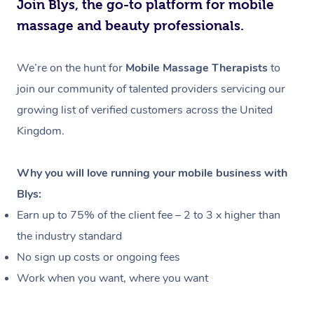
Join Blys, the go-to platform for mobile
massage and beauty professionals.
We’re on the hunt for
Mobile Massage Therapists
to
join our community of talented providers servicing our
growing list of verified customers across the United
Kingdom.
Why you will love running your mobile business with
Blys:
Earn up to 75% of the client fee – 2 to 3 x higher than
the industry standard
No sign up costs or ongoing fees
Work when you want, where you want