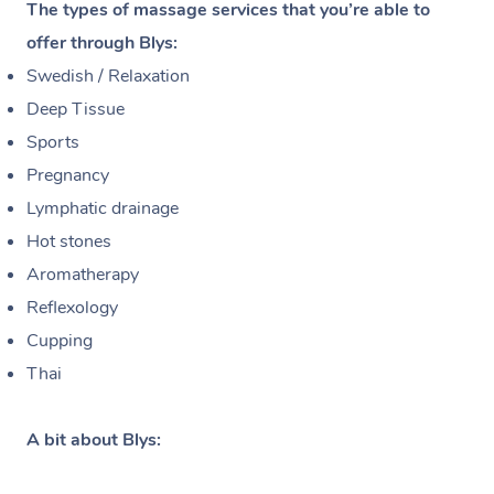
The types of massage services that you’re able to
offer through Blys:
Swedish / Relaxation
Deep Tissue
Sports
Pregnancy
Lymphatic drainage
Hot stones
Aromatherapy
Reflexology
Cupping
Thai
A bit about Blys: