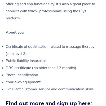
Massage
offering and app functionality. It’s also a great place to
Hair and Makeup
In-Store Activations
Nails Near Me
Customer Reviews
connect with fellow professionals using the Blys
Brazilian Lymphatic 
Bridal Hair & Makeup
Filming & Photoshoot
View All Locations
platform.
Massage
Pricing
Cosmetic Tattoo
White-Labelled Event
Hot Stone Massage
Trust & Safety
About you:
Conferences & Expos
Thai Massage
Security
Certificate of qualification related to massage therapy
Workplace Events
Aromatherapy Massa
Code of Conduct
(min level 3)
Private Group Events
Public liability insurance
Reflexology Massage
Download the Blys A
DBS certificate (no older than 12 months)
Cupping Massage
Contact Us
Photo identification
Your own equipment
Oncology Massage
Excellent customer service and communication skills
Trigger Point Massag
Therapy
Find out more and sign up here: