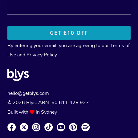
By entering your email, you are agreeing to our
Terms of
Use
and
Privacy Policy
hello@getblys.com
© 2026 Blys. ABN 50 611 428 927
Built with
in Sydney