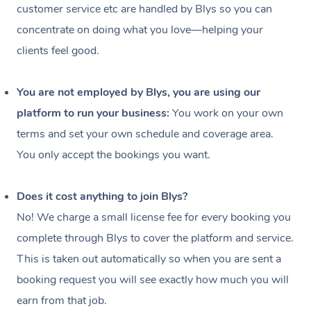
customer service etc are handled by Blys so you can
concentrate on doing what you love—helping your
clients feel good.
You are not employed by Blys, you are using our
platform to run your business:
You work on your own
terms and set your own schedule and coverage area.
You only accept the bookings you want.
Does it cost anything to join Blys?
No! We charge a small license fee for every booking you
complete through Blys to cover the platform and service.
This is taken out automatically so when you are sent a
booking request you will see exactly how much you will
In-Home
earn from that job.