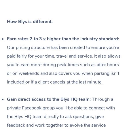
Workplace &
Massage
Events
Swedish Relaxation 
Beauty
How Blys is different:
Remedial Massage
Facial
Aged Care &
Corporate Massage
Earn rates 2 to 3 x higher than the industry standard:
Disability
Deep Tissue Massag
Nails
Corporate Wellness
Our pricing structure has been created to ensure you’re
Locations
paid fairly for your time, travel and service. It also allows
Couples Massage
Hair
Aged Care Massage
Group Massage Book
you to earn more during peak times such as after hours
Pregnancy Massage
Makeup
Geriatric Massage
Event Massage
Gift Voucher
Massage Near Me
or on weekends and also covers you when parking isn’t
included or if a client cancels at the last minute.
Postnatal Massage
Lash And Brow
Residential Aged Car
Marketing & PR Activ
Hair and Makeup Nea
Provider Sig
Massage Gift Vouche
Massage
Sports Massage
Waxing
Sporting Pre & Post 
Facial Near Me
Gain direct access to the Blys HQ team:
Through a
Help
Home Care & Suppor
private Facebook group you’ll be able to connect with
Lymphatic Drainage 
Spray Tan
Charities & Sponsore
Waxing Near Me
Massage
Help Center
the Blys HQ team directly to ask questions, give
Post-op Lymphatic D
Pamper Packages
Festivals & Music Ve
Spray Tan Near Me
feedback and work together to evolve the service
FAQs