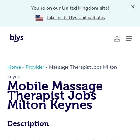
You're on our United Kingdom site!
Take me to Blys United States
Home
»
Provider
»
Massage Therapist Jobs Milton
keynes
Mobile Massage
Therapist Jobs
Milton Keynes
Description