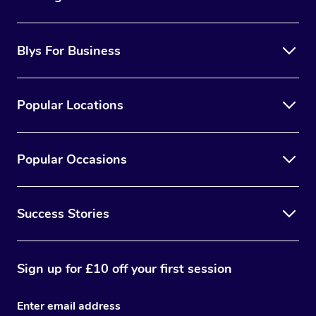
Blys For Business
Popular Locations
Popular Occasions
Success Stories
Sign up for £10 off your first session
Enter email address