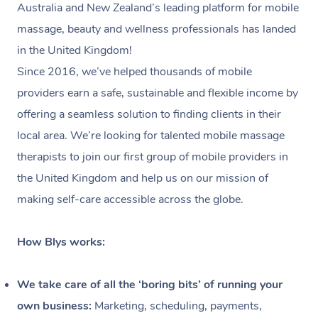
Australia and New Zealand’s leading platform for mobile
massage, beauty and wellness professionals has landed
in the United Kingdom!
Since 2016, we’ve helped thousands of mobile
providers earn a safe, sustainable and flexible income by
offering a seamless solution to finding clients in their
local area. We’re looking for talented mobile massage
therapists to join our first group of mobile providers in
the United Kingdom and help us on our mission of
making self-care accessible across the globe.
How Blys works:
We take care of all the ‘boring bits’ of running your
own business:
Marketing, scheduling, payments,