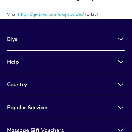
Myofascial Release T
Visit
https://getblys.com/uk/provider/
today!
Lomi Lomi Massage
In Room Hotel Massa
Blys
Corporate Massage
Assisted Stretching
Help
Osteopathy
Country
Popular Services
Massage Gift Vouchers