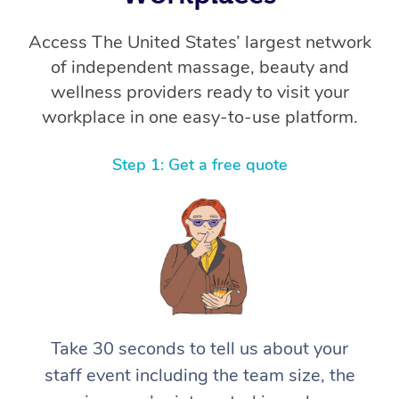
Access The United States’ largest network
of independent massage, beauty and
wellness providers ready to visit your
workplace in one easy-to-use platform.
Step 1: Get a free quote
Take 30 seconds to tell us about your
staff event including the team size, the