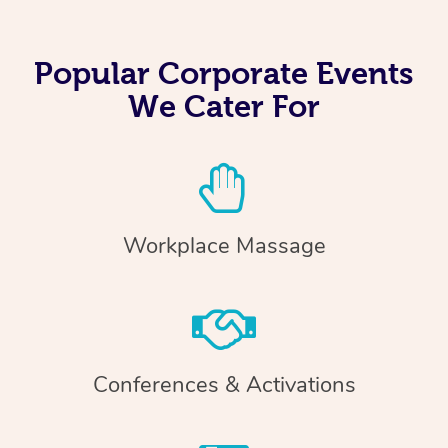
Popular Corporate Events
We Cater For
Workplace Massage
Conferences & Activations