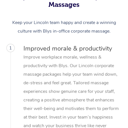
Massages
Keep your Lincoln team happy and create a winning
culture with Blys in-office corporate massage.
Improved morale & productivity
1
Improve workplace morale, wellness &
productivity with Blys. Our Lincoln corporate
massage packages help your team wind down,
de-stress and feel great. Tailored massage
experiences show genuine care for your staff,
creating a positive atmosphere that enhances
their well-being and motivates them to perform
at their best. Invest in your team’s happiness
and watch your business thrive like never