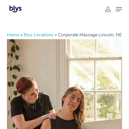
In-Home
Home
»
Blys Locations
»
Corporate Massage Lincoln, NE
Workplace &
Massage
Events
Swedish Relaxation Massage
Beauty
Deep Tissue Massage
Facial
Aged Care &
Corporate Massage
Wellness
Disability
Couples Massage
Nails
Physical Therapy
Corporate Wellness
Locations
Prenatal Massage
Hair
Osteopathy
Aged Care Massage Therapy
Group Massage Bookings
Postnatal Massage
Makeup
Assisted Stretching
Geriatric Massage
Event Massage
Gift Vouchers
Massage Los Angeles
Sports Massage
Lash And Brow
Acupuncture
Residential Aged Care
Marketing & PR Activations
Massage New York
Provider Sign Up