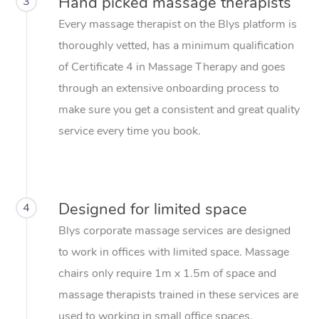
Hand picked massage therapists
3
Every massage therapist on the Blys platform is
thoroughly vetted, has a minimum qualification
of Certificate 4 in Massage Therapy and goes
through an extensive onboarding process to
make sure you get a consistent and great quality
service every time you book.
Designed for limited space
4
Blys corporate massage services are designed
to work in offices with limited space. Massage
chairs only require 1m x 1.5m of space and
massage therapists trained in these services are
used to working in small office spaces.