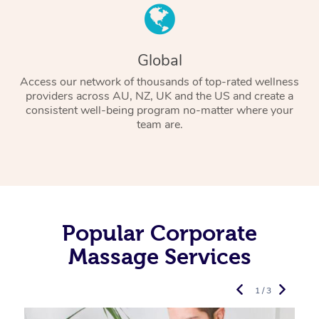
Global
Access our network of thousands of top-rated wellness
providers across AU, NZ, UK and the US and create a
consistent well-being program no-matter where your
team are.
Popular Corporate
Massage Services
1 / 3