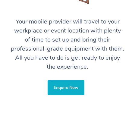
Your mobile provider will travel to your
workplace or event location with plenty
of time to set up and bring their
professional-grade equipment with them.
All you have to do is get ready to enjoy
the experience.
Enquire Now