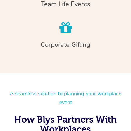
Team Life Events
Corporate Gifting
A seamless solution to planning your workplace
event
How Blys Partners With
Workplaces