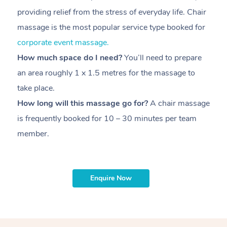
providing relief from the stress of everyday life. Chair
st
massage is the most popular service type booked for
H
corporate event massage.
th
How much space do I need?
You’ll need to prepare
H
an area roughly
1 x 1.5 metres
for the massage to
i
take place.
m
How long will this massage go for?
A chair massage
is frequently booked for
10 – 30 minutes per team
member.
Enquire Now