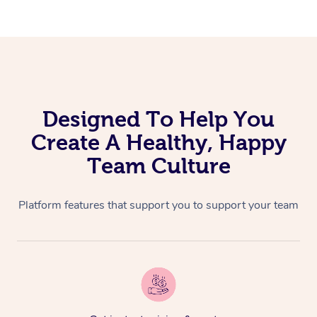
Designed To Help You
Create A Healthy, Happy
Team Culture
Platform features that support you to support your team