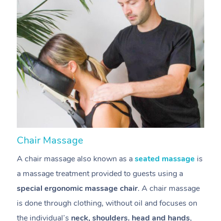
Chair Massage
D
A chair massage also known as a
seated massage
is
D
a massage treatment provided to guests using a
s
special ergonomic massage chair
. A chair massage
w
is done through clothing, without oil and focuses on
t
the individual’s
neck, shoulders. head and hands
,
i