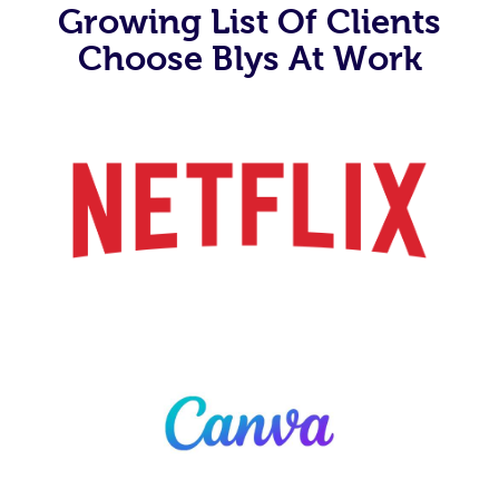
Growing List Of Clients
Choose Blys At Work