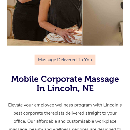
Massage
Lymphatic Drainage Massage
Waxing
Sporting Pre & Post Event
Massage Chicago
Help
Home Care & Support
Post-op Lymphatic Drainage
Spray Tan
Charities & Sponsored Events
Massage Dallas
Massage
Help Center
Massage
Pamper Packages
Festivals & Music Venues
Massage Houston
FAQs
Brazilian Lymphatic Drainage
Hair and Makeup
In-Store Activations
Massage Las Vegas
Massage
Customer Reviews
Bridal Hair & Makeup
Filming & Photoshoots
Massage Austin
Massage Delivered To You
Hot Stone Massage
Pricing
Cosmetic Tattoo
White-Labelled Events
Massage Miami
Thai Massage
Trust & Safety
Mobile Corporate Massage
Conferences & Expos
Massage Near Me
In Lincoln, NE
Aromatherapy Massage
Security
Workplace Events
Hair and Makeup Near Me
Reflexology Massage
Code of Conduct
Elevate your employee wellness program with Lincoln’s
Private Group Events
Facial Near Me
best corporate therapists delivered straight to your
Cupping Massage
Download the Blys App
office. Our affordable and customisable workplace
Waxing Near Me
Medical Massage
massage, beauty and wellness services are designed to
Contact Us