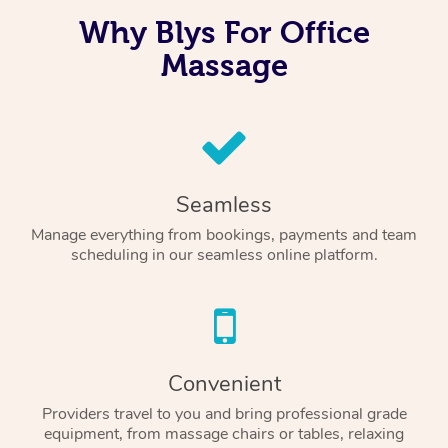
Why Blys For Office
Massage
Seamless
Manage everything from bookings, payments and team
scheduling in our seamless online platform.
Convenient
Providers travel to you and bring professional grade
equipment, from massage chairs or tables, relaxing