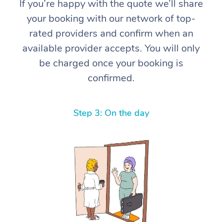
If you’re happy with the quote we’ll share
your booking with our network of top-
rated providers and confirm when an
available provider accepts. You will only
be charged once your booking is
confirmed.
Step 3: On the day