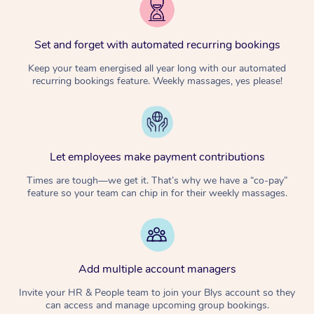
Set and forget with automated recurring bookings
Keep your team energised all year long with our automated
recurring bookings feature. Weekly massages, yes please!
Let employees make payment contributions
Times are tough—we get it. That’s why we have a “co-pay”
feature so your team can chip in for their weekly massages.
Add multiple account managers
Invite your HR & People team to join your Blys account so they
can access and manage upcoming group bookings.