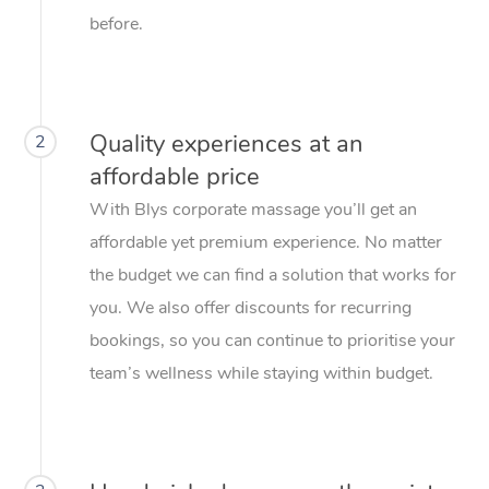
before.
Quality experiences at an
2
affordable price
With Blys corporate massage you’ll get an
affordable yet premium experience. No matter
the budget we can find a solution that works for
you. We also offer discounts for recurring
bookings, so you can continue to prioritise your
team’s wellness while staying within budget.