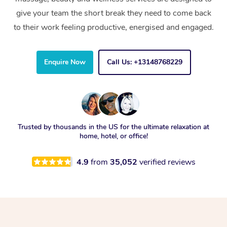
Spray Tan Near Me
give your team the short break they need to come back
Oncology Massage
to their work feeling productive, energised and engaged.
Nails Near Me
Trigger Point Massage
Therapy
View All Locations
Enquire Now
Call Us: +13148768229
Myofascial Release Therapy
Lomi Lomi Massage
In Room Hotel Massage
Trusted by thousands in the US for the ultimate relaxation at
home, hotel, or office!
Corporate Massage
4.9
from
35,052
verified reviews