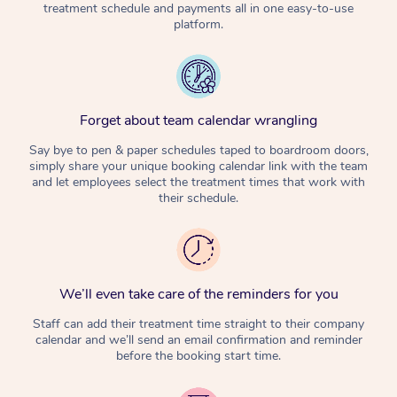
treatment schedule and payments all in one easy-to-use
platform.
Forget about team calendar wrangling
Say bye to pen & paper schedules taped to boardroom doors,
simply share your unique booking calendar link with the team
and let employees select the treatment times that work with
their schedule.
We’ll even take care of the reminders for you
Staff can add their treatment time straight to their company
calendar and we’ll send an email confirmation and reminder
before the booking start time.