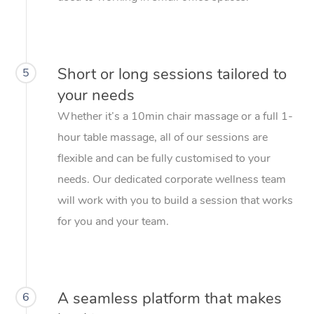
Short or long sessions tailored to
5
your needs
Whether it’s a 10min chair massage or a full 1-
hour table massage, all of our sessions are
flexible and can be fully customised to your
needs. Our dedicated corporate wellness team
will work with you to build a session that works
for you and your team.
A seamless platform that makes
6