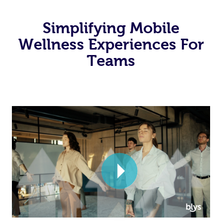
Simplifying Mobile
Wellness Experiences For
Teams