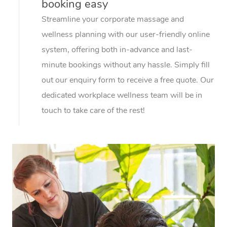
booking easy
Streamline your corporate massage and
wellness planning with our user-friendly online
system, offering both in-advance and last-
minute bookings without any hassle. Simply fill
out our enquiry form to receive a free quote. Our
dedicated workplace wellness team will be in
touch to take care of the rest!