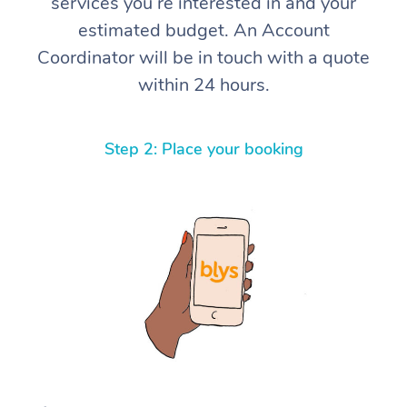
services you’re interested in and your
estimated budget. An Account
Coordinator will be in touch with a quote
within 24 hours.
Step 2: Place your booking