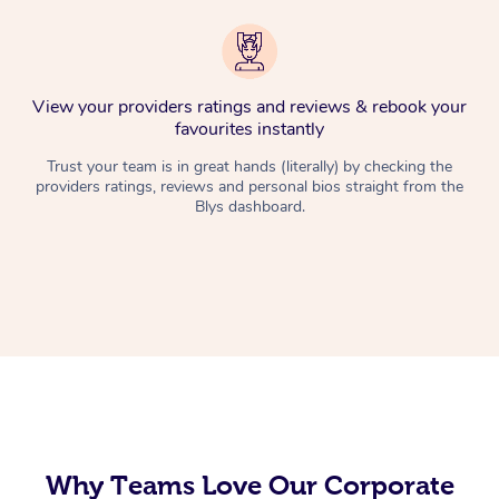
View your providers ratings and reviews & rebook your
favourites instantly
Trust your team is in great hands (literally) by checking the
providers ratings, reviews and personal bios straight from the
Blys dashboard.
Why Teams Love Our Corporate