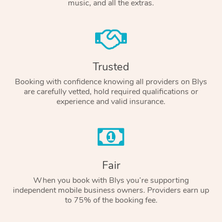
music, and all the extras.
Trusted
Booking with confidence knowing all providers on Blys
are carefully vetted, hold required qualifications or
experience and valid insurance.
Fair
When you book with Blys you’re supporting
independent mobile business owners. Providers earn up
to 75% of the booking fee.