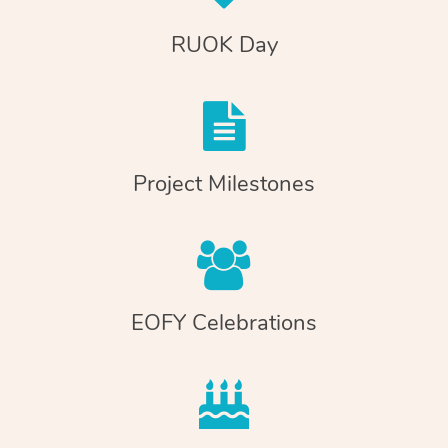
RUOK Day
Project Milestones
EOFY Celebrations