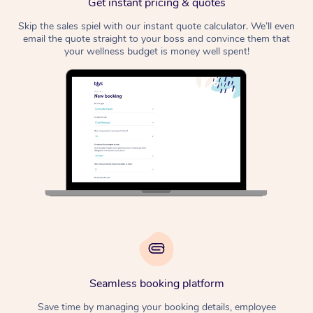
Get instant pricing & quotes
Skip the sales spiel with our instant quote calculator. We’ll even
email the quote straight to your boss and convince them that
your wellness budget is money well spent!
Seamless booking platform
Save time by managing your booking details, employee