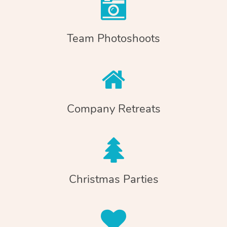
Team Photoshoots
Company Retreats
Christmas Parties