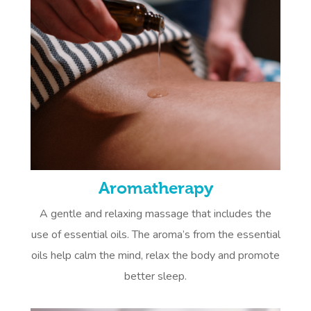
Aromatherapy
A gentle and relaxing massage that includes the
use of essential oils. The aroma’s from the essential
oils help calm the mind, relax the body and promote
better sleep.