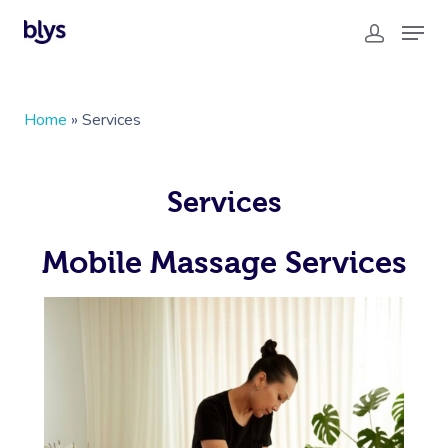
Home
»
Services
Services
Mobile Massage Services