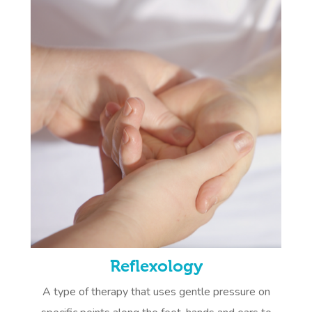
Reflexology
A type of therapy that uses gentle pressure on