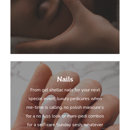
Nails
From gel shellac nails for your next
special event, luxury pedicures when
me-time is calling, no polish manicure’s
for a no fuss look or mani-pedi combos
for a self-care Sunday sesh, whatever