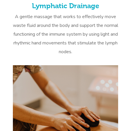
Lymphatic Drainage
A gentle massage that works to effectively move
waste fluid around the body and support the normal
functioning of the immune system by using light and
rhythmic hand movements that stimulate the lymph
nodes.