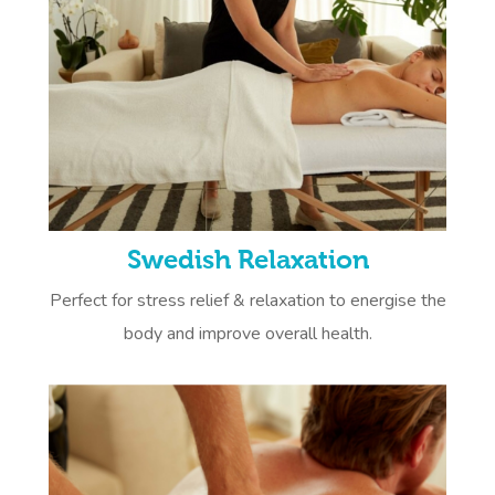
Swedish Relaxation
Perfect for stress relief & relaxation to energise the
body and improve overall health.