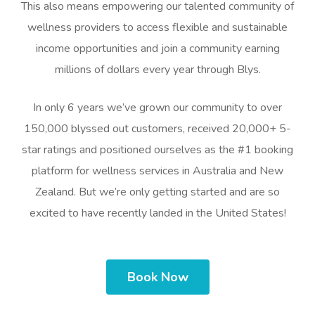
This also means empowering our talented community of
wellness providers to access flexible and sustainable
income opportunities and join a community earning
millions of dollars every year through Blys.
In only 6 years we’ve grown our community to over
150,000 blyssed out customers, received 20,000+ 5-
star ratings and positioned ourselves as the #1 booking
platform for wellness services in Australia and New
Zealand. But we’re only getting started and are so
excited to have recently landed in the United States!
Book Now