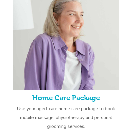
Home Care Package
Use your aged-care home care package to book
mobile massage, physiotherapy and personal
grooming services.