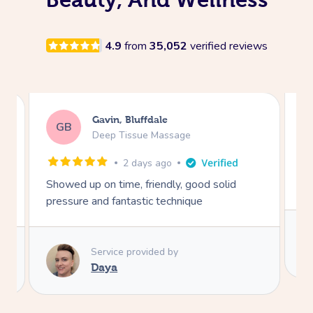
4.9
from
35,052
verified reviews
Mike, Rosemont
MW
Swedish Relaxation Massage
2 days ago
Extremely skillful and friendly.
I 
sa
go
ex
Service provided by
he
Sofie
th
fo
R