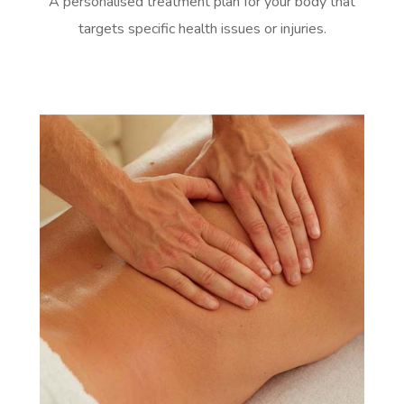
A personalised treatment plan for your body that
targets specific health issues or injuries.