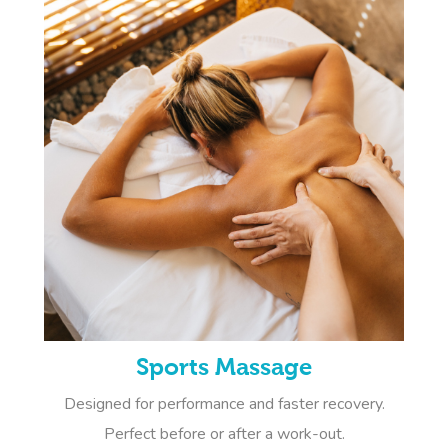
Sports Massage
Designed for performance and faster recovery.
Perfect before or after a work-out.