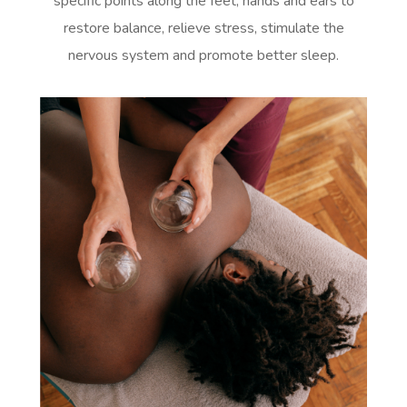
specific points along the feet, hands and ears to
restore balance, relieve stress, stimulate the
nervous system and promote better sleep.