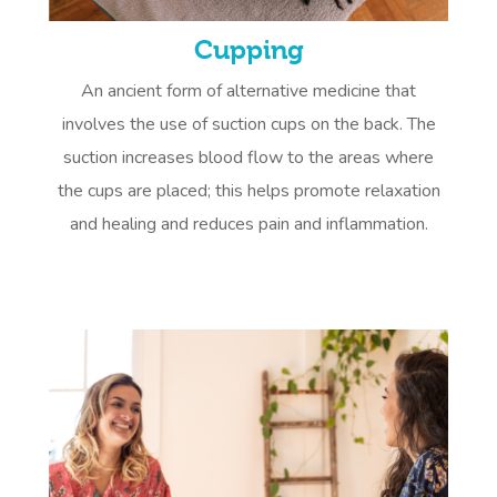
Cupping
An ancient form of alternative medicine that
involves the use of suction cups on the back. The
suction increases blood flow to the areas where
the cups are placed; this helps promote relaxation
and healing and reduces pain and inflammation.