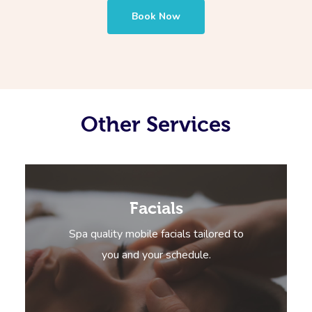
Book Now
Other Services
Facials
Spa quality mobile facials tailored to
you and your schedule.