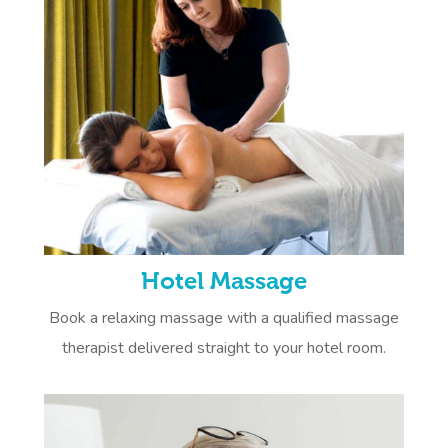
Hotel Massage
Book a relaxing massage with a qualified massage
therapist delivered straight to your hotel room.