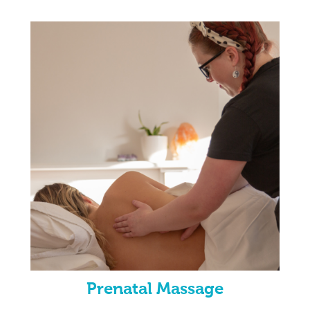
Prenatal Massage