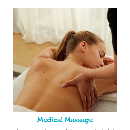
Medical Massage