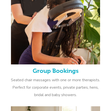
Group Bookings
Seated chair massages with one or more therapists.
Perfect for corporate events, private parties, hens,
bridal and baby showers.