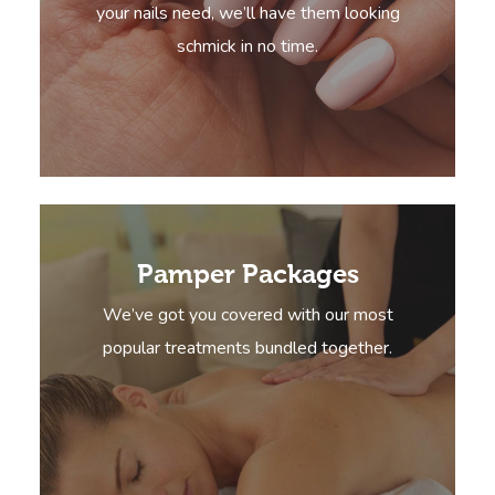
your nails need, we’ll have them looking
schmick in no time.
Pamper Packages
We’ve got you covered with our most
popular treatments bundled together.