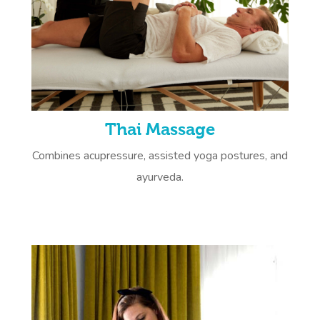
Thai Massage
Combines acupressure, assisted yoga postures, and
ayurveda.