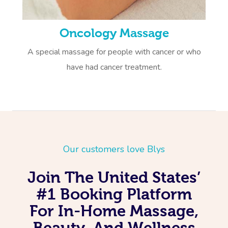
Oncology Massage
A special massage for people with cancer or who
have had cancer treatment.
Our customers love Blys
Join The United States’
#1 Booking Platform
For In-Home Massage,
Beauty, And Wellness