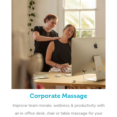
Corporate Massage
Improve team morale, wellness & productivity with
an in-office desk, chair or table massage for your