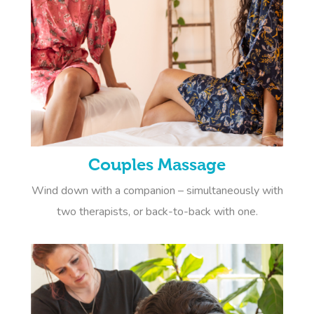
Couples Massage
Wind down with a companion – simultaneously with
two therapists, or back-to-back with one.