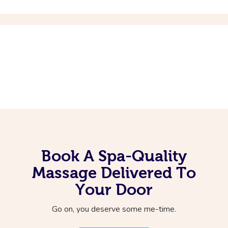
Book A Spa-Quality
Massage Delivered To
Your Door
Go on, you deserve some me-time.