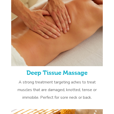
Deep Tissue Massage
A strong treatment targeting aches to treat
muscles that are damaged, knotted, tense or
immobile. Perfect for sore neck or back.