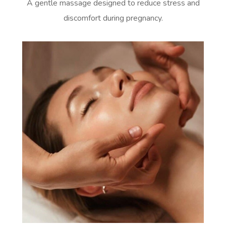
A gentle massage designed to reduce stress and
discomfort during pregnancy.