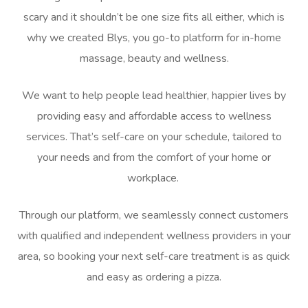
scary and it shouldn’t be one size fits all either, which is
why we created Blys, you go-to platform for in-home
massage, beauty and wellness.
We want to help people lead healthier, happier lives by
providing easy and affordable access to wellness
services. That’s self-care on your schedule, tailored to
your needs and from the comfort of your home or
workplace.
Through our platform, we seamlessly connect customers
with qualified and independent wellness providers in your
area, so booking your next self-care treatment is as quick
and easy as ordering a pizza.