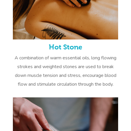
Hot Stone
A combination of warm essential oils, long flowing
strokes and weighted stones are used to break
down muscle tension and stress, encourage blood
flow and stimulate circulation through the body.