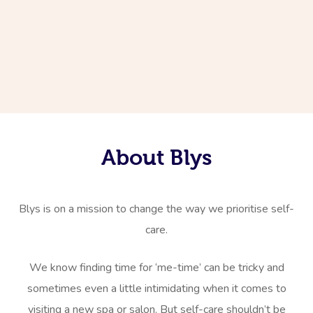
About Blys
Blys is on a mission to change the way we prioritise self-
care.
We know finding time for ‘me-time’ can be tricky and
sometimes even a little intimidating when it comes to
visiting a new spa or salon. But self-care shouldn’t be