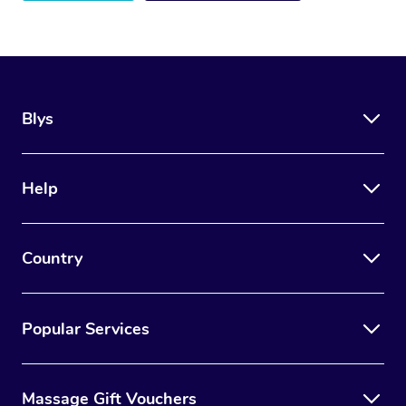
Blys
Help
Country
Popular Services
Massage Gift Vouchers