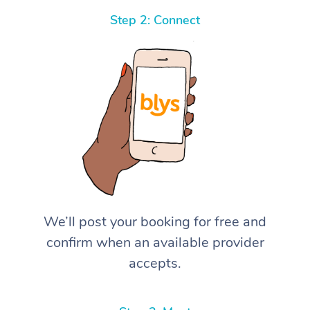
Step 2: Connect
We’ll post your booking for free and
confirm when an available provider
accepts.