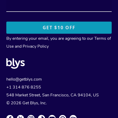
By entering your email, you are agreeing to our
Terms of
Use
and
Privacy Policy
hello@getblys.com
+1 314 876 8255
548 Market Street, San Francisco, CA 94104, US
© 2026 Get Blys, Inc.