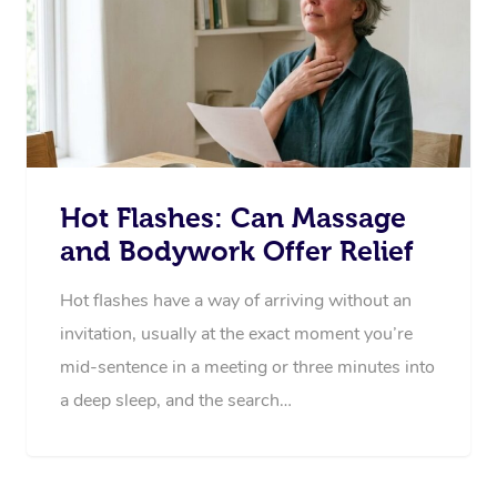
Hot Flashes: Can Massage
and Bodywork Offer Relief
Hot flashes have a way of arriving without an
invitation, usually at the exact moment you’re
mid-sentence in a meeting or three minutes into
a deep sleep, and the search…