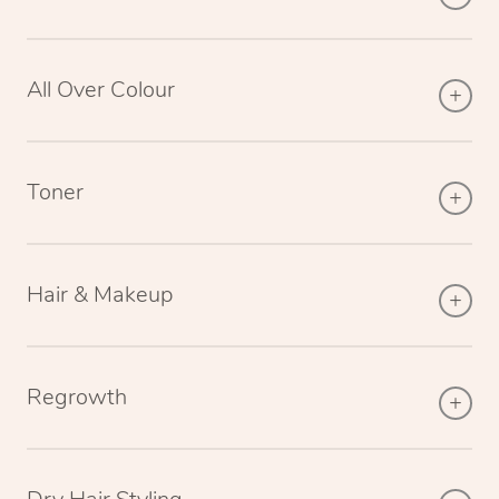
All Over Colour
Toner
Hair & Makeup
Regrowth