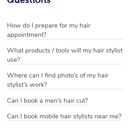
How do I prepare for my hair
appointment?
You will need to wash your hair with shampoo and
What products / tools will my hair stylist
conditioner just before your appointment so that your
use?
hair is still damp when your stylist arrives.
Each hair stylist has their own professional kit, unique to
Where can I find photo’s of my hair
You’ll also need to set up a chair for you to sit on, close
them. To find out what products and tools your stylist
stylist’s work?
to a table that your stylist can use to lay out products
will use, view their bio by heading to your upcoming
You can view photos of your hair stylist’s work on their
and an electrical outlet to plug in tools.
bookings page and clicking on their profile picture.
Can I book a men’s hair cut?
profile page. You can access their profile page by
Absolutely! Men’s hair cuts start from $99 and take
If your hair is being cut, your stylist will bring a towel or
If you have allergies or sensitivities to certain products,
heading to your upcoming booking page and clicking on
Can I book mobile hair stylists near me?
approximately 60 minutes. Your mobile hairdresser will
piece of tarp to cover the floor and collect hair
let your hair stylist know by adding a message for them
your hair stylist’s profile picture.
You sure can. Simply use our safe and seamless
come to you with everything they need to give you a
trimmings. If there are any hair trimmings leftover after
in the ‘notes for stylist’ section at the time of booking.