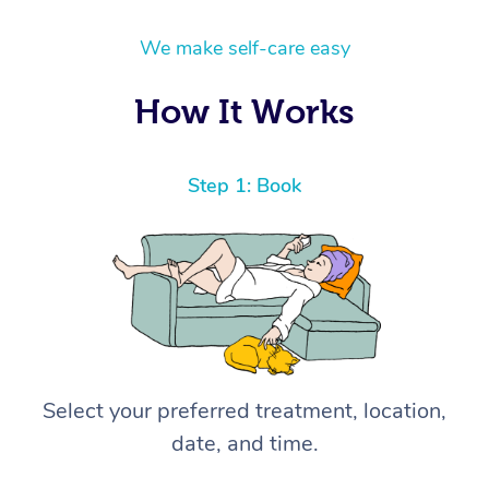
We make self-care easy
How It Works
Step 1: Book
Select your preferred treatment, location,
date, and time.