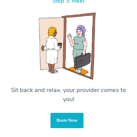
Step 3: Meet
Sit back and relax, your provider comes to
you!
Book Now