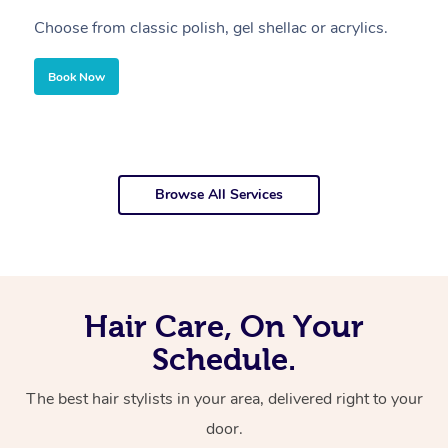
Choose from classic polish, gel shellac or acrylics.
U
Book Now
Browse All Services
Hair Care, On Your
Schedule.
The best hair stylists in your area, delivered right to your
door.