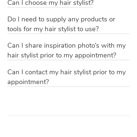
Can I choose my hair stylist?
platform to book a qualified mobile hair stylist that
barber-like experience in the comfort of your own home.
your stylist removes the floor covering, you can clean
Yes! You can browse hair stylists in your area by heading
comes to you, with everything they need.
these up with a broom or vacuum.
Do I need to supply any products or
to the
provider directory
and inputting your location and
tools for my hair stylist to use?
You’ll never need to search “mobile hair stylist near me”
preferred service type into the search field.
Nope! Your hair stylist will arrive with everything they
again now that you’ve discovered Blys!
Can I share inspiration photo’s with my
From here you can click the individual provider listings
need. But if you’d like them to use any of your own
hair stylist prior to my appointment?
to view their complete profile including their bio, reviews
products, that’s totally fine too. You can let them know
Absolutely! You can upload inspiration photo’s at the
and rating.
by making a note in your booking request form.
Can I contact my hair stylist prior to my
time of placing your booking so that your hairdresser
appointment?
Once you’ve chosen your preferred hair stylist you can
knows what type of look you’re after. You can also show
book them directly by clicking the ‘book’ button on their
Yes! 48 hours prior to your booking start time, you will
them inspiration photo’s once they arrive.
profile page.
be able to message your hair stylist using the chat
function in the app. To access the chat function, open
If your selected hair stylist isn’t available, we’ll prompt
your app and head to the upcoming bookings page,
you to either reschedule to another time or select
select your booking and then click ‘message hair stylist’.
another hairdresser in your area.