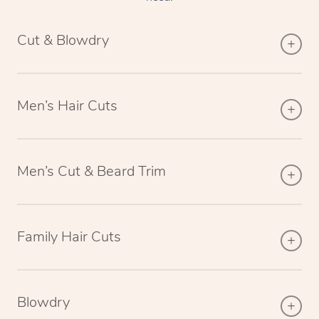
Cut & Blowdry
Men’s Hair Cuts
Men’s Cut & Beard Trim
Family Hair Cuts
Blowdry