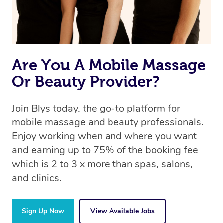
Are You A Mobile Massage
Or Beauty Provider?
Join Blys today, the go-to platform for
mobile massage and beauty professionals.
Enjoy working when and where you want
and earning up to 75% of the booking fee
which is 2 to 3 x more than spas, salons,
and clinics.
Sign Up Now
View Available Jobs