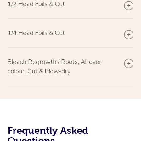
1/2 Head Foils & Cut
1/4 Head Foils & Cut
Bleach Regrowth / Roots, All over
colour, Cut & Blow-dry
Frequently Asked
Questions