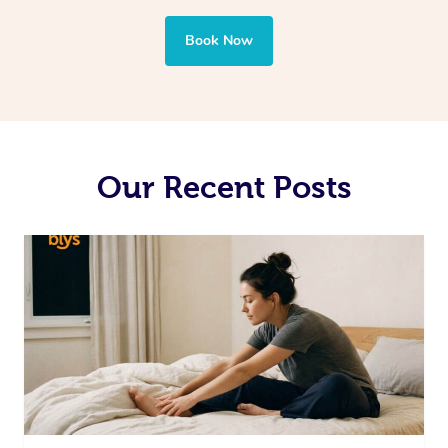
Book Now
Our Recent Posts