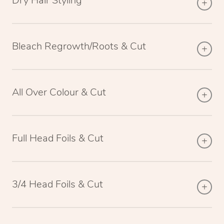
Dry Hair Styling
Bleach Regrowth/Roots & Cut
All Over Colour & Cut
Full Head Foils & Cut
3/4 Head Foils & Cut