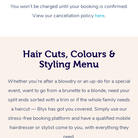
You won’t be charged until your booking is confirmed.
View our cancellation policy
here
.
Hair Cuts, Colours &
Styling Menu
Whether you’re after a blowdry or an up-do for a special
event, want to go from a brunette to a blonde, need your
split ends sorted with a trim or if the whole family needs
a haircut — Blys has got you covered. Simply use our
stress-free booking platform and have a qualified mobile
hairdresser or stylist come to you, with everything they
need.