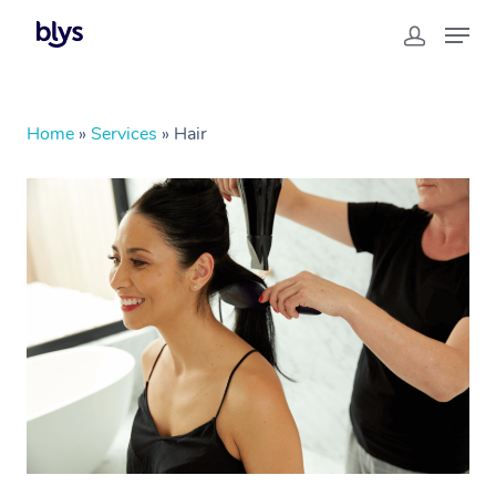
In-Home
Home
»
Services
»
Hair
Workplace &
Massage
Events
Swedish Relaxation Massage
Beauty
Deep Tissue Massage
Facial
Aged Care &
Corporate Massage
Wellness
Disability
Couples Massage
Nails
Physical Therapy
Corporate Wellness
Locations
Prenatal Massage
Hair
Osteopathy
Aged Care Massage Therapy
Group Massage Bookings
Postnatal Massage
Makeup
Assisted Stretching
Geriatric Massage
Event Massage
Gift Vouchers
Massage Los Angeles
Sports Massage
Lash And Brow
Acupuncture
Residential Aged Care
Marketing & PR Activations
Massage New York
Provider Sign Up