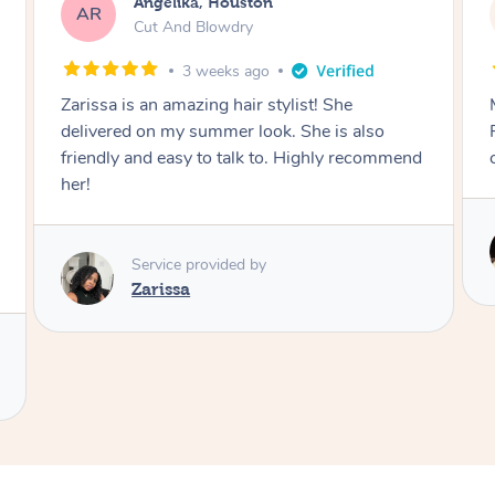
Keith, Parma Heights
KM
Mens Cut And Beard Trim
1 month ago
My dad has mobility challenges and Msss
Pisces was very accommodating for his hair
cut and beard trim! He is happy with his look!
Service provided by
Msss Pisces