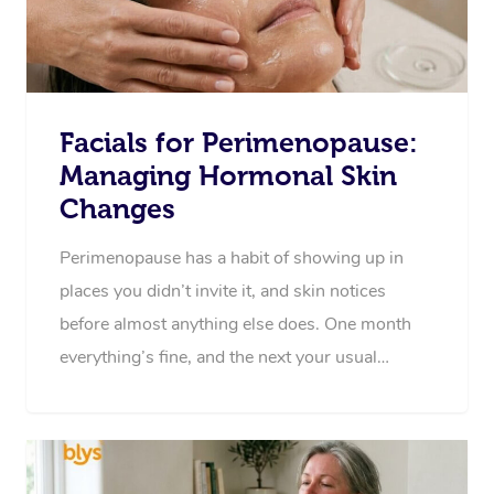
Facials for Perimenopause:
Managing Hormonal Skin
Changes
Perimenopause has a habit of showing up in
places you didn’t invite it, and skin notices
before almost anything else does. One month
everything’s fine, and the next your usual…