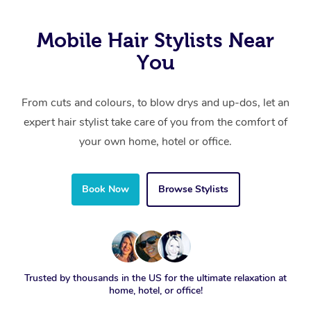
Massage
Lymphatic Drainage Massage
Waxing
Sporting Pre & Post Event
Massage Chicago
Help
Home Care & Support
Mobile Hair Stylists Near
Post-op Lymphatic Drainage
Spray Tan
Charities & Sponsored Events
Massage Dallas
Massage
You
Help Center
Massage
Pamper Packages
Festivals & Music Venues
Massage Houston
FAQs
Brazilian Lymphatic Drainage
From cuts and colours, to blow drys and up-dos, let an
Hair and Makeup
In-Store Activations
Massage Las Vegas
Massage
expert hair stylist take care of you from the comfort of
Customer Reviews
Bridal Hair & Makeup
Filming & Photoshoots
Massage Austin
your own home, hotel or office.
Hot Stone Massage
Pricing
Cosmetic Tattoo
White-Labelled Events
Massage Miami
Thai Massage
Trust & Safety
Book Now
Browse Stylists
Conferences & Expos
Massage Near Me
Aromatherapy Massage
Security
Workplace Events
Hair and Makeup Near Me
Reflexology Massage
Code of Conduct
Private Group Events
Facial Near Me
Cupping Massage
Download the Blys App
Trusted by thousands in the US for the ultimate relaxation at
home, hotel, or office!
Waxing Near Me
Medical Massage
Contact Us