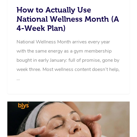
How to Actually Use
National Wellness Month (A
4-Week Plan)
National Wellness Month arrives every year
with the same energy as a gym membership
bought in early January: full of promise, gone by
week three. Most wellness content doesn’t help,
…