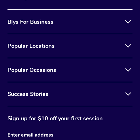
Blys For Business
Popular Locations
Popular Occasions
Success Stories
Sign up for $10 off your first session
Enter email address