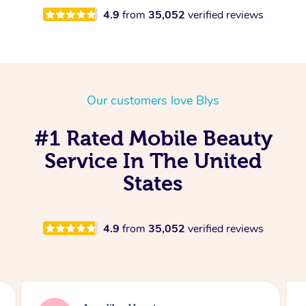
4.9
from
35,052
verified reviews
Spray Tan Near Me
Oncology Massage
Nails Near Me
Trigger Point Massage
Therapy
View All Locations
Our customers love Blys
Myofascial Release Therapy
#1 Rated Mobile Beauty
Lomi Lomi Massage
Service In The United
In Room Hotel Massage
States
Corporate Massage
4.9
from
35,052
verified reviews