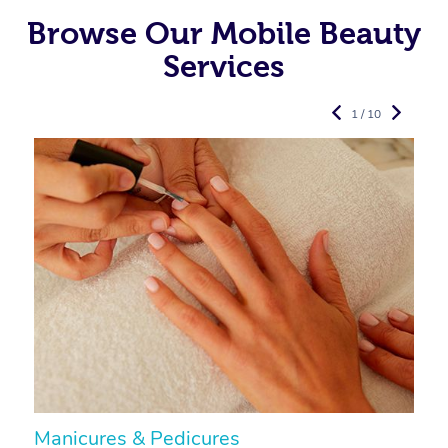
Your hair stylist will also have the ability to message you
Browse Our Mobile Beauty
prior to your appointment to ask any questions they may
Services
have to ensure they can best prepare to achieve your
desired results.
1 / 10
Manicures & Pedicures
F