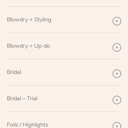
Blowdry + Styling
Blowdry + Up-do
Bridal
Bridal – Trial
Foils / Highlights