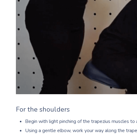
For the shoulders
Begin with light pinching of the trapezius muscles t
Using a gentle elbow, work your way along the trap