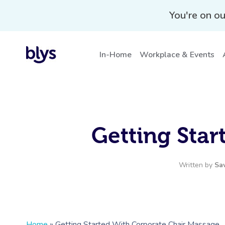
You're on ou
In-Home
Workplace & Events
Getting Sta
Written by
Sa
Home
»
Getting Started With Corporate Chair Massage