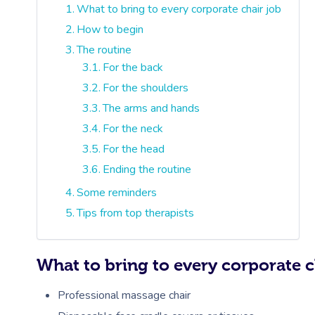
What to bring to every corporate chair job
How to begin
The routine
For the back
For the shoulders
The arms and hands
For the neck
For the head
Ending the routine
Some reminders
Tips from top therapists
What to bring to every corporate c
Professional massage chair