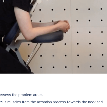
o assess the problem areas.
ezius muscles from the acromion process towards the neck and