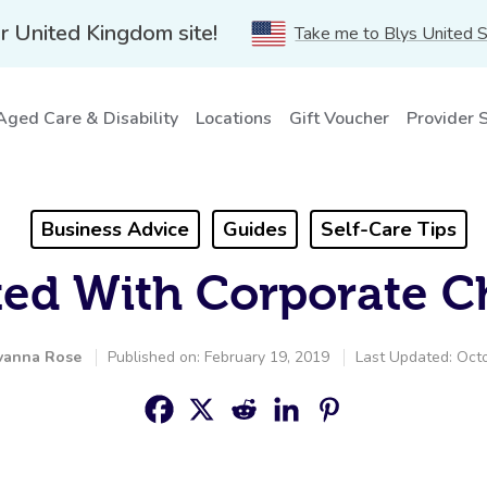
r United Kingdom site!
Take me to Blys United 
Aged Care & Disability
Locations
Gift Voucher
Provider 
Business Advice
Guides
Self-Care Tips
rted With Corporate C
vanna Rose
Published on: February 19, 2019
Last Updated: Oct