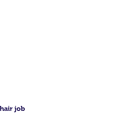
hair job