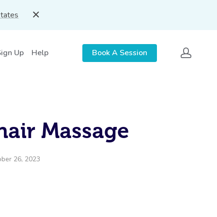
States
Sign Up
Help
Book A Session
hair Massage
ober 26, 2023