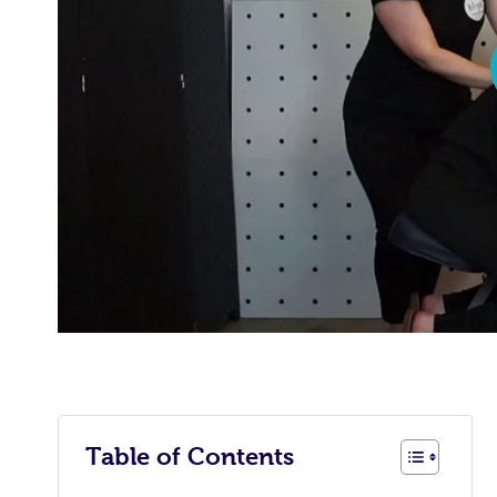
Table of Contents