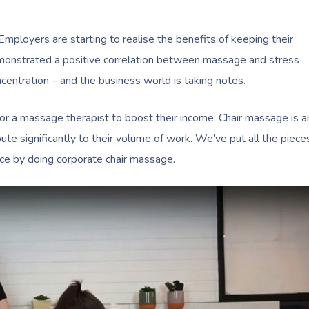
 Employers are starting to realise the benefits of keeping their
emonstrated a positive correlation between massage and stress
ncentration – and the business world is taking notes.
or a massage therapist to boost their income. Chair massage is a
ribute significantly to their volume of work. We’ve put all the piece
tice by doing corporate chair massage.