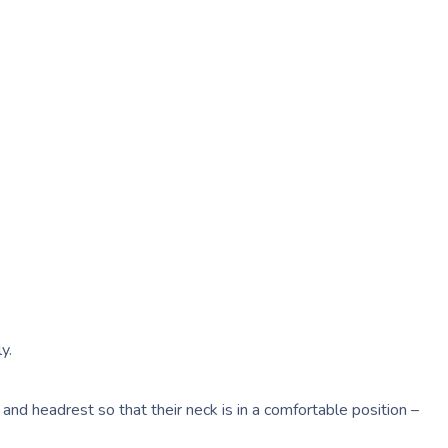
y.
 and headrest so that their neck is in a comfortable position –