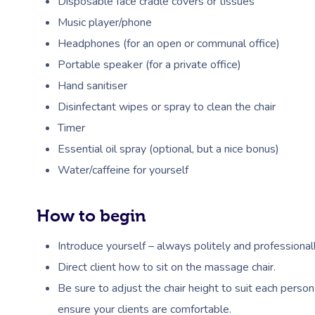
Disposable face cradle covers or tissues
Music player/phone
Headphones (for an open or communal office)
Portable speaker (for a private office)
Hand sanitiser
Disinfectant wipes or spray to clean the chair
Timer
Essential oil spray (optional, but a nice bonus)
Water/caffeine for yourself
How to begin
Introduce yourself – always politely and professionall
Direct client how to sit on the massage chair.
Be sure to adjust the chair height to suit each person
ensure your clients are comfortable.