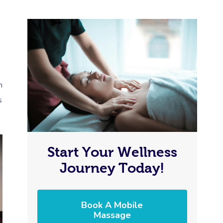
n
s
Start Your Wellness
Journey Today!
Book A Mobile
Massage