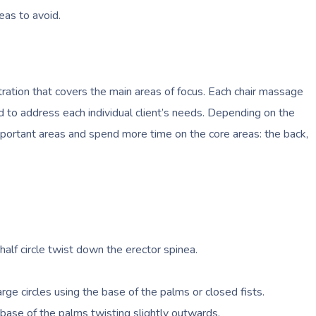
reas to avoid.
ration that covers the main areas of focus. Each chair massage
ed to address each individual client’s needs. Depending on the
portant areas and spend more time on the core areas: the back,
alf circle twist down the erector spinea.
rge circles using the base of the palms or closed fists.
ase of the palms twisting slightly outwards.