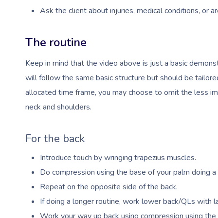
Ask the client about injuries, medical conditions, or a
The routine
Keep in mind that the video above is just a basic demonst
will follow the same basic structure but should be tailor
allocated time frame, you may choose to omit the less im
neck and shoulders.
For the back
Introduce touch by wringing trapezius muscles.
Do compression using the base of your palm doing a h
Repeat on the opposite side of the back.
If doing a longer routine, work lower back/QLs with la
Work your way up back using compression using the b