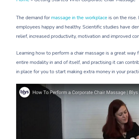
The demand for
massage in the workplace
is on the rise.
employees happy and healthy. Scientific studies have d
relief, increased productivity, motivation and improved co
Learning how to perform a chair massage is a great way f
entire modality in and of itself, and practising it can cont
in place for you to start making extra money in your prac