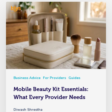
Business Advice
For Providers
Guides
Mobile Beauty Kit Essentials:
What Every Provider Needs
Diwash Shrestha