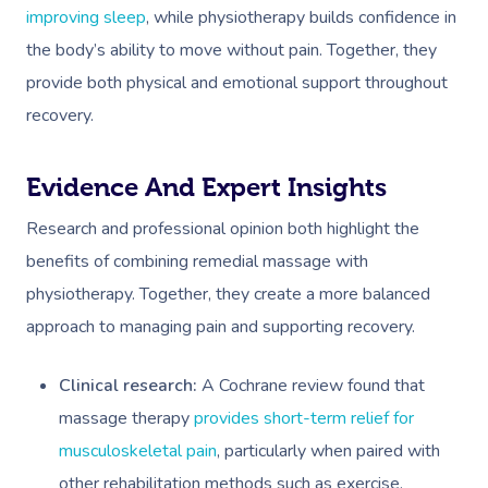
improving sleep
, while physiotherapy builds confidence in
the body’s ability to move without pain. Together, they
provide both physical and emotional support throughout
recovery.
Evidence And Expert Insights
Research and professional opinion both highlight the
benefits of combining remedial massage with
physiotherapy. Together, they create a more balanced
approach to managing pain and supporting recovery.
Clinical research:
A Cochrane review found that
massage therapy
provides short-term relief for
musculoskeletal pain
, particularly when paired with
other rehabilitation methods such as exercise.