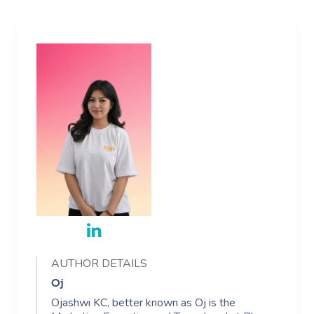
AUTHOR DETAILS
Oj
Ojashwi KC, better known as Oj is the