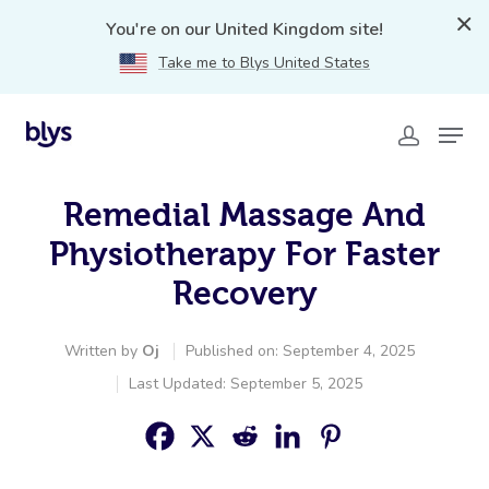
You're on our United Kingdom site!
Take me to Blys United States
Remedial Massage And
Physiotherapy For Faster
Recovery
Written by
Oj
Published on: September 4, 2025
Last Updated: September 5, 2025