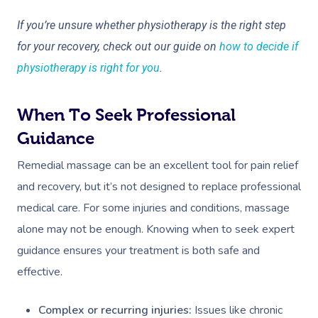
Osteopathy
If you’re unsure whether physiotherapy is the right step
for your recovery, check out our guide on
how to decide if
physiotherapy is right for you
.
When To Seek Professional
Guidance
Remedial massage can be an excellent tool for pain relief
and recovery, but it’s not designed to replace professional
medical care. For some injuries and conditions, massage
alone may not be enough. Knowing when to seek expert
guidance ensures your treatment is both safe and
effective.
Complex or recurring injuries:
Issues like chronic