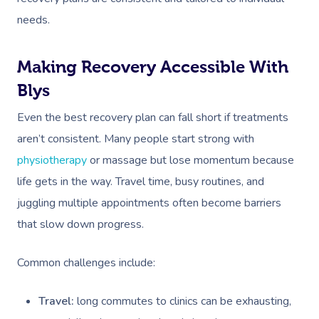
needs.
Making Recovery Accessible With
Blys
Even the best recovery plan can fall short if treatments
aren’t consistent. Many people start strong with
physiotherapy
or massage but lose momentum because
life gets in the way. Travel time, busy routines, and
juggling multiple appointments often become barriers
that slow down progress.
Common challenges include:
Travel:
long commutes to clinics can be exhausting,