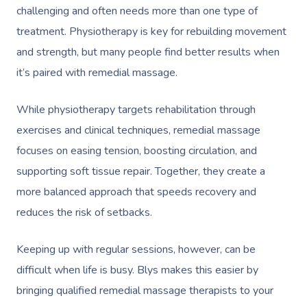
challenging and often needs more than one type of
treatment. Physiotherapy is key for rebuilding movement
and strength, but many people find better results when
it’s paired with remedial massage.
While physiotherapy targets rehabilitation through
exercises and clinical techniques, remedial massage
focuses on easing tension, boosting circulation, and
supporting soft tissue repair. Together, they create a
more balanced approach that speeds recovery and
reduces the risk of setbacks.
Keeping up with regular sessions, however, can be
difficult when life is busy. Blys makes this easier by
bringing qualified remedial massage therapists to your