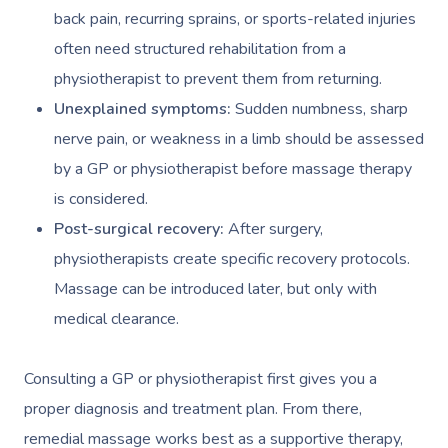
back pain, recurring sprains, or sports-related injuries
often need structured rehabilitation from a
physiotherapist to prevent them from returning.
Unexplained symptoms:
Sudden numbness, sharp
nerve pain, or weakness in a limb should be assessed
by a GP or physiotherapist before massage therapy
is considered.
Post-surgical recovery:
After surgery,
physiotherapists create specific recovery protocols.
Massage can be introduced later, but only with
medical clearance.
Consulting a GP or physiotherapist first gives you a
proper diagnosis and treatment plan. From there,
remedial massage works best as a supportive therapy,