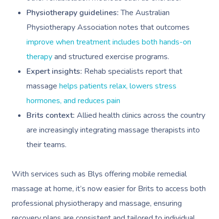
Physiotherapy guidelines:
The Australian
Physiotherapy Association notes that outcomes
improve when treatment includes both hands-on
therapy
and structured exercise programs.
Expert insights:
Rehab specialists report that
massage
helps patients relax, lowers stress
hormones, and reduces pain
Brits context:
Allied health clinics across the country
are increasingly integrating massage therapists into
their teams.
With services such as Blys offering mobile remedial
massage at home, it’s now easier for Brits to access both
professional physiotherapy and massage, ensuring
recovery plans are consistent and tailored to individual