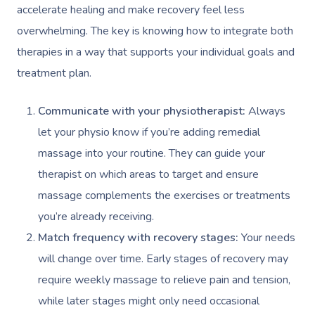
Couples Massage
Hair
Locations
Group Massage Bookin
Aged Care Massage
accelerate healing and make recovery feel less
overwhelming. The key is knowing how to integrate both
Pregnancy Massage
Makeup
Event Massage
Geriatric Massage
Gift Voucher
Massage Near Me
therapies in a way that supports your individual goals and
Postnatal Massage
Lash And Brow
Marketing & PR Activat
Residential Aged Care
treatment plan.
Hair And Makeup Nea
Provider Sign
Massage Gift Voucher
Massage
Sports Massage
Waxing
Sporting Pre & Post Ev
Facial Near Me
Communicate with your physiotherapist:
Always
Help
Home Care & Support
Lymphatic Drainage
Spray Tan
Charities & Sponsored 
let your physio know if you’re adding remedial
Waxing Near Me
Massage
Help Center
massage into your routine. They can guide your
Post-Op Lymphatic 
Pamper Packages
Festivals & Music Venu
Spray Tan Near Me
therapist on which areas to target and ensure
Massage
FAQs
Hair And Makeup
In-Store Activations
massage complements the exercises or treatments
Nails Near Me
Brazilian Lymphatic 
Customer Reviews
you’re already receiving.
Bridal Hair & Makeu
Filming & Photoshoots
View All Locations
Massage
Match frequency with recovery stages:
Your needs
Pricing
Cosmetic Tattoo
White-Labelled Event
will change over time. Early stages of recovery may
Hot Stone Massage
Trust & Safety
require weekly massage to relieve pain and tension,
Conferences & Expos
Thai Massage
while later stages might only need occasional
Security