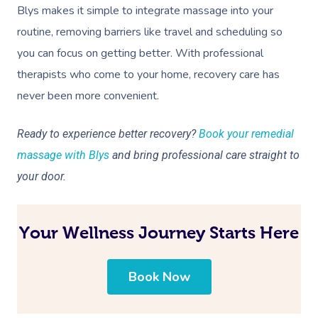
Blys makes it simple to integrate massage into your
routine, removing barriers like travel and scheduling so
you can focus on getting better. With professional
therapists who come to your home, recovery care has
never been more convenient.
Ready to experience better recovery?
Book your remedial
massage with Blys
and bring professional care straight to
your door.
Your Wellness Journey Starts Here
Book Now