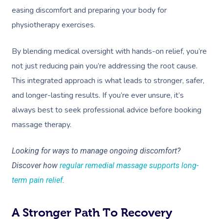
easing discomfort and preparing your body for
physiotherapy exercises.
By blending medical oversight with hands-on relief, you’re
not just reducing pain you’re addressing the root cause.
This integrated approach is what leads to stronger, safer,
and longer-lasting results. If you’re ever unsure, it’s
always best to seek professional advice before booking
massage therapy.
Looking for ways to manage ongoing discomfort?
Discover how
regular remedial massage supports long-
term pain relief
.
A Stronger Path To Recovery