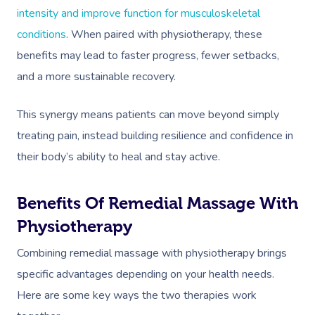
intensity and improve function for musculoskeletal
conditions
. When paired with physiotherapy, these
benefits may lead to faster progress, fewer setbacks,
and a more sustainable recovery.
This synergy means patients can move beyond simply
treating pain, instead building resilience and confidence in
their body’s ability to heal and stay active.
Benefits Of Remedial Massage With
Physiotherapy
Combining remedial massage with physiotherapy brings
specific advantages depending on your health needs.
Here are some key ways the two therapies work