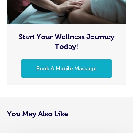
Start Your Wellness Journey
Today!
Book A Mobile Massage
You May Also Like