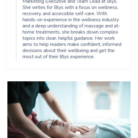
Marketing Executive and Team Lead at Blys.
She writes for Blys with a focus on wellness,
recovery, and accessible self-care. With
hands-on experience in the wellness industry
and a deep understanding of massage and at-
home treatments, she breaks down complex
topics into clear, helpful guidance. Her work
aims to help readers make confident, informed
decisions about their wellbeing and get the
most out of their Blys experience.