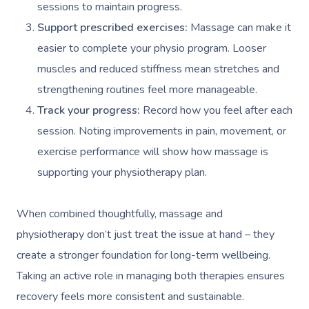
Workplace Events
sessions to maintain progress.
Aromatherapy Mass
Code Of Conduct
Support prescribed exercises:
Massage can make it
Private Group Events
Reflexology Massag
easier to complete your physio program. Looser
Download The Blys A
muscles and reduced stiffness mean stretches and
Cupping Massage
Contact Us
strengthening routines feel more manageable.
Oncology Massage
Track your progress:
Record how you feel after each
Trigger Point Massa
session. Noting improvements in pain, movement, or
Therapy
exercise performance will show how massage is
supporting your physiotherapy plan.
Myofascial Release 
Lomi Lomi Massage
When combined thoughtfully, massage and
physiotherapy don’t just treat the issue at hand – they
In Room Hotel Mass
create a stronger foundation for long-term wellbeing.
Corporate Massage
Taking an active role in managing both therapies ensures
recovery feels more consistent and sustainable.
Assisted Stretching