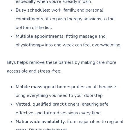
especially when you’re already in pain.
Busy schedules:
work, family, and personal
commitments often push therapy sessions to the
bottom of the list.
Multiple appointments:
fitting massage and
physiotherapy into one week can feel overwhelming.
Blys helps remove these barriers by making care more
accessible and stress-free:
Mobile massage at home:
professional therapists
bring everything you need to your doorstep.
Vetted, qualified practitioners:
ensuring safe,
effective, and tailored sessions every time.
Nationwide availability:
from major cities to regional