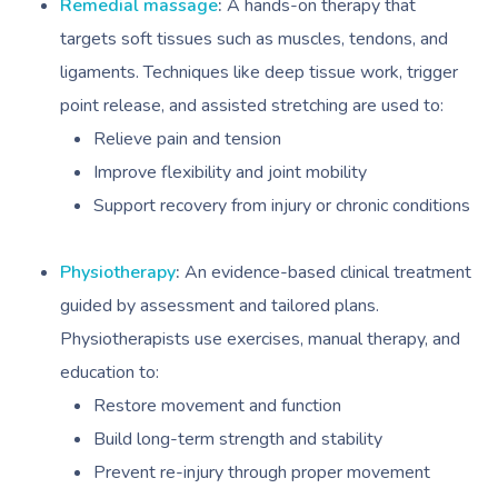
Remedial massage
:
A hands-on therapy that
targets soft tissues such as muscles, tendons, and
ligaments. Techniques like deep tissue work, trigger
point release, and assisted stretching are used to:
Relieve pain and tension
Improve flexibility and joint mobility
Support recovery from injury or chronic conditions
Physiotherapy
:
An evidence-based clinical treatment
guided by assessment and tailored plans.
Physiotherapists use exercises, manual therapy, and
education to:
Restore movement and function
Build long-term strength and stability
Prevent re-injury through proper movement