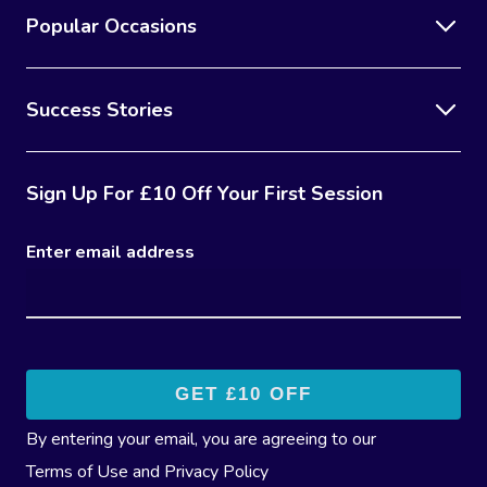
Popular Occasions
Success Stories
Sign Up For £10 Off Your First Session
Enter email address
By entering your email, you are agreeing to our
Terms of Use
and
Privacy Policy