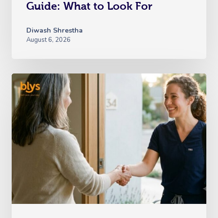
Guide: What to Look For
Diwash Shrestha
August 6, 2026