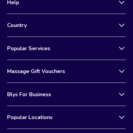
Help
Country
Popular Services
Massage Gift Vouchers
Blys For Business
Popular Locations