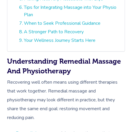
Tips for Integrating Massage into Your Physio
Plan
When to Seek Professional Guidance
A Stronger Path to Recovery
Your Wellness Journey Starts Here
Understanding Remedial Massage
And Physiotherapy
Recovering well often means using different therapies
that work together. Remedial massage and
physiotherapy may look different in practice, but they
share the same end goal: restoring movement and
reducing pain.