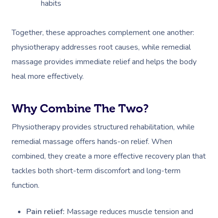
habits
Together, these approaches complement one another:
physiotherapy addresses root causes, while remedial
massage provides immediate relief and helps the body
heal more effectively.
Why Combine The Two?
Physiotherapy provides structured rehabilitation, while
remedial massage offers hands-on relief. When
combined, they create a more effective recovery plan that
tackles both short-term discomfort and long-term
function.
Pain relief:
Massage reduces muscle tension and