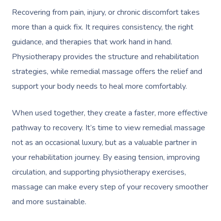
Recovering from pain, injury, or chronic discomfort takes
more than a quick fix. It requires consistency, the right
guidance, and therapies that work hand in hand.
Physiotherapy provides the structure and rehabilitation
strategies, while remedial massage offers the relief and
support your body needs to heal more comfortably.
When used together, they create a faster, more effective
pathway to recovery. It’s time to view remedial massage
not as an occasional luxury, but as a valuable partner in
your rehabilitation journey. By easing tension, improving
circulation, and supporting physiotherapy exercises,
massage can make every step of your recovery smoother
and more sustainable.