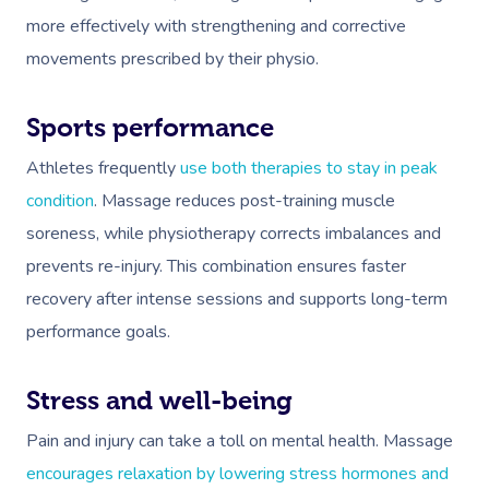
more effectively with strengthening and corrective
movements prescribed by their physio.
Sports performance
Athletes frequently
use both therapies to stay in peak
condition
. Massage reduces post-training muscle
soreness, while physiotherapy corrects imbalances and
prevents re-injury. This combination ensures faster
recovery after intense sessions and supports long-term
performance goals.
Stress and well-being
Pain and injury can take a toll on mental health. Massage
encourages relaxation by lowering stress hormones and