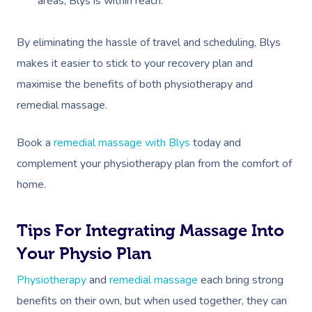
areas, Blys is within reach.
By eliminating the hassle of travel and scheduling, Blys
makes it easier to stick to your recovery plan and
maximise the benefits of both physiotherapy and
remedial massage.
Book A Sessi
Book a
remedial massage with Blys
today and
In-Home
complement your physiotherapy plan from the comfort of
home.
Workplace &
Massage
Events
Swedish Relaxation
Beauty
Tips For Integrating Massage Into
Your Physio Plan
Remedial Massage
Facial
Aged Care &
Corporate Massage
Physiotherapy
and
remedial massage
each bring strong
Disability
Deep Tissue Massag
Nails
Corporate Wellness
benefits on their own, but when used together, they can