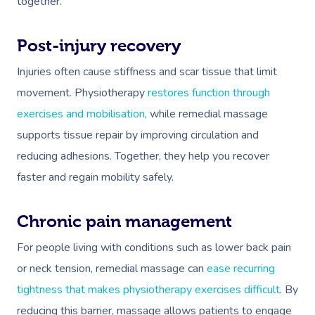
together.
Post-injury recovery
Injuries often cause stiffness and scar tissue that limit
movement. Physiotherapy
restores function through
exercises and mobilisation
, while remedial massage
supports tissue repair by improving circulation and
reducing adhesions. Together, they help you recover
faster and regain mobility safely.
Chronic pain management
For people living with conditions such as lower back pain
or neck tension, remedial massage can
ease recurring
tightness that makes physiotherapy exercises difficult
. By
reducing this barrier, massage allows patients to engage