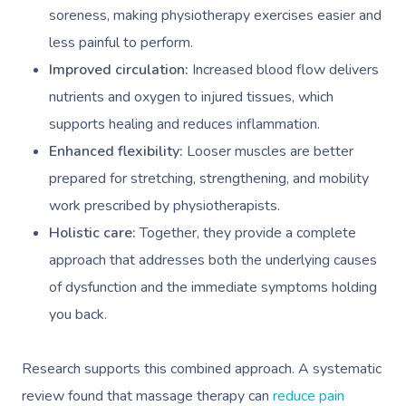
soreness, making physiotherapy exercises easier and
less painful to perform.
Improved circulation:
Increased blood flow delivers
nutrients and oxygen to injured tissues, which
supports healing and reduces inflammation.
Enhanced flexibility:
Looser muscles are better
prepared for stretching, strengthening, and mobility
work prescribed by physiotherapists.
Holistic care:
Together, they provide a complete
approach that addresses both the underlying causes
of dysfunction and the immediate symptoms holding
you back.
Research supports this combined approach. A systematic
review found that massage therapy can
reduce pain