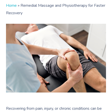
Home
»
Remedial Massage and Physiotherapy for Faster
Recovery
Recovering from pain, injury, or chronic conditions can be