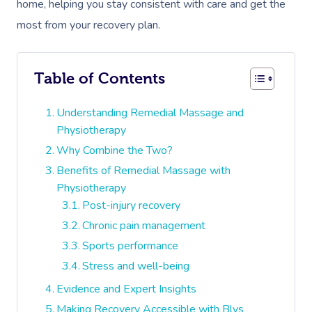
home, helping you stay consistent with care and get the
most from your recovery plan.
Table of Contents
Understanding Remedial Massage and
Physiotherapy
Why Combine the Two?
Benefits of Remedial Massage with
Physiotherapy
Post-injury recovery
Chronic pain management
Sports performance
Stress and well-being
Evidence and Expert Insights
Making Recovery Accessible with Blys