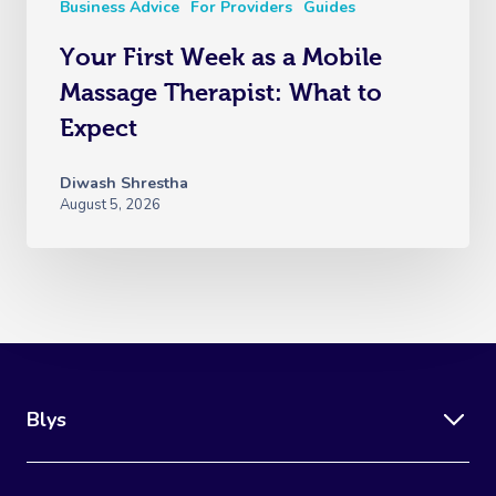
Business Advice
For Providers
Guides
Your First Week as a Mobile
Massage Therapist: What to
Expect
Diwash Shrestha
August 5, 2026
Blys