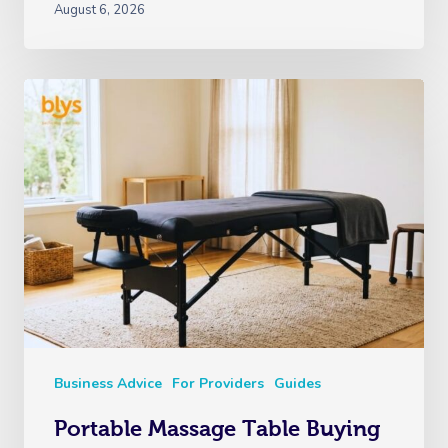
August 6, 2026
Business Advice
For Providers
Guides
Portable Massage Table Buying