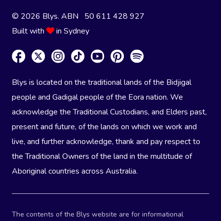
© 2026 Blys. ABN 50 611 428 927
Built with
in Sydney
Blys is located on the traditional lands of the Bidjigal
people and Gadigal people of the Eora nation. We
acknowledge the Traditional Custodians, and Elders past,
present and future, of the lands on which we work and
live, and further acknowledge, thank and pay respect to
the Traditional Owners of the land in the multitude of
Aboriginal countries across Australia.
The contents of the Blys website are for informational