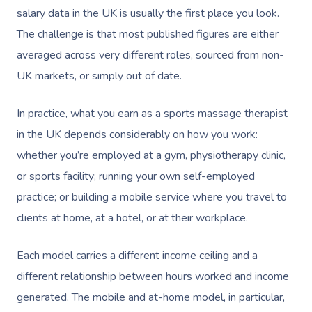
salary data in the UK is usually the first place you look.
The challenge is that most published figures are either
averaged across very different roles, sourced from non-
UK markets, or simply out of date.
In practice, what you earn as a sports massage therapist
in the UK depends considerably on how you work:
whether you’re employed at a gym, physiotherapy clinic,
or sports facility; running your own self-employed
practice; or building a mobile service where you travel to
clients at home, at a hotel, or at their workplace.
Each model carries a different income ceiling and a
different relationship between hours worked and income
generated. The mobile and at-home model, in particular,