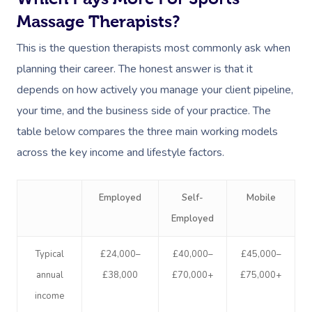
Massage Therapists?
This is the question therapists most commonly ask when
planning their career. The honest answer is that it
depends on how actively you manage your client pipeline,
your time, and the business side of your practice. The
table below compares the three main working models
across the key income and lifestyle factors.
Employed
Self-
Mobile
Employed
Typical
£24,000–
£40,000–
£45,000–
annual
£38,000
£70,000+
£75,000+
income