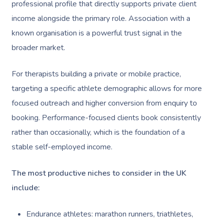
Help
Home Care & Support
professional profile that directly supports private client
Lymphatic Drainage
Spray Tan
Charities & Sponsored 
Waxing Near Me
Massage
income alongside the primary role. Association with a
Help Center
Post-Op Lymphatic 
Pamper Packages
Festivals & Music Venu
known organisation is a powerful trust signal in the
Spray Tan Near Me
Massage
FAQs
broader market.
Hair And Makeup
In-Store Activations
Nails Near Me
Brazilian Lymphatic 
Customer Reviews
Bridal Hair & Makeu
Filming & Photoshoots
For therapists building a private or mobile practice,
View All Locations
Massage
Pricing
targeting a specific athlete demographic allows for more
Cosmetic Tattoo
White-Labelled Event
Hot Stone Massage
focused outreach and higher conversion from enquiry to
Trust & Safety
Conferences & Expos
booking. Performance-focused clients book consistently
Thai Massage
Security
rather than occasionally, which is the foundation of a
Workplace Events
Aromatherapy Mass
stable self-employed income.
Code Of Conduct
Private Group Events
Reflexology Massag
Download The Blys A
The most productive niches to consider in the UK
Cupping Massage
include:
Contact Us
Oncology Massage
Endurance athletes: marathon runners, triathletes,