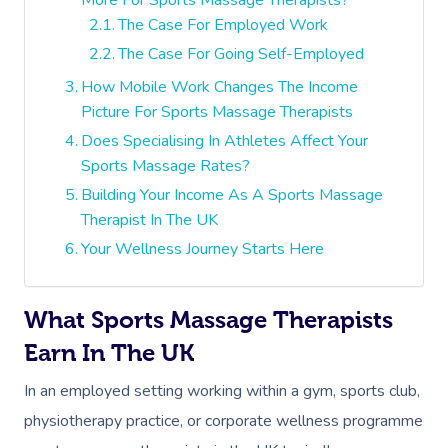
The Case For Employed Work
The Case For Going Self-Employed
How Mobile Work Changes The Income
Picture For Sports Massage Therapists
Does Specialising In Athletes Affect Your
Sports Massage Rates?
Building Your Income As A Sports Massage
Therapist In The UK
Your Wellness Journey Starts Here
What Sports Massage Therapists
Earn In The UK
In an employed setting working within a gym, sports club,
physiotherapy practice, or corporate wellness programme