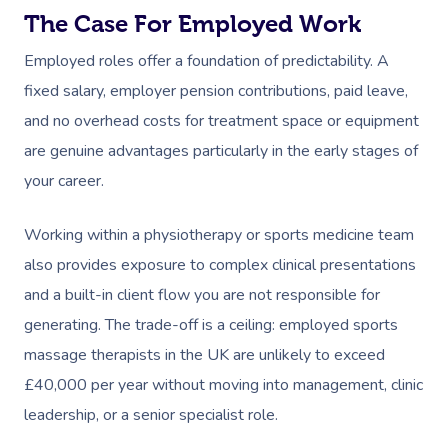
The Case For Employed Work
Employed roles offer a foundation of predictability. A
fixed salary, employer pension contributions, paid leave,
and no overhead costs for treatment space or equipment
are genuine advantages particularly in the early stages of
your career.
Working within a physiotherapy or sports medicine team
also provides exposure to complex clinical presentations
and a built-in client flow you are not responsible for
generating. The trade-off is a ceiling: employed sports
massage therapists in the UK are unlikely to exceed
£40,000 per year without moving into management, clinic
leadership, or a senior specialist role.