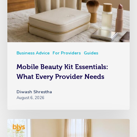
Business Advice
For Providers
Guides
Mobile Beauty Kit Essentials:
What Every Provider Needs
Diwash Shrestha
August 6, 2026