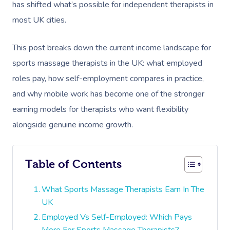
has shifted what’s possible for independent therapists in
most UK cities.
This post breaks down the current income landscape for
sports massage therapists in the UK: what employed
roles pay, how self-employment compares in practice,
and why mobile work has become one of the stronger
earning models for therapists who want flexibility
alongside genuine income growth.
Table of Contents
What Sports Massage Therapists Earn In The
UK
Employed Vs Self-Employed: Which Pays
More For Sports Massage Therapists?