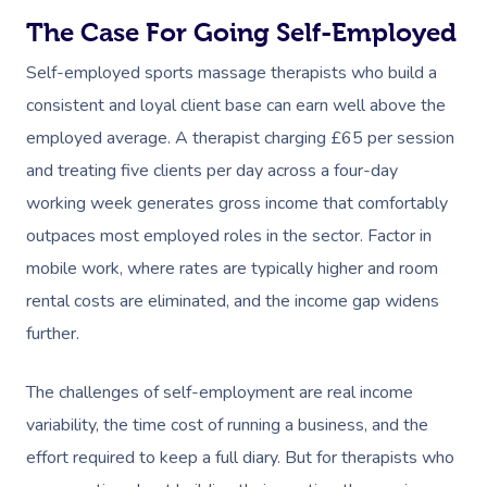
The Case For Going Self-Employed
Self-employed sports massage therapists who build a
consistent and loyal client base can earn well above the
employed average. A therapist charging £65 per session
and treating five clients per day across a four-day
working week generates gross income that comfortably
outpaces most employed roles in the sector. Factor in
mobile work, where rates are typically higher and room
rental costs are eliminated, and the income gap widens
further.
The challenges of self-employment are real income
variability, the time cost of running a business, and the
effort required to keep a full diary. But for therapists who