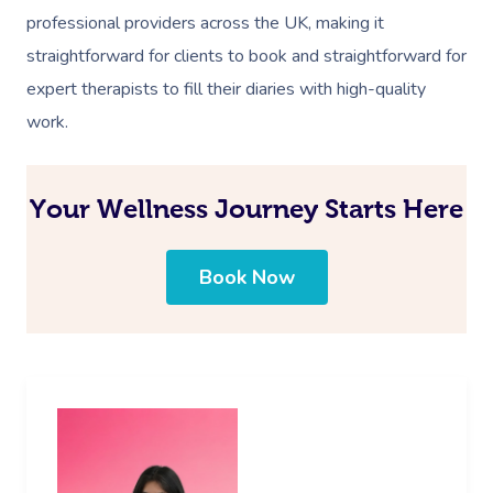
professional providers across the UK, making it
straightforward for clients to book and straightforward for
expert therapists to fill their diaries with high-quality
work.
Your Wellness Journey Starts Here
Book Now