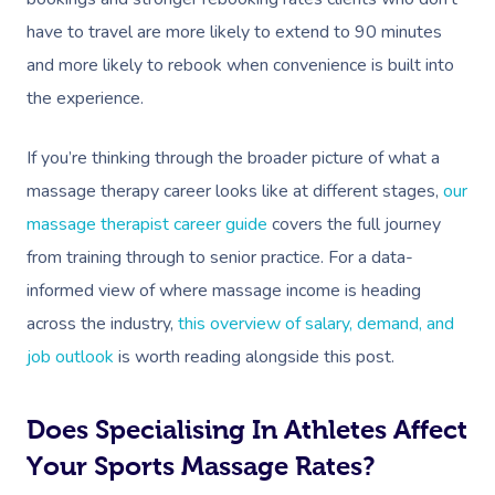
have to travel are more likely to extend to 90 minutes
and more likely to rebook when convenience is built into
the experience.
If you’re thinking through the broader picture of what a
massage therapy career looks like at different stages,
our
massage therapist career guide
covers the full journey
from training through to senior practice. For a data-
informed view of where massage income is heading
across the industry,
this overview of salary, demand, and
job outlook
is worth reading alongside this post.
Does Specialising In Athletes Affect
Your Sports Massage Rates?