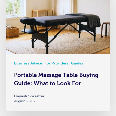
Business Advice
For Providers
Guides
Portable Massage Table Buying
Guide: What to Look For
Diwash Shrestha
August 6, 2026