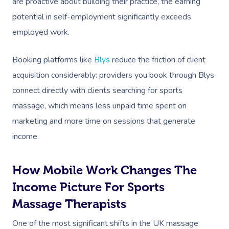
are proactive about building their practice, the earning
potential in self-employment significantly exceeds
employed work.
Booking platforms like
Blys
reduce the friction of client
acquisition considerably: providers you book through Blys
connect directly with clients searching for sports
massage, which means less unpaid time spent on
marketing and more time on sessions that generate
income.
How Mobile Work Changes The
Income Picture For Sports
Massage Therapists
One of the most significant shifts in the UK massage