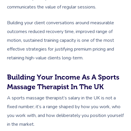
communicates the value of regular sessions.
Building your client conversations around measurable
outcomes reduced recovery time, improved range of
motion, sustained training capacity is one of the most
effective strategies for justifying premium pricing and
retaining high-value clients long-term.
Building Your Income As A Sports
Massage Therapist In The UK
A sports massage therapist’s salary in the UK is not a
fixed number; it’s a range shaped by how you work, who
you work with, and how deliberately you position yourself
in the market.