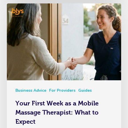
Business Advice
For Providers
Guides
Your First Week as a Mobile
Massage Therapist: What to
Expect