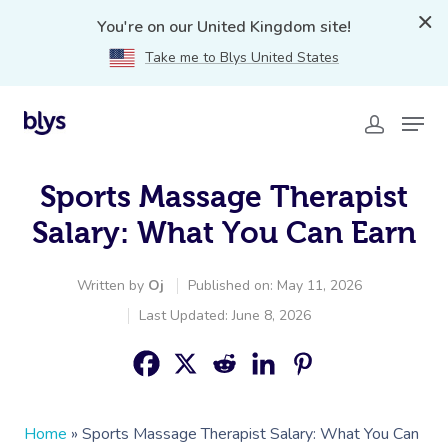
You're on our United Kingdom site!
Take me to Blys United States
Sports Massage Therapist
Salary: What You Can Earn
Written by
Oj
Published on: May 11, 2026
Last Updated: June 8, 2026
Home
»
Sports Massage Therapist Salary: What You Can