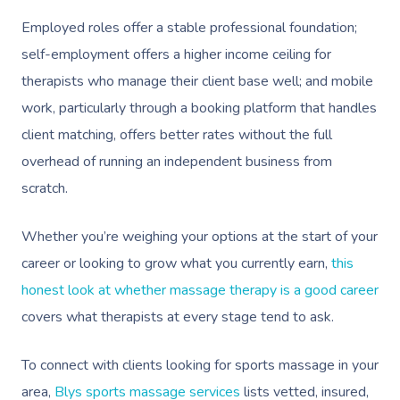
Employed roles offer a stable professional foundation;
self-employment offers a higher income ceiling for
therapists who manage their client base well; and mobile
work, particularly through a booking platform that handles
client matching, offers better rates without the full
overhead of running an independent business from
scratch.
Whether you’re weighing your options at the start of your
career or looking to grow what you currently earn,
this
honest look at whether massage therapy is a good career
covers what therapists at every stage tend to ask.
To connect with clients looking for sports massage in your
area,
Blys sports massage services
lists vetted, insured,