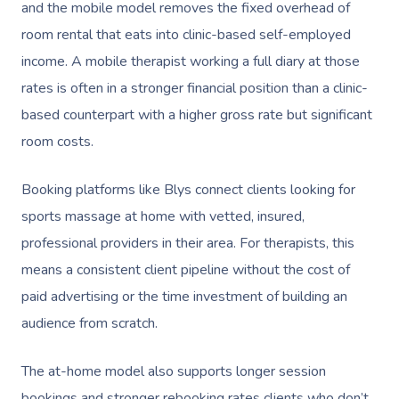
and the mobile model removes the fixed overhead of
room rental that eats into clinic-based self-employed
income. A mobile therapist working a full diary at those
rates is often in a stronger financial position than a clinic-
based counterpart with a higher gross rate but significant
room costs.
Booking platforms like Blys connect clients looking for
sports massage at home with vetted, insured,
professional providers in their area. For therapists, this
means a consistent client pipeline without the cost of
paid advertising or the time investment of building an
audience from scratch.
The at-home model also supports longer session
bookings and stronger rebooking rates clients who don’t