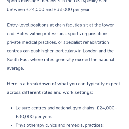
sports massage therapists in the UK typically earn
between £24,000 and £38,000 per year.
Entry-level positions at chain facilities sit at the lower
end. Roles within professional sports organisations,
private medical practices, or specialist rehabilitation
centres can push higher, particularly in London and the
South East where rates generally exceed the national
average.
Here is a breakdown of what you can typically expect
across different roles and work settings:
Leisure centres and national gym chains: £24,000–
£30,000 per year.
Physiotherapy clinics and remedial practices: