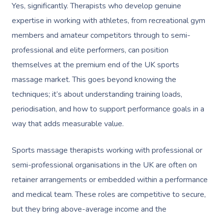
Yes, significantly. Therapists who develop genuine
Book A Sessi
expertise in working with athletes, from recreational gym
In-Home
members and amateur competitors through to semi-
professional and elite performers, can position
Workplace &
Massage
themselves at the premium end of the UK sports
Events
Swedish Relaxation
Beauty
massage market. This goes beyond knowing the
techniques; it’s about understanding training loads,
Remedial Massage
Facial
Aged Care &
Corporate Massage
periodisation, and how to support performance goals in a
Disability
Deep Tissue Massag
Nails
Corporate Wellness
way that adds measurable value.
Couples Massage
Hair
Locations
Group Massage Bookin
Aged Care Massage
Sports massage therapists working with professional or
Pregnancy Massage
Makeup
Event Massage
Geriatric Massage
semi-professional organisations in the UK are often on
Gift Voucher
Massage Near Me
retainer arrangements or embedded within a performance
Postnatal Massage
Lash And Brow
Marketing & PR Activat
Residential Aged Care
Hair And Makeup Nea
Provider Sign
Massage Gift Voucher
and medical team. These roles are competitive to secure,
Massage
Sports Massage
Waxing
Sporting Pre & Post Ev
but they bring above-average income and the
Facial Near Me