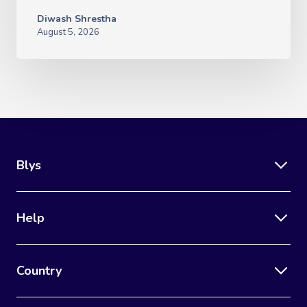
Diwash Shrestha
August 5, 2026
Blys
Help
Country