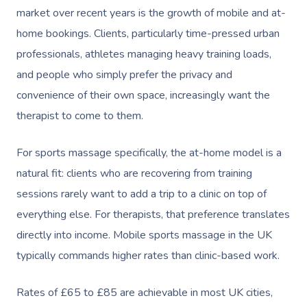
market over recent years is the growth of mobile and at-
home bookings. Clients, particularly time-pressed urban
professionals, athletes managing heavy training loads,
and people who simply prefer the privacy and
convenience of their own space, increasingly want the
therapist to come to them.
For sports massage specifically, the at-home model is a
natural fit: clients who are recovering from training
sessions rarely want to add a trip to a clinic on top of
everything else. For therapists, that preference translates
directly into income. Mobile sports massage in the UK
typically commands higher rates than clinic-based work.
Rates of £65 to £85 are achievable in most UK cities,