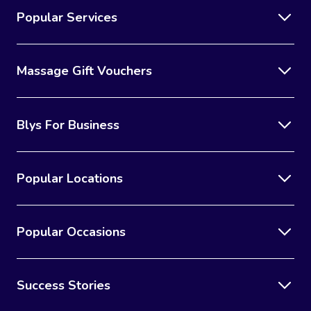
Popular Services
Massage Gift Vouchers
Blys For Business
Popular Locations
Popular Occasions
Success Stories