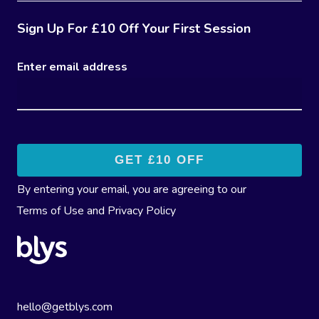
Sign Up For £10 Off Your First Session
Enter email address
By entering your email, you are agreeing to our
Terms of Use
and
Privacy Policy
hello@getblys.com