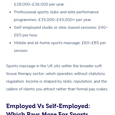
£28,000–£36,000 per year.
Professional sports clubs and elite performance
programmes: £35,000–£45,000+ per year.
Self-employed studio or clinic-based sessions: £40–
£65 per hour.
Mobile and at-home sports massage: £60–£85 per
session.
Sports massage in the UK sits within the broader soft
tissue therapy sector, which operates without statutory
regulation. Income is shaped by skills, reputation, and the
calibre of clients you attract rather than formal pay scales.
Employed Vs Self-Employed:
Which Pays More For Sports