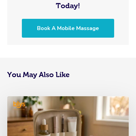
Today!
Book A Mobile Massage
You May Also Like