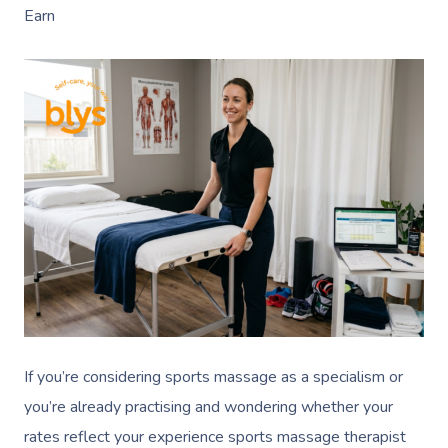
Earn
If you’re considering sports massage as a specialism or
you’re already practising and wondering whether your
rates reflect your experience sports massage therapist