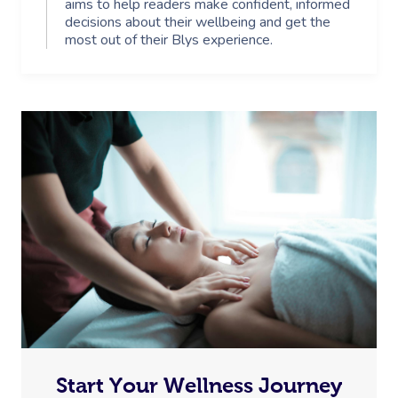
aims to help readers make confident, informed
decisions about their wellbeing and get the
most out of their Blys experience.
Start Your Wellness Journey