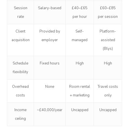
Session
Salary-based
£40–£65
£60–£85
rate
per hour
per session
Client
Provided by
Self-
Platform-
acquisition
employer
managed
assisted
(Blys)
Schedule
Fixed hours
High
High
flexibility
Overhead
None
Room rental
Travel costs
costs
+ marketing
only
Income
~£40,000/year
Uncapped
Uncapped
ceiling