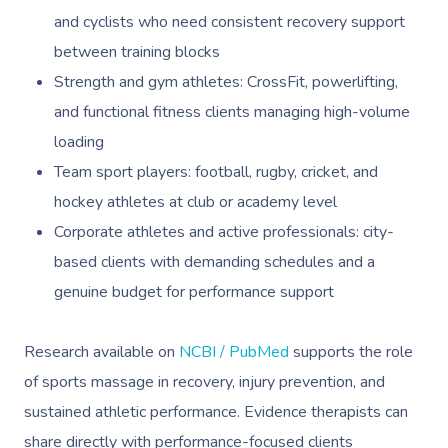
and cyclists who need consistent recovery support
Trigger Point Massa
between training blocks
Therapy
Strength and gym athletes: CrossFit, powerlifting,
Myofascial Release 
and functional fitness clients managing high-volume
Lomi Lomi Massage
loading
Team sport players: football, rugby, cricket, and
In Room Hotel Mass
hockey athletes at club or academy level
Corporate Massage
Corporate athletes and active professionals: city-
based clients with demanding schedules and a
Assisted Stretching
genuine budget for performance support
Osteopathy
Research available on
NCBI / PubMed
supports the role
of sports massage in recovery, injury prevention, and
sustained athletic performance. Evidence therapists can
share directly with performance-focused clients