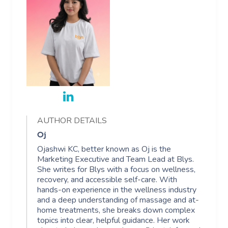
AUTHOR DETAILS
Oj
Ojashwi KC, better known as Oj is the
Marketing Executive and Team Lead at Blys.
She writes for Blys with a focus on wellness,
recovery, and accessible self-care. With
hands-on experience in the wellness industry
and a deep understanding of massage and at-
home treatments, she breaks down complex
topics into clear, helpful guidance. Her work