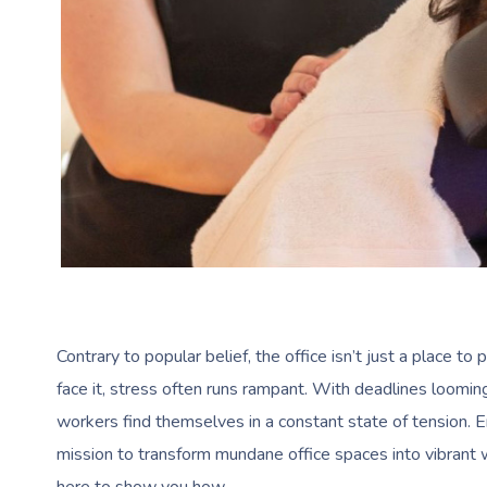
Contrary to popular belief, the office isn’t just a place to
face it, stress often runs rampant. With deadlines looming
workers find themselves in a constant state of tension. 
mission to transform mundane office spaces into vibrant 