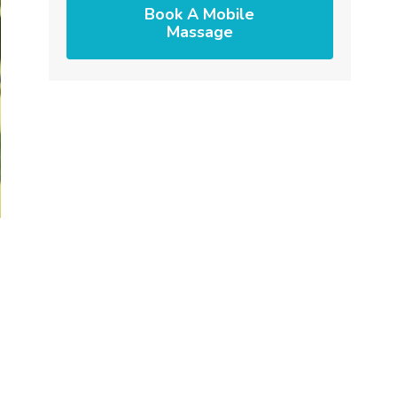
Book A Mobile
Massage