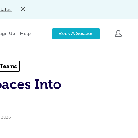
States
Sign Up
Help
Book A Session
 Teams
aces Into
, 2026