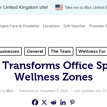
r United Kingdom site!
Take me to Blys United 
Aged Care & Disability
Locations
Gift Voucher
Provider 
usinesses
General
The Team
Wellness For
 Transforms Office Sp
Wellness Zones
n by
Blys
Published on: November 5, 2024
Last Updated: July 23