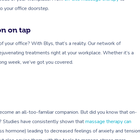
o your office doorstep.
on on tap
your office? With Blys, that’s a reality. Our network of
rejuvenating treatments right at your workplace. Whether it’s a
long week, we’ve got you covered.
 become an all-too-familiar companion. But did you know that on-
e? Studies have consistently shown that
massage therapy can
ss hormone) leading to decreased feelings of anxiety and tension