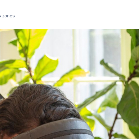
s zones