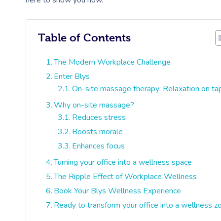
here to show you how.
Table of Contents
The Modern Workplace Challenge
Enter Blys
On-site massage therapy: Relaxation on ta
Why on-site massage?
Reduces stress
Boosts morale
Enhances focus
Turning your office into a wellness space
The Ripple Effect of Workplace Wellness
Book Your Blys Wellness Experience
Ready to transform your office into a wellness z