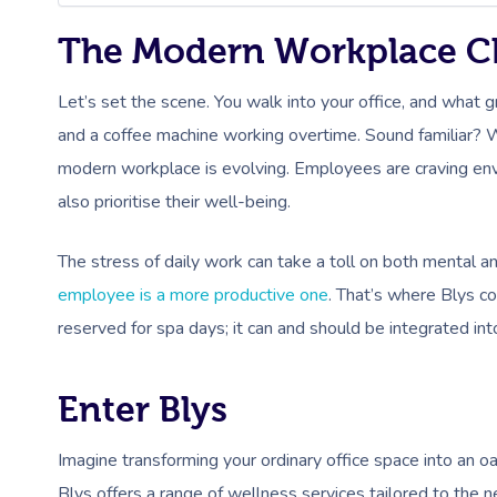
The Modern Workplace C
Let’s set the scene. You walk into your office, and what 
and a coffee machine working overtime. Sound familiar? W
modern workplace is evolving. Employees are craving envi
also prioritise their well-being.
The stress of daily work can take a toll on both mental a
employee is a more productive one
. That’s where Blys c
reserved for spa days; it can and should be integrated i
Enter Blys
Imagine transforming your ordinary office space into an o
Blys offers a range of wellness services tailored to the