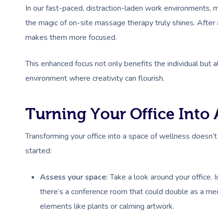
In our fast-paced, distraction-laden work environments, ma
the magic of on-site massage therapy truly shines. After
makes them more focused.
This enhanced focus not only benefits the individual but a
environment where creativity can flourish.
Turning Your Office Into
Transforming your office into a space of wellness doesn’
started:
Assess your space:
Take a look around your office. 
there’s a conference room that could double as a me
elements like plants or calming artwork.