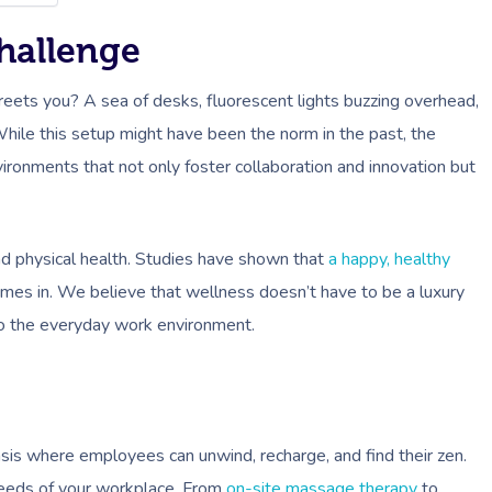
hallenge
greets you? A sea of desks, fluorescent lights buzzing overhead,
hile this setup might have been the norm in the past, the
ronments that not only foster collaboration and innovation but
nd physical health. Studies have shown that
a happy, healthy
omes in. We believe that wellness doesn’t have to be a luxury
nto the everyday work environment.
asis where employees can unwind, recharge, and find their zen.
 needs of your workplace. From
on-site massage therapy
to