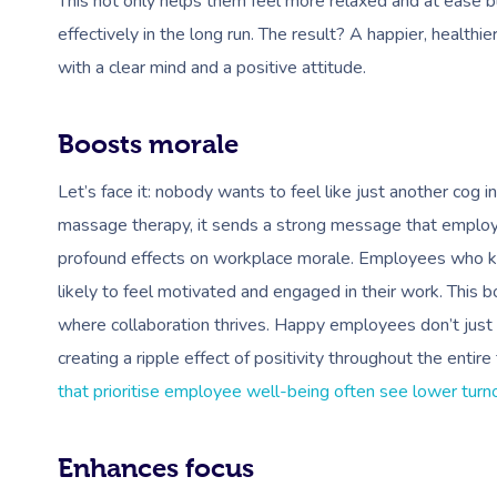
This not only helps them feel more relaxed and at ease 
effectively in the long run. The result? A happier, heal
with a clear mind and a positive attitude.
Boosts morale
Let’s face it: nobody wants to feel like just another cog
massage therapy, it sends a strong message that employee 
profound effects on workplace morale. Employees who kno
likely to feel motivated and engaged in their work. This b
where collaboration thrives. Happy employees don’t just w
creating a ripple effect of positivity throughout the enti
that prioritise employee well-being often see lower turnov
Enhances focus