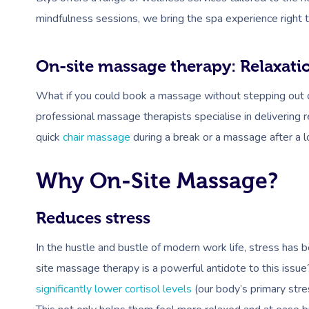
mindfulness sessions, we bring the spa experience right t
On-site massage therapy: Relaxati
What if you could book a massage without stepping out of 
professional massage therapists specialise in delivering 
quick
chair massage
during a break or a massage after a 
Why On-Site Massage?
Reduces stress
In the hustle and bustle of modern work life, stress has
site massage therapy is a powerful antidote to this issu
significantly lower cortisol levels
(our body’s primary stre