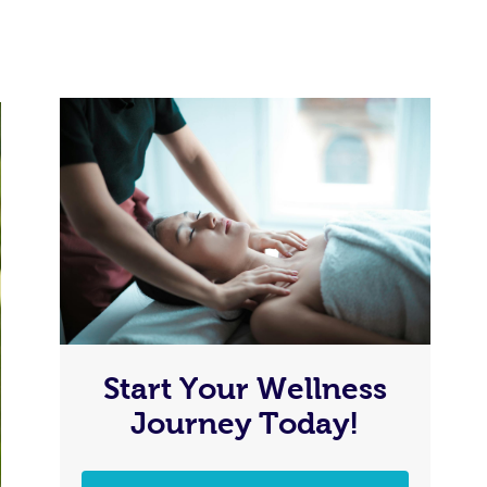
Start Your Wellness
Journey Today!