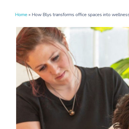
Home
»
How Blys transforms office spaces into wellnes