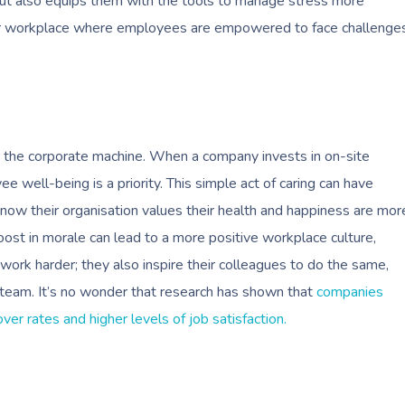
but also equips them with the tools to manage stress more
thier workplace where employees are empowered to face challenge
 in the corporate machine. When a company invests in on-site
well-being is a priority. This simple act of caring can have
w their organisation values their health and happiness are mor
oost in morale can lead to a more positive workplace culture,
ork harder; they also inspire their colleagues to do the same,
re team. It’s no wonder that research has shown that
companies
er rates and higher levels of job satisfaction.