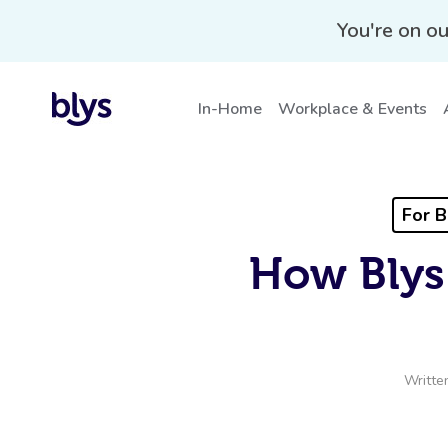
You're on ou
In-Home
Workplace & Events
For B
How Blys
Writte