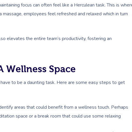
intaining focus can often feel like a Herculean task. This is wher
 a massage, employees feel refreshed and relaxed which in turn
lso elevates the entire team’s productivity, fostering an
 A Wellness Space
t have to be a daunting task. Here are some easy steps to get
Identify areas that could benefit from a wellness touch. Perhaps
ditation space or a break room that could use some relaxing