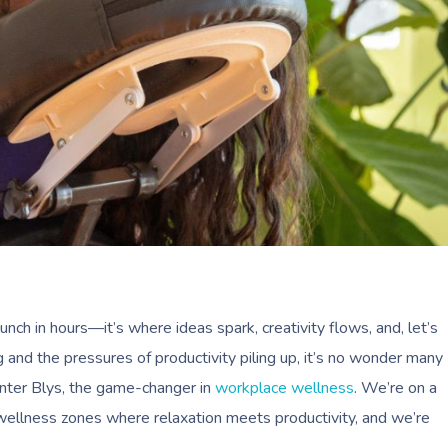
 punch in hours—it’s where ideas spark, creativity flows, and, let’s
 and the pressures of productivity piling up, it’s no wonder many
Enter Blys, the game-changer in
workplace wellness
. We’re on a
wellness zones where relaxation meets productivity, and we’re