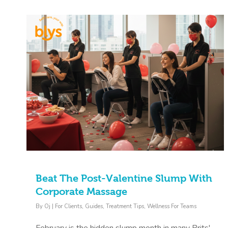
Beat The Post-Valentine Slump With
Corporate Massage
By
Oj
|
For Clients
,
Guides
,
Treatment Tips
,
Wellness For Teams