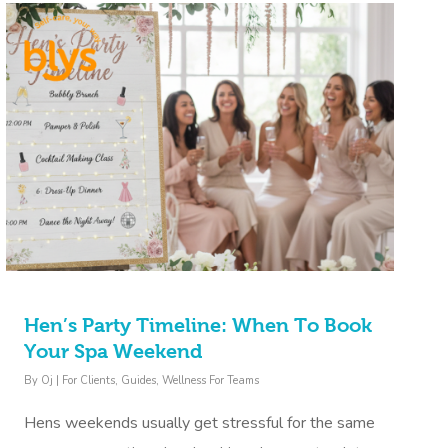
Hen’s Party Timeline: When To Book
Your Spa Weekend
By
Oj
|
For Clients
,
Guides
,
Wellness For Teams
Hens weekends usually get stressful for the same