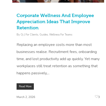
Corporate Wellness And Employee
Appreciation Ideas That Improve
Retention
By
Oj
|
For Clients
,
Guides
,
Wellness For Teams
Replacing an employee costs more than most
businesses realise. Recruitment fees, onboarding
time, and lost productivity add up quickly. Yet many
workplaces still treat retention as something that
happens passively,...
Read More
3
March 2, 2026