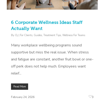
6 Corporate Wellness Ideas Staff
Actually Want
By
Oj
|
For Clients
,
Guides
,
Treatment Tips
,
Wellness For Teams
Many workplace wellbeing programs sound
supportive but miss the real issue. When stress
and fatigue are constant, another fruit bowl or one-
off perk does not help much. Employees want
relief...
Read More
3
February 24, 2026