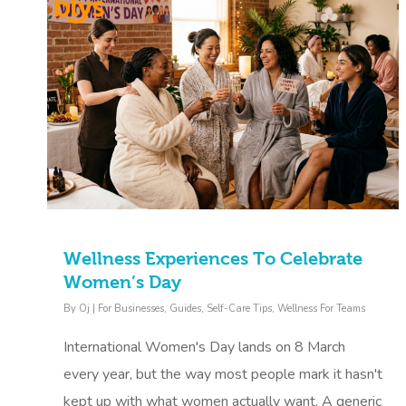
Wellness Experiences To Celebrate
Women’s Day
By
Oj
|
For Businesses
,
Guides
,
Self-Care Tips
,
Wellness For Teams
International Women's Day lands on 8 March
every year, but the way most people mark it hasn't
kept up with what women actually want. A generic