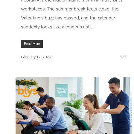
February is the hidden slump month in many Brits'
workplaces. The summer break feels close, the
Valentine’s buzz has passed, and the calendar
suddenly looks like a long run until...
Read More
3
February 17, 2026