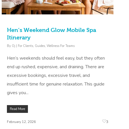
Hen’s Weekend Glow Mobile Spa
Itinerary
By
Oj
|
For Clients
,
Guides
,
Wellness For Teams
Hen’s weekends should feel easy, but they often
end up rushed, expensive, and draining. There are
excessive bookings, excessive travel, and
insufficient time for genuine relaxation. This guide
gives you...
Read More
3
February 12, 2026