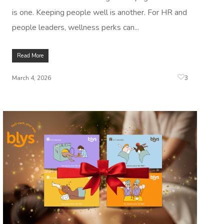
is one. Keeping people well is another. For HR and
people leaders, wellness perks can...
Read More
3
March 4, 2026