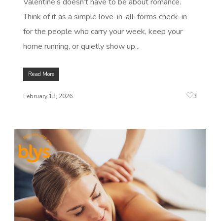
Valentine’s doesn’t have to be about romance.
Think of it as a simple love-in-all-forms check-in
for the people who carry your week, keep your
home running, or quietly show up...
Read More
3
February 13, 2026