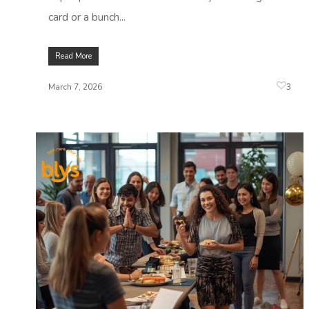
card or a bunch...
Read More
3
March 7, 2026