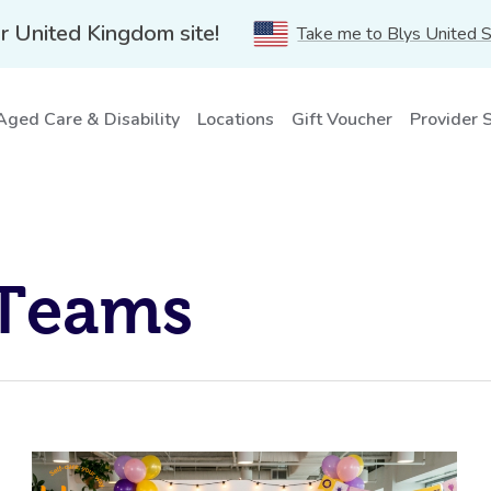
r United Kingdom site!
Take me to Blys United 
Aged Care & Disability
Locations
Gift Voucher
Provider 
 Teams