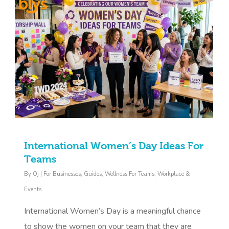
International Women’s Day Ideas For
Teams
By
Oj
|
For Businesses
,
Guides
,
Wellness For Teams
,
Workplace &
Events
International Women’s Day is a meaningful chance
to show the women on your team that they are