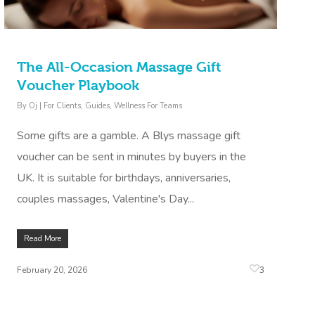
The All-Occasion Massage Gift
Voucher Playbook
By
Oj
|
For Clients
,
Guides
,
Wellness For Teams
Some gifts are a gamble. A Blys massage gift
voucher can be sent in minutes by buyers in the
UK. It is suitable for birthdays, anniversaries,
couples massages, Valentine's Day...
Read More
3
February 20, 2026