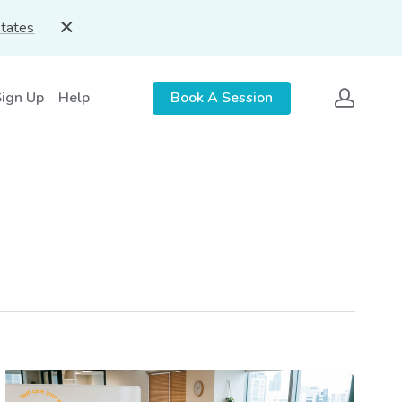
States
Sign Up
Help
Book A Session