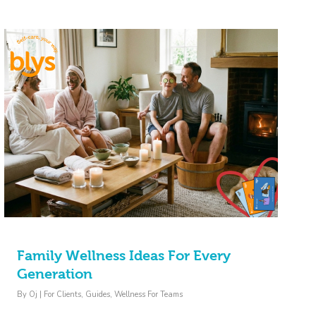
Family Wellness Ideas For Every
Generation
By
Oj
|
For Clients
,
Guides
,
Wellness For Teams