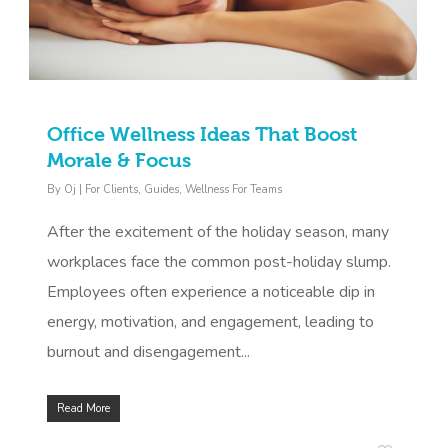
Office Wellness Ideas That Boost
Morale & Focus
By
Oj
|
For Clients
,
Guides
,
Wellness For Teams
After the excitement of the holiday season, many
workplaces face the common post-holiday slump.
Employees often experience a noticeable dip in
energy, motivation, and engagement, leading to
burnout and disengagement...
Read More