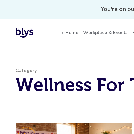
wellness-for-teams
You're on ou
In-Home
Workplace & Events
Category
Wellness For