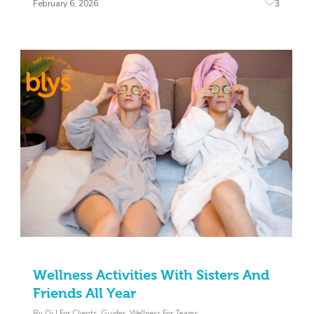
3
February 6, 2026
Wellness Activities With Sisters And
Friends All Year
By
Oj
|
For Clients
,
Guides
,
Wellness For Teams