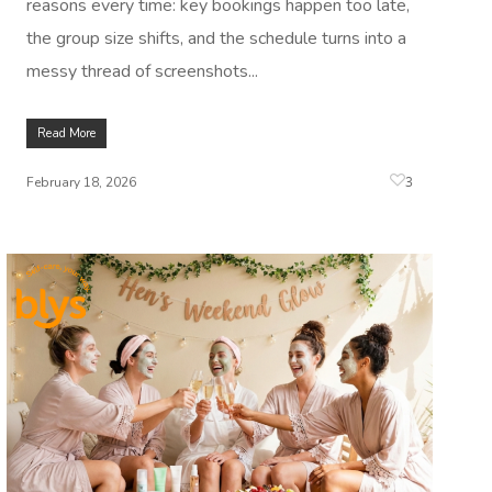
reasons every time: key bookings happen too late,
the group size shifts, and the schedule turns into a
messy thread of screenshots...
Read More
3
February 18, 2026