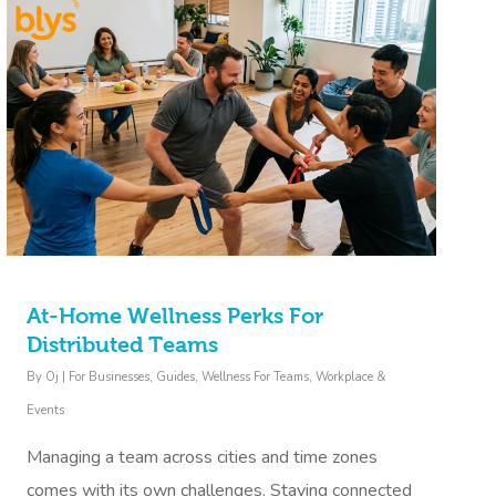
At-Home Wellness Perks For
Distributed Teams
By
Oj
|
For Businesses
,
Guides
,
Wellness For Teams
,
Workplace &
Events
Managing a team across cities and time zones
comes with its own challenges. Staying connected