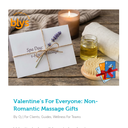
Valentine’s For Everyone: Non-
Romantic Massage Gifts
By
Oj
|
For Clients
,
Guides
,
Wellness For Teams