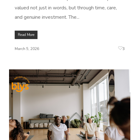
valued not just in words, but through time, care,
and genuine investment. The...
Read More
3
March 5, 2026