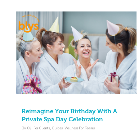
Reimagine Your Birthday With A
Private Spa Day Celebration
By
Oj
|
For Clients
,
Guides
,
Wellness For Teams