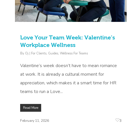
Love Your Team Week: Valentine’s
Workplace Wellness
By
Oj
|
For Clients
,
Guides
,
Wellness For Teams
Valentine’s week doesn’t have to mean romance
at work. It is already a cultural moment for
appreciation, which makes it a smart time for HR
teams to run a Love...
Read More
3
February 11, 2026