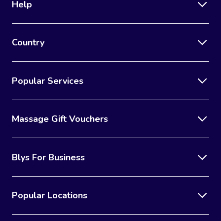
Help
Country
Popular Services
Massage Gift Vouchers
Blys For Business
Popular Locations