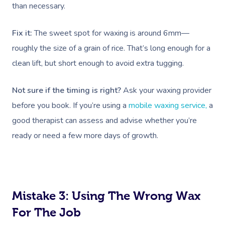
than necessary.
Fix it:
The sweet spot for waxing is around 6mm—
roughly the size of a grain of rice. That’s long enough for a
clean lift, but short enough to avoid extra tugging.
Not sure if the timing is right?
Ask your waxing provider
before you book. If you’re using a
mobile waxing service,
a
good therapist can assess and advise whether you’re
ready or need a few more days of growth.
Mistake 3: Using The Wrong Wax
For The Job