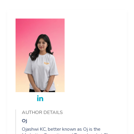
AUTHOR DETAILS
Oj
Ojashwi KC, better known as Oj is the