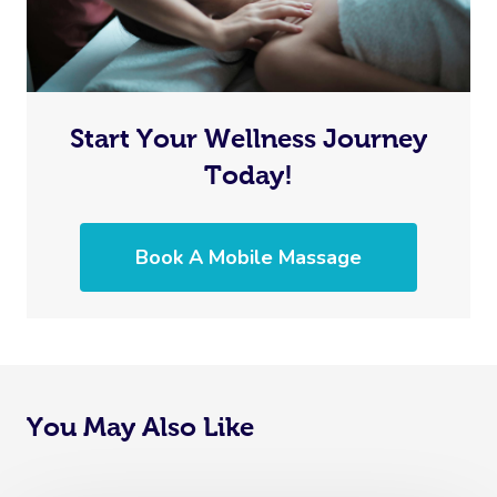
Start Your Wellness Journey
Today!
Book A Mobile Massage
You May Also Like