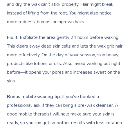
and dry, the wax can’t stick properly. Hair might break
instead of lifting from the root. You might also notice
more redness, bumps, or ingrown hairs.
Fix it:
Exfoliate the area gently 24 hours before waxing.
This clears away dead skin cells and lets the wax grip hair
more effectively. On the day of your session, skip heavy
products like lotions or oils. Also, avoid working out right
before—it opens your pores and increases sweat on the
skin.
Bonus mobile waxing tip:
If you’ve booked a
professional, ask if they can bring a pre-wax cleanser. A
good mobile therapist will help make sure your skin is
ready, so you can get smoother results with less irritation.