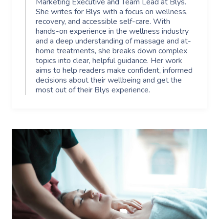
Marketing Executive and Team Lead at Blys.
She writes for Blys with a focus on wellness,
recovery, and accessible self-care. With
hands-on experience in the wellness industry
and a deep understanding of massage and at-
home treatments, she breaks down complex
topics into clear, helpful guidance. Her work
aims to help readers make confident, informed
decisions about their wellbeing and get the
most out of their Blys experience.