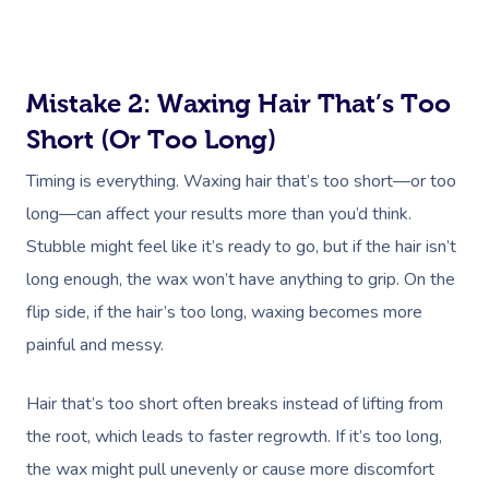
Mistake 2: Waxing Hair That’s Too
Short (or Too Long)
Timing is everything. Waxing hair that’s too short—or too
long—can affect your results more than you’d think.
Stubble might feel like it’s ready to go, but if the hair isn’t
long enough, the wax won’t have anything to grip. On the
flip side, if the hair’s too long, waxing becomes more
painful and messy.
Hair that’s too short often breaks instead of lifting from
the root, which leads to faster regrowth. If it’s too long,
the wax might pull unevenly or cause more discomfort