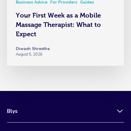
Business Advice
For Providers
Guides
Your First Week as a Mobile
Massage Therapist: What to
Expect
Diwash Shrestha
August 5, 2026
Blys