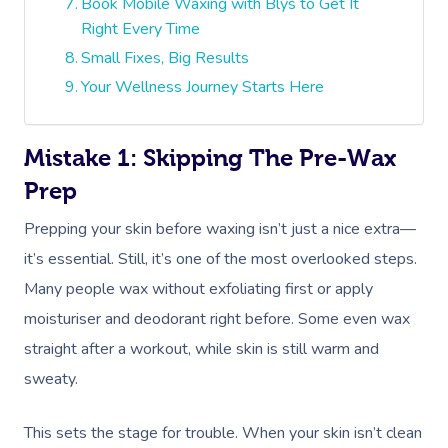
Book Mobile Waxing with Blys to Get It
Right Every Time
Small Fixes, Big Results
Your Wellness Journey Starts Here
Mistake 1: Skipping The Pre-Wax
Prep
Prepping your skin before waxing isn’t just a nice extra—
it’s essential. Still, it’s one of the most overlooked steps.
Many people wax without exfoliating first or apply
moisturiser and deodorant right before. Some even wax
straight after a workout, while skin is still warm and
sweaty.
This sets the stage for trouble. When your skin isn’t clean