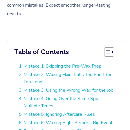
common mistakes. Expect smoother, longer-lasting
results.
Table of Contents
Mistake 1: Skipping the Pre-Wax Prep
Mistake 2: Waxing Hair That’s Too Short (or
Too Long)
Mistake 3: Using the Wrong Wax for the Job
Mistake 4: Going Over the Same Spot
Multiple Times
Mistake 5: Ignoring Aftercare Rules
Mistake 6: Waxing Right Before a Big Event