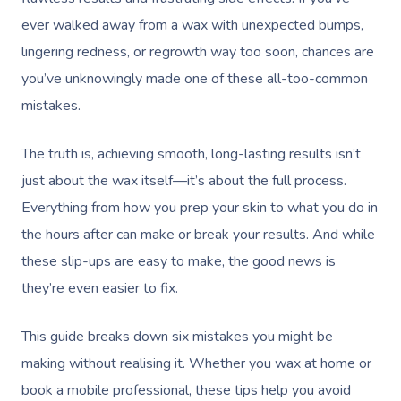
ever walked away from a wax with unexpected bumps,
lingering redness, or regrowth way too soon, chances are
you’ve unknowingly made one of these all-too-common
mistakes.
The truth is, achieving smooth, long-lasting results isn’t
just about the wax itself—it’s about the full process.
Everything from how you prep your skin to what you do in
the hours after can make or break your results. And while
these slip-ups are easy to make, the good news is
they’re even easier to fix.
This guide breaks down six mistakes you might be
making without realising it. Whether you wax at home or
book a mobile professional, these tips help you avoid