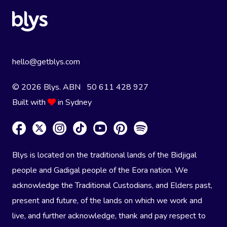
hello@getblys.com
© 2026 Blys. ABN 50 611 428 927
Built with
in Sydney
Blys is located on the traditional lands of the Bidjigal
people and Gadigal people of the Eora nation. We
acknowledge the Traditional Custodians, and Elders past,
present and future, of the lands on which we work and
live, and further acknowledge, thank and pay respect to