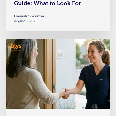
Guide: What to Look For
Diwash Shrestha
August 6, 2026