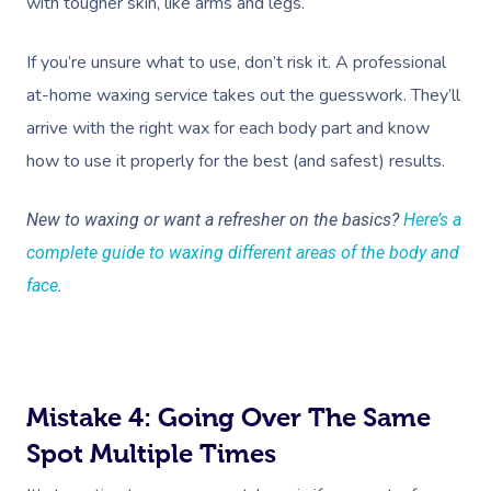
with tougher skin, like arms and legs.
If you’re unsure what to use, don’t risk it. A professional
at-home waxing service takes out the guesswork. They’ll
arrive with the right wax for each body part and know
how to use it properly for the best (and safest) results.
New to waxing or want a refresher on the basics?
Here’s a
complete guide to waxing different areas of the body and
face
.
Mistake 4: Going Over The Same
Spot Multiple Times