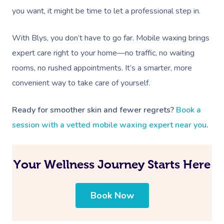
you want, it might be time to let a professional step in.
With Blys, you don’t have to go far. Mobile waxing brings
expert care right to your home—no traffic, no waiting
rooms, no rushed appointments. It’s a smarter, more
convenient way to take care of yourself.
Ready for smoother skin and fewer regrets?
Book a
session with a vetted mobile waxing expert near you
.
Your Wellness Journey Starts Here
Book Now