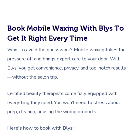
Marketing & PR Activat
Residential Aged Care
Hair And Makeup Nea
Provider Sign
Massage Gift Voucher
Massage
Sports Massage
Waxing
Sporting Pre & Post Ev
Facial Near Me
Help
Home Care & Support
Lymphatic Drainage
Spray Tan
Charities & Sponsored 
Book Mobile Waxing With Blys To
Waxing Near Me
Massage
Help Center
Get It Right Every Time
Post-Op Lymphatic 
Pamper Packages
Festivals & Music Venu
Spray Tan Near Me
Massage
FAQs
Want to avoid the guesswork? Mobile waxing takes the
Hair And Makeup
In-Store Activations
Nails Near Me
pressure off and brings expert care to your door. With
Brazilian Lymphatic 
Customer Reviews
Bridal Hair & Makeu
Filming & Photoshoots
Blys, you get convenience, privacy, and top-notch results
View All Locations
Massage
Pricing
—without the salon trip.
Cosmetic Tattoo
White-Labelled Event
Hot Stone Massage
Trust & Safety
Certified beauty therapists come fully equipped with
Conferences & Expos
Thai Massage
Security
everything they need. You won’t need to stress about
Workplace Events
Aromatherapy Mass
prep, cleanup, or using the wrong products.
Code Of Conduct
Private Group Events
Reflexology Massag
Here’s how to book with Blys:
Download The Blys A