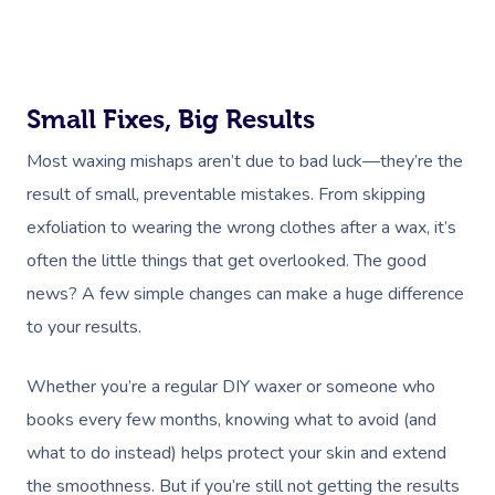
Small Fixes, Big Results
Most waxing mishaps aren’t due to bad luck—they’re the
result of small, preventable mistakes. From skipping
exfoliation to wearing the wrong clothes after a wax, it’s
often the little things that get overlooked. The good
news? A few simple changes can make a huge difference
to your results.
Whether you’re a regular DIY waxer or someone who
books every few months, knowing what to avoid (and
what to do instead) helps protect your skin and extend
the smoothness. But if you’re still not getting the results