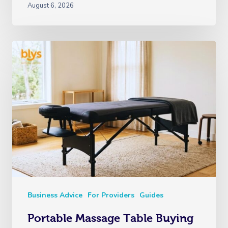
August 6, 2026
Business Advice
For Providers
Guides
Portable Massage Table Buying