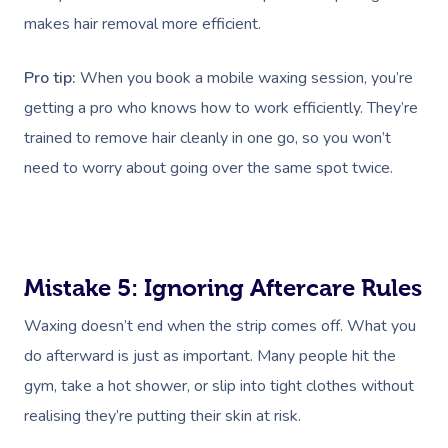
makes hair removal more efficient.
Pro tip:
When you book a mobile waxing session, you’re
getting a pro who knows how to work efficiently. They’re
trained to remove hair cleanly in one go, so you won’t
need to worry about going over the same spot twice.
Mistake 5: Ignoring Aftercare Rules
Waxing doesn’t end when the strip comes off. What you
do afterward is just as important. Many people hit the
gym, take a hot shower, or slip into tight clothes without
realising they’re putting their skin at risk.