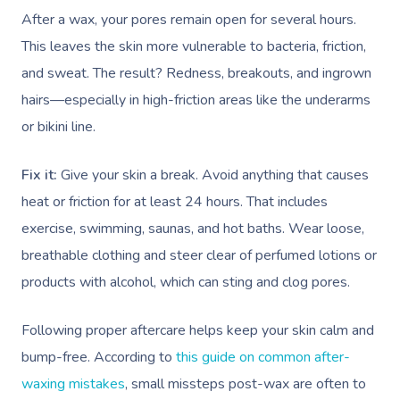
After a wax, your pores remain open for several hours.
This leaves the skin more vulnerable to bacteria, friction,
and sweat. The result? Redness, breakouts, and ingrown
hairs—especially in high-friction areas like the underarms
or bikini line.
Fix it:
Give your skin a break. Avoid anything that causes
heat or friction for at least 24 hours. That includes
exercise, swimming, saunas, and hot baths. Wear loose,
breathable clothing and steer clear of perfumed lotions or
products with alcohol, which can sting and clog pores.
Following proper aftercare helps keep your skin calm and
bump-free. According to
this guide on common after-
waxing mistakes
, small missteps post-wax are often to