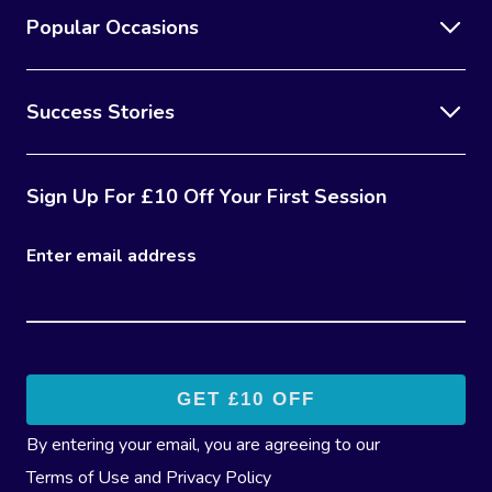
Popular Occasions
Success Stories
Sign Up For £10 Off Your First Session
Enter email address
By entering your email, you are agreeing to our
Terms of Use
and
Privacy Policy