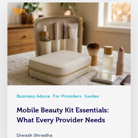
Business Advice
For Providers
Guides
Mobile Beauty Kit Essentials:
What Every Provider Needs
Diwash Shrestha