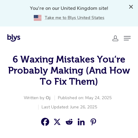
You're on our United Kingdom site!
Take me to Blys United States
6 Waxing Mistakes You’re
Probably Making (And How
To Fix Them)
Written by
Oj
Published on: May 24, 2025
Last Updated: June 26, 2025