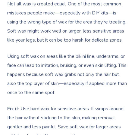
Not all wax is created equal. One of the most common
mistakes people make—especially with DIY kits—is
using the wrong type of wax for the area they’re treating.
Soft wax might work well on larger, less sensitive areas
like your legs, but it can be too harsh for delicate zones.
Using soft wax on areas like the bikini line, underarms, or
face can lead to irritation, bruising, or even skin lifting. This
happens because soft wax grabs not only the hair but
also the top layer of skin—especially if applied more than
once to the same spot.
Fix it:
Use hard wax for sensitive areas. It wraps around
the hair without sticking to the skin, making removal
gentler and less painful. Save soft wax for larger areas