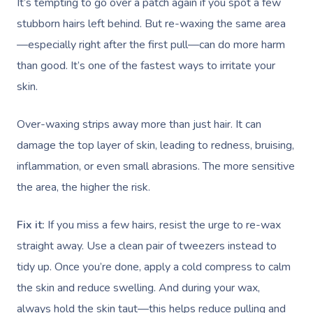
It’s tempting to go over a patch again if you spot a few
stubborn hairs left behind. But re-waxing the same area
—especially right after the first pull—can do more harm
than good. It’s one of the fastest ways to irritate your
skin.
Over-waxing strips away more than just hair. It can
damage the top layer of skin, leading to redness, bruising,
inflammation, or even small abrasions. The more sensitive
the area, the higher the risk.
Fix it:
If you miss a few hairs, resist the urge to re-wax
straight away. Use a clean pair of tweezers instead to
tidy up. Once you’re done, apply a cold compress to calm
the skin and reduce swelling. And during your wax,
always hold the skin taut—this helps reduce pulling and