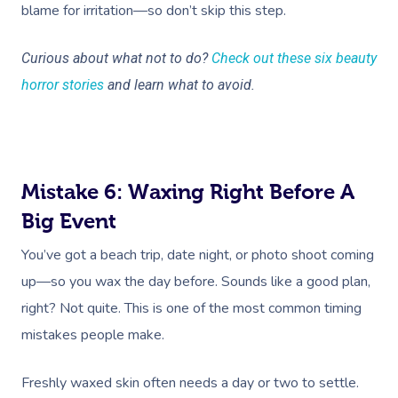
blame for irritation—so don’t skip this step.
Curious about what not to do?
Check out these six beauty
horror stories
and learn what to avoid.
Mistake 6: Waxing Right Before A
Big Event
You’ve got a beach trip, date night, or photo shoot coming
up—so you wax the day before. Sounds like a good plan,
right? Not quite. This is one of the most common timing
mistakes people make.
Freshly waxed skin often needs a day or two to settle.