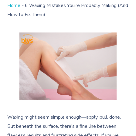
Home
»
6 Waxing Mistakes You’re Probably Making (And
How to Fix Them)
Waxing might seem simple enough—apply, pull, done.
But beneath the surface, there’s a fine line between
flawless results and frustrating side effects. If you’ve