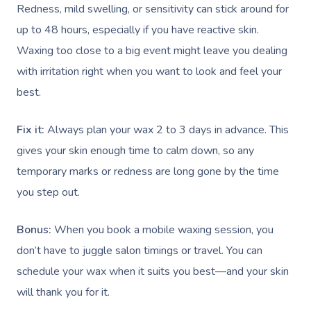
Redness, mild swelling, or sensitivity can stick around for
up to 48 hours, especially if you have reactive skin.
Waxing too close to a big event might leave you dealing
Book A Sessi
with irritation right when you want to look and feel your
best.
In-Home
Workplace &
Massage
Fix it:
Always plan your wax 2 to 3 days in advance. This
gives your skin enough time to calm down, so any
Events
Swedish Relaxation
Beauty
temporary marks or redness are long gone by the time
Remedial Massage
Facial
Aged Care &
Corporate Massage
you step out.
Disability
Deep Tissue Massag
Nails
Corporate Wellness
Bonus:
When you book a mobile waxing session, you
Couples Massage
Hair
Locations
don’t have to juggle salon timings or travel. You can
Group Massage Bookin
Aged Care Massage
schedule your wax when it suits you best—and your skin
Pregnancy Massage
Makeup
Event Massage
Geriatric Massage
Gift Voucher
Massage Near Me
will thank you for it.
Postnatal Massage
Lash And Brow