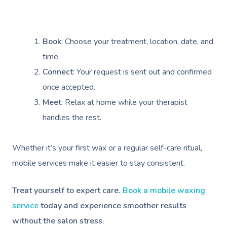
Cupping Massage
Contact Us
Oncology Massage
Book
: Choose your treatment, location, date, and
Trigger Point Massa
time.
Therapy
Connect
: Your request is sent out and confirmed
Myofascial Release 
once accepted.
Meet
: Relax at home while your therapist
Lomi Lomi Massage
handles the rest.
In Room Hotel Mass
Whether it’s your first wax or a regular self-care ritual,
Corporate Massage
mobile services make it easier to stay consistent.
Assisted Stretching
Treat yourself to expert care.
Book a mobile waxing
Osteopathy
service
today and experience smoother results
without the salon stress.