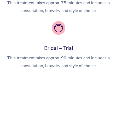
This treatment takes approx. 75 minutes and includes a
consultation, blowdry and style of choice.
Bridal – Trial
This treatment takes approx. 90 minutes and includes a
consultation, blowdry and style of choice.