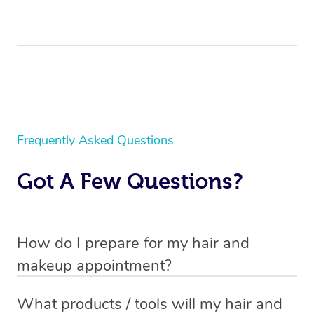
Frequently Asked Questions
Got A Few Questions?
How do I prepare for my hair and
makeup appointment?
If you’ve booked a
mobile hair and makeup service
, you
What products / tools will my hair and
will need to set up a chair for you to sit on. Make sure it’s