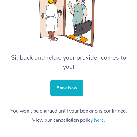
Sit back and relax, your provider comes to
you!
Book Now
You won’t be charged until your booking is confirmed.
View our cancellation policy
here
.