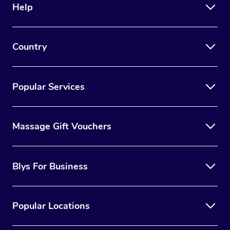
Help
Country
Popular Services
Massage Gift Vouchers
Blys For Business
Popular Locations