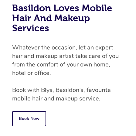
Basildon Loves Mobile
Hair And Makeup
Services
Whatever the occasion, let an expert
hair and makeup artist take care of you
from the comfort of your own home,
hotel or office.
Book with Blys, Basildon’s, favourite
mobile hair and makeup service.
Book Now