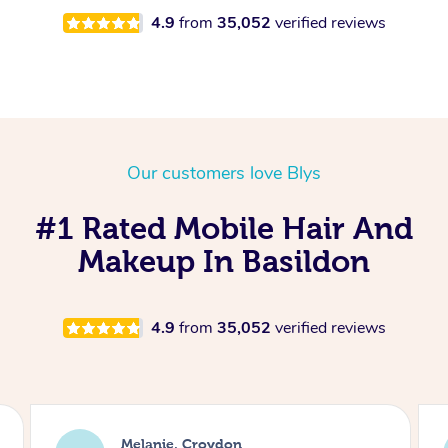
4.9
from
35,052
verified reviews
Our customers love Blys
#1 Rated Mobile Hair And
Makeup In Basildon
4.9
from
35,052
verified reviews
Alice, London