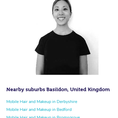
Nearby suburbs Basildon, United Kingdom
Mobile Hair and Makeup in Derbyshire
Mobile Hair and Makeup in Bedford
Mobile Hair and Makeup in Bromsgrove