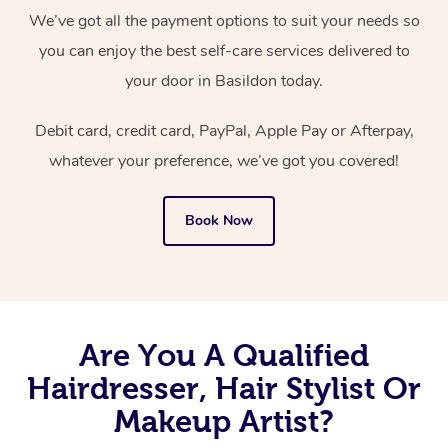
We’ve got all the payment options to suit your needs so
you can enjoy the best self-care services delivered to
your door in Basildon today.
Debit card, credit card, PayPal, Apple Pay or Afterpay,
whatever your preference, we’ve got you covered!
Book Now
Are You A Qualified
Hairdresser, Hair Stylist Or
Makeup Artist?