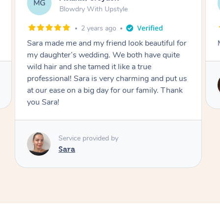
AF
Swedish Relaxation Massage
2 days ago
Mazeda was amazing! Highly recommend.
Service provided by
Zeda