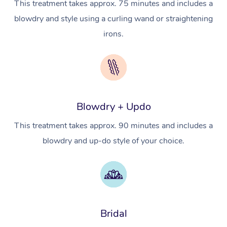
This treatment takes approx. 75 minutes and includes a
In Room Hotel Massa
blowdry and style using a curling wand or straightening
Corporate Massage
irons.
Assisted Stretching
Osteopathy
Blowdry + Updo
This treatment takes approx. 90 minutes and includes a
blowdry and up-do style of your choice.
Bridal