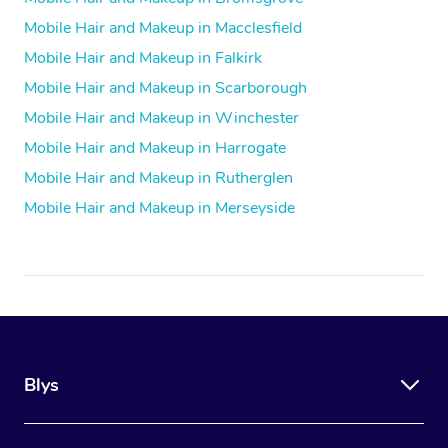
Mobile Hair and Makeup in Macclesfield
Mobile Hair and Makeup in Falkirk
Mobile Hair and Makeup in Scarborough
Mobile Hair and Makeup in Winchester
Mobile Hair and Makeup in Harrogate
Mobile Hair and Makeup in Rutherglen
Mobile Hair and Makeup in Merseyside
Blys