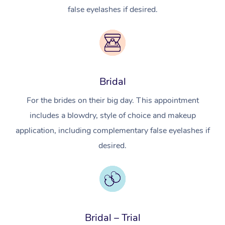
false eyelashes if desired.
Bridal
For the brides on their big day. This appointment
includes a blowdry, style of choice and makeup
application, including complementary false eyelashes if
desired.
In-Home
Workplace &
Massage
Events
Swedish Relaxation 
Beauty
Bridal – Trial