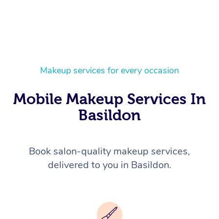
Makeup services for every occasion
Mobile Makeup Services In
Basildon
Book salon-quality makeup services,
delivered to you in Basildon.