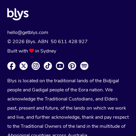
hello@getblys.com
© 2026 Blys. ABN 50 611 428 927
Built with
in Sydney
Blys is located on the traditional lands of the Bidjigal
people and Gadigal people of the Eora nation. We
acknowledge the Traditional Custodians, and Elders
past, present and future, of the lands on which we work
and live, and further acknowledge, thank and pay respect
to the Traditional Owners of the land in the multitude of
Aboriginal countries across Australia.