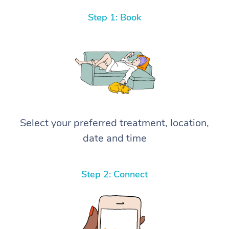
Step 1: Book
Select your preferred treatment, location,
date and time
Step 2: Connect