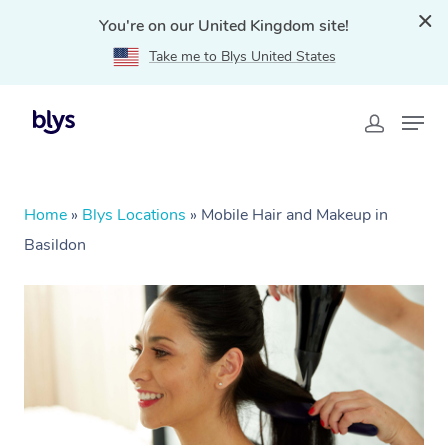
You're on our United Kingdom site!
Take me to Blys United States
Home
»
Blys Locations
»
Mobile Hair and Makeup in
Basildon