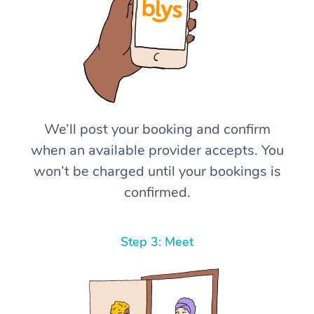
We’ll post your booking and confirm
when an available provider accepts. You
won’t be charged until your bookings is
confirmed.
Step 3: Meet