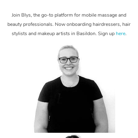
Join Blys, the go-to platform for mobile massage and
beauty professionals. Now onboarding hairdressers, hair
stylists and makeup artists in Basildon. Sign up
here
.