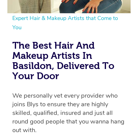
Expert Hair & Makeup Artists that Come to
You
The Best Hair And
Makeup Artists In
Basildon, Delivered To
Your Door
We personally vet every provider who
joins Blys to ensure they are highly
skilled, qualified, insured and just all
round good people that you wanna hang
out with.