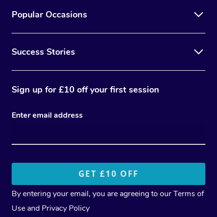
Popular Occasions
Success Stories
Sign up for £10 off your first session
Enter email address
By entering your email, you are agreeing to our
Terms of
Use
and
Privacy Policy