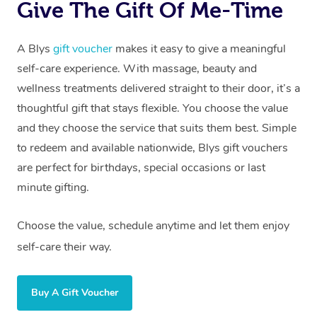
Give The Gift Of Me-Time
A Blys
gift voucher
makes it easy to give a meaningful
self-care experience. With massage, beauty and
wellness treatments delivered straight to their door, it’s a
thoughtful gift that stays flexible. You choose the value
and they choose the service that suits them best. Simple
to redeem and available nationwide, Blys gift vouchers
are perfect for birthdays, special occasions or last
minute gifting.
Choose the value, schedule anytime and let them enjoy
self-care their way.
Buy A Gift Voucher