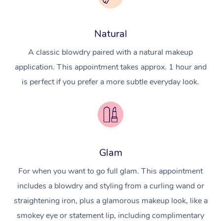
Natural
A classic blowdry paired with a natural makeup
application. This appointment takes approx. 1 hour and
is perfect if you prefer a more subtle everyday look.
Glam
For when you want to go full glam. This appointment
includes a blowdry and styling from a curling wand or
straightening iron, plus a glamorous makeup look, like a
smokey eye or statement lip, including complimentary