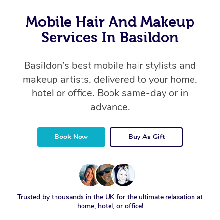
Mobile Hair And Makeup
Services In Basildon
Basildon’s best mobile hair stylists and
makeup artists, delivered to your home,
hotel or office. Book same-day or in
advance.
Book Now
Buy As Gift
Trusted by thousands in the UK for the ultimate relaxation at
home, hotel, or office!