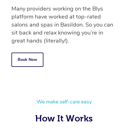
Many providers working on the Blys
platform have worked at top-rated
salons and spas in Basildon. So you can
sit back and relax knowing you’re in
great hands (literally!).
Book Now
We make self-care easy
How It Works