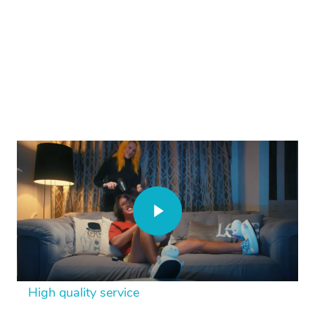
High quality service