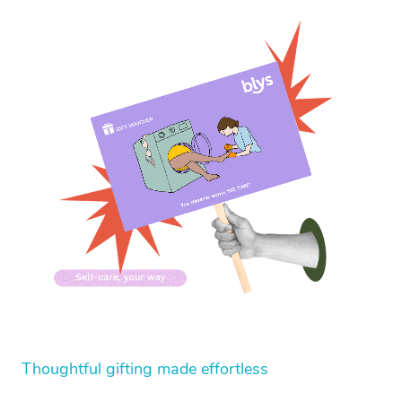
Thoughtful gifting made effortless