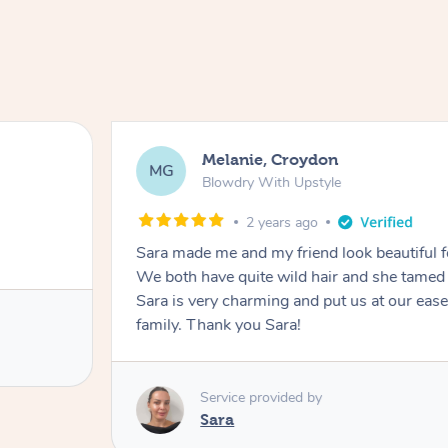
Melanie, Croydon
MG
Blowdry With Upstyle
2 years ago
Sara made me and my friend look beautiful 
We both have quite wild hair and she tamed it
Sara is very charming and put us at our ease
family. Thank you Sara!
Service provided by
Sara