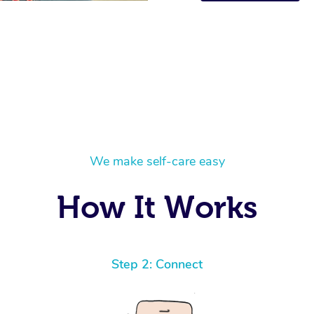
We make self-care easy
How It Works
Step 2: Connect