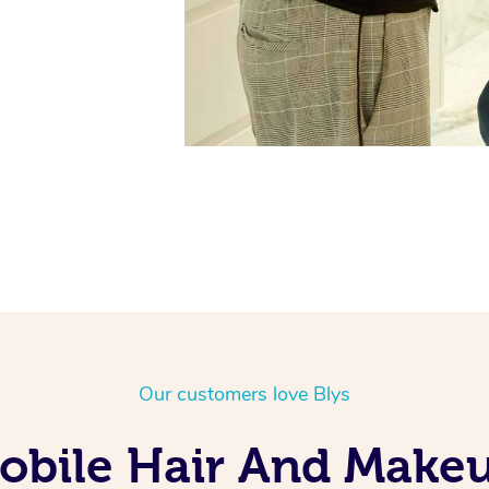
Our customers love Blys
obile Hair And Makeu