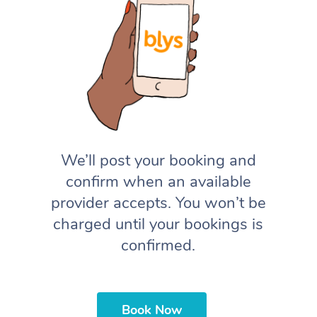
We’ll post your booking and
confirm when an available
provider accepts. You won’t be
charged until your bookings is
confirmed.
Book Now