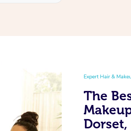
Expert Hair & Makeu
The Bes
Makeup 
Dorset,