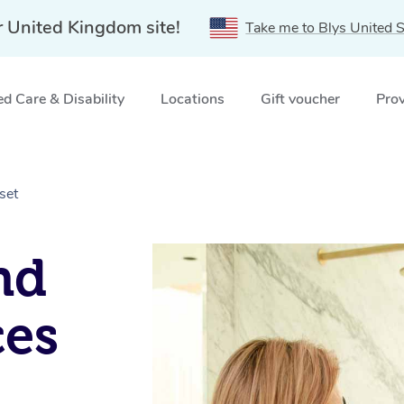
r United Kingdom site!
Take me to Blys United S
d Care & Disability
Locations
Gift voucher
Prov
set
nd
ces