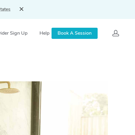
tates
ider Sign Up
Help
Book A Session