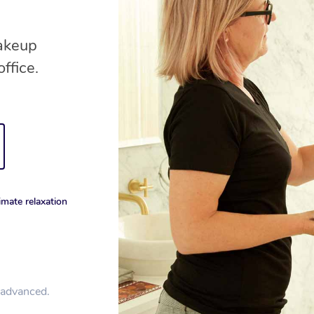
makeup
ffice.
imate relaxation
n advanced.