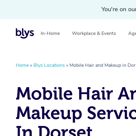
You're on ou
In-Home
Workplace & Events
Age
Home
»
Blys Locations
»
Mobile Hair and Makeup in Dor
Mobile Hair A
Makeup Servi
In Dorset