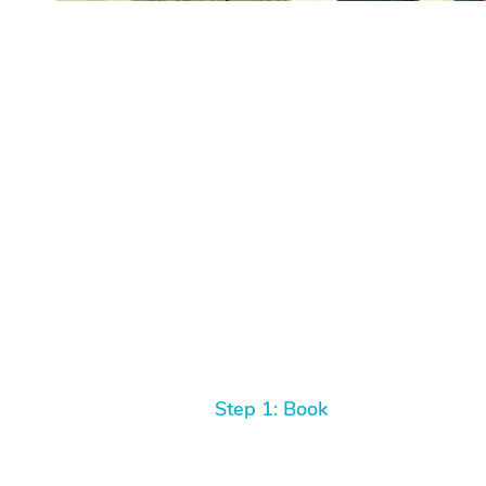
Step 1: Book