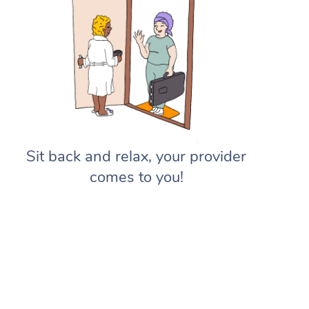
Sit back and relax, your provider
comes to you!