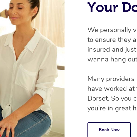
Your D
We personally v
to ensure they ar
insured and just
wanna hang out
Many providers 
have worked at 
Dorset. So you 
you’re in great ha
Book Now