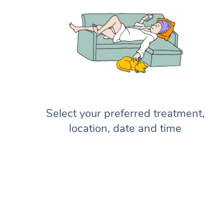
Select your preferred treatment,
location, date and time