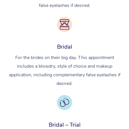
false eyelashes if desired.
Bridal
For the brides on their big day. This appointment
includes a blowdry, style of choice and makeup
application, including complementary false eyelashes if
desired.
In-Home
Workplace &
Massage
Events
Swedish Relaxation 
Beauty
Bridal – Trial