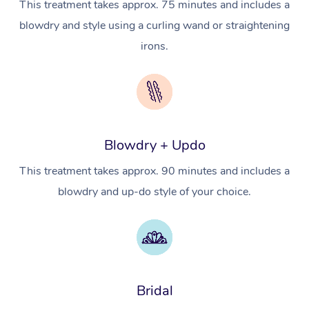
This treatment takes approx. 75 minutes and includes a
In Room Hotel Massa
blowdry and style using a curling wand or straightening
irons.
Corporate Massage
Assisted Stretching
Osteopathy
Blowdry + Updo
This treatment takes approx. 90 minutes and includes a
blowdry and up-do style of your choice.
Bridal