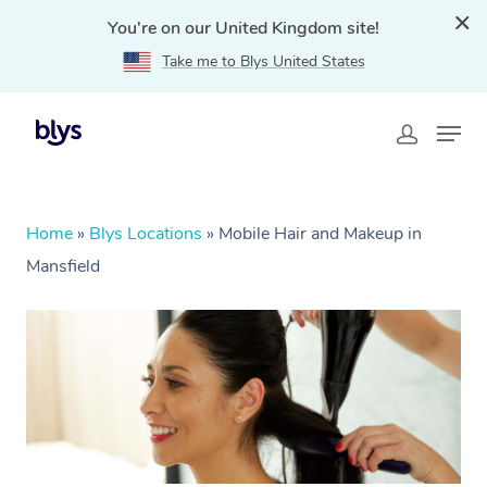
You're on our United Kingdom site!
Take me to Blys United States
Home
»
Blys Locations
»
Mobile Hair and Makeup in
Mansfield