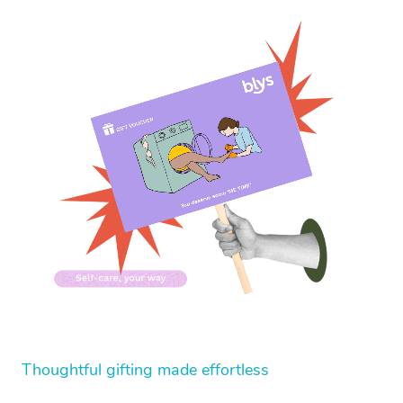
Thoughtful gifting made effortless