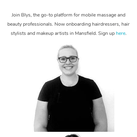
Join Blys, the go-to platform for mobile massage and
beauty professionals. Now onboarding hairdressers, hair
stylists and makeup artists in Mansfield. Sign up
here
.