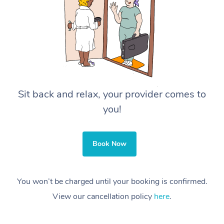
Sit back and relax, your provider comes to
you!
Book Now
You won’t be charged until your booking is confirmed.
View our cancellation policy
here
.