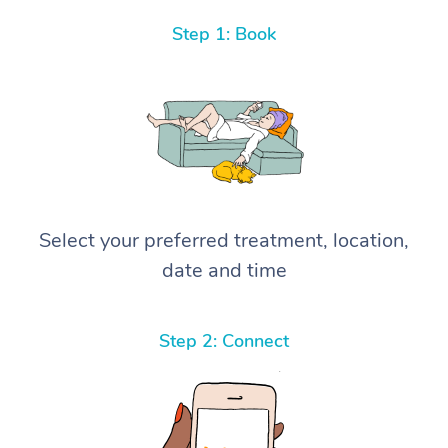
Step 1: Book
Select your preferred treatment, location,
date and time
Step 2: Connect