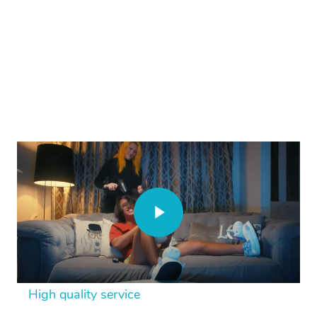
High quality service