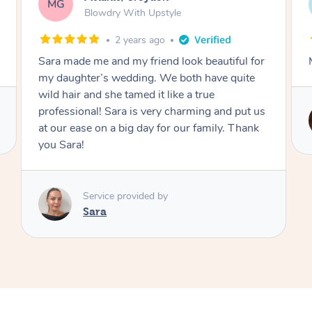
AF
Swedish Relaxation Massage
4 days ago
or
Mazeda was amazing! Highly recommend.
us
Service provided by
k
Zeda