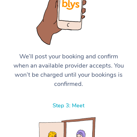
We’ll post your booking and confirm
when an available provider accepts. You
won’t be charged until your bookings is
confirmed.
Step 3: Meet