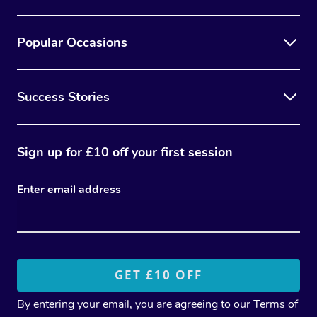
Popular Occasions
Success Stories
Sign up for £10 off your first session
Enter email address
By entering your email, you are agreeing to our
Terms of