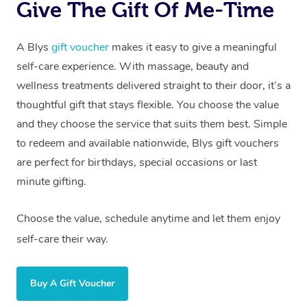
Give The Gift Of Me-Time
A Blys
gift voucher
makes it easy to give a meaningful
self-care experience. With massage, beauty and
wellness treatments delivered straight to their door, it’s a
thoughtful gift that stays flexible. You choose the value
and they choose the service that suits them best. Simple
to redeem and available nationwide, Blys gift vouchers
are perfect for birthdays, special occasions or last
minute gifting.
Choose the value, schedule anytime and let them enjoy
self-care their way.
Buy A Gift Voucher