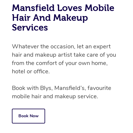
Mansfield Loves Mobile
Hair And Makeup
Services
Whatever the occasion, let an expert
hair and makeup artist take care of you
from the comfort of your own home,
hotel or office.
Book with Blys, Mansfield’s, favourite
mobile hair and makeup service.
Book Now