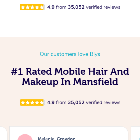
4.9
from
35,052
verified reviews
Our customers love Blys
#1 Rated Mobile Hair And
Makeup In Mansfield
4.9
from
35,052
verified reviews
Alice, London