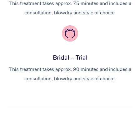
This treatment takes approx. 75 minutes and includes a
consultation, blowdry and style of choice.
Bridal – Trial
This treatment takes approx. 90 minutes and includes a
consultation, blowdry and style of choice.