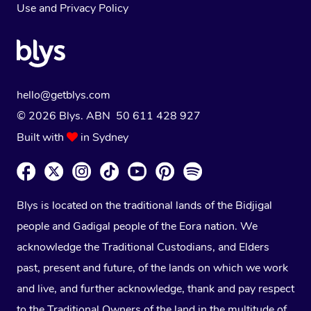
Use
and
Privacy Policy
hello@getblys.com
© 2026 Blys. ABN 50 611 428 927
Built with
in Sydney
Blys is located on the traditional lands of the Bidjigal
people and Gadigal people of the Eora nation. We
acknowledge the Traditional Custodians, and Elders
past, present and future, of the lands on which we work
and live, and further acknowledge, thank and pay respect
to the Traditional Owners of the land in the multitude of