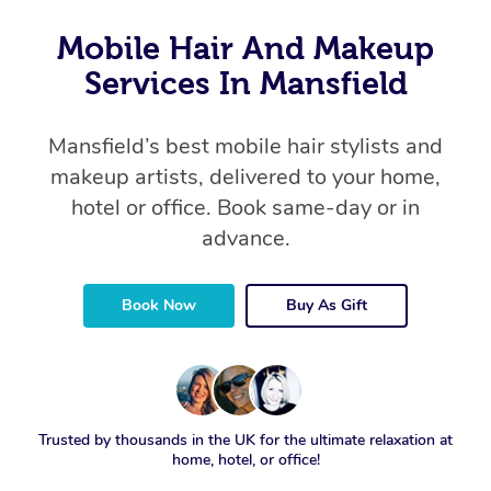
Mobile Hair And Makeup
Services In Mansfield
Mansfield’s best mobile hair stylists and
makeup artists, delivered to your home,
hotel or office. Book same-day or in
advance.
Book Now
Buy As Gift
Trusted by thousands in the UK for the ultimate relaxation at
home, hotel, or office!