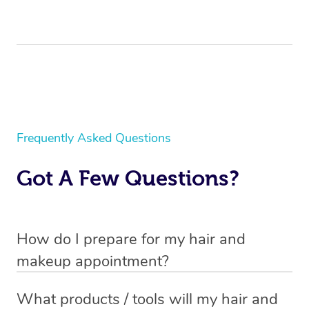
Frequently Asked Questions
Got A Few Questions?
How do I prepare for my hair and
makeup appointment?
If you’ve booked a
mobile hair and makeup service
, you
What products / tools will my hair and
will need to set up a chair for you to sit on. Make sure it’s