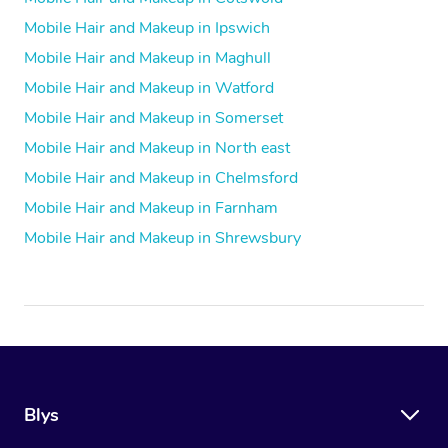
Mobile Hair and Makeup in Ipswich
Mobile Hair and Makeup in Maghull
Mobile Hair and Makeup in Watford
Mobile Hair and Makeup in Somerset
Mobile Hair and Makeup in North east
Mobile Hair and Makeup in Chelmsford
Mobile Hair and Makeup in Farnham
Mobile Hair and Makeup in Shrewsbury
Blys