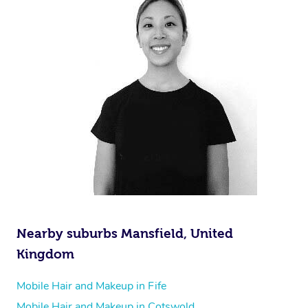
Nearby suburbs Mansfield, United
Kingdom
Mobile Hair and Makeup in Fife
Mobile Hair and Makeup in Cotswold