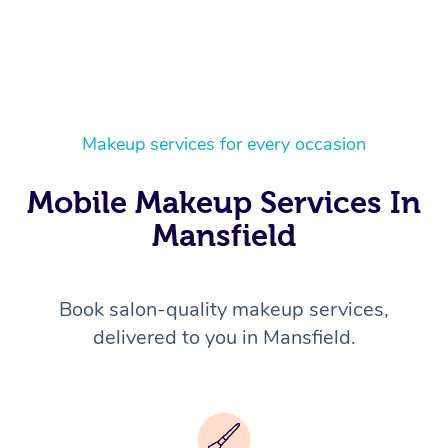
Makeup services for every occasion
Mobile Makeup Services In
Mansfield
Book salon-quality makeup services,
delivered to you in Mansfield.