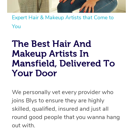
Expert Hair & Makeup Artists that Come to
You
The Best Hair And
Makeup Artists In
Mansfield, Delivered To
Your Door
We personally vet every provider who
joins Blys to ensure they are highly
skilled, qualified, insured and just all
round good people that you wanna hang
out with.