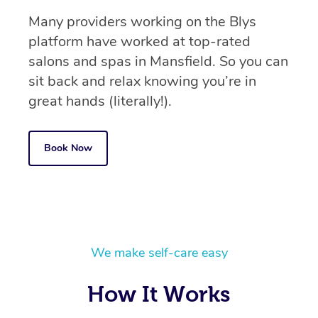
Many providers working on the Blys
platform have worked at top-rated
salons and spas in Mansfield. So you can
sit back and relax knowing you’re in
great hands (literally!).
Book Now
We make self-care easy
How It Works