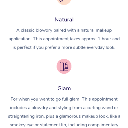
Natural
A classic blowdry paired with a natural makeup
application. This appointment takes approx. 1 hour and
is perfect if you prefer a more subtle everyday look.
Glam
For when you want to go full glam. This appointment
includes a blowdry and styling from a curling wand or
straightening iron, plus a glamorous makeup look, like a
smokey eye or statement lip, including complimentary