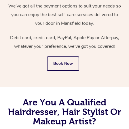
We’ve got all the payment options to suit your needs so
you can enjoy the best self-care services delivered to
your door in Mansfield today.
Debit card, credit card, PayPal, Apple Pay or Afterpay,
whatever your preference, we’ve got you covered!
Book Now
Are You A Qualified
Hairdresser, Hair Stylist Or
Makeup Artist?