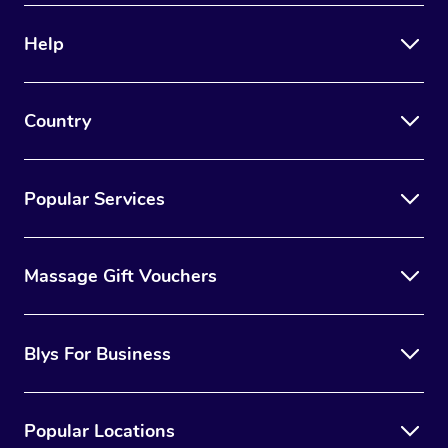
Help
Country
Popular Services
Massage Gift Vouchers
Blys For Business
Popular Locations