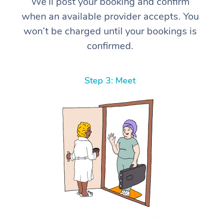
We’ll post your booking and confirm
when an available provider accepts. You
won’t be charged until your bookings is
confirmed.
Step 3: Meet