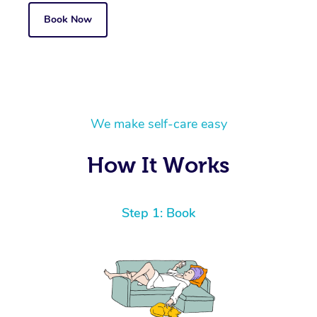
Book Now
We make self-care easy
How It Works
Step 1: Book