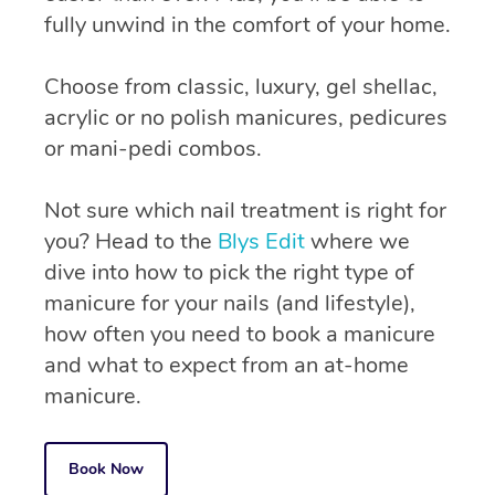
fully unwind in the comfort of your home.
Choose from classic, luxury, gel shellac,
acrylic or no polish manicures, pedicures
or mani-pedi combos.
Not sure which nail treatment is right for
you? Head to the
Blys Edit
where we
dive into how to pick the right type of
manicure for your nails (and lifestyle),
how often you need to book a manicure
and what to expect from an at-home
manicure.
Book Now