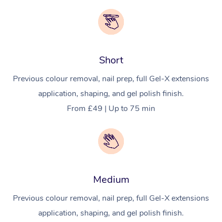
Short
Previous colour removal, nail prep, full Gel-X extensions
application, shaping, and gel polish finish.
From £49 | Up to 75 min
Medium
Previous colour removal, nail prep, full Gel-X extensions
application, shaping, and gel polish finish.