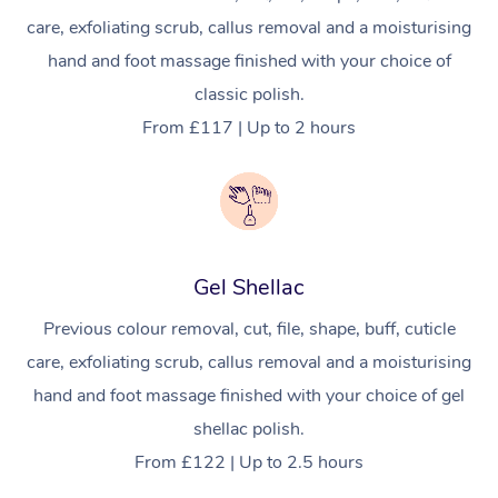
care, exfoliating scrub, callus removal and a moisturising
Osteopathy
hand and foot massage finished with your choice of
classic polish.
From £117 | Up to 2 hours
Gel Shellac
Previous colour removal, cut, file, shape, buff, cuticle
care, exfoliating scrub, callus removal and a moisturising
hand and foot massage finished with your choice of gel
shellac polish.
From £122 | Up to 2.5 hours