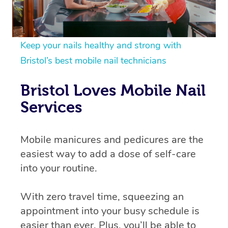
Keep your nails healthy and strong with
Bristol’s best mobile nail technicians
Bristol Loves Mobile Nail
Services
Mobile manicures and pedicures are the
easiest way to add a dose of self-care
into your routine.
With zero travel time, squeezing an
appointment into your busy schedule is
easier than ever. Plus, you’ll be able to