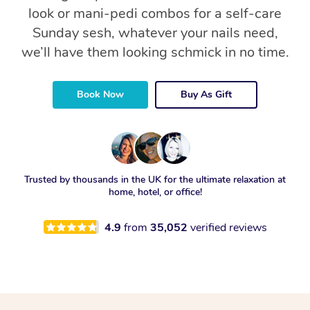
look or mani-pedi combos for a self-care
Sunday sesh, whatever your nails need,
we’ll have them looking schmick in no time.
Book Now
Buy As Gift
Trusted by thousands in the UK for the ultimate relaxation at
home, hotel, or office!
4.9
from
35,052
verified reviews