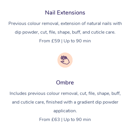
Nail Extensions
Previous colour removal, extension of natural nails with
dip powder, cut, file, shape, buff, and cuticle care.
From £59 | Up to 90 min
Ombre
Includes previous colour removal, cut, file, shape, buff,
and cuticle care, finished with a gradient dip powder
application.
From £63 | Up to 90 min