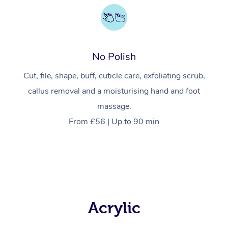
No Polish
Cut, file, shape, buff, cuticle care, exfoliating scrub,
callus removal and a moisturising hand and foot
massage.
From £56 | Up to 90 min
Acrylic