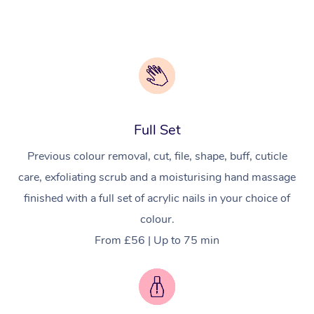
Full Set
Previous colour removal, cut, file, shape, buff, cuticle
care, exfoliating scrub and a moisturising hand massage
finished with a full set of acrylic nails in your choice of
colour.
From £56 | Up to 75 min