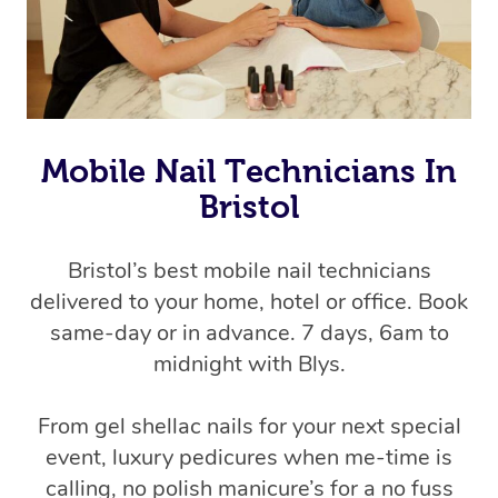
Mobile Nail Technicians In
Bristol
Bristol’s best mobile nail technicians
delivered to your home, hotel or office. Book
same-day or in advance. 7 days, 6am to
midnight with Blys.
From gel shellac nails for your next special
event, luxury pedicures when me-time is
calling, no polish manicure’s for a no fuss