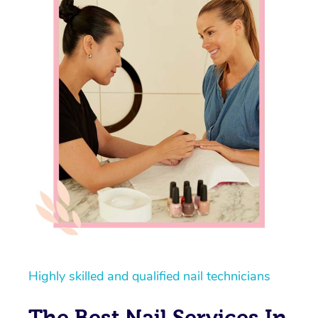
Highly skilled and qualified nail technicians
The Best Nail Services In