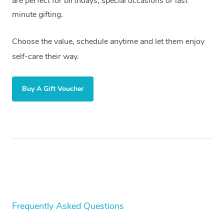
are perfect for birthdays, special occasions or last
minute gifting.
Choose the value, schedule anytime and let them enjoy
self-care their way.
Buy A Gift Voucher
Frequently Asked Questions