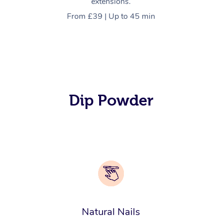
extensions.
From £39 | Up to 45 min
Dip Powder
Natural Nails