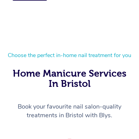
Choose the perfect in-home nail treatment for you
Home Manicure Services
In Bristol
Book your favourite nail salon-quality
treatments in Bristol with Blys.