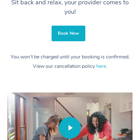
Sit back and relax, your provider comes to
you!
Book Now
You won’t be charged until your booking is confirmed.
View our cancellation policy
here
.