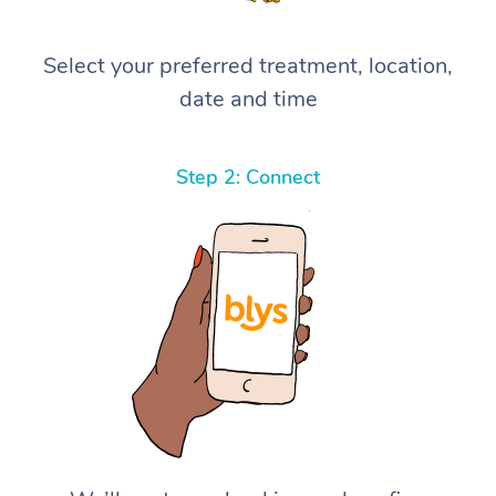
Select your preferred treatment, location,
date and time
Step 2: Connect