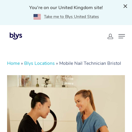
You're on our United Kingdom site!
Take me to Blys United States
Home
»
Blys Locations
»
Mobile Nail Technician Bristol