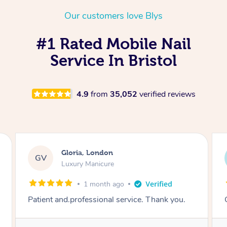
Our customers love Blys
#1 Rated Mobile Nail
Service In Bristol
4.9
from
35,052
verified reviews
Laura, London
LC
Gel Mani & Pedi
3 months ago
Great service