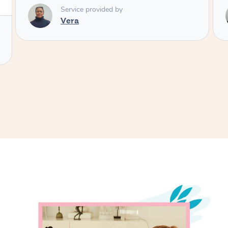
Service provided by
Aleks