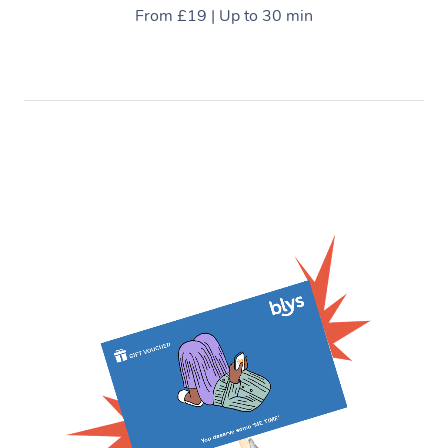
From £19 | Up to 30 min