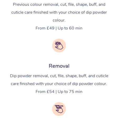
Previous colour removal, cut, file, shape, buff, and
cuticle care finished with your choice of dip powder
colour.
From £49 | Up to 60 min
Removal
Dip powder removal, cut, file, shape, buff, and cuticle
care finished with your choice of dip powder colour.
From £54 | Up to 75 min