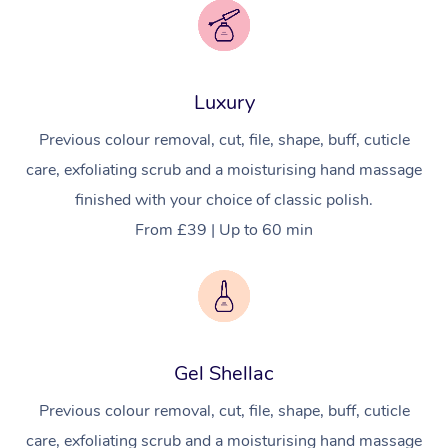
Luxury
Previous colour removal, cut, file, shape, buff, cuticle
care, exfoliating scrub and a moisturising hand massage
finished with your choice of classic polish.
From £39 | Up to 60 min
Gel Shellac
Previous colour removal, cut, file, shape, buff, cuticle
care, exfoliating scrub and a moisturising hand massage