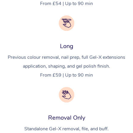
From £54 | Up to 90 min
Long
Previous colour removal, nail prep, full Gel-X extensions
application, shaping, and gel polish finish.
From £59 | Up to 90 min
Removal Only
Standalone Gel-X removal, file, and buff.