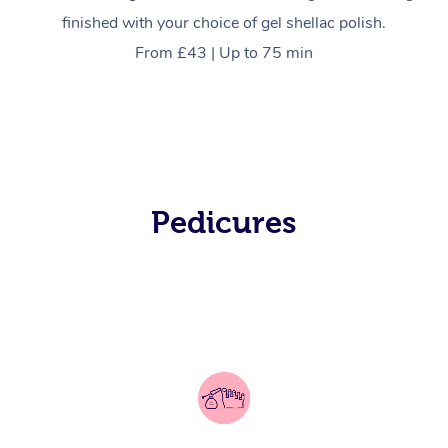
finished with your choice of gel shellac polish.
From £43 | Up to 75 min
In-Home
Pedicures
Workplace &
Massage
Events
Swedish Relaxation 
Beauty
Remedial Massage
Facial
Aged Care &
Corporate Massage
Disability
Deep Tissue Massag
Nails
Corporate Wellness
Locations
Couples Massage
Hair
Aged Care Massage
Group Massage Book