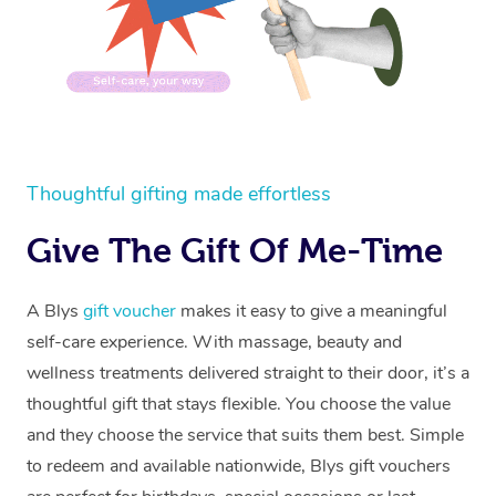
Thoughtful gifting made effortless
Give The Gift Of Me-Time
A Blys
gift voucher
makes it easy to give a meaningful
self-care experience. With massage, beauty and
wellness treatments delivered straight to their door, it’s a
thoughtful gift that stays flexible. You choose the value
and they choose the service that suits them best. Simple
to redeem and available nationwide, Blys gift vouchers