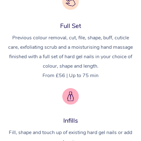
Full Set
Previous colour removal, cut, file, shape, buff, cuticle
care, exfoliating scrub and a moisturising hand massage
finished with a full set of hard gel nails in your choice of
colour, shape and length.
From £56 | Up to 75 min
Infills
Fill, shape and touch up of existing hard gel nails or add