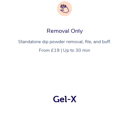
Removal Only
Standalone dip powder removal, file, and buff.
From £19 | Up to 30 min
Gel-X