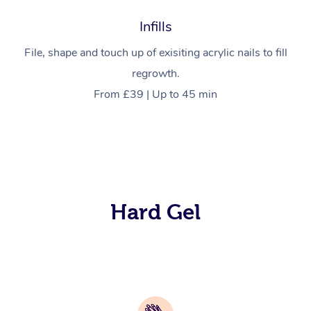
Infills
File, shape and touch up of exisiting acrylic nails to fill
regrowth.
From £39 | Up to 45 min
Hard Gel