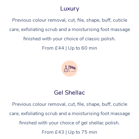
Luxury
Pregnancy Massage
Makeup
Geriatric Massage
Event Massage
Gift Voucher
Massage Near Me
Previous colour removal, cut, file, shape, buff, cuticle
Postnatal Massage
Lash And Brow
Residential Aged Car
Marketing & PR Activ
Hair and Makeup Nea
Provider Sig
Massage Gift Vouche
care, exfoliating scrub and a moisturising foot massage
Massage
Sports Massage
Waxing
Sporting Pre & Post 
finished with your choice of classic polish.
Facial Near Me
Help
Home Care & Suppor
From £44 | Up to 60 min
Lymphatic Drainage 
Spray Tan
Charities & Sponsore
Waxing Near Me
Massage
Help Center
Post-op Lymphatic D
Pamper Packages
Festivals & Music Ve
Spray Tan Near Me
FAQs
Massage
Hair and Makeup
In-Store Activations
Nails Near Me
Customer Reviews
Brazilian Lymphatic 
Gel Shellac
Bridal Hair & Makeup
Filming & Photoshoot
View All Locations
Massage
Pricing
Previous colour removal, cut, file, shape, buff, cuticle
Cosmetic Tattoo
White-Labelled Event
Hot Stone Massage
care, exfoliating scrub and a moisturising foot massage
Trust & Safety
Conferences & Expos
finished with your choice of gel shellac polish.
Thai Massage
Security
From £43 | Up to 75 min
Workplace Events