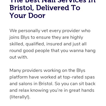
Bristol, Delivered To
Your Door
We personally vet every provider who
joins Blys to ensure they are highly
skilled, qualified, insured and just all
round good people that you wanna hang
out with.
Many providers working on the Blys
platform have worked at top-rated spas
and salons in Bristol. So you can sit back
and relax knowing you’re in great hands
(literally!).