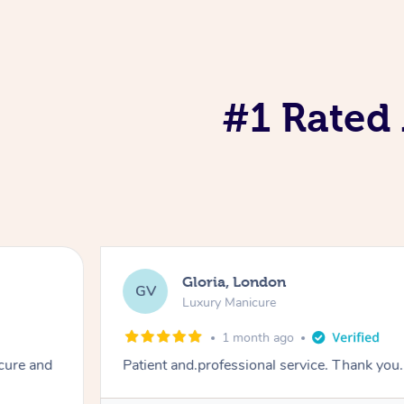
#1 Rated 
Gloria, London
GV
Luxury Manicure
1 month ago
cure and
Patient and.professional service. Thank you.