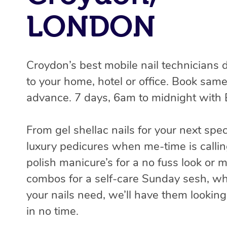
LONDON
Croydon’s best mobile nail technicians 
to your home, hotel or office. Book same
advance. 7 days, 6am to midnight with 
From gel shellac nails for your next spec
luxury pedicures when me-time is callin
polish manicure’s for a no fuss look or 
combos for a self-care Sunday sesh, w
your nails need, we’ll have them lookin
in no time.