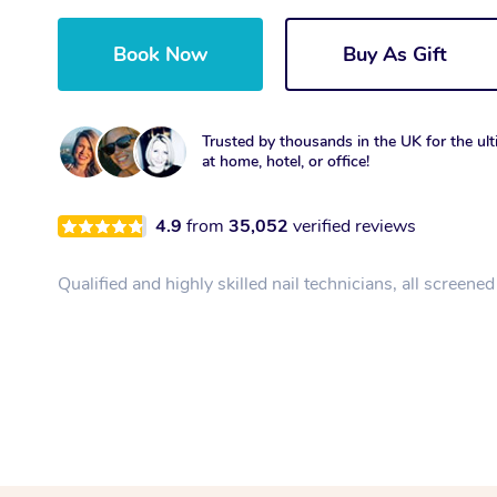
Book Now
Buy As Gift
Trusted by thousands in the UK for the ult
at home, hotel, or office!
4.9
from
35,052
verified reviews
Qualified and highly skilled nail technicians, all screene