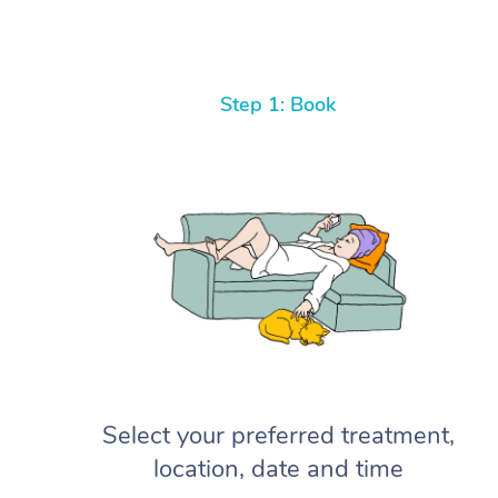
Step 1: Book
Select your preferred treatment,
location, date and time