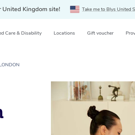
r United Kingdom site!
Take me to Blys United S
d Care & Disability
Locations
Gift voucher
Prov
n, LONDON
n