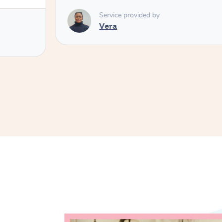
Service provided by
Vera