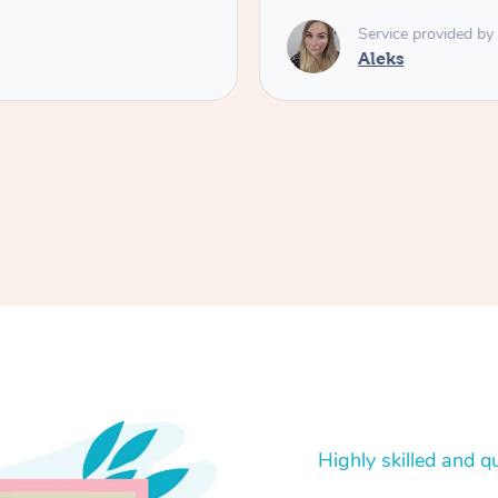
Service provided by
Aleks
Highly skilled and qu