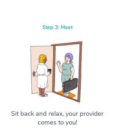
Step 3: Meet
Sit back and relax, your provider
comes to you!