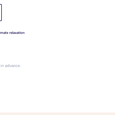
imate relaxation
d in advance.