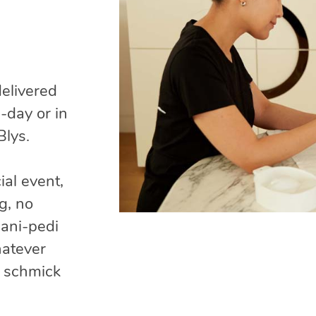
delivered
-day or in
Blys.
ial event,
g, no
mani-pedi
hatever
g schmick