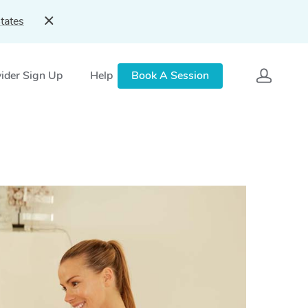
tates
ider Sign Up
Help
Book A Session