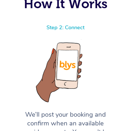
How It Works
Step 2: Connect
We’ll post your booking and
confirm when an available