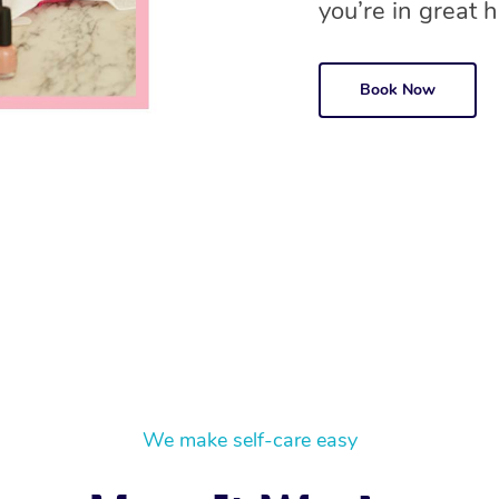
you’re in great ha
Book Now
We make self-care easy