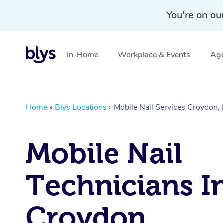
You're on ou
In-Home
Workplace & Events
Age
Home
»
Blys Locations
»
Mobile Nail Services Croydo
Mobile Nail
Technicians I
Croydon,