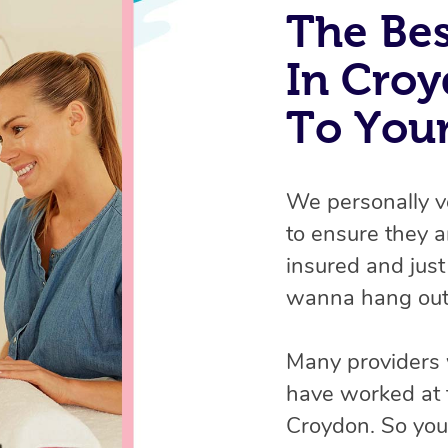
The Bes
In Croy
To You
We personally v
to ensure they ar
insured and just
wanna hang out
Many providers 
have worked at 
Croydon. So you