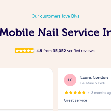
Our customers love Blys
Mobile Nail Service 
4.9
from
35,052
verified reviews
Laura, London
LC
Gel Mani & Pedi
3 months a
Great service