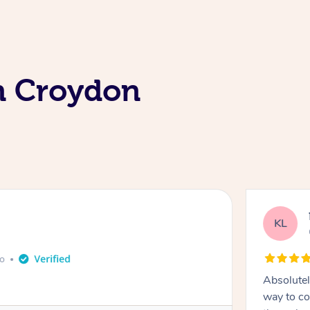
In Croydon
KL
go
Absolutel
way to co