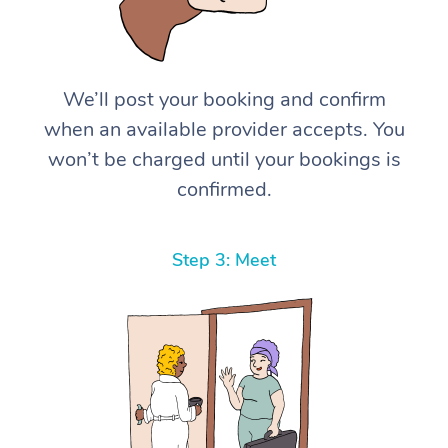
We’ll post your booking and confirm
when an available provider accepts. You
won’t be charged until your bookings is
confirmed.
Step 3: Meet