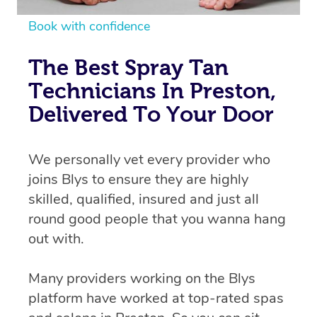
Book with confidence
The Best Spray Tan
Technicians In Preston,
Delivered To Your Door
We personally vet every provider who
joins Blys to ensure they are highly
skilled, qualified, insured and just all
round good people that you wanna hang
out with.
Many providers working on the Blys
platform have worked at top-rated spas