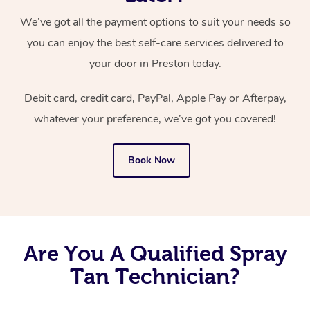
We’ve got all the payment options to suit your needs so
you can enjoy the best self-care services delivered to
your door in Preston today.
Debit card, credit card, PayPal, Apple Pay or Afterpay,
whatever your preference, we’ve got you covered!
Book Now
Are You A Qualified Spray
Tan Technician?