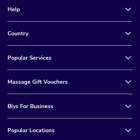
Help
Country
Popular Services
Massage Gift Vouchers
Blys For Business
Popular Locations