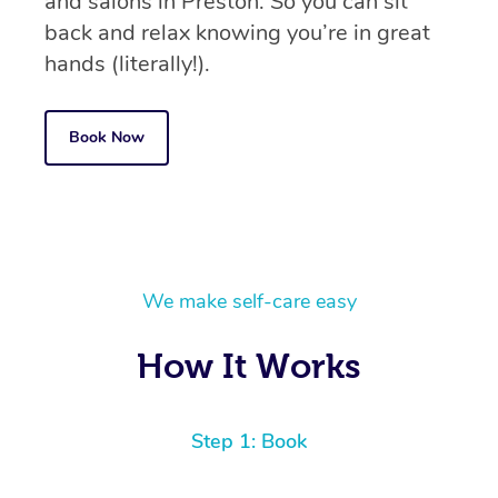
and salons in Preston. So you can sit
back and relax knowing you’re in great
hands (literally!).
Book Now
We make self-care easy
How It Works
Step 1: Book