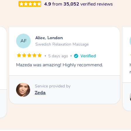
4.9
from
35,052
verified reviews
Wahida, London
WK
Luxury Pedicure
5 days ago
Had a wonderful pedicure with Sabrine. Highly
recommend
Service provided by
Sabrine