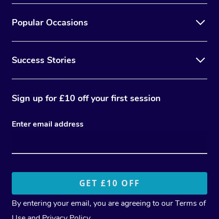
Popular Occasions
Success Stories
Sign up for £10 off your first session
Enter email address
By entering your email, you are agreeing to our
Terms of
Use
and
Privacy Policy