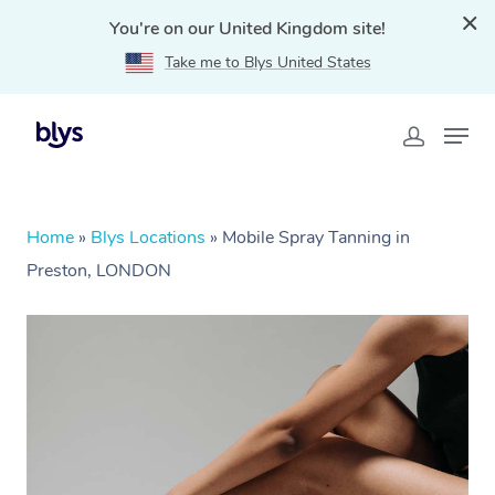
You're on our United Kingdom site!
Take me to Blys United States
Home
»
Blys Locations
»
Mobile Spray Tanning in
Preston, LONDON