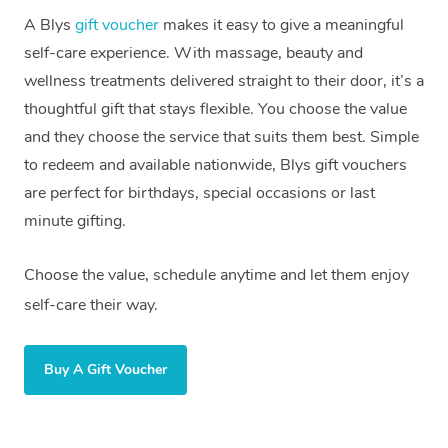
In Room Hotel Massa
A Blys
gift voucher
makes it easy to give a meaningful
self-care experience. With massage, beauty and
Corporate Massage
wellness treatments delivered straight to their door, it’s a
thoughtful gift that stays flexible. You choose the value
Assisted Stretching
and they choose the service that suits them best. Simple
Osteopathy
to redeem and available nationwide, Blys gift vouchers
are perfect for birthdays, special occasions or last
minute gifting.
Choose the value, schedule anytime and let them enjoy
self-care their way.
Buy A Gift Voucher