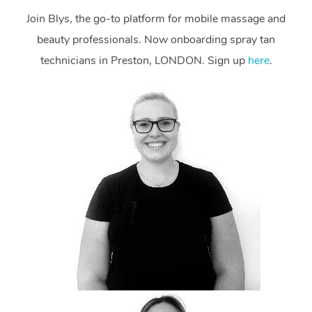
Join Blys, the go-to platform for mobile massage and
beauty professionals. Now onboarding spray tan
technicians in Preston, LONDON. Sign up
here
.