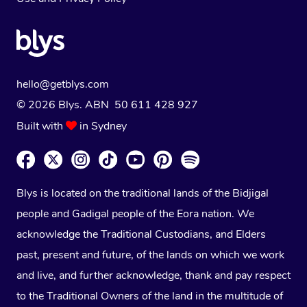
hello@getblys.com
© 2026 Blys. ABN 50 611 428 927
Built with
in Sydney
Blys is located on the traditional lands of the Bidjigal
people and Gadigal people of the Eora nation. We
acknowledge the Traditional Custodians, and Elders
past, present and future, of the lands on which we work
and live, and further acknowledge, thank and pay respect
to the Traditional Owners of the land in the multitude of