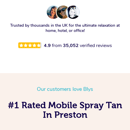
Trusted by thousands in the UK for the ultimate relaxation at
home, hotel, or office!
4.9
from
35,052
verified reviews
Our customers love Blys
#1 Rated Mobile Spray Tan
In Preston