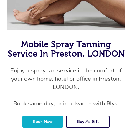
Mobile Spray Tanning
Service In Preston, LONDON
Enjoy a spray tan service in the comfort of
your own home, hotel or office in Preston,
LONDON.
Book same day, or in advance with Blys.
Book Now
Buy As Gift