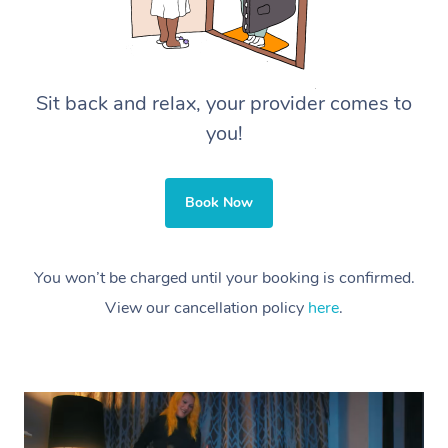
Sit back and relax, your provider comes to
you!
Book Now
You won’t be charged until your booking is confirmed.
View our cancellation policy
here
.