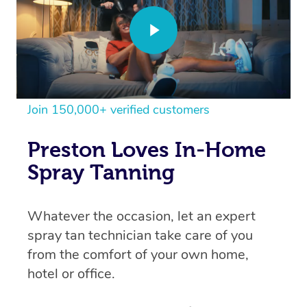
Join 150,000+ verified customers
Preston Loves In-Home
Spray Tanning
Whatever the occasion, let an expert
spray tan technician take care of you
from the comfort of your own home,
hotel or office.