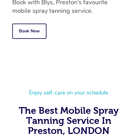
Book with Blys, Preston’s favourite
mobile spray tanning service.
Book Now
Enjoy self-care on your schedule
In-Home
The Best Mobile Spray
Workplace &
Massage
Tanning Service In
Events
Swedish Relaxation 
Preston, LONDON
Beauty