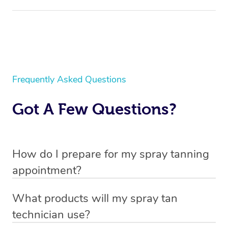
Frequently Asked Questions
Got A Few Questions?
How do I prepare for my spray tanning
appointment?
All you need to do beforehand is pick the room you’d like
What products will my spray tan
to have your treatment in and clear 6.5×6.5ft of floor
technician use?
space near an electrical outlet for your technician to set