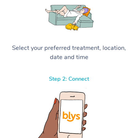
Select your preferred treatment, location,
date and time
Step 2: Connect