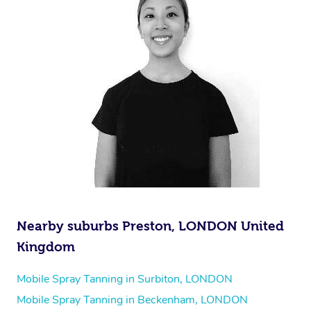
Nearby suburbs Preston, LONDON United
Kingdom
Mobile Spray Tanning in Surbiton, LONDON
Mobile Spray Tanning in Beckenham, LONDON