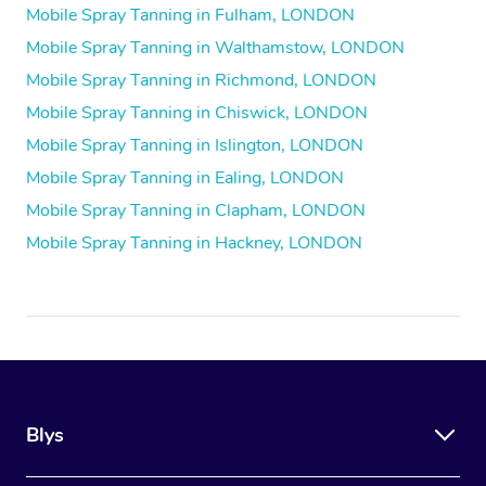
Mobile Spray Tanning in Fulham, LONDON
Mobile Spray Tanning in Walthamstow, LONDON
Mobile Spray Tanning in Richmond, LONDON
Mobile Spray Tanning in Chiswick, LONDON
Mobile Spray Tanning in Islington, LONDON
Mobile Spray Tanning in Ealing, LONDON
Mobile Spray Tanning in Clapham, LONDON
Mobile Spray Tanning in Hackney, LONDON
Blys