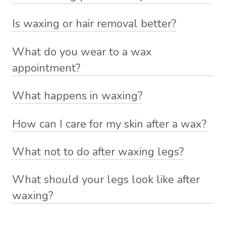
Is waxing or hair removal better?
What do you wear to a wax
appointment?
What happens in waxing?
How can I care for my skin after a wax?
What not to do after waxing legs?
What should your legs look like after
waxing?