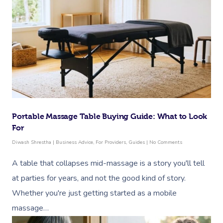
Portable Massage Table Buying Guide: What to Look
For
Diwash Shrestha
|
Business Advice
,
For Providers
,
Guides
|
No Comments
A table that collapses mid-massage is a story you'll tell
at parties for years, and not the good kind of story.
Whether you're just getting started as a mobile
massage…