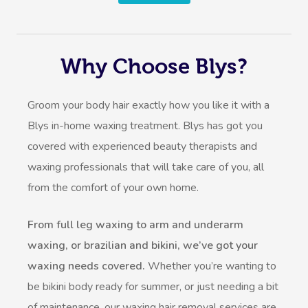
Why Choose Blys?
Groom your body hair exactly how you like it with a
Blys in-home waxing treatment. Blys has got you
covered with experienced beauty therapists and
waxing professionals that will take care of you, all
from the comfort of your own home.
From full leg waxing to arm and underarm
waxing, or brazilian and bikini, we’ve got your
waxing needs covered.
Whether you’re wanting to
be bikini body ready for summer, or just needing a bit
of maintenance, our waxing hair removal services are