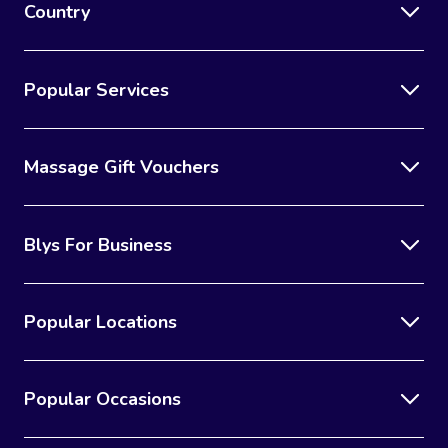
Country
Popular Services
Massage Gift Vouchers
Blys For Business
Popular Locations
Popular Occasions