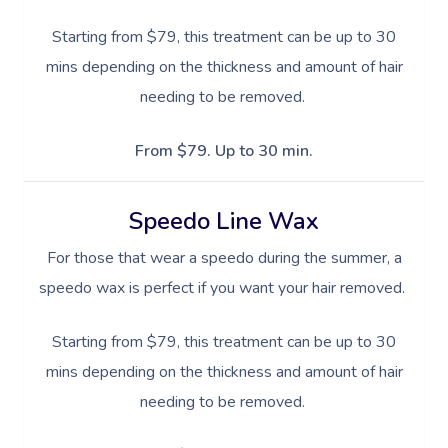
Starting from $79, this treatment can be up to 30
Book A Sessi
mins depending on the thickness and amount of hair
In-Home
needing to be removed.
Workplace &
Massage
From $79. Up to 30 min.
Events
Swedish Relaxation
Beauty
Speedo Line Wax
Remedial Massage
Facial
Aged Care &
Corporate Massage
For those that wear a speedo during the summer, a
Disability
Deep Tissue Massag
Nails
Corporate Wellness
speedo wax is perfect if you want your hair removed.
Couples Massage
Hair
Locations
Group Massage Bookin
Aged Care Massage
Starting from $79, this treatment can be up to 30
Pregnancy Massage
Makeup
Event Massage
Geriatric Massage
mins depending on the thickness and amount of hair
Gift Voucher
Massage Near Me
needing to be removed.
Postnatal Massage
Lash And Brow
Marketing & PR Activat
Residential Aged Care
Hair And Makeup Nea
Provider Sign
Massage Gift Voucher
Massage