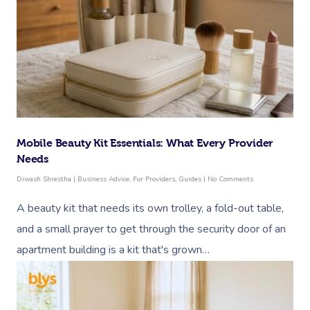
Mobile Beauty Kit Essentials: What Every Provider
Needs
Diwash Shrestha
|
Business Advice
,
For Providers
,
Guides
|
No Comments
A beauty kit that needs its own trolley, a fold-out table,
and a small prayer to get through the security door of an
apartment building is a kit that's grown…