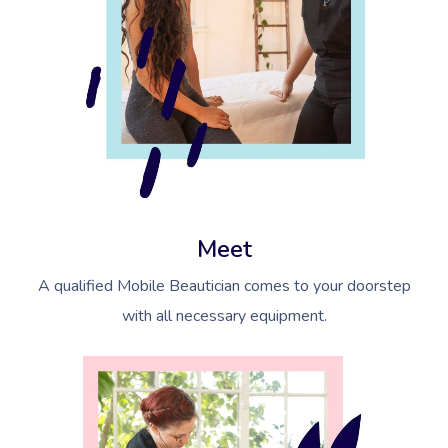
Meet
A qualified Mobile Beautician comes to your doorstep
with all necessary equipment.