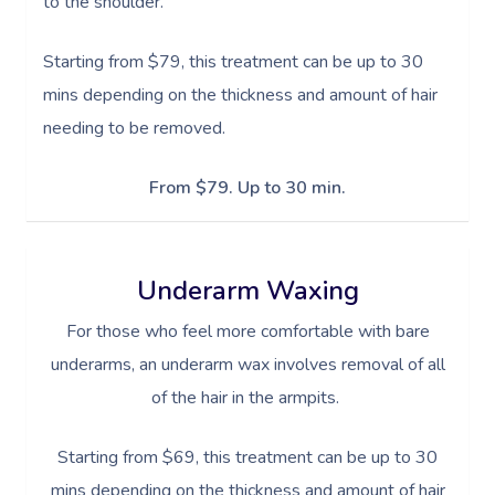
to the shoulder.
Starting from $79, this treatment can be up to 30
mins depending on the thickness and amount of hair
needing to be removed.
From $79. Up to 30 min.
Underarm Waxing
For those who feel more comfortable with bare
underarms, an underarm wax involves removal of all
of the hair in the armpits.
Starting from $69, this treatment can be up to 30
mins depending on the thickness and amount of hair