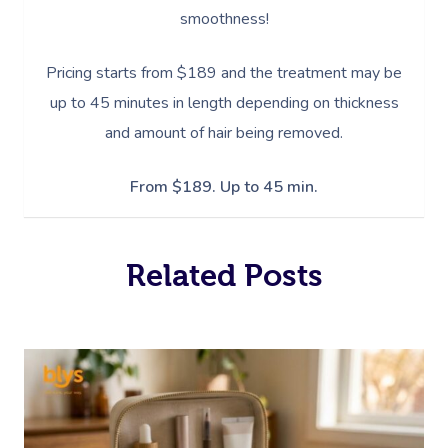
smoothness!
Pricing starts from $189 and the treatment may be
up to 45 minutes in length depending on thickness
and amount of hair being removed.
From $189. Up to 45 min.
Related Posts