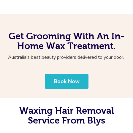
Get Grooming With An In-
Home Wax Treatment.
Australia’s best beauty providers delivered to your door.
Book Now
Waxing Hair Removal
Service From Blys