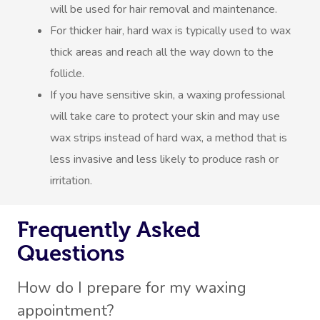
will be used for hair removal and maintenance.
For thicker hair, hard wax is typically used to wax
thick areas and reach all the way down to the
follicle.
If you have sensitive skin, a waxing professional
will take care to protect your skin and may use
wax strips instead of hard wax, a method that is
less invasive and less likely to produce rash or
irritation.
Frequently Asked
Questions
How do I prepare for my waxing
appointment?