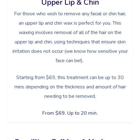
Upper Lip & Chin
For those who wish to remove any facial or chin hair,
an upper lip and chin wax is perfect for you. This
waxing involves removal of all of the hair on the
upper lip and chin, using techniques that ensure skin
irritation does not occur (we know how sensitive your
face can be!).
Starting from $69, this treatment can be up to 30
mins depending on the thickness and amount of hair
needing to be removed.
From $69. Up to 20 min.