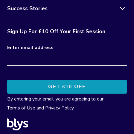
Success Stories
Sign Up For £10 Off Your First Session
Enter email address
By entering your email, you are agreeing to our
Terms of Use
and
Privacy Policy