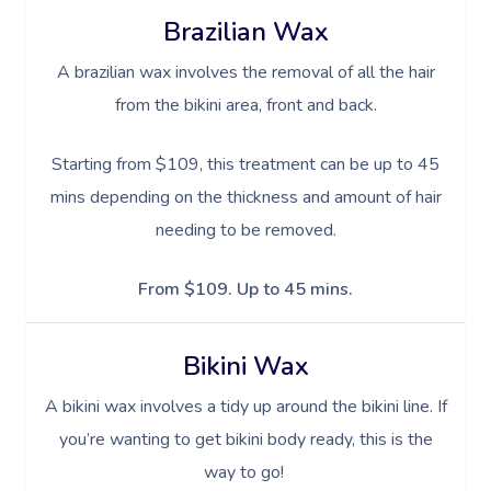
Brazilian Wax
A brazilian wax involves the removal of all the hair
from the bikini area, front and back.
Starting from $109, this treatment can be up to 45
mins depending on the thickness and amount of hair
needing to be removed.
From $109. Up to 45 mins.
Bikini Wax
A bikini wax involves a tidy up around the bikini line. If
you’re wanting to get bikini body ready, this is the
way to go!