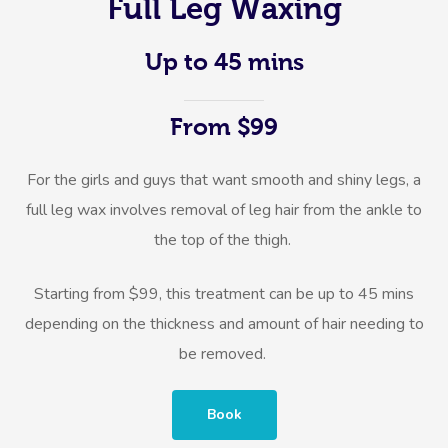
Full Leg Waxing
Up to 45 mins
From $99
For the girls and guys that want smooth and shiny legs, a
full leg wax involves removal of leg hair from the ankle to
the top of the thigh.
Starting from $99, this treatment can be up to 45 mins
depending on the thickness and amount of hair needing to
be removed.
Book