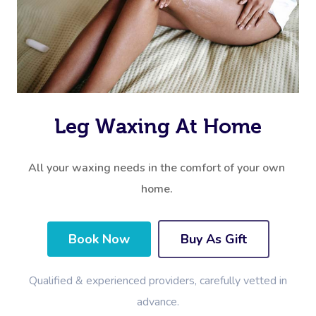
Leg Waxing At Home
All your waxing needs in the comfort of your own
home.
Book Now
Buy As Gift
Qualified & experienced providers, carefully vetted in
advance.