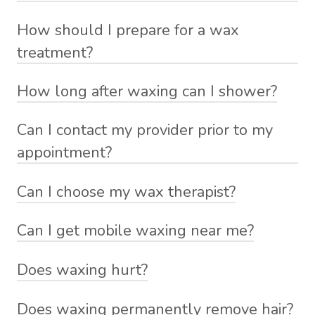
How should I prepare for a wax
treatment?
How long after waxing can I shower?
Can I contact my provider prior to my
appointment?
Can I choose my wax therapist?
Can I get mobile waxing near me?
Does waxing hurt?
Does waxing permanently remove hair?