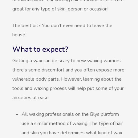
great for any type of skin, person or occasion!
The best bit? You don’t even need to leave the
house.
What to expect?
Getting a wax can be scary to new waxing warriors-
there’s some discomfort and you often expose more
vulnerable body parts. However, learning about the
tools and waxing process will help put some of your
anxieties at ease.
All waxing professionals on the Blys platform
use a similar method of waxing. The type of hair
and skin you have determines what kind of wax