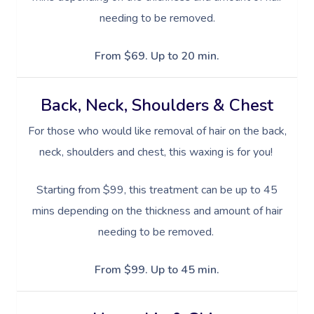
needing to be removed.
From $69. Up to 20 min.
Back, Neck, Shoulders & Chest
For those who would like removal of hair on the back,
neck, shoulders and chest, this waxing is for you!
Starting from $99, this treatment can be up to 45
mins depending on the thickness and amount of hair
needing to be removed.
From $99. Up to 45 min.