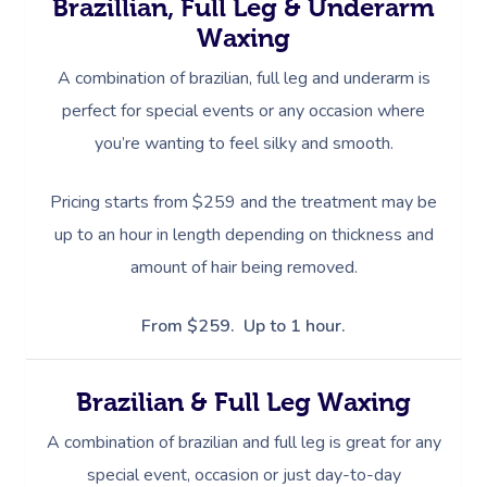
Brazillian, Full Leg & Underarm
Waxing
A combination of brazilian, full leg and underarm is
perfect for special events or any occasion where
you’re wanting to feel silky and smooth.
Pricing starts from $259 and the treatment may be
up to an hour in length depending on thickness and
amount of hair being removed.
From $259. Up to 1 hour.
Brazilian & Full Leg Waxing
A combination of brazilian and full leg is great for any
special event, occasion or just day-to-day