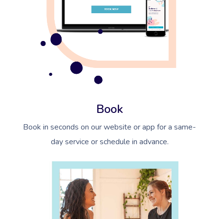
Book
Book in seconds on our website or app for a same-
day service or schedule in advance.