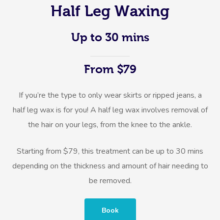
Half Leg Waxing
Up to 30 mins
From $79
If you’re the type to only wear skirts or ripped jeans, a
half leg wax is for you! A half leg wax involves removal of
the hair on your legs, from the knee to the ankle.
Starting from $79, this treatment can be up to 30 mins
depending on the thickness and amount of hair needing to
be removed.
Book