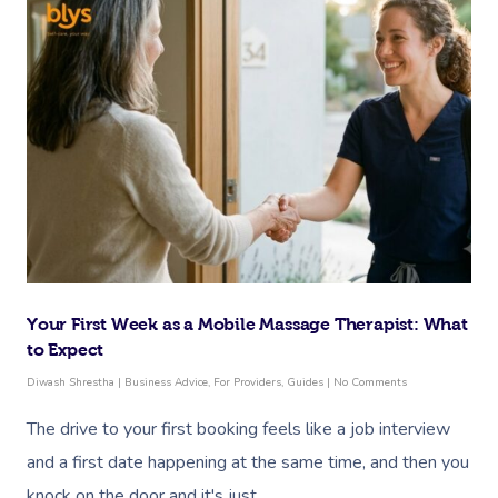
Your First Week as a Mobile Massage Therapist: What
to Expect
Diwash Shrestha
|
Business Advice
,
For Providers
,
Guides
|
No Comments
The drive to your first booking feels like a job interview
and a first date happening at the same time, and then you
knock on the door and it's just…