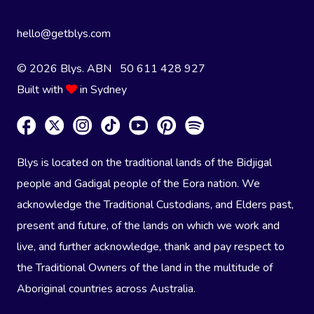
hello@getblys.com
© 2026 Blys. ABN 50 611 428 927
Built with
in Sydney
Blys is located on the traditional lands of the Bidjigal
people and Gadigal people of the Eora nation. We
acknowledge the Traditional Custodians, and Elders past,
present and future, of the lands on which we work and
live, and further acknowledge, thank and pay respect to
the Traditional Owners of the land in the multitude of
Aboriginal countries across Australia.