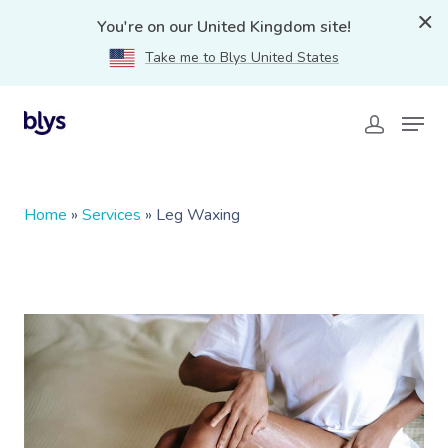
You're on our United Kingdom site!
Take me to Blys United States
Home
»
Services
»
Leg Waxing