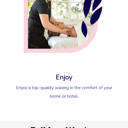
Enjoy
Enjoy a top-quality waxing in the comfort of your
home or hotel.