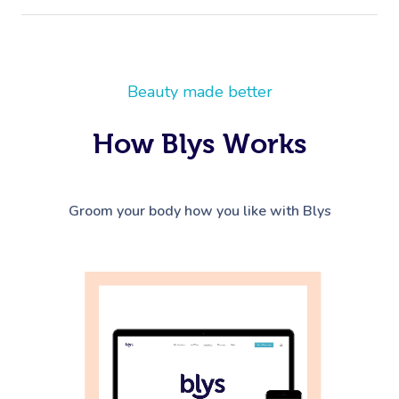
Beauty made better
How Blys Works
Groom your body how you like with Blys