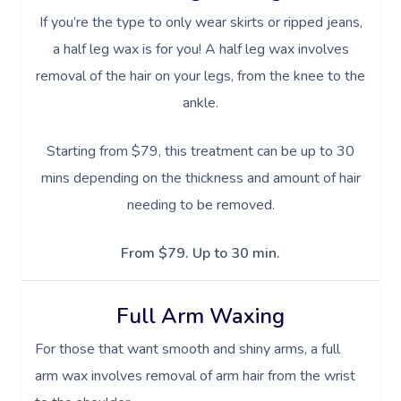
Oncology Massage
If you’re the type to only wear skirts or ripped jeans,
a half leg wax is for you! A half leg wax involves
Trigger Point Massa
removal of the hair on your legs, from the knee to the
Therapy
ankle.
Myofascial Release 
Starting from $79, this treatment can be up to 30
Lomi Lomi Massage
mins depending on the thickness and amount of hair
In Room Hotel Mass
needing to be removed.
Corporate Massage
From $79. Up to 30 min.
Assisted Stretching
Full Arm Waxing
Osteopathy
For those that want smooth and shiny arms, a full
arm wax involves removal of arm hair from the wrist