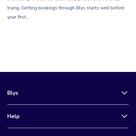
trying. Getting bookings through Blys starts well before
your first…
Blys
Help