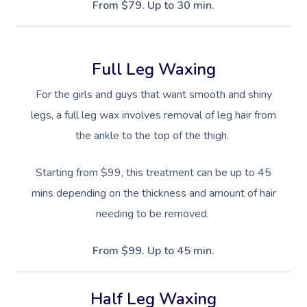
Sports Massage
Waxing
Sporting Pre & Post Ev
From $79. Up to 30 min.
Facial Near Me
Help
Home Care & Support
Lymphatic Drainage
Spray Tan
Charities & Sponsored 
Waxing Near Me
Massage
Help Center
Post-Op Lymphatic 
Pamper Packages
Festivals & Music Venu
Full Leg Waxing
Spray Tan Near Me
Massage
FAQs
Hair And Makeup
For the girls and guys that want smooth and shiny
In-Store Activations
Nails Near Me
Brazilian Lymphatic 
Customer Reviews
legs, a full leg wax involves removal of leg hair from
Bridal Hair & Makeu
Filming & Photoshoots
View All Locations
Massage
the ankle to the top of the thigh.
Pricing
Cosmetic Tattoo
White-Labelled Event
Hot Stone Massage
Starting from $99, this treatment can be up to 45
Trust & Safety
Conferences & Expos
mins depending on the thickness and amount of hair
Thai Massage
Security
needing to be removed.
Workplace Events
Aromatherapy Mass
Code Of Conduct
Private Group Events
From $99. Up to 45 min.
Reflexology Massag
Download The Blys A
Cupping Massage
Half Leg Waxing
Contact Us