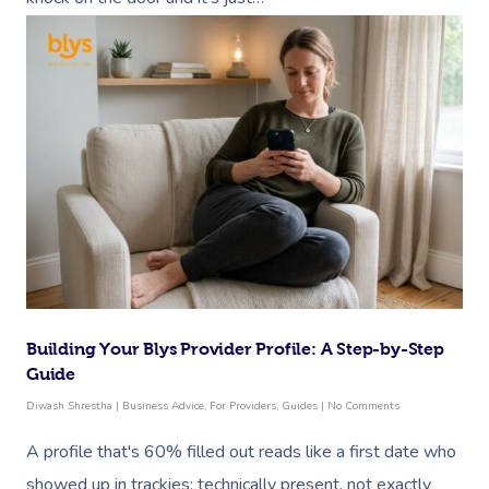
Building Your Blys Provider Profile: A Step-by-Step
Guide
Diwash Shrestha
|
Business Advice
,
For Providers
,
Guides
|
No Comments
A profile that's 60% filled out reads like a first date who
showed up in trackies: technically present, not exactly