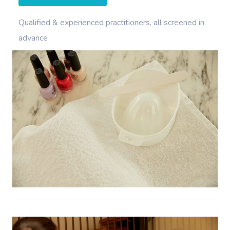
Qualified & experienced practitioners, all screened in
advance