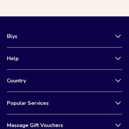
In-Home
Workplace &
Massage
Events
Swedish Relaxation
Beauty
Blys
Remedial Massage
Facial
Aged Care &
Corporate Massage
Disability
Deep Tissue Massag
Nails
Corporate Wellness
Help
Couples Massage
Hair
Locations
Group Massage Bookin
Aged Care Massage
Pregnancy Massage
Makeup
Event Massage
Geriatric Massage
Country
Gift Voucher
Massage Near Me
Postnatal Massage
Lash And Brow
Marketing & PR Activat
Residential Aged Care
Hair And Makeup Nea
Provider Sign
Massage Gift Voucher
Massage
Popular Services
Sports Massage
Waxing
Sporting Pre & Post Ev
Facial Near Me
Help
Home Care & Support
Lymphatic Drainage
Spray Tan
Charities & Sponsored 
Waxing Near Me
Massage
Massage Gift Vouchers
Help Center