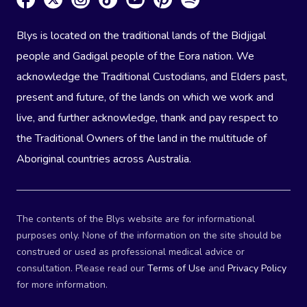
Blys is located on the traditional lands of the Bidjigal
people and Gadigal people of the Eora nation. We
acknowledge the Traditional Custodians, and Elders past,
present and future, of the lands on which we work and
live, and further acknowledge, thank and pay respect to
the Traditional Owners of the land in the multitude of
Aboriginal countries across Australia.
The contents of the Blys website are for informational
purposes only. None of the information on the site should be
construed or used as professional medical advice or
consultation. Please read our
Terms of Use
and
Privacy Policy
for more information.