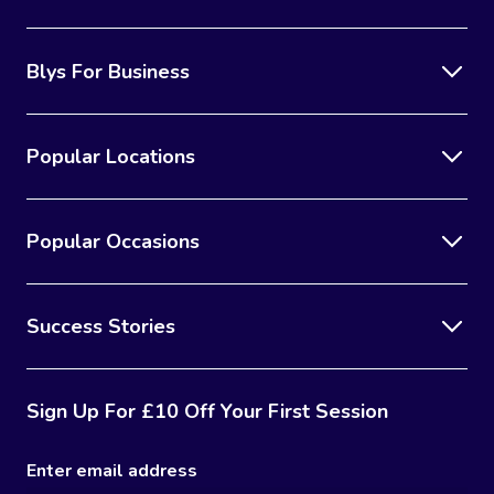
Post-Op Lymphatic 
Pamper Packages
Festivals & Music Venu
Spray Tan Near Me
Massage
FAQs
Hair And Makeup
In-Store Activations
Nails Near Me
Blys For Business
Brazilian Lymphatic 
Customer Reviews
Bridal Hair & Makeu
Filming & Photoshoots
View All Locations
Massage
Pricing
Cosmetic Tattoo
White-Labelled Event
Popular Locations
Hot Stone Massage
Trust & Safety
Conferences & Expos
Thai Massage
Security
Popular Occasions
Workplace Events
Aromatherapy Mass
Code Of Conduct
Private Group Events
Reflexology Massag
Success Stories
Download The Blys A
Cupping Massage
Contact Us
Oncology Massage
Sign Up For £10 Off Your First Session
Trigger Point Massa
Enter email address
Therapy