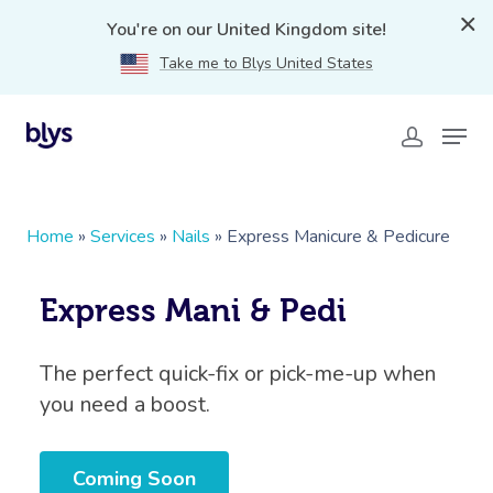
You're on our United Kingdom site!
Take me to Blys United States
Home
»
Services
»
Nails
»
Express Manicure & Pedicure
Express Mani & Pedi
The perfect quick-fix or pick-me-up when
you need a boost.
Coming Soon