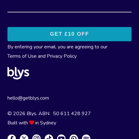
Myofascial Release 
Lomi Lomi Massage
In Room Hotel Mass
By entering your email, you are agreeing to our
Corporate Massage
Terms of Use
and
Privacy Policy
Assisted Stretching
Osteopathy
hello@getblys.com
© 2026 Blys. ABN 50 611 428 927
Built with
in Sydney