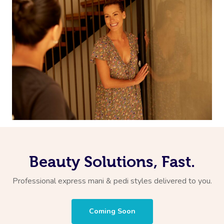
Beauty Solutions, Fast.
Professional express mani & pedi styles delivered to you.
Book A Sessi
Coming Soon