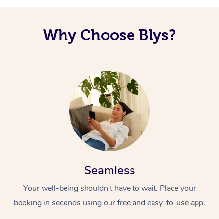
Why Choose Blys?
Seamless
Your well-being shouldn’t have to wait. Place your
booking in seconds using our free and easy-to-use app.