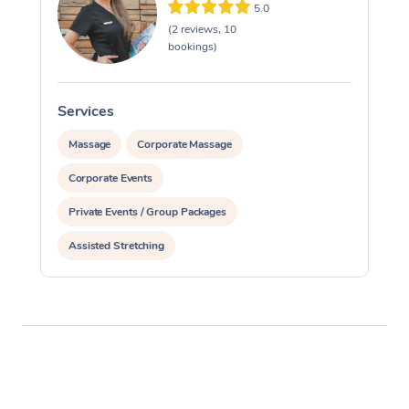
5.0
(2 reviews, 10
bookings)
Services
S
Massage
Corporate Massage
Corporate Events
Private Events / Group Packages
Assisted Stretching