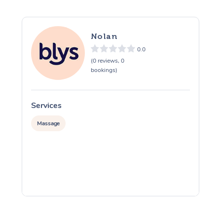
Nolan
0.0
(0 reviews, 0
bookings)
Services
S
Massage