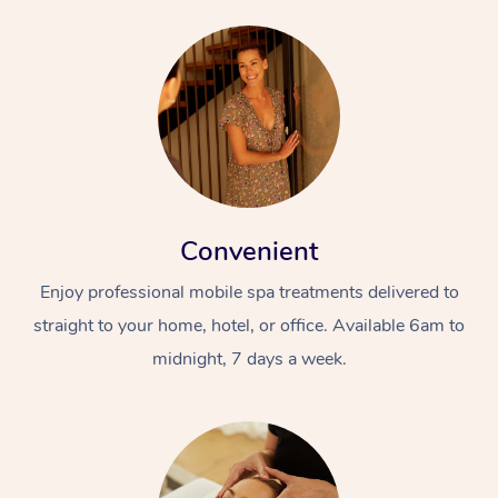
Convenient
Enjoy professional mobile spa treatments delivered to
straight to your home, hotel, or office. Available 6am to
midnight, 7 days a week.