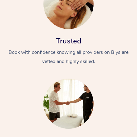
Trusted
Book with confidence knowing all providers on Blys are
vetted and highly skilled.