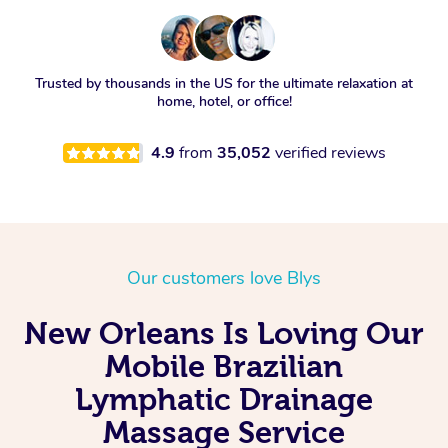
Spray Tan Near Me
Oncology Massage
Nails Near Me
Trigger Point Massage
Trusted by thousands in the US for the ultimate relaxation at
home, hotel, or office!
Therapy
View All Locations
4.9
from
35,052
verified reviews
Myofascial Release Therapy
Lomi Lomi Massage
In Room Hotel Massage
Our customers love Blys
Corporate Massage
New Orleans Is Loving Our
Mobile Brazilian
Lymphatic Drainage
Massage Service