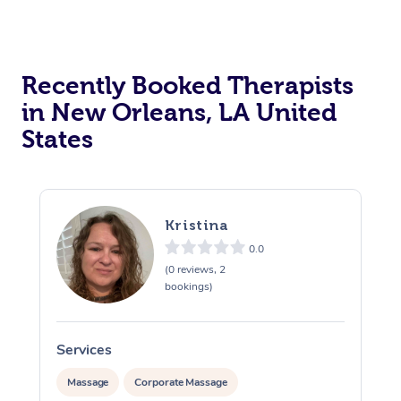
Recently Booked Therapists
in New Orleans, LA United
States
Kristina
0.0
(0 reviews, 2
bookings)
Services
S
Massage
Corporate Massage