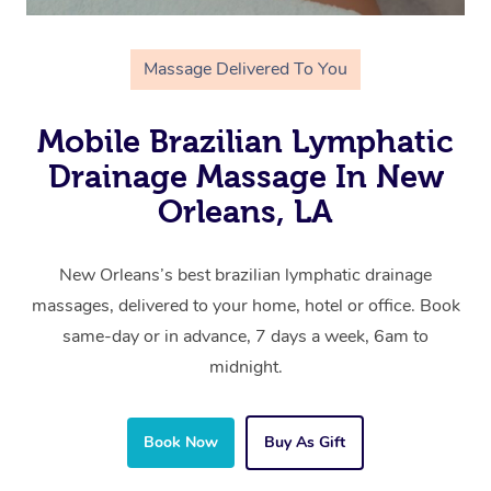
Massage
Lymphatic Drainage Massage
Waxing
Sporting Pre & Post Event
Massage Chicago
Help
Home Care & Support
Post-op Lymphatic Drainage
Spray Tan
Massage Delivered To You
Charities & Sponsored Events
Massage Dallas
Massage
Help Center
Massage
Pamper Packages
Festivals & Music Venues
Massage Houston
Mobile Brazilian Lymphatic
FAQs
Brazilian Lymphatic Drainage
Hair and Makeup
In-Store Activations
Drainage Massage In New
Massage Las Vegas
Massage
Customer Reviews
Orleans, LA
Bridal Hair & Makeup
Filming & Photoshoots
Massage Austin
Hot Stone Massage
Pricing
Cosmetic Tattoo
White-Labelled Events
Massage Miami
New Orleans’s best brazilian lymphatic drainage
Thai Massage
Trust & Safety
massages, delivered to your home, hotel or office. Book
Conferences & Expos
Massage Near Me
Aromatherapy Massage
same-day or in advance, 7 days a week, 6am to
Security
Workplace Events
midnight.
Hair and Makeup Near Me
Reflexology Massage
Code of Conduct
Private Group Events
Facial Near Me
Cupping Massage
Download the Blys App
Book Now
Buy As Gift
Waxing Near Me
Medical Massage
Contact Us