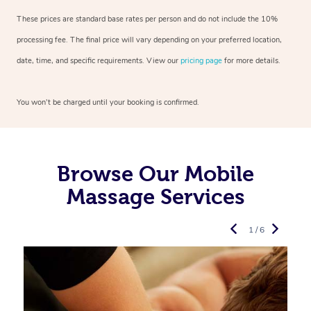
These prices are standard base rates per person and do not include the 10%
processing fee. The final price will vary depending on your preferred location,
date, time, and specific requirements. View our
pricing page
for more details.
You won’t be charged until your booking is confirmed.
Browse Our Mobile
Massage Services
1 / 6