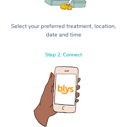
Select your preferred treatment, location,
date and time
Step 2: Connect