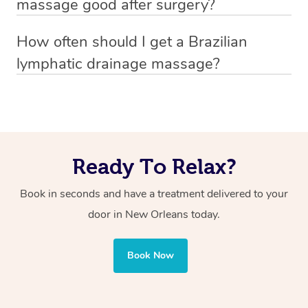
massage good after surgery?
water retention—often with visible results the same day.
custom oil blend and steady, light pressure make the
Yes, it can help reduce post-surgical swelling and
Regular sessions with a professional Brazilian lymphatic
experience both effective and comfortable.
How often should I get a Brazilian
support recovery—but only if your surgeon gives the
massage therapist can help keep that puffy feeling away.
lymphatic drainage massage?
With Blys, you can enjoy an at-home Brazilian
go-ahead and your incisions are fully healed. If you’ve
To see visible results, many clients start with one
lymphatic drainage massage from the comfort of your
been cleared, let us know, and we’ll connect you with a
Brazilian lymphatic drainage massage per week for 3 to
own space.
professional Brazilian lymphatic massage therapist
4 weeks. After that, sessions every 2 to 4 weeks help
experienced in post-op care through our platform.
maintain results and reduce swelling. Your therapist can
Ready To Relax?
personalize the plan based on your goals and how your
body responds.
Book in seconds and have a treatment delivered to your
door in New Orleans
today.
With Blys, you can choose a recurring booking or a one-
time session, depending on your needs.
Book Now