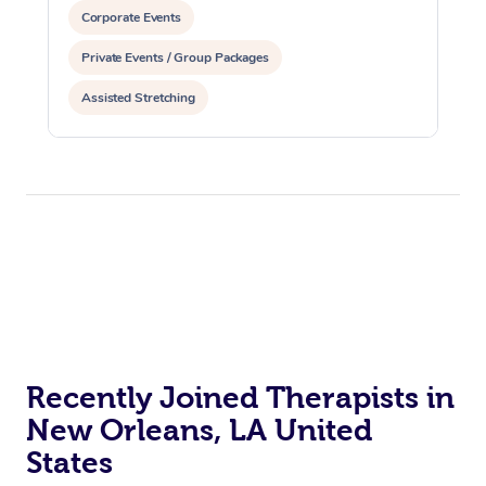
Corporate Events
Private Events / Group Packages
Assisted Stretching
Recently Joined Therapists in
New Orleans, LA United
States