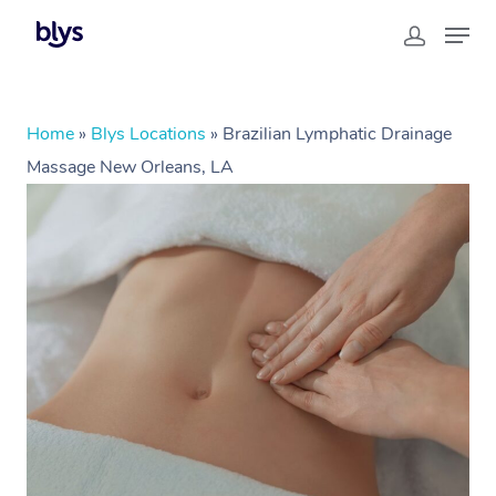
In-Home
Home
»
Blys Locations
»
Brazilian Lymphatic Drainage
Massage New Orleans, LA
Workplace &
Massage
Events
Swedish Relaxation Massage
Beauty
Deep Tissue Massage
Facial
Aged Care &
Corporate Massage
Wellness
Disability
Couples Massage
Nails
Physical Therapy
Corporate Wellness
Locations
Prenatal Massage
Hair
Osteopathy
Aged Care Massage Therapy
Group Massage Bookings
Postnatal Massage
Makeup
Assisted Stretching
Geriatric Massage
Event Massage
Gift Vouchers
Massage Los Angeles
Sports Massage
Lash And Brow
Acupuncture
Residential Aged Care
Marketing & PR Activations
Massage New York
Provider Sign Up