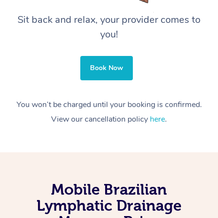
Sit back and relax, your provider comes to
you!
Book Now
You won’t be charged until your booking is confirmed.
View our cancellation policy
here
.
Mobile Brazilian
Lymphatic Drainage