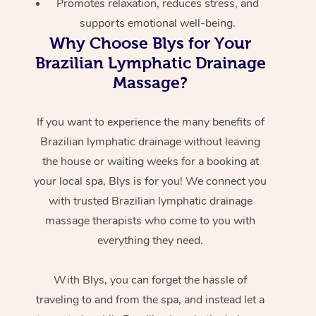
Promotes relaxation, reduces stress, and
supports emotional well-being.
Why Choose Blys for Your
Brazilian Lymphatic Drainage
Massage?
If you want to experience the many benefits of
Brazilian lymphatic drainage without leaving
the house or waiting weeks for a booking at
your local spa, Blys is for you! We connect you
with trusted Brazilian lymphatic drainage
massage therapists who come to you with
everything they need.
With Blys, you can forget the hassle of
traveling to and from the spa, and instead let a