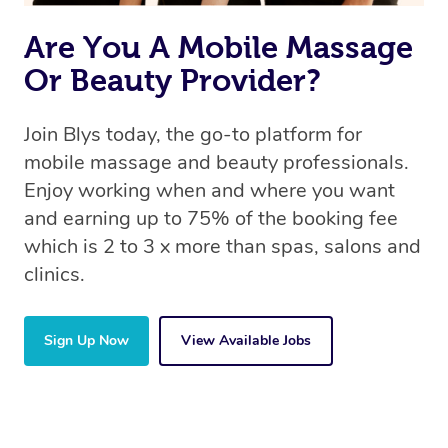
Are You A Mobile Massage
Or Beauty Provider?
Join Blys today, the go-to platform for
mobile massage and beauty professionals.
Enjoy working when and where you want
and earning up to 75% of the booking fee
which is 2 to 3 x more than spas, salons and
clinics.
Sign Up Now
View Available Jobs