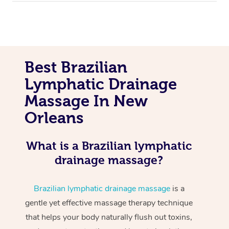
Best Brazilian
Lymphatic Drainage
Massage In New
Orleans
What is a Brazilian lymphatic
drainage massage?
Brazilian lymphatic drainage massage
is a
gentle yet effective massage therapy technique
that helps your body naturally flush out toxins,