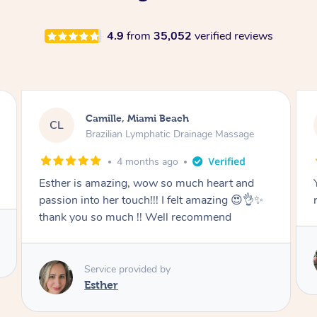
4.9
from
35,052
verified reviews
Janice, Miami
JF
Brazilian Lymphatic Drainage Massage
4 months ago
Yuyi is very professional and kind. I definitely
recommend.
Service provided by
Yuyi