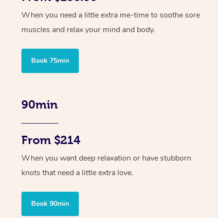
When you need a little extra me-time to soothe sore
muscles and relax your mind and body.
Book 75min
90min
From $214
When you want deep relaxation or have stubborn
knots that need a little extra love.
Book 90min