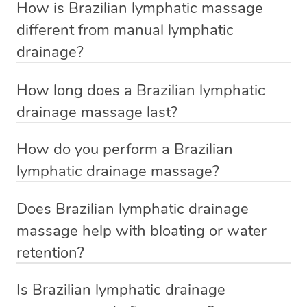
How is Brazilian lymphatic massage
faster, firmer strokes that also help sculpt and contour
a trusted professional Brazilian lymphatic massage
flush out excess fluid and toxins by stimulating the
different from manual lymphatic
your body—especially for cosmetic purposes. So you
therapist who customizes the treatment to suit your
lymphatic system. It also boosts circulation and can
drainage?
get the same detox benefits, plus a more toned and
comfort, avoiding any sensitive or inflamed areas.
leave you feeling lighter, less bloated, and more
snatched look.
Manual lymphatic drainage is extremely gentle and often
sculpted. Many people notice smoother skin and a
How long does a Brazilian lymphatic
As with any massage, if you have a heart condition,
used post-surgery or for certain medical conditions.
refreshed, “de-puffed” look shortly after their session.
drainage massage last?
active cancer, infections, or serious circulatory issues,
it’s best to consult your doctor first. And with mobile
Brazilian lymphatic massage, while still gentle,
With Blys, you can choose a session that lasts 60, 75,
How do you perform a Brazilian
Brazilian lymphatic drainage massage available through
incorporates more sculpting and targeted strokes to help
90, or 120 minutes. Most first-time clients book 60
lymphatic drainage massage?
Blys, you can enjoy the benefits from the comfort of
shape the body—like defining the waist or slimming the
minutes, but if you’re looking for full-body sculpting or
your own home.
During a mobile Brazilian lymphatic drainage massage,
legs. So while both support lymphatic health, Brazilian
want extra attention on stubborn areas, 90 or 120
Does Brazilian lymphatic drainage
your massage therapist begins with gentle, pumping
lymphatic drainage also focuses on visible, cosmetic
minutes is ideal.
massage help with bloating or water
motions near key lymph nodes—such as the neck,
results, making it a popular choice for detox and body
retention?
armpits, and groin—to stimulate lymphatic flow. They
contouring.
Yes, it does. This technique helps move excess fluid
then use smooth, sculpting strokes along the limbs and
Is Brazilian lymphatic drainage
through the lymphatic system, reducing bloating and
torso to help guide fluid toward those drainage points. A