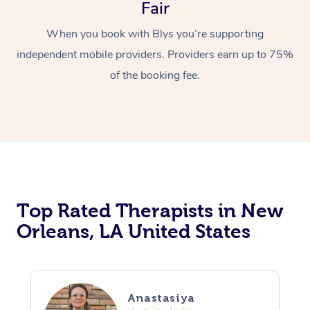
Fair
When you book with Blys you’re supporting
independent mobile providers. Providers earn up to 75%
of the booking fee.
Top Rated Therapists in New
Orleans, LA United States
Anastasiya