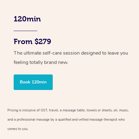
120min
From $279
The ultimate self-care session designed to leave you
feeling totally brand new.
Book 120min
Pricing is inclusive of GST, travel, a massage table, towels or sheets, oil, music,
and a professional massage by a qualified and vetted massage therapist who
comes to you.