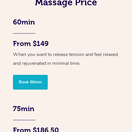
Massage Price
60min
From $149
When you want to release tension and feel relaxed
and rejuvenated in minimal time.
Book 60min
75min
From $186.50