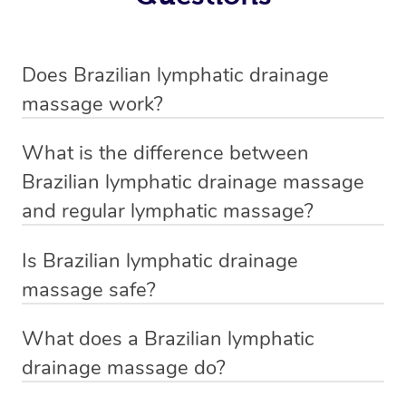
Does Brazilian lymphatic drainage
massage work?
Yes, it does work. Brazilian lymphatic drainage massage
What is the difference between
uses gentle, sweeping movements to stimulate your
Brazilian lymphatic drainage massage
lymphatic system, helping your body flush out excess
and regular lymphatic massage?
fluid and toxins more effectively. Many people walk away
Both help your body get rid of excess fluid and toxins,
from their first session feeling lighter, less bloated, and
Is Brazilian lymphatic drainage
but they differ in technique.
visibly more sculpted—especially around the stomach
massage safe?
and legs.
A regular lymphatic massage is slower and more
For most healthy adults, Brazilian lymphatic drainage
What does a Brazilian lymphatic
medical in style.
Whether you’re trying Brazilian lymphatic drainage
massage is generally considered safe.
drainage massage do?
therapy for wellness, beauty, or recovery, the results
Brazilian lymphatic massage, on the other hand, uses
When booked through Blys, your session is provided by
A Brazilian lymphatic drainage massage helps your body
often speak for themselves.