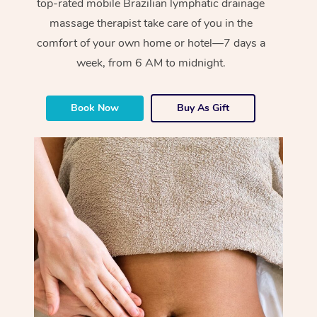
top-rated mobile Brazilian lymphatic drainage
massage therapist take care of you in the
comfort of your own home or hotel—7 days a
week, from 6 AM to midnight.
Book Now
Buy As Gift