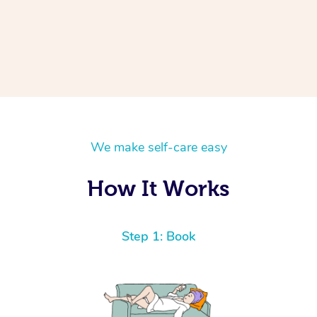
We make self-care easy
How It Works
Step 1: Book