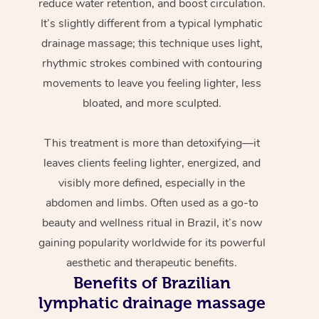
reduce water retention, and boost circulation.
It’s slightly different from a typical lymphatic
drainage massage; this technique uses light,
rhythmic strokes combined with contouring
movements to leave you feeling lighter, less
bloated, and more sculpted.
This treatment is more than detoxifying—it
leaves clients feeling lighter, energized, and
visibly more defined, especially in the
abdomen and limbs. Often used as a go-to
beauty and wellness ritual in Brazil, it’s now
gaining popularity worldwide for its powerful
aesthetic and therapeutic benefits.
Benefits of Brazilian
lymphatic drainage massage