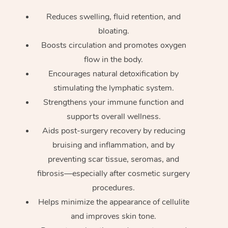
Reduces swelling, fluid retention, and
bloating.
Boosts circulation and promotes oxygen
flow in the body.
Encourages natural detoxification by
stimulating the lymphatic system.
Strengthens your immune function and
supports overall wellness.
Aids post-surgery recovery by reducing
bruising and inflammation, and by
preventing scar tissue, seromas, and
fibrosis—especially after cosmetic surgery
procedures.
Helps minimize the appearance of cellulite
and improves skin tone.