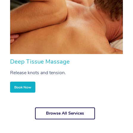
Deep Tissue Massage
S
Release knots and tension.
Re
Book Now
Browse All Services