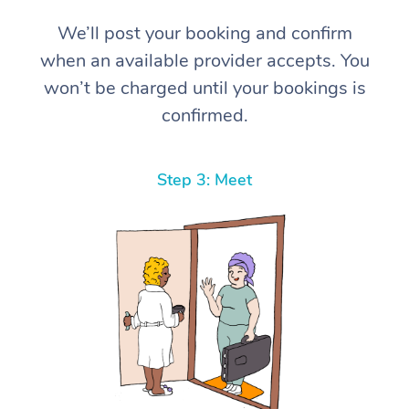
We’ll post your booking and confirm
when an available provider accepts. You
won’t be charged until your bookings is
confirmed.
Step 3: Meet