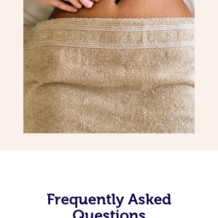
Frequently Asked
Questions