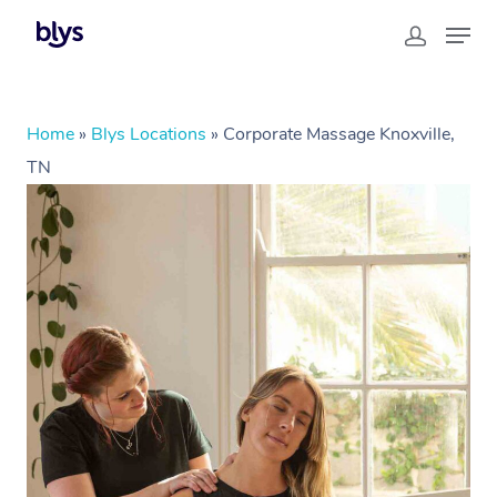
In-Home
Home
»
Blys Locations
»
Corporate Massage Knoxville,
TN
Workplace &
Massage
Events
Swedish Relaxation Massage
Beauty
Deep Tissue Massage
Facial
Aged Care &
Corporate Massage
Wellness
Disability
Couples Massage
Nails
Physical Therapy
Corporate Wellness
Locations
Prenatal Massage
Hair
Osteopathy
Aged Care Massage Therapy
Group Massage Bookings
Postnatal Massage
Makeup
Assisted Stretching
Geriatric Massage
Event Massage
Gift Vouchers
Massage Los Angeles
Sports Massage
Lash And Brow
Acupuncture
Residential Aged Care
Marketing & PR Activations
Massage New York
Provider Sign Up