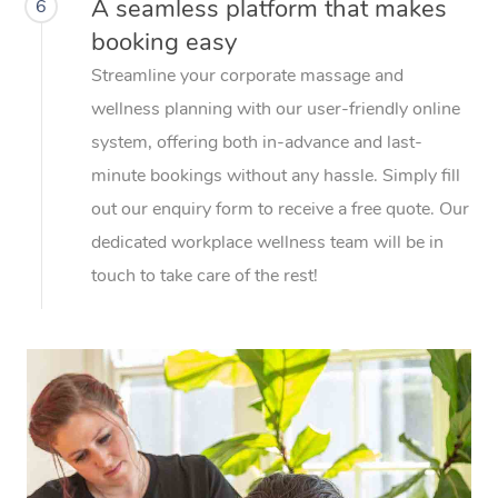
A seamless platform that makes
6
booking easy
Streamline your corporate massage and
wellness planning with our user-friendly online
system, offering both in-advance and last-
minute bookings without any hassle. Simply fill
out our enquiry form to receive a free quote. Our
dedicated workplace wellness team will be in
touch to take care of the rest!