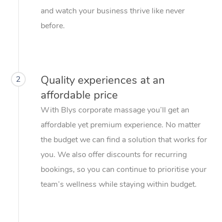
and watch your business thrive like never
before.
Quality experiences at an
2
affordable price
With Blys corporate massage you’ll get an
affordable yet premium experience. No matter
the budget we can find a solution that works for
you. We also offer discounts for recurring
bookings, so you can continue to prioritise your
team’s wellness while staying within budget.