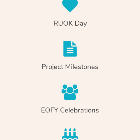
RUOK Day
Project Milestones
EOFY Celebrations