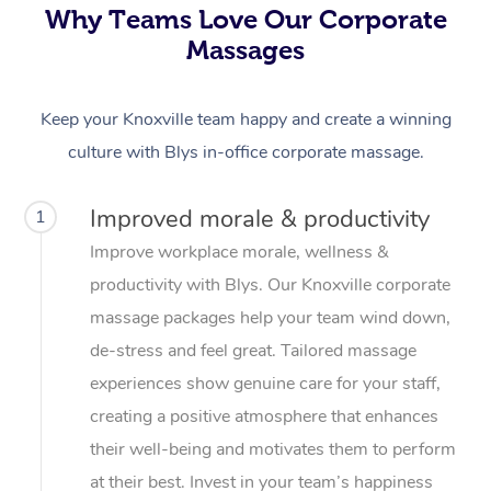
Why Teams Love Our Corporate
Massages
Keep your Knoxville team happy and create a winning
culture with Blys in-office corporate massage.
Improved morale & productivity
1
Improve workplace morale, wellness &
productivity with Blys. Our Knoxville corporate
massage packages help your team wind down,
de-stress and feel great. Tailored massage
experiences show genuine care for your staff,
creating a positive atmosphere that enhances
their well-being and motivates them to perform
at their best. Invest in your team’s happiness