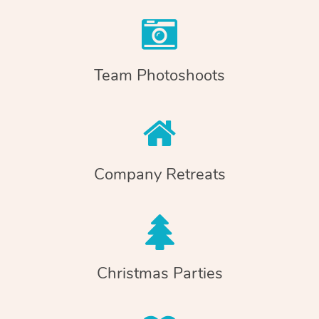
Team Photoshoots
Company Retreats
Christmas Parties