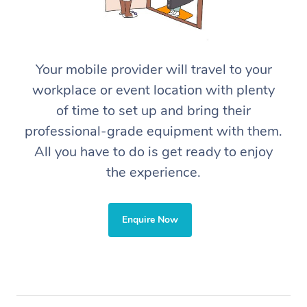
Your mobile provider will travel to your
workplace or event location with plenty
of time to set up and bring their
professional-grade equipment with them.
All you have to do is get ready to enjoy
the experience.
Enquire Now