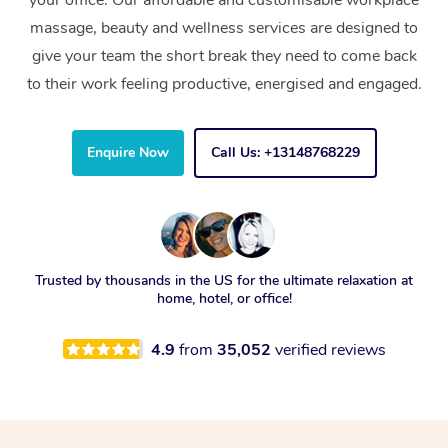
Spray Tan Near Me
massage, beauty and wellness services are designed to
Oncology Massage
give your team the short break they need to come back
Nails Near Me
Trigger Point Massage
to their work feeling productive, energised and engaged.
Therapy
View All Locations
Enquire Now
Call Us: +13148768229
Myofascial Release Therapy
Lomi Lomi Massage
In Room Hotel Massage
Trusted by thousands in the US for the ultimate relaxation at
Corporate Massage
home, hotel, or office!
4.9
from
35,052
verified reviews