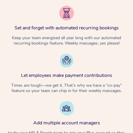
Set and forget with automated recurring bookings
Keep your team energised all year long with our automated
recurring bookings feature. Weekly massages, yes please!
Let employees make payment contributions
Times are tough—we get it. That’s why we have a “co-pay”
feature so your team can chip in for their weekly massages.
Add multiple account managers
Invite your HR & People team to join your Blys account so they