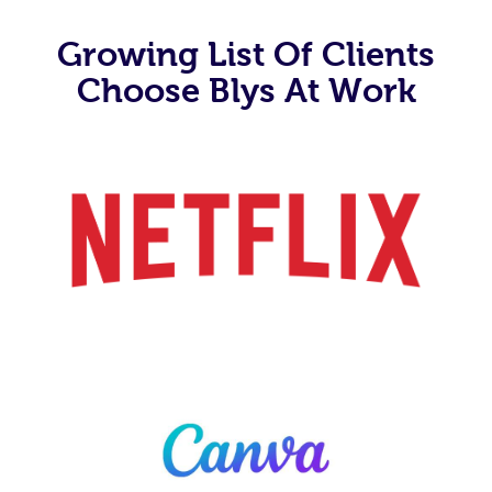
Growing List Of Clients
Choose Blys At Work