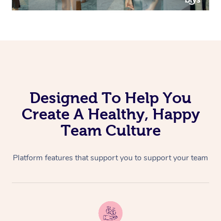
Designed To Help You
Create A Healthy, Happy
Team Culture
Platform features that support you to support your team