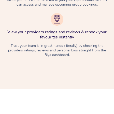
can access and manage upcoming group bookings.
View your providers ratings and reviews & rebook your
favourites instantly
Trust your team is in great hands (literally) by checking the
providers ratings, reviews and personal bios straight from the
Blys dashboard.