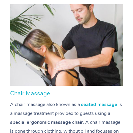
Chair Massage
D
A chair massage also known as a
seated massage
is
D
a massage treatment provided to guests using a
s
special ergonomic massage chair
. A chair massage
w
is done through clothing, without oil and focuses on
t