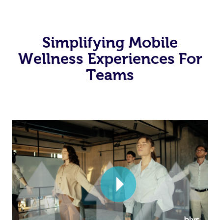
Simplifying Mobile
Wellness Experiences For
Teams