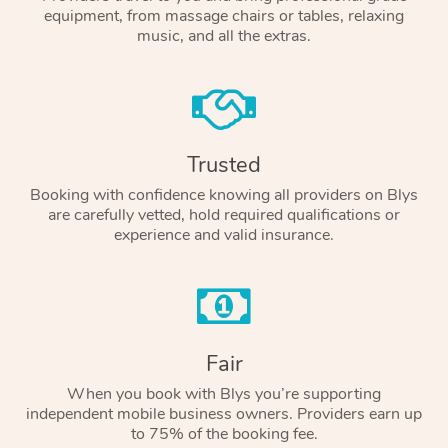
equipment, from massage chairs or tables, relaxing
music, and all the extras.
Trusted
Booking with confidence knowing all providers on Blys
are carefully vetted, hold required qualifications or
experience and valid insurance.
Fair
When you book with Blys you’re supporting
independent mobile business owners. Providers earn up
to 75% of the booking fee.