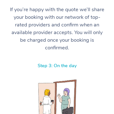
If you’re happy with the quote we’ll share
your booking with our network of top-
rated providers and confirm when an
available provider accepts. You will only
be charged once your booking is
confirmed.
Step 3: On the day