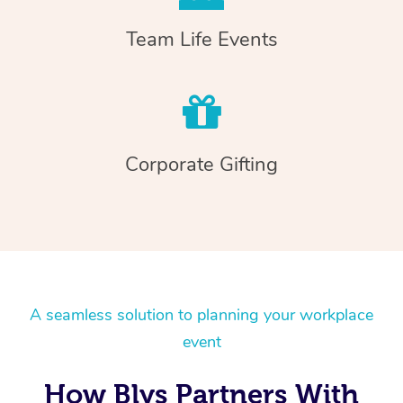
Team Life Events
Corporate Gifting
A seamless solution to planning your workplace
event
How Blys Partners With