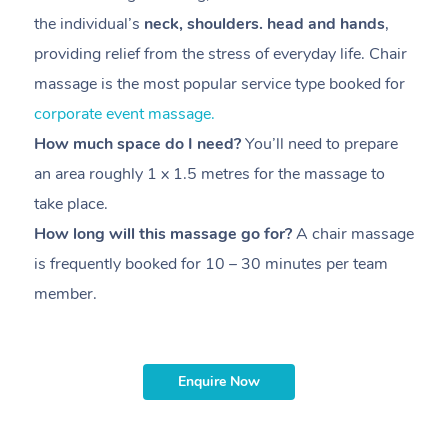
the individual’s
neck, shoulders. head and hands
,
i
providing relief from the stress of everyday life. Chair
st
massage is the most popular service type booked for
H
corporate event massage.
th
How much space do I need?
You’ll need to prepare
H
an area roughly
1 x 1.5 metres
for the massage to
i
take place.
m
How long will this massage go for?
A chair massage
is frequently booked for
10 – 30 minutes per team
member.
Enquire Now