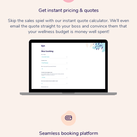
Get instant pricing & quotes
Skip the sales spiel with our instant quote calculator. We’ll even
email the quote straight to your boss and convince them that
your wellness budget is money well spent!
Seamless booking platform