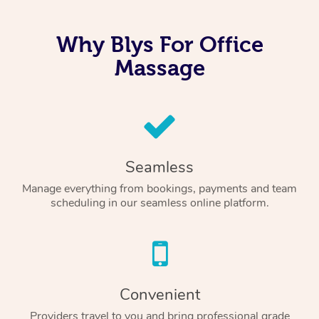
Why Blys For Office
Massage
Seamless
Manage everything from bookings, payments and team
scheduling in our seamless online platform.
Convenient
Providers travel to you and bring professional grade