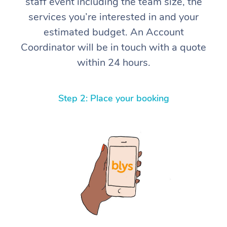
staff event including the team size, the
services you’re interested in and your
estimated budget. An Account
Coordinator will be in touch with a quote
within 24 hours.
Step 2: Place your booking