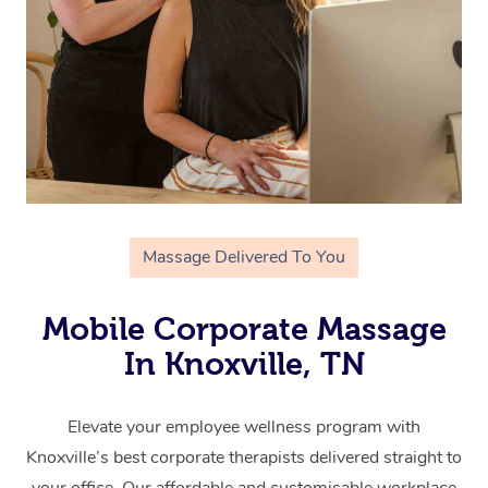
Massage
Lymphatic Drainage Massage
Waxing
Sporting Pre & Post Event
Massage Chicago
Help
Home Care & Support
Post-op Lymphatic Drainage
Spray Tan
Charities & Sponsored Events
Massage Dallas
Massage
Help Center
Massage
Pamper Packages
Festivals & Music Venues
Massage Houston
FAQs
Brazilian Lymphatic Drainage
Hair and Makeup
In-Store Activations
Massage Las Vegas
Massage
Customer Reviews
Bridal Hair & Makeup
Filming & Photoshoots
Massage Austin
Hot Stone Massage
Pricing
Massage Delivered To You
Cosmetic Tattoo
White-Labelled Events
Massage Miami
Thai Massage
Trust & Safety
Conferences & Expos
Massage Near Me
Mobile Corporate Massage
Aromatherapy Massage
Security
In Knoxville, TN
Workplace Events
Hair and Makeup Near Me
Reflexology Massage
Code of Conduct
Private Group Events
Facial Near Me
Elevate your employee wellness program with
Cupping Massage
Download the Blys App
Knoxville’s best corporate therapists delivered straight to
Waxing Near Me
Medical Massage
Contact Us
your office. Our affordable and customisable workplace