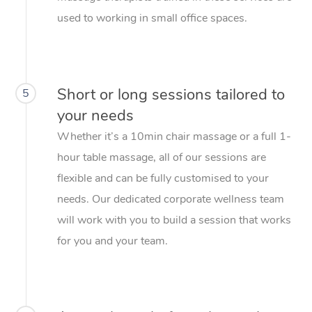
used to working in small office spaces.
Short or long sessions tailored to
5
your needs
Whether it’s a 10min chair massage or a full 1-
hour table massage, all of our sessions are
flexible and can be fully customised to your
needs. Our dedicated corporate wellness team
will work with you to build a session that works
for you and your team.