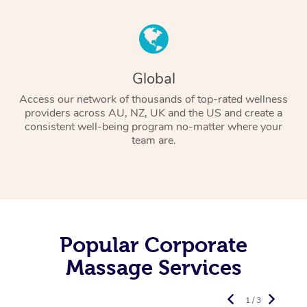
Global
Access our network of thousands of top-rated wellness
providers across AU, NZ, UK and the US and create a
consistent well-being program no-matter where your
team are.
Popular Corporate
Massage Services
1 / 3