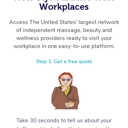
Workplaces
Access The United States’ largest network
of independent massage, beauty and
wellness providers ready to visit your
workplace in one easy-to-use platform.
Step 1: Get a free quote
Take 30 seconds to tell us about your