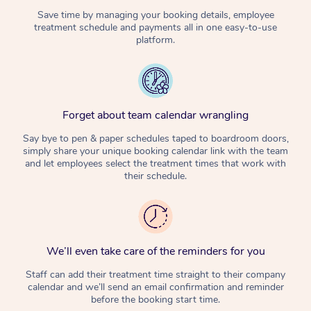
Save time by managing your booking details, employee
treatment schedule and payments all in one easy-to-use
platform.
Forget about team calendar wrangling
Say bye to pen & paper schedules taped to boardroom doors,
simply share your unique booking calendar link with the team
and let employees select the treatment times that work with
their schedule.
We’ll even take care of the reminders for you
Staff can add their treatment time straight to their company
calendar and we’ll send an email confirmation and reminder
before the booking start time.