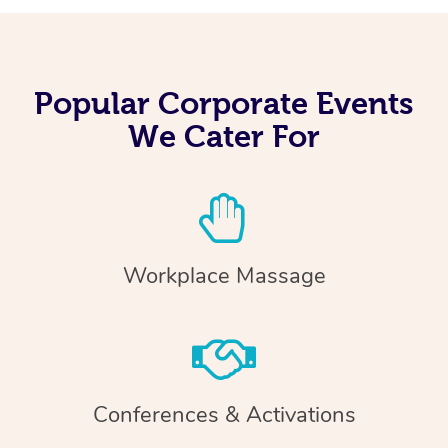
Popular Corporate Events
We Cater For
Workplace Massage
Conferences & Activations