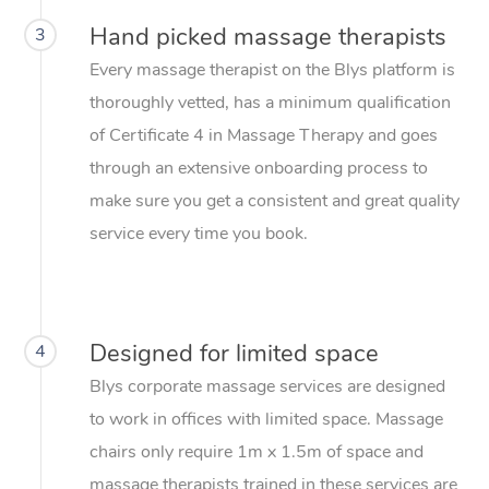
Hand picked massage therapists
3
Every massage therapist on the Blys platform is
thoroughly vetted, has a minimum qualification
of Certificate 4 in Massage Therapy and goes
through an extensive onboarding process to
make sure you get a consistent and great quality
service every time you book.
Designed for limited space
4
Blys corporate massage services are designed
to work in offices with limited space. Massage
chairs only require 1m x 1.5m of space and
massage therapists trained in these services are