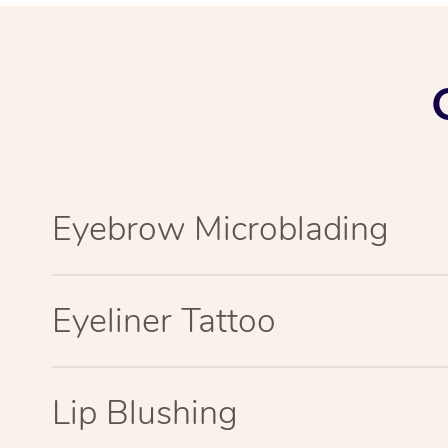
Eyebrow Microblading
Eyeliner Tattoo
Lip Blushing