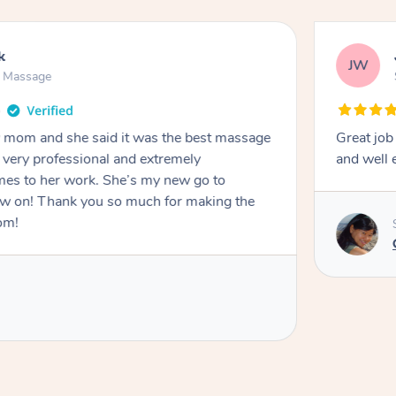
k
JW
n Massage
my mom and she said it was the best massage
Great job
s very professional and extremely
and well 
es to her work. She’s my new go to
ow on! Thank you so much for making the
om!