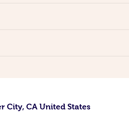
r City, CA United States