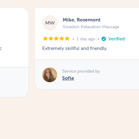
Mike, Rosemont
MW
Swedish Relaxation Massage
1 day ago
c
Extremely skillful and friendly.
Service provided by
Sofie