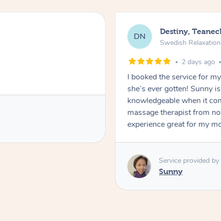
Destiny, Teanec
DN
Swedish Relaxatio
2 days ago
I booked the service for 
she’s ever gotten! Sunny i
knowledgeable when it com
massage therapist from n
experience great for my m
Service provided by
Sunny