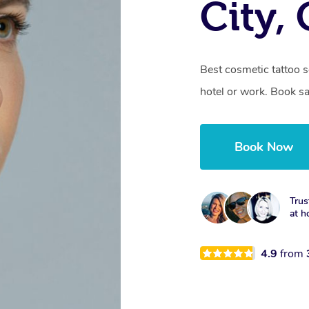
City,
Best cosmetic tattoo s
hotel or work. Book s
Book Now
Trus
at h
4.9
from