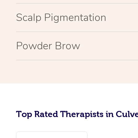
Scalp Pigmentation
Powder Brow
Top Rated Therapists in Culve