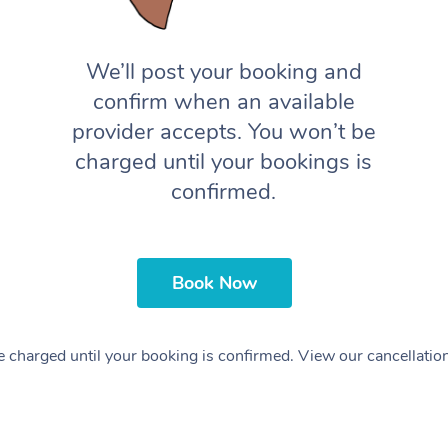
We’ll post your booking and
confirm when an available
provider accepts. You won’t be
charged until your bookings is
confirmed.
Book Now
 charged until your booking is confirmed. View our cancellatio