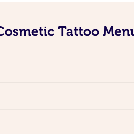
Cosmetic Tattoo Men