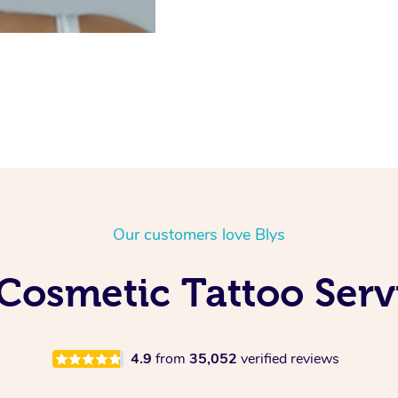
Our customers love Blys
Cosmetic Tattoo Servi
4.9
from
35,052
verified reviews