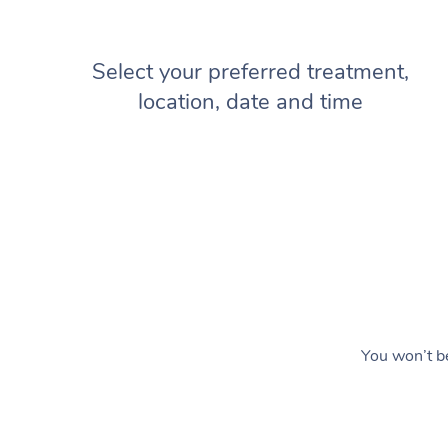
Select your preferred treatment,
location, date and time
You won’t be