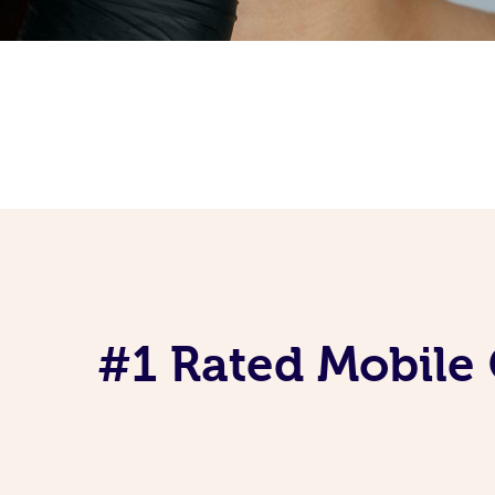
#1 Rated Mobile 