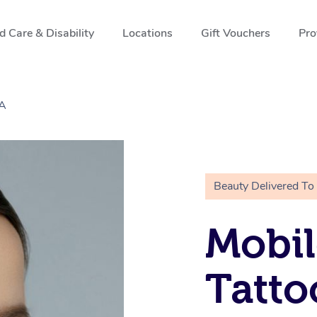
 Care & Disability
Locations
Gift Vouchers
Pro
CA
Beauty Delivered To
Mobil
Tatto