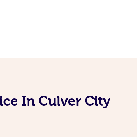
ce In Culver City