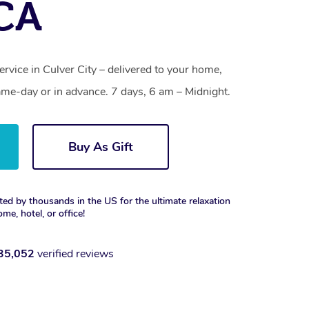
 CA
ervice in Culver City – delivered to your home,
ame-day or in advance. 7 days, 6 am – Midnight.
Buy As Gift
ted by thousands in the US for the ultimate relaxation
ome, hotel, or office!
35,052
verified reviews