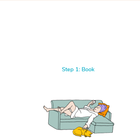
Step 1: Book