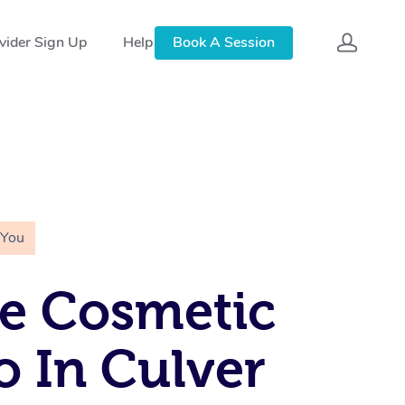
vider Sign Up
Help
Book A Session
 You
e Cosmetic
o In Culver