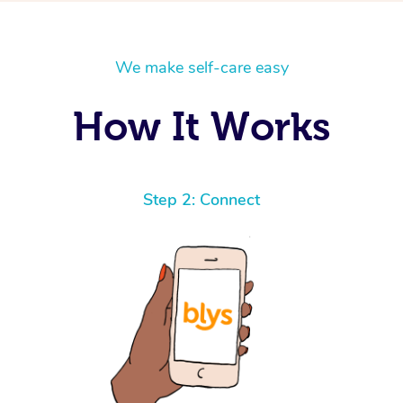
We make self-care easy
How It Works
Step 2: Connect