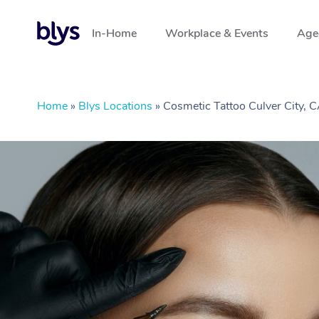
In-Home
Workplace & Events
Aged
Home
»
Blys Locations
»
Cosmetic Tattoo Culver City, 