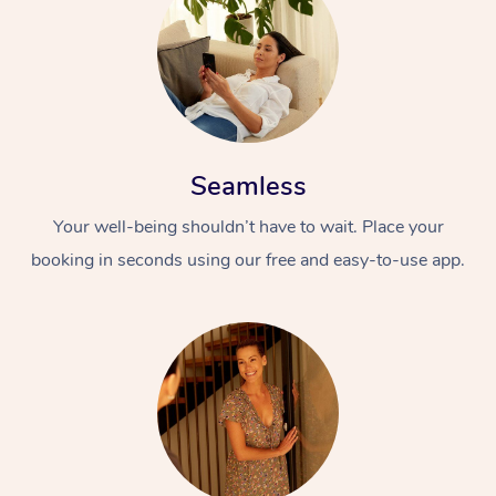
Seamless
Your well-being shouldn’t have to wait. Place your
booking in seconds using our free and easy-to-use app.