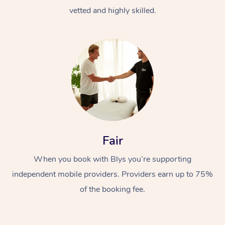
vetted and highly skilled.
Fair
When you book with Blys you’re supporting
independent mobile providers. Providers earn up to 75%
of the booking fee.