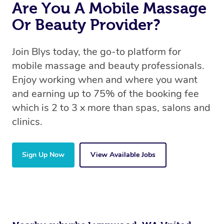
Are You A Mobile Massage
Or Beauty Provider?
Join Blys today, the go-to platform for
mobile massage and beauty professionals.
Enjoy working when and where you want
and earning up to 75% of the booking fee
which is 2 to 3 x more than spas, salons and
clinics.
Sign Up Now
View Available Jobs