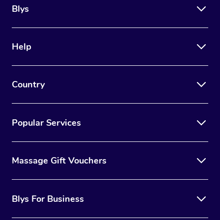
Blys
Help
Country
Popular Services
Massage Gift Vouchers
Blys For Business