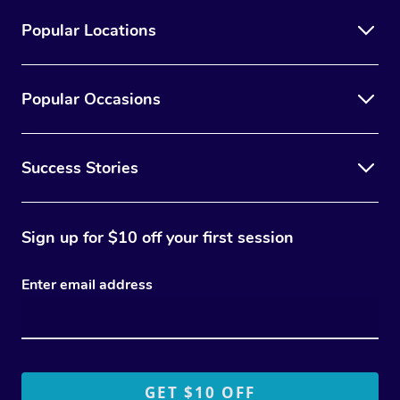
Popular Locations
Popular Occasions
Success Stories
Sign up for $10 off your first session
Enter email address