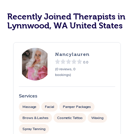
Recently Joined Therapists in
Lynnwood, WA United States
Nancylauren
0.0
(0 reviews, 0
bookings)
Services
S
Massage
Facial
Pamper Packages
Brows & Lashes
Cosmetic Tattoo
Waxing
Spray Tanning