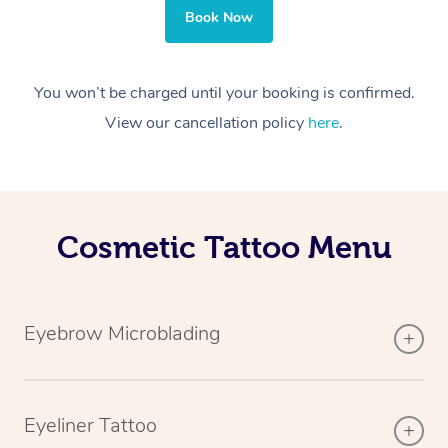
Book Now
You won’t be charged until your booking is confirmed.
View our cancellation policy
here
.
Cosmetic Tattoo Menu
Eyebrow Microblading
Eyeliner Tattoo