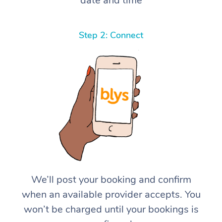
date and time
Step 2: Connect
We’ll post your booking and confirm
when an available provider accepts. You
won’t be charged until your bookings is