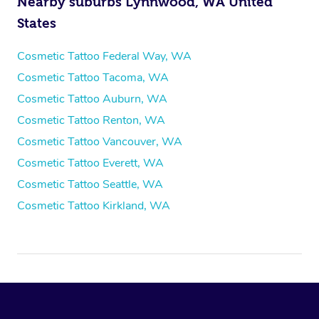
Nearby suburbs Lynnwood, WA United
States
Cosmetic Tattoo Federal Way, WA
Cosmetic Tattoo Tacoma, WA
Cosmetic Tattoo Auburn, WA
Cosmetic Tattoo Renton, WA
Cosmetic Tattoo Vancouver, WA
Cosmetic Tattoo Everett, WA
Cosmetic Tattoo Seattle, WA
Cosmetic Tattoo Kirkland, WA