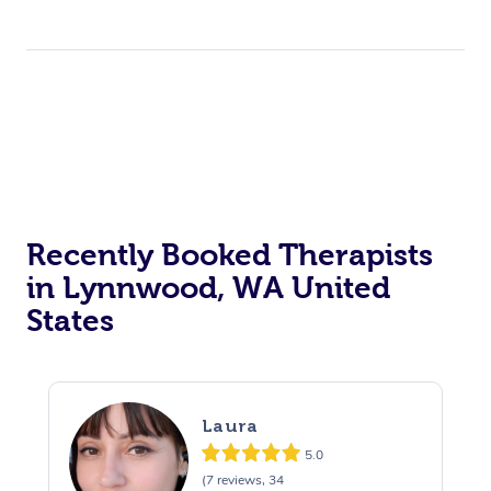
Private Events / Group Packages
Assisted Stretching
Personal Training
Recently Booked Therapists
in Lynnwood, WA United
States
Laura
5.0
(7 reviews, 34