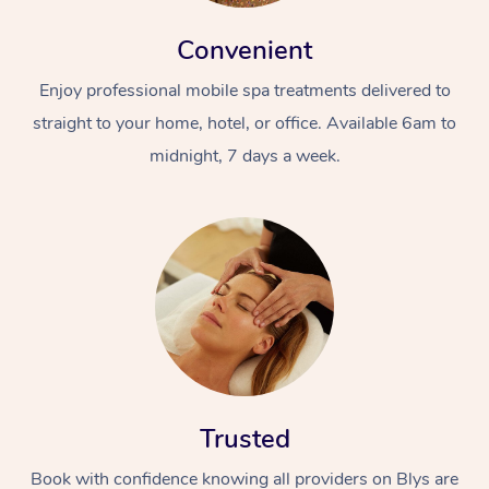
Convenient
Enjoy professional mobile spa treatments delivered to
straight to your home, hotel, or office. Available 6am to
midnight, 7 days a week.
Trusted
Book with confidence knowing all providers on Blys are