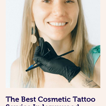
The Best Cosmetic Tattoo