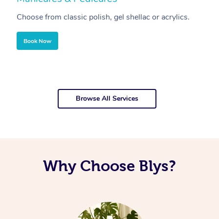
Choose from classic polish, gel shellac or acrylics.
U
Book Now
Browse All Services
Why Choose Blys?