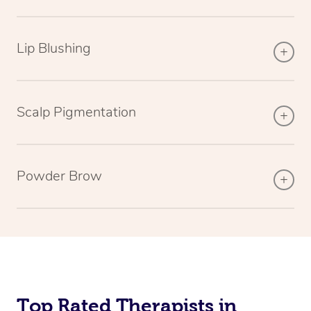
Lip Blushing
Scalp Pigmentation
Powder Brow
Top Rated Therapists in