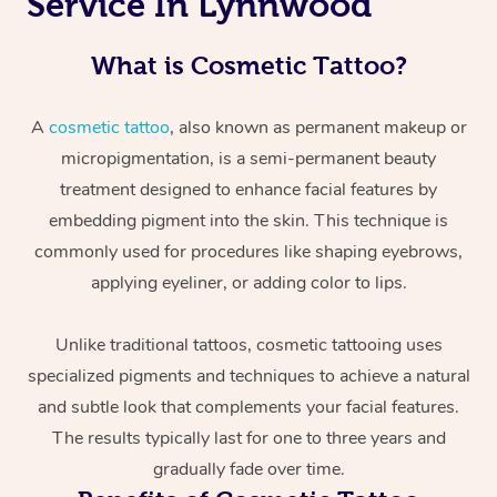
Service In Lynnwood
What is Cosmetic Tattoo?
A
cosmetic tattoo
, also known as permanent makeup or
micropigmentation, is a semi-permanent beauty
treatment designed to enhance facial features by
embedding pigment into the skin. This technique is
commonly used for procedures like shaping eyebrows,
applying eyeliner, or adding color to lips.
Unlike traditional tattoos, cosmetic tattooing uses
specialized pigments and techniques to achieve a natural
and subtle look that complements your facial features.
The results typically last for one to three years and
gradually fade over time.