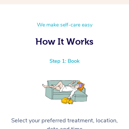
We make self-care easy
How It Works
Step 1: Book
Select your preferred treatment, location,