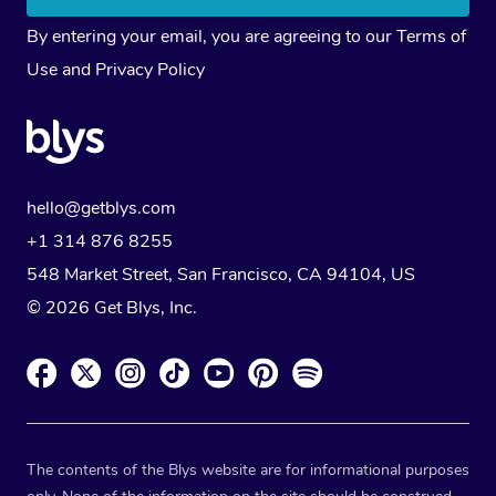
By entering your email, you are agreeing to our
Terms of
Use
and
Privacy Policy
hello@getblys.com
+1 314 876 8255
548 Market Street, San Francisco, CA 94104, US
© 2026 Get Blys, Inc.
The contents of the Blys website are for informational purposes