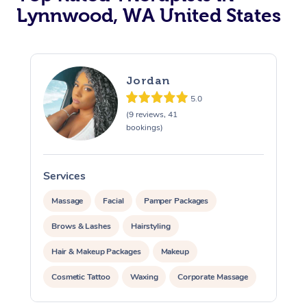
Lynnwood, WA United States
Jordan
5.0
(9 reviews, 41
bookings)
Services
Massage
Facial
Pamper Packages
Brows & Lashes
Hairstyling
Hair & Makeup Packages
Makeup
Cosmetic Tattoo
Waxing
Corporate Massage
Corporate Events