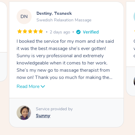
Joe, Mid-City
JW
Swedish Relaxation Massage
2 days ago
Great job and great energy from hands. Solid
work. Very professional and well equipped to
deal with all your tensions and muscle issues
Service provided by
Ceci