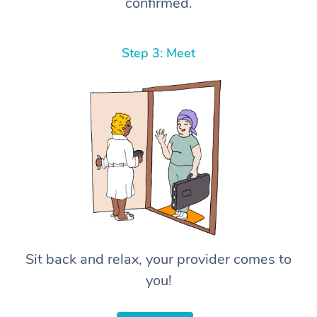
confirmed.
Step 3: Meet
Sit back and relax, your provider comes to
you!