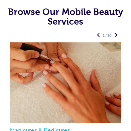
Browse Our Mobile Beauty
Services
1 / 10
Manicures & Pedicures
F