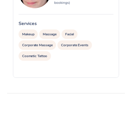
bookings)
Services
S
Makeup
Massage
Facial
Corporate Massage
Corporate Events
Cosmetic Tattoo