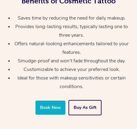
Benefits of Cosmetic Tattoo
Saves time by reducing the need for daily makeup.
Provides long-lasting results, typically lasting one to
three years.
Offers natural-looking enhancements tailored to your
features.
Smudge-proof and won’t fade throughout the day.
Customizable to achieve your preferred look.
Ideal for those with makeup sensitivities or certain
conditions.
Book Now
Buy As Gift