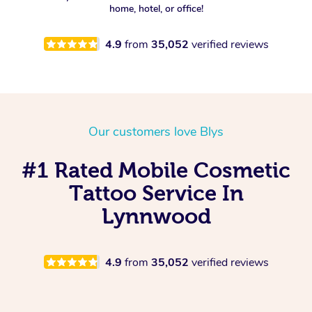
home, hotel, or office!
Spray Tan Near Me
Oncology Massage
4.9
from
35,052
verified reviews
Nails Near Me
Trigger Point Massage
Therapy
View All Locations
Myofascial Release Therapy
Our customers love Blys
Lomi Lomi Massage
#1 Rated Mobile Cosmetic
In Room Hotel Massage
Tattoo Service In
Corporate Massage
Lynnwood
4.9
from
35,052
verified reviews