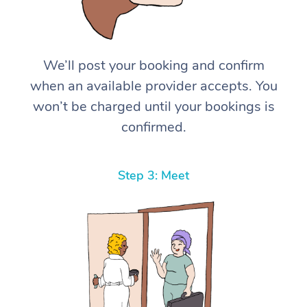
We’ll post your booking and confirm
when an available provider accepts. You
won’t be charged until your bookings is
confirmed.
Step 3: Meet