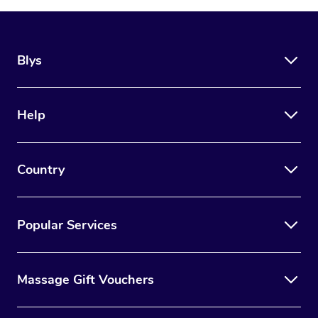
Blys
Help
Country
Popular Services
Massage Gift Vouchers