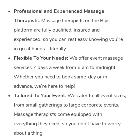
Professional and Experienced Massage
Therapists:
Massage therapists on the Blys
platform are fully qualified, insured and
experienced, so you can rest easy knowing you’re
in great hands – literally.
Flexible To Your Needs:
We offer event massage
services 7 days a week from 6 am to midnight.
Whether you need to book same-day or in
advance, we’re here to help!
Tailored To Your Event:
We cater to all event sizes,
from small gatherings to large corporate events.
Massage therapists come equipped with
everything they need, so you don’t have to worry
about a thing.