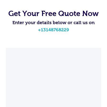
Get Your Free Quote Now
Enter your details below or call us on
+13148768229