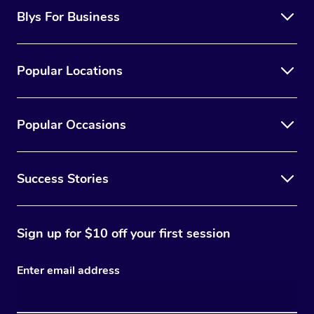
Blys For Business
Popular Locations
Popular Occasions
Success Stories
Sign up for $10 off your first session
Enter email address