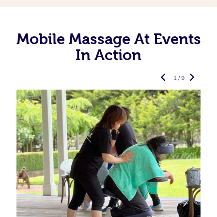
Mobile Massage At Events
In Action
1 / 9