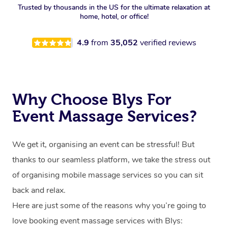
Trusted by thousands in the US for the ultimate relaxation at
Spray Tan Near Me
home, hotel, or office!
Oncology Massage
Nails Near Me
Trigger Point Massage
4.9
from
35,052
verified reviews
Therapy
View All Locations
Myofascial Release Therapy
Why Choose Blys For
Lomi Lomi Massage
Event Massage Services?
In Room Hotel Massage
We get it, organising an event can be stressful! But
Corporate Massage
thanks to our seamless platform, we take the stress out
of organising mobile massage services so you can sit
back and relax.
Here are just some of the reasons why you’re going to
love booking event massage services with Blys: