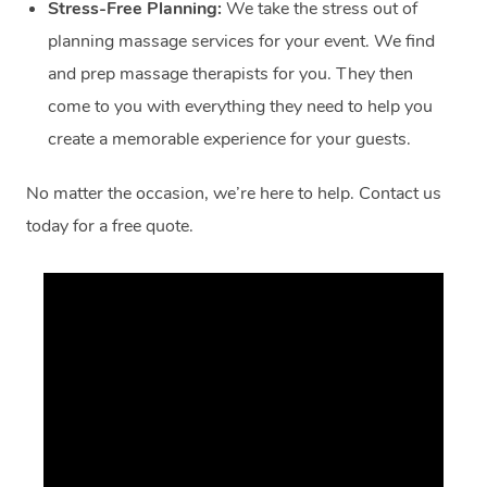
Stress-Free Planning:
We take the stress out of
planning massage services for your event. We find
and prep massage therapists for you. They then
come to you with everything they need to help you
create a memorable experience for your guests.
No matter the occasion, we’re here to help. Contact us
today for a free quote.