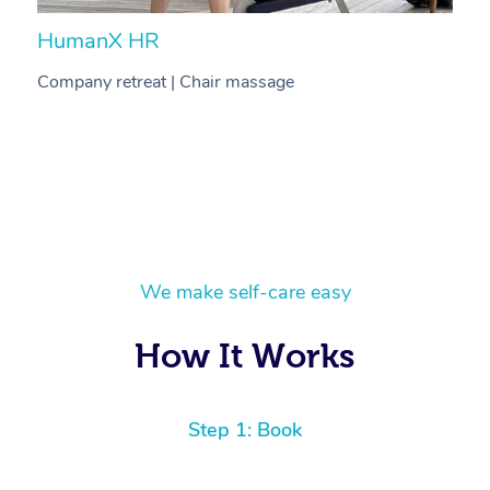
HumanX HR
W
Company retreat | Chair massage
F
We make self-care easy
How It Works
Step 1: Book