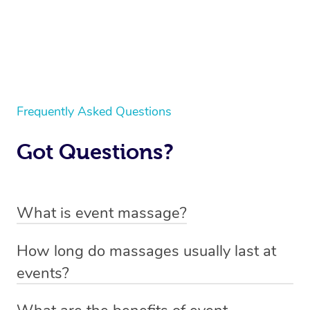
Frequently Asked Questions
Got Questions?
What is event massage?
Event massage is a professional massage service that is
How long do massages usually last at
provided at events, gatherings or special occasions. It is
events?
a great way to treat guests and help them unwind, relax
The length of the massages at an event can vary
and rejuvenate.