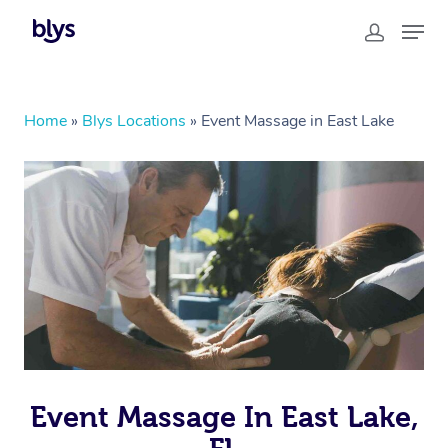
In-Home
Home
»
Blys Locations
»
Event Massage in East Lake
Workplace &
Massage
Events
Swedish Relaxation Massage
Beauty
Deep Tissue Massage
Facial
Aged Care &
Corporate Massage
Wellness
Disability
Couples Massage
Nails
Physical Therapy
Corporate Wellness
Locations
Prenatal Massage
Hair
Osteopathy
Aged Care Massage Therapy
Group Massage Bookings
Postnatal Massage
Makeup
Assisted Stretching
Geriatric Massage
Event Massage
Gift Vouchers
Massage Los Angeles
Event Massage In East Lake,
Sports Massage
Lash And Brow
Acupuncture
Residential Aged Care
Marketing & PR Activations
Massage New York
Provider Sign Up