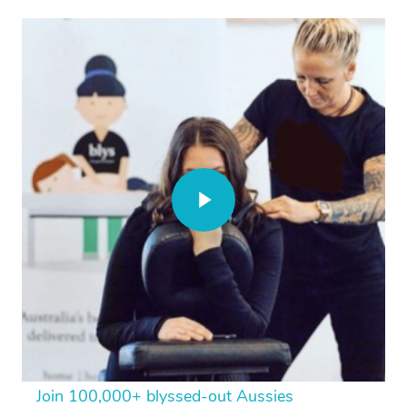
Join 100,000+ blyssed-out Aussies