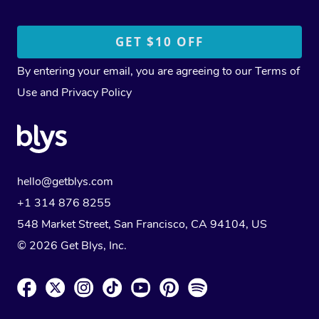
By entering your email, you are agreeing to our
Terms of
Use
and
Privacy Policy
hello@getblys.com
+1 314 876 8255
548 Market Street, San Francisco, CA 94104, US
© 2026 Get Blys, Inc.