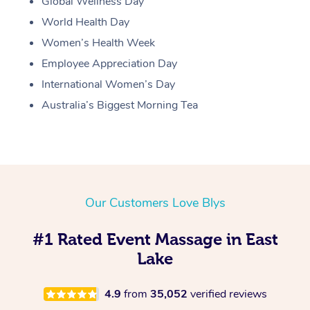
Global Wellness Day
World Health Day
Women’s Health Week
Employee Appreciation Day
International Women’s Day
Australia’s Biggest Morning Tea
Our Customers Love Blys
#1 Rated Event Massage in East
Lake
4.9
from
35,052
verified reviews