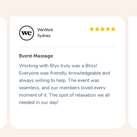
WeWork
Sydney
Event Massage
Working with Blys truly was a Bliss!
Everyone was friendly, knowledgeable and
always willing to help. The event was
seamless, and our members loved every
moment of it. The spot of relaxation we all
needed in our day!