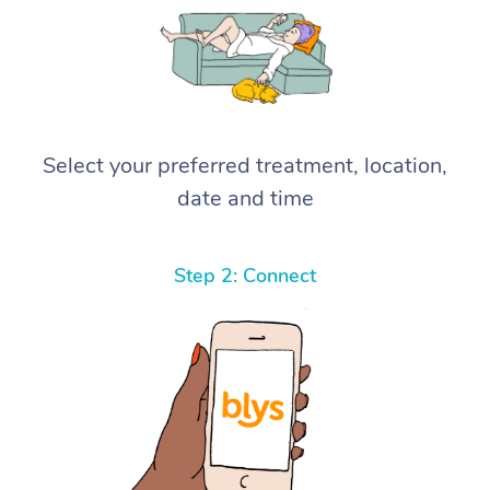
Select your preferred treatment, location,
date and time
Step 2: Connect