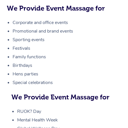
We Provide Event Massage for
Corporate and office events
Promotional and brand events
Sporting events
Festivals
Family functions
Birthdays
Hens parties
Special celebrations
We Provide Event Massage for
RUOK? Day
Mental Health Week