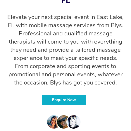
FL
Massage
Lymphatic Drainage Massage
Waxing
Sporting Pre & Post Event
Massage Chicago
Help
Home Care & Support
Elevate your next special event in East Lake,
Post-op Lymphatic Drainage
Spray Tan
Charities & Sponsored Events
Massage Dallas
Massage
FL with mobile massage services from Blys.
Help Center
Massage
Pamper Packages
Festivals & Music Venues
Professional and qualified massage
Massage Houston
FAQs
Brazilian Lymphatic Drainage
therapists will come to you with everything
Hair and Makeup
In-Store Activations
Massage Las Vegas
they need and provide a tailored massage
Massage
Customer Reviews
experience to meet your specific needs.
Bridal Hair & Makeup
Filming & Photoshoots
Massage Austin
Hot Stone Massage
Pricing
From corporate and sporting events to
Cosmetic Tattoo
White-Labelled Events
Massage Miami
promotional and personal events, whatever
Thai Massage
Trust & Safety
the occasion, Blys has got you covered.
Conferences & Expos
Massage Near Me
Aromatherapy Massage
Security
Workplace Events
Hair and Makeup Near Me
Enquire Now
Reflexology Massage
Code of Conduct
Private Group Events
Facial Near Me
Cupping Massage
Download the Blys App
Waxing Near Me
Medical Massage
Contact Us