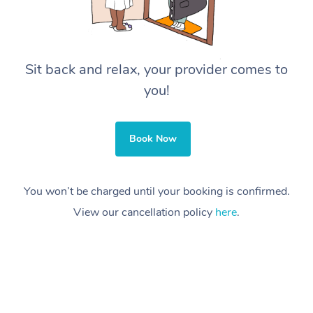
Sit back and relax, your provider comes to
you!
Book Now
You won’t be charged until your booking is confirmed.
View our cancellation policy
here
.