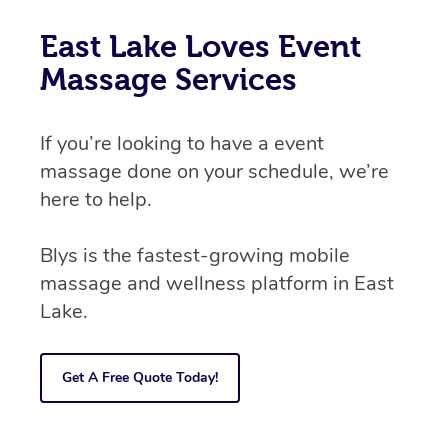
East Lake Loves Event
Massage Services
If you’re looking to have a event
massage done on your schedule, we’re
here to help.
Blys is the fastest-growing mobile
massage and wellness platform in East
Lake.
Get A Free Quote Today!