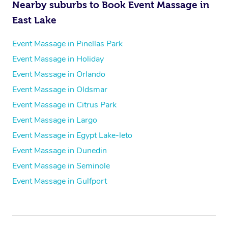
office employees by reducing stress, improving physical
positive association with your brand or event.
Nearby suburbs to Book Event Massage in
For example, some employees may prefer a gentle,
and mental health, boosting morale and productivity, and
East Lake
relaxing massage, while others may benefit from a
demonstrating a commitment to employee well-being.
deeper, more therapeutic massage. This level of
Event Massage in Pinellas Park
customization can help ensure that employees receive
Event Massage in Holiday
the maximum benefit from the massage service.
Event Massage in Orlando
Event Massage in Oldsmar
Overall, event massage services can be a highly effective
Event Massage in Citrus Park
wellness activity for improving employee well-being and
Event Massage in Largo
satisfaction, but they should be considered in the context
Event Massage in Egypt Lake-leto
of a larger wellness program that includes a variety of
Event Massage in Dunedin
activities to meet the diverse needs of employees.
Event Massage in Seminole
Event Massage in Gulfport