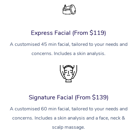
Express Facial (From $119)
A customised 45 min facial, tailored to your needs and
concerns. Includes a skin analysis.
Signature Facial (From $139)
A customised 60 min facial, tailored to your needs and
concerns. Includes a skin analysis and a face, neck &
scalp massage.