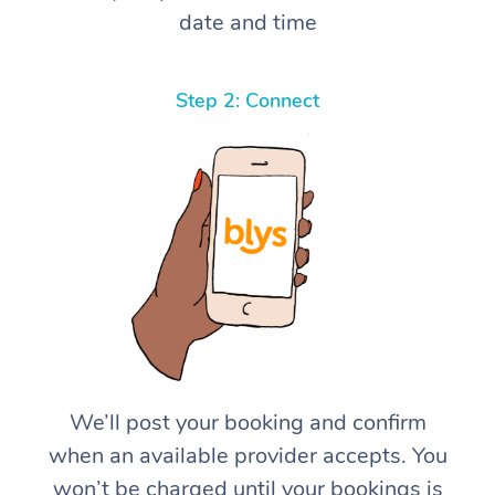
date and time
Step 2: Connect
We’ll post your booking and confirm
when an available provider accepts. You
won’t be charged until your bookings is