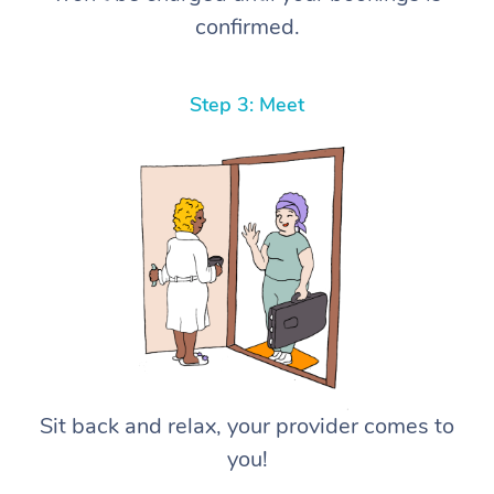
confirmed.
Step 3: Meet
Sit back and relax, your provider comes to
you!