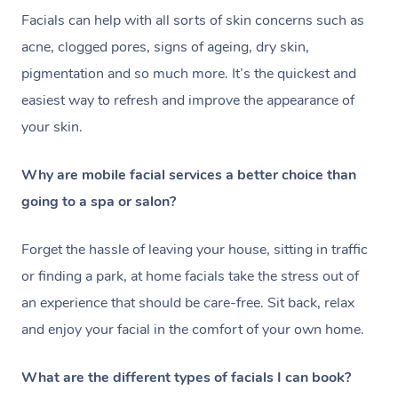
Facials can help with all sorts of skin concerns such as
acne, clogged pores, signs of ageing, dry skin,
pigmentation and so much more. It’s the quickest and
easiest way to refresh and improve the appearance of
your skin.
Why are mobile facial services a better choice than
going to a spa or salon?
Forget the hassle of leaving your house, sitting in traffic
or finding a park, at home facials take the stress out of
an experience that should be care-free. Sit back, relax
and enjoy your facial in the comfort of your own home.
What are the different types of facials I can book?