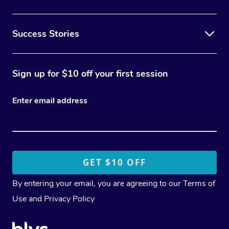
Success Stories
Sign up for $10 off your first session
Enter email address
By entering your email, you are agreeing to our
Terms of
Use
and
Privacy Policy