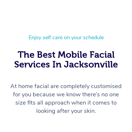
Enjoy self care on your schedule
The Best Mobile Facial
Services In Jacksonville
At home facial are completely customised
for you because we know there’s no one
size fits all approach when it comes to
looking after your skin.