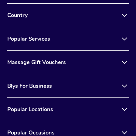
Country
Popular Services
Massage Gift Vouchers
Blys For Business
Popular Locations
Popular Occasions