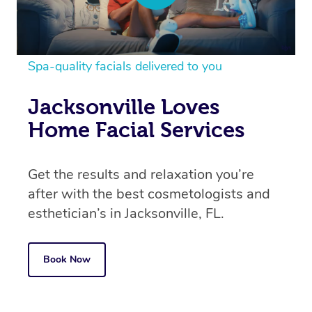
Spa-quality facials delivered to you
Jacksonville Loves
Home Facial Services
Get the results and relaxation you’re
after with the best cosmetologists and
esthetician’s in
Jacksonville, FL.
Book Now