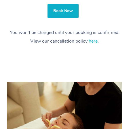
Book Now
You won’t be charged until your booking is confirmed.
View our cancellation policy
here
.