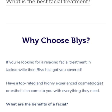
What is the best facial treatment?
price based on duration and type of facial.
have to ensure they can best prepare to achieve your
The best facial treatment is dependent on the individual
desired results.
and their skin type. All Blys facial treatments include an
in-depth skin analysis done by your chosen facialist,
which will determine the products and processes used
Why Choose Blys?
within the treatment.
If you’re looking for a relaxing facial treatment in
Jacksonville then Blys has got you covered!
Have a top-rated and highly experienced cosmetologist
or esthetician come to you with everything they need.
What are the benefits of a facial?