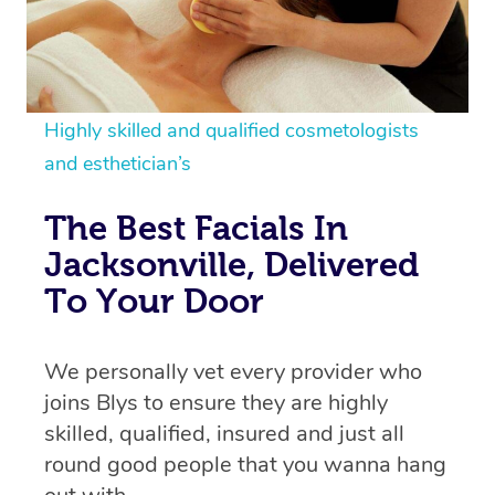
Highly skilled and qualified cosmetologists
and esthetician’s
The Best Facials In
Jacksonville, Delivered
To Your Door
We personally vet every provider who
joins Blys to ensure they are highly
skilled, qualified, insured and just all
round good people that you wanna hang