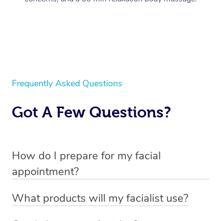
Frequently Asked Questions
Got A Few Questions?
How do I prepare for my facial
appointment?
All you need to do beforehand is pick the room you’d like
What products will my facialist use?
to have your treatment in, clear 2x2m of floor space for
Each facialist has their own professional kit, unique to
your facialist to set up their beauty chair or bed and have