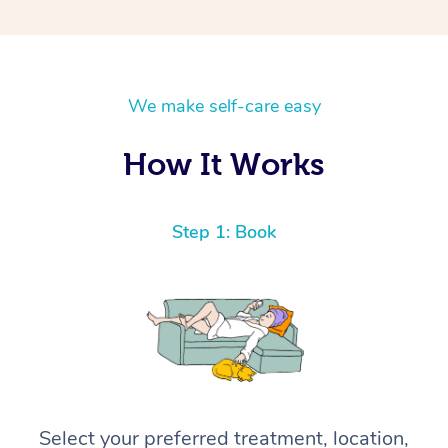
We make self-care easy
How It Works
Step 1: Book
Select your preferred treatment, location,