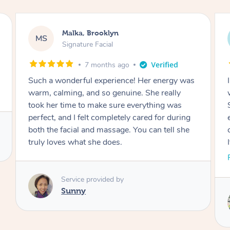
Malka, Brooklyn
MS
Signature Facial
7 months ago
I had such an amazing experience. Her energy
was calming and positive from start to finish.
She genuinely cared about making sure
everything was perfect, and I felt so well taken
care of during both the facial and the massage.
It truly showed how much love she puts into
her work. Thank you for such a beautiful
Read More
experience. I would highly recommend!
Service provided by
Hui