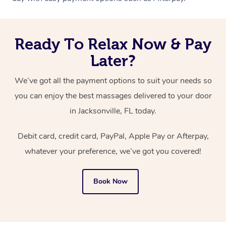
Ready To Relax Now & Pay
Later?
We’ve got all the payment options to suit your needs so
you can enjoy the best massages delivered to your door
in Jacksonville, FL today.
Debit card, credit card, PayPal, Apple Pay or Afterpay,
whatever your preference, we’ve got you covered!
Book Now