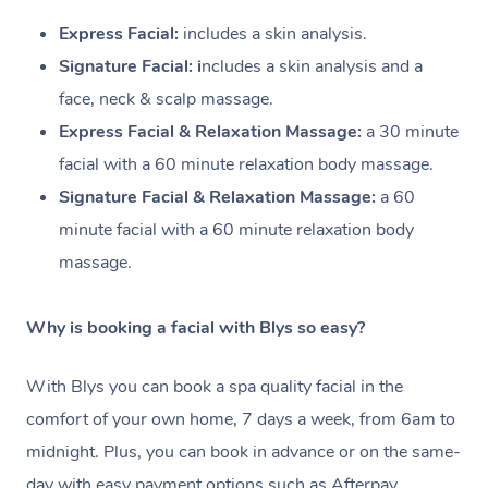
Express Facial:
i
ncludes a skin analysis.
Signature Facial: i
ncludes a skin analysis and a
face, neck & scalp massage.
Express Facial & Relaxation Massage:
a 30 minute
facial with a
60 minute relaxation body massage.
Signature Facial & Relaxation Massage:
a 60
minute facial with a
60 minute relaxation body
massage.
Why is booking a facial with Blys so easy?
With Blys you can book a spa quality facial in the
comfort of your own home, 7 days a week, from 6am to
midnight. Plus, you can book in advance or on the same-
day with easy payment options such as Afterpay.