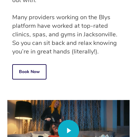
out with.
Many providers working on the Blys
platform have worked at top-rated
clinics, spas, and gyms in Jacksonville.
So you can sit back and relax knowing
you’re in great hands (literally!).
Book Now