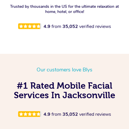
Trusted by thousands in the US for the ultimate relaxation at
Spray Tan Near Me
Oncology Massage
home, hotel, or office!
Nails Near Me
Trigger Point Massage
4.9
from
35,052
verified reviews
Therapy
View All Locations
Myofascial Release Therapy
Lomi Lomi Massage
Our customers love Blys
In Room Hotel Massage
#1 Rated Mobile Facial
Corporate Massage
Services In Jacksonville
4.9
from
35,052
verified reviews