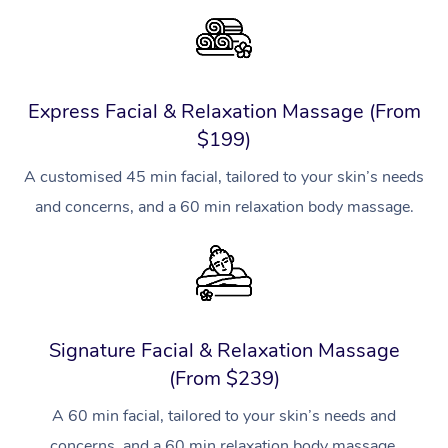
Express Facial & Relaxation Massage (From
$199)
A customised 45 min facial, tailored to your skin’s needs
and concerns, and a 60 min relaxation body massage.
Signature Facial & Relaxation Massage
(From $239)
A 60 min facial, tailored to your skin’s needs and
concerns, and a 60 min relaxation body massage.