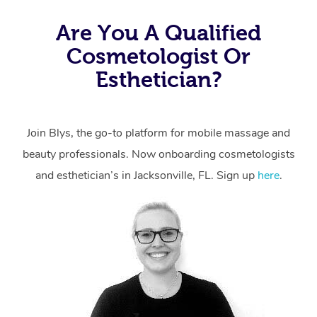
Are You A Qualified
Cosmetologist Or
Esthetician?
Join Blys, the go-to platform for mobile massage and
beauty professionals.
Now onboarding cosmetologists
and esthetician’s in Jacksonville, FL. Sign up
here
.