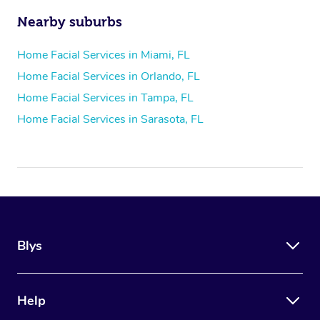
Nearby suburbs
Home Facial Services in Miami, FL
Home Facial Services in Orlando, FL
Home Facial Services in Tampa, FL
Home Facial Services in Sarasota, FL
Blys
Help