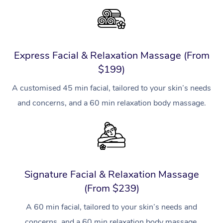
Express Facial & Relaxation Massage (From
$199)
A customised 45 min facial, tailored to your skin’s needs
and concerns, and a 60 min relaxation body massage.
Signature Facial & Relaxation Massage
(From $239)
A 60 min facial, tailored to your skin’s needs and
concerns, and a 60 min relaxation body massage.