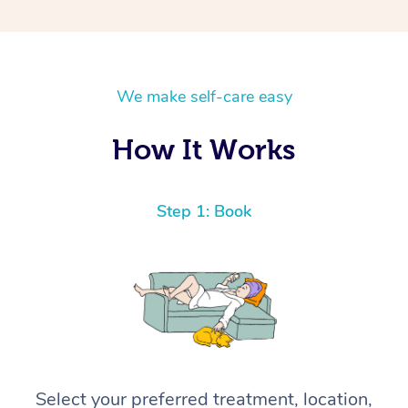
We make self-care easy
How It Works
Step 1: Book
Select your preferred treatment, location,