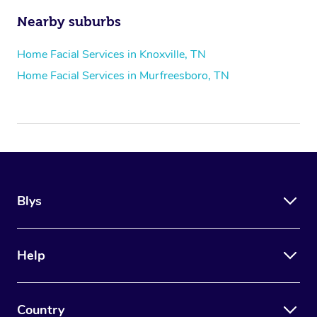
Nearby suburbs
Home Facial Services in Knoxville, TN
Home Facial Services in Murfreesboro, TN
Blys
Help
Country