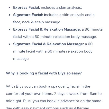
Express Facial:
i
ncludes a skin analysis.
Signature Facial: i
ncludes a skin analysis and a
face, neck & scalp massage.
Express Facial & Relaxation Massage:
a 30 minute
facial with a
60 minute relaxation body massage.
Signature Facial & Relaxation Massage:
a 60
minute facial with a
60 minute relaxation body
massage.
Why is booking a facial with Blys so easy?
With Blys you can book a spa quality facial in the
comfort of your own home, 7 days a week, from 6am to
midnight. Plus, you can book in advance or on the same-
day with easy payment options such as Afterpay.