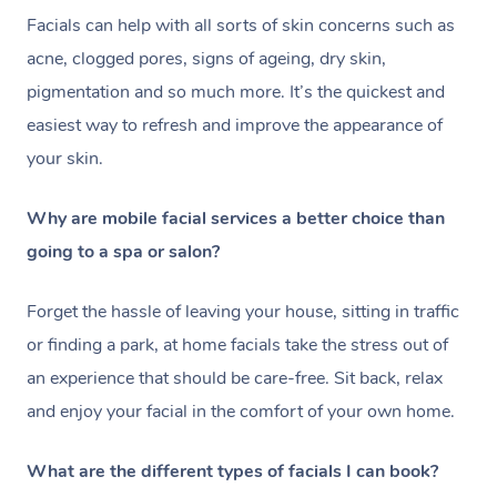
Facials can help with all sorts of skin concerns such as
acne, clogged pores, signs of ageing, dry skin,
pigmentation and so much more. It’s the quickest and
easiest way to refresh and improve the appearance of
your skin.
Why are mobile facial services a better choice than
going to a spa or salon?
Forget the hassle of leaving your house, sitting in traffic
or finding a park, at home facials take the stress out of
an experience that should be care-free. Sit back, relax
and enjoy your facial in the comfort of your own home.
What are the different types of facials I can book?