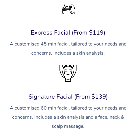
Express Facial (From $119)
A customised 45 min facial, tailored to your needs and
concerns. Includes a skin analysis.
Signature Facial (From $139)
A customised 60 min facial, tailored to your needs and
concerns. Includes a skin analysis and a face, neck &
scalp massage.