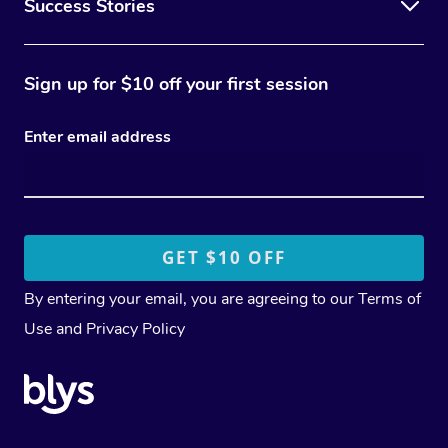
Success Stories
Sign up for $10 off your first session
Enter email address
By entering your email, you are agreeing to our
Terms of
Use
and
Privacy Policy