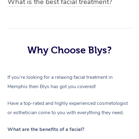
What is the best facial treatment?
price based on duration and type of facial.
have to ensure they can best prepare to achieve your
The best facial treatment is dependent on the individual
desired results.
and their skin type. All Blys facial treatments include an
in-depth skin analysis done by your chosen facialist,
which will determine the products and processes used
Why Choose Blys?
within the treatment.
If you’re looking for a relaxing facial treatment in
Memphis then Blys has got you covered!
Have a top-rated and highly experienced cosmetologist
or esthetician come to you with everything they need.
What are the benefits of a facial?