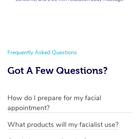
Frequently Asked Questions
Got A Few Questions?
How do I prepare for my facial
appointment?
All you need to do beforehand is pick the room you’d like
What products will my facialist use?
to have your treatment in, clear 2x2m of floor space for
Each facialist has their own professional kit, unique to
your facialist to set up their beauty chair or bed and have