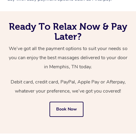
Ready To Relax Now & Pay
Later?
We’ve got all the payment options to suit your needs so
you can enjoy the best massages delivered to your door
in Memphis, TN today.
Debit card, credit card, PayPal, Apple Pay or Afterpay,
whatever your preference, we’ve got you covered!
Book Now