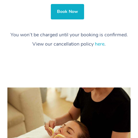
Book Now
You won’t be charged until your booking is confirmed.
View our cancellation policy
here
.