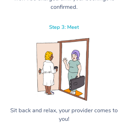
confirmed.
Step 3: Meet
Sit back and relax, your provider comes to
you!