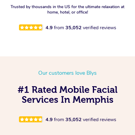
Trusted by thousands in the US for the ultimate relaxation at
Spray Tan Near Me
Oncology Massage
home, hotel, or office!
Nails Near Me
Trigger Point Massage
4.9
from
35,052
verified reviews
Therapy
View All Locations
Myofascial Release Therapy
Lomi Lomi Massage
Our customers love Blys
In Room Hotel Massage
#1 Rated Mobile Facial
Corporate Massage
Services In Memphis
4.9
from
35,052
verified reviews