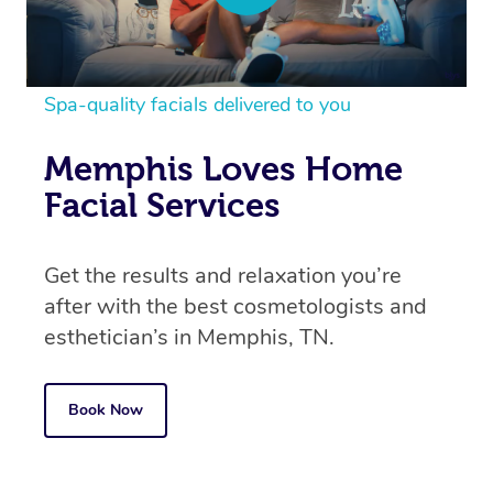
Spa-quality facials delivered to you
Memphis Loves Home
Facial Services
Get the results and relaxation you’re
after with the best cosmetologists and
esthetician’s in
Memphis, TN.
Book Now