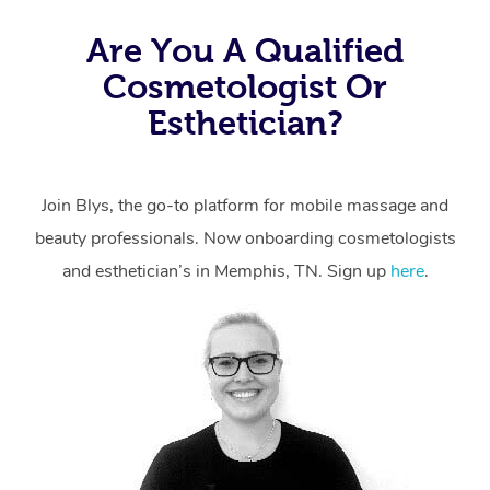
Are You A Qualified
Cosmetologist Or
Esthetician?
Join Blys, the go-to platform for mobile massage and
beauty professionals.
Now onboarding cosmetologists
and esthetician’s in Memphis, TN. Sign up
here
.