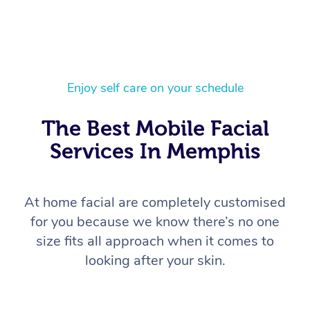
Enjoy self care on your schedule
The Best Mobile Facial
Services In Memphis
At home facial are completely customised
for you because we know there’s no one
size fits all approach when it comes to
looking after your skin.