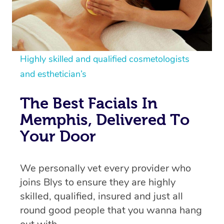
Highly skilled and qualified cosmetologists
and esthetician’s
The Best Facials In
Memphis, Delivered To
Your Door
We personally vet every provider who
joins Blys to ensure they are highly
skilled, qualified, insured and just all
round good people that you wanna hang