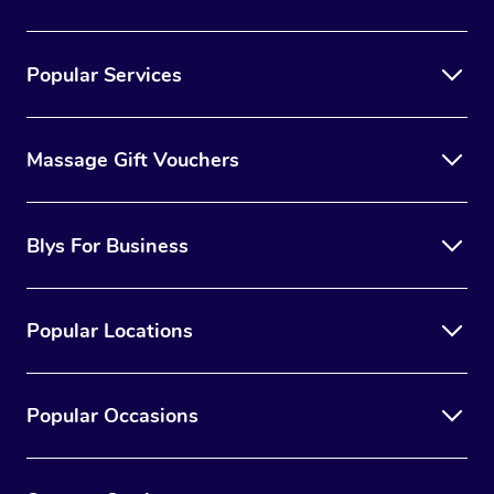
Popular Services
Massage Gift Vouchers
Blys For Business
Popular Locations
Popular Occasions