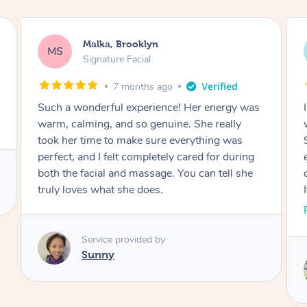
Malka, Brooklyn
MS
Signature Facial
7 months ago
energy was
I had such an amazing experience. Her energ
really
was calming and positive from start to finish
ing was
She genuinely cared about making sure
for during
everything was perfect, and I felt so well tak
 tell she
care of during both the facial and the massag
It truly showed how much love she puts into
her work. Thank you for such a beautiful
Read More
experience. I would highly recommend!
Service provided by
Hui