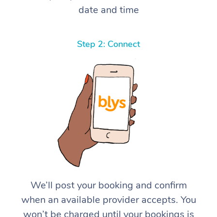
date and time
Step 2: Connect
We’ll post your booking and confirm
when an available provider accepts. You
won’t be charged until your bookings is