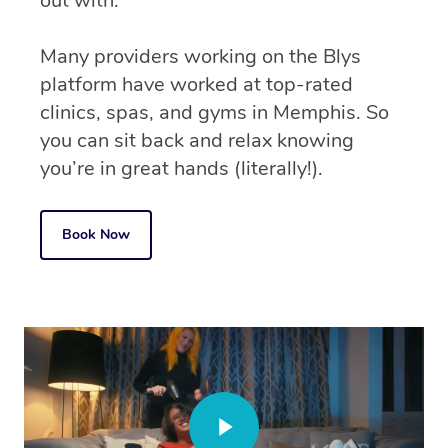
out with.
Many providers working on the Blys
platform have worked at top-rated
clinics, spas, and gyms in Memphis. So
you can sit back and relax knowing
you’re in great hands (literally!).
Book Now