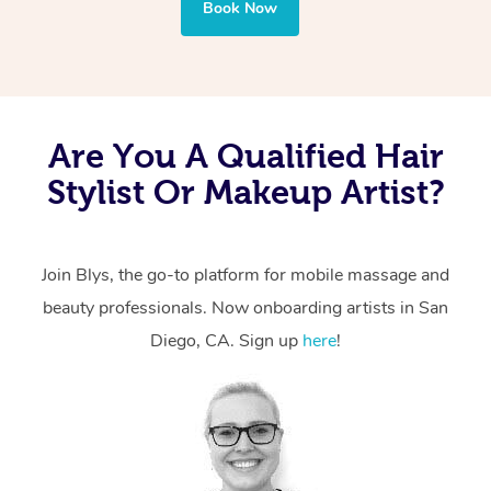
Book Now
Are You A Qualified Hair
Stylist Or Makeup Artist?
Join Blys, the go-to platform for mobile massage and
beauty professionals. Now onboarding artists in San
Diego, CA. Sign up
here
!