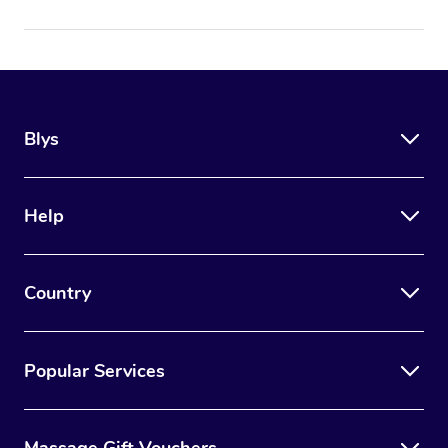
Blys
Help
Country
Popular Services
Massage Gift Vouchers