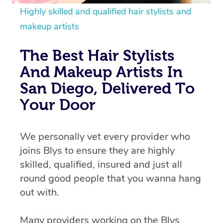
Highly skilled and qualified hair stylists and
makeup artists
The Best Hair Stylists
And Makeup Artists In
San Diego, Delivered To
Your Door
We personally vet every provider who
joins Blys to ensure they are highly
skilled, qualified, insured and just all
round good people that you wanna hang
out with.
Many providers working on the Blys