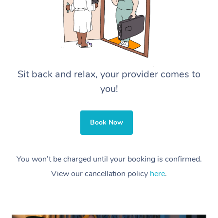
Sit back and relax, your provider comes to
you!
Book Now
You won’t be charged until your booking is confirmed.
View our cancellation policy
here
.