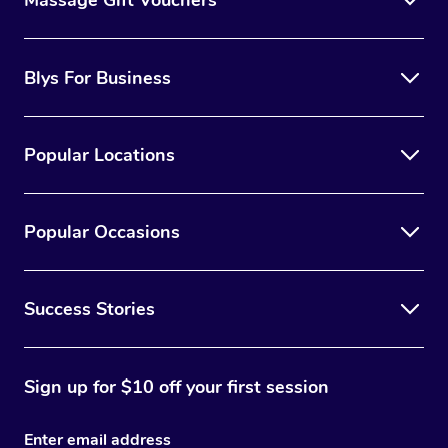
Blys For Business
Popular Locations
Popular Occasions
Success Stories
Sign up for $10 off your first session
Enter email address