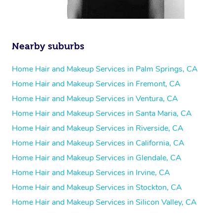
Nearby suburbs
Home Hair and Makeup Services in Palm Springs, CA
Home Hair and Makeup Services in Fremont, CA
Home Hair and Makeup Services in Ventura, CA
Home Hair and Makeup Services in Santa Maria, CA
Home Hair and Makeup Services in Riverside, CA
Home Hair and Makeup Services in California, CA
Home Hair and Makeup Services in Glendale, CA
Home Hair and Makeup Services in Irvine, CA
Home Hair and Makeup Services in Stockton, CA
Home Hair and Makeup Services in Silicon Valley, CA