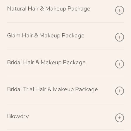
Natural Hair & Makeup Package
Glam Hair & Makeup Package
Bridal Hair & Makeup Package
Bridal Trial Hair & Makeup Package
Blowdry