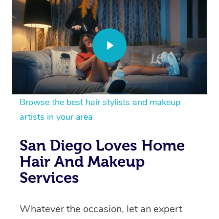
Browse the best hair stylists and makeup
artists in your area
San Diego Loves Home
Hair And Makeup
Services
Whatever the occasion, let an expert