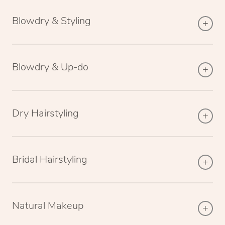
Blowdry & Styling
Blowdry & Up-do
Dry Hairstyling
Bridal Hairstyling
Natural Makeup