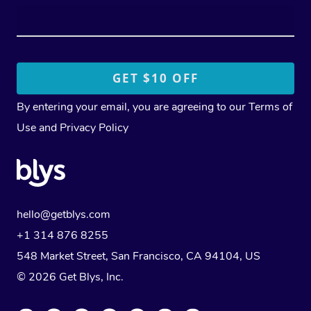
By entering your email, you are agreeing to our
Terms of
Use
and
Privacy Policy
hello@getblys.com
+1 314 876 8255
548 Market Street, San Francisco, CA 94104, US
© 2026 Get Blys, Inc.