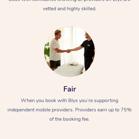
vetted and highly skilled.
Fair
When you book with Blys you’re supporting
independent mobile providers. Providers earn up to 75%
of the booking fee.