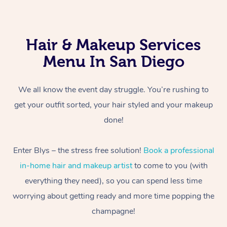
Hair & Makeup Services
Menu In San Diego
We all know the event day struggle. You’re rushing to
get your outfit sorted, your hair styled and your makeup
done!
Enter Blys – the stress free solution!
Book a professional
in-home hair and makeup artist
to come to you (with
everything they need), so you can spend less time
worrying about getting ready and more time popping the
champagne!