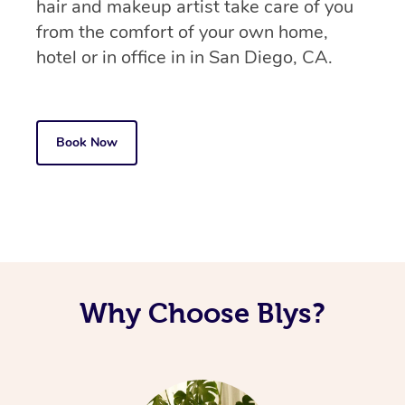
hair and makeup artist take care of you
from the comfort of your own home,
hotel or in office in in San Diego, CA.
Book Now
Why Choose Blys?