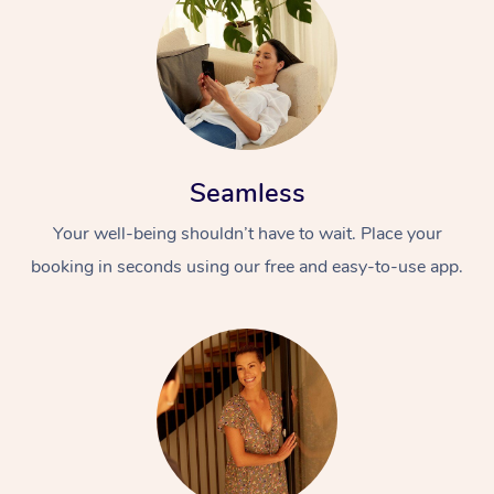
Seamless
Your well-being shouldn’t have to wait. Place your
booking in seconds using our free and easy-to-use app.