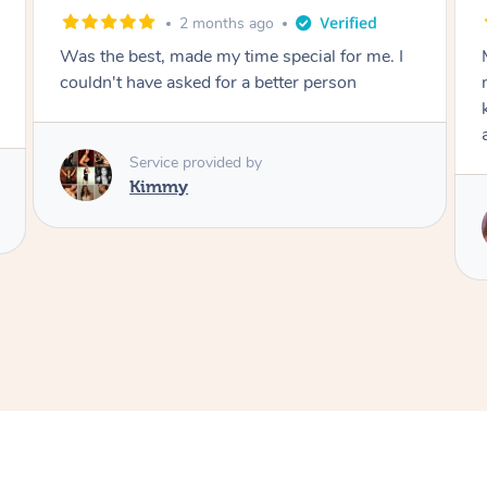
5 months ago
Myrna is wonderful! She did an amazing job of
my hair and makeup. So friendly and
knowledgable. Will definitely book with her
again. xx
Service provided by
Myrna