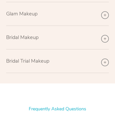
Glam Makeup
Bridal Makeup
Bridal Trial Makeup
Frequently Asked Questions