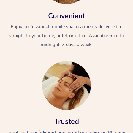
Convenient
Enjoy professional mobile spa treatments delivered to
straight to your home, hotel, or office. Available 6am to
midnight, 7 days a week.
Trusted
Book with confidence knowing all providers on Blys are