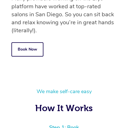
platform have worked at top-rated
salons in San Diego. So you can sit back
and relax knowing you’re in great hands
(literally!).
Book Now
We make self-care easy
How It Works
Step 1: Book