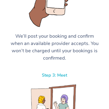
We’ll post your booking and confirm
when an available provider accepts. You
won’t be charged until your bookings is
confirmed.
Step 3: Meet