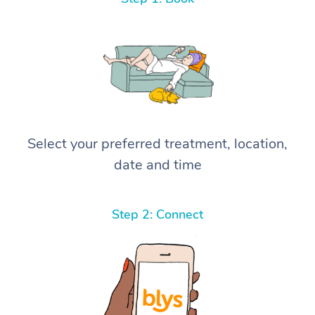
Select your preferred treatment, location,
date and time
Step 2: Connect