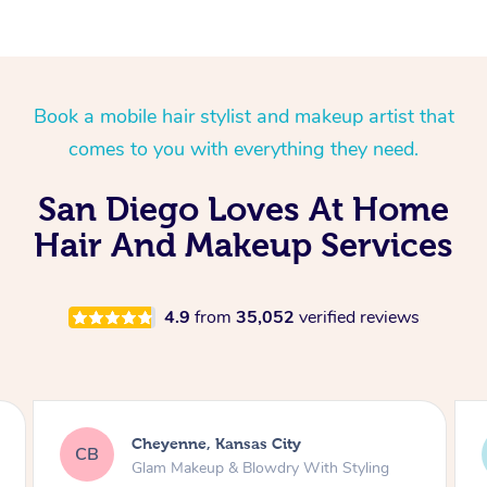
Spray Tan Near Me
Oncology Massage
Nails Near Me
Trigger Point Massage
Book a mobile hair stylist and makeup artist that
Therapy
View All Locations
comes to you with everything they need.
Myofascial Release Therapy
San Diego Loves At Home
Lomi Lomi Massage
Hair And Makeup Services
In Room Hotel Massage
Corporate Massage
4.9
from
35,052
verified reviews
Holly, North Bergen
HF
Natural Makeup & Classic Blowdry