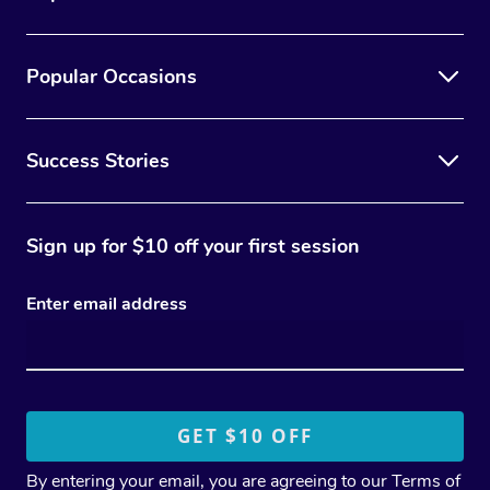
Popular Occasions
Success Stories
Sign up for $10 off your first session
Enter email address
By entering your email, you are agreeing to our
Terms of