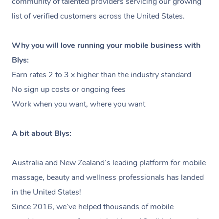
community of talented providers servicing our growing
Massage
Lymphatic Drainage Massage
Waxing
Sporting Pre & Post Event
Massage Chicago
list of verified customers across the United States.
Help
Home Care & Support
Post-op Lymphatic Drainage
Spray Tan
Charities & Sponsored Events
Massage Dallas
Massage
Help Center
Why you will love running your mobile business with
Massage
Pamper Packages
Festivals & Music Venues
Massage Houston
Blys:
FAQs
Brazilian Lymphatic Drainage
Hair and Makeup
Earn rates 2 to 3 x higher than the industry standard
In-Store Activations
Massage Las Vegas
Massage
Customer Reviews
No sign up costs or ongoing fees
Bridal Hair & Makeup
Filming & Photoshoots
Massage Austin
Work when you want, where you want
Hot Stone Massage
Pricing
Cosmetic Tattoo
White-Labelled Events
Massage Miami
Thai Massage
Trust & Safety
A bit about Blys:
Conferences & Expos
Massage Near Me
Aromatherapy Massage
Security
Australia and New Zealand’s leading platform for mobile
Workplace Events
Hair and Makeup Near Me
Reflexology Massage
Code of Conduct
massage, beauty and wellness professionals has landed
Private Group Events
Facial Near Me
in the United States!
Cupping Massage
Download the Blys App
Since 2016, we’ve helped thousands of mobile
Waxing Near Me
Medical Massage
Contact Us