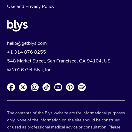
Use
and
Privacy Policy
hello@getblys.com
+1 314 876 8255
548 Market Street, San Francisco, CA 94104, US
© 2026 Get Blys, Inc.
The contents of the Blys website are for informational purposes
only. None of the information on the site should be construed
or used as professional medical advice or consultation. Please