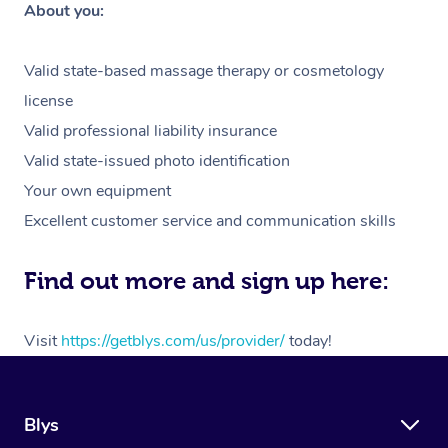
About you:
Valid state-based massage therapy or cosmetology
license
Valid professional liability insurance
Valid state-issued photo identification
Your own equipment
Excellent customer service and communication skills
Find out more and sign up here:
Visit
https://getblys.com/us/provider/
today!
Blys