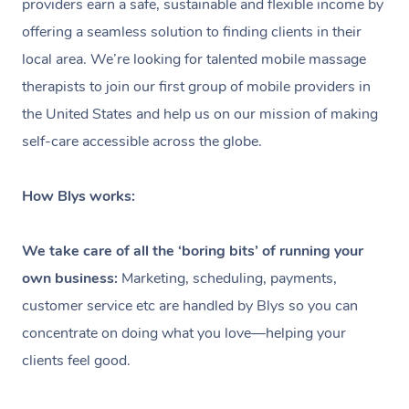
providers earn a safe, sustainable and flexible income by
Spray Tan Near Me
offering a seamless solution to finding clients in their
Oncology Massage
local area. We’re looking for talented mobile massage
Nails Near Me
Trigger Point Massage
therapists to join our first group of mobile providers in
Therapy
View All Locations
the United States and help us on our mission of making
self-care accessible across the globe.
Myofascial Release Therapy
Lomi Lomi Massage
How Blys works:
In Room Hotel Massage
We take care of all the ‘boring bits’ of running your
Corporate Massage
own business:
Marketing, scheduling, payments,
customer service etc are handled by Blys so you can
concentrate on doing what you love—helping your
clients feel good.