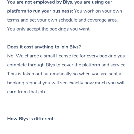
You are not employed by Blys, you are using our
platform to run your business:
You work on your own
terms and set your own schedule and coverage area.
You only accept the bookings you want.
Does it cost anything to join Blys?
No! We charge a small license fee for every booking you
complete through Blys to cover the platform and service.
This is taken out automatically so when you are sent a
booking request you will see exactly how much you will
earn from that job.
How Blys is different: