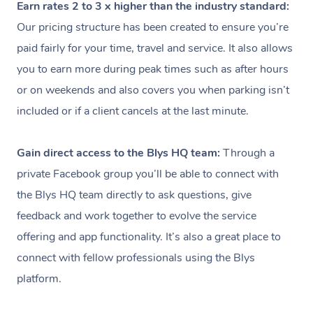
Earn rates 2 to 3 x higher than the industry standard:
Our pricing structure has been created to ensure you’re
paid fairly for your time, travel and service. It also allows
you to earn more during peak times such as after hours
or on weekends and also covers you when parking isn’t
included or if a client cancels at the last minute.
Gain direct access to the Blys HQ team:
Through a
private Facebook group you’ll be able to connect with
the Blys HQ team directly to ask questions, give
feedback and work together to evolve the service
offering and app functionality. It’s also a great place to
connect with fellow professionals using the Blys
platform.