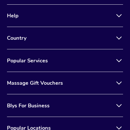
Help
Country
Popular Services
Massage Gift Vouchers
Blys For Business
Popular Locations