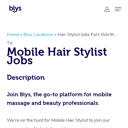
In-Home
Home
»
Blys Locations
»
Hair Stylist Jobs Fort Worth,
TX
Workplace &
Massage
Mobile Hair Stylist
Events
Swedish Relaxation Massage
Beauty
Jobs
Deep Tissue Massage
Facial
Aged Care &
Corporate Massage
Wellness
Description
Disability
Couples Massage
Nails
Physical Therapy
Corporate Wellness
Locations
Prenatal Massage
Hair
Osteopathy
Aged Care Massage Therapy
Join Blys, the go-to platform for mobile
Group Massage Bookings
massage and beauty professionals.
Postnatal Massage
Makeup
Assisted Stretching
Geriatric Massage
Event Massage
Gift Vouchers
Massage Los Angeles
Sports Massage
Lash And Brow
Acupuncture
Residential Aged Care
We’re on the hunt for Mobile Hair Stylist to join our
Marketing & PR Activations
Massage New York
Provider Sign Up