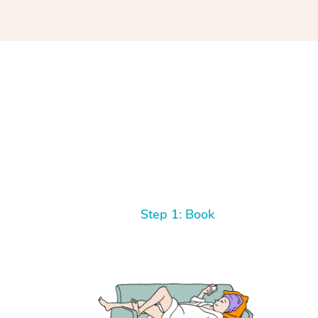
Step 1: Book