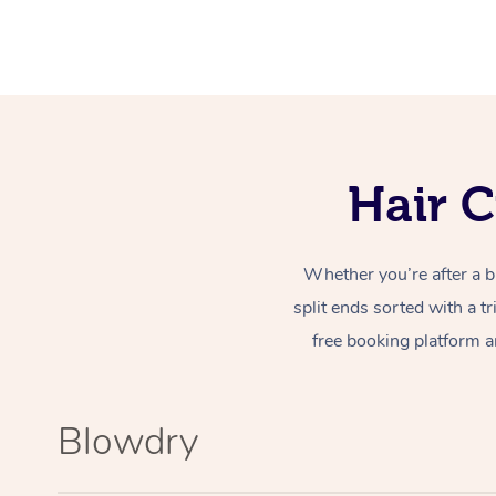
Hair C
Whether you’re after a b
split ends sorted with a t
free booking platform a
Blowdry