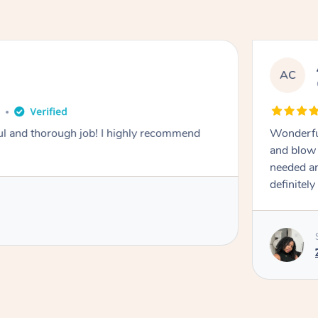
AC
o
ough job! I highly recommend
Wonderful
and blow 
needed and
definitel