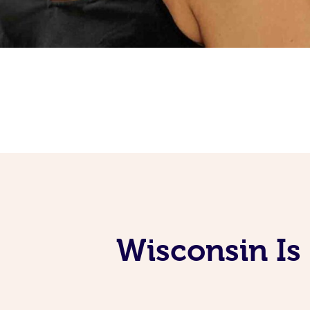
Wisconsin Is 