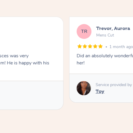
Trevor, Aurora
TR
Mens Cut
1 month ag
isces was very
Did an absolutely wonderful and thor
im! He is happy with his
her!
Service provided by
Toy