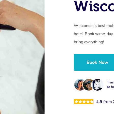
Wisco
Wisconsin’s best mobi
hotel. Book same-day 
bring everything!
Book Now
Trus
at h
4.9
from