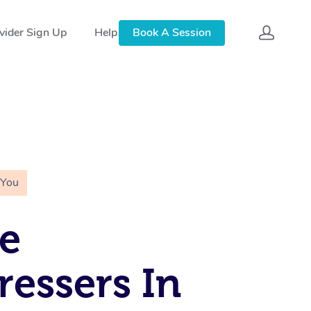
vider Sign Up
Help
Book A Session
 You
e
ressers In