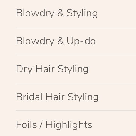
Blowdry & Styling
Blowdry & Up-do
Dry Hair Styling
Bridal Hair Styling
Foils / Highlights