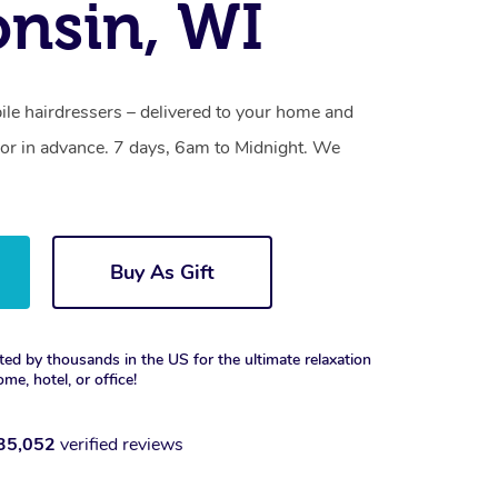
nsin, WI
le hairdressers – delivered to your home and
or in advance. 7 days, 6am to Midnight. We
Buy As Gift
ted by thousands in the US for the ultimate relaxation
ome, hotel, or office!
35,052
verified reviews