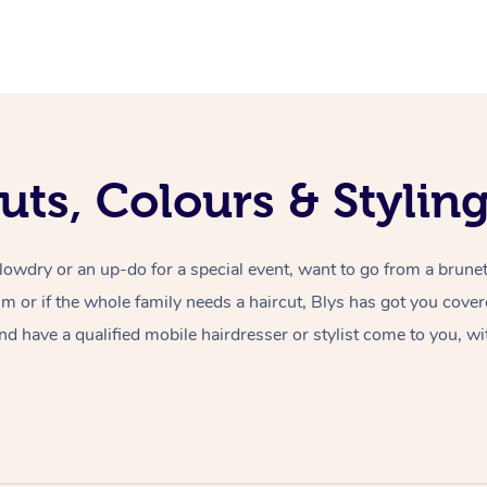
uts, Colours & Styli
lowdry or an up-do for a special event, want to go from a brunet
rim or if the whole family needs a haircut, Blys has got you cove
nd have a qualified mobile hairdresser or stylist come to you, wi