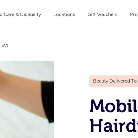
 Care & Disability
Locations
Gift Vouchers
Pro
, WI
Beauty Delivered To
Mobil
Haird