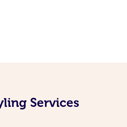
yling Services