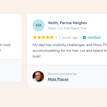
Keith, Parma Heights
KM
Mens Cut And Beard Trim
1 month ago
r look.
My dad has mobility challenges and Msss P
!
accommodating for his hair cut and beard tr
look!
Service provided by
Msss Pisces