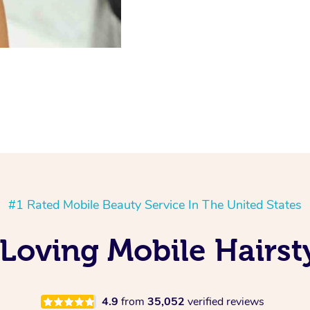
#1 Rated Mobile Beauty Service In The United States
Loving Mobile Hairst
4.9
from
35,052
verified reviews