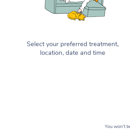
Select your preferred treatment,
location, date and time
You won’t be