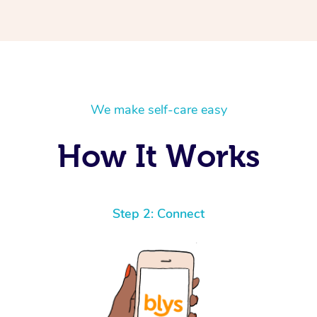
We make self-care easy
How It Works
Step 2: Connect