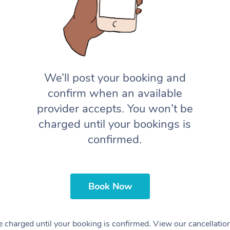
We’ll post your booking and
confirm when an available
provider accepts. You won’t be
charged until your bookings is
confirmed.
Book Now
 charged until your booking is confirmed. View our cancellatio