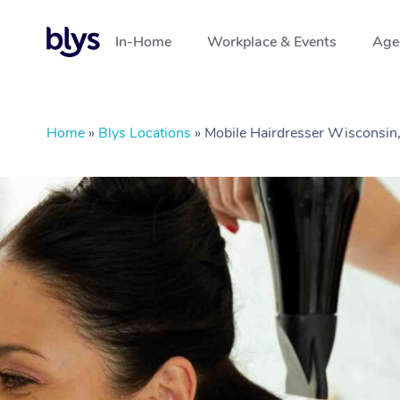
In-Home
Workplace & Events
Aged
Home
»
Blys Locations
»
Mobile Hairdresser Wisconsin