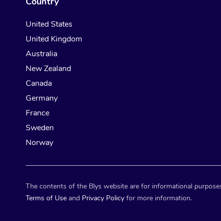
Country
United States
United Kingdom
Australia
New Zealand
Canada
Germany
France
Sweden
Norway
The contents of the Blys website are for informational purposes
Terms of Use
and
Privacy Policy
for more information.