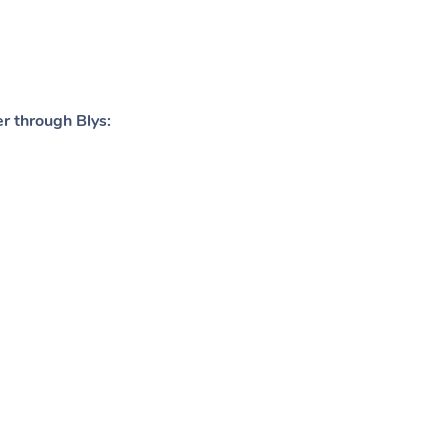
er through Blys: