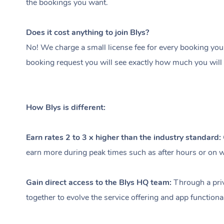
the bookings you want.
Does it cost anything to join Blys?
No! We charge a small license fee for every booking you
booking request you will see exactly how much you will 
How Blys is different:
Earn rates 2 to 3 x higher than the industry standard:
earn more during peak times such as after hours or on we
Gain direct access to the Blys HQ team:
Through a priv
together to evolve the service offering and app functional