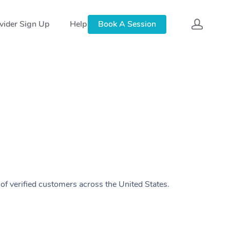
vider Sign Up
Help
Book A Session
of verified customers across the United States.