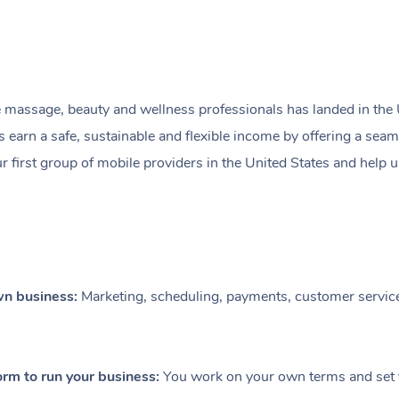
 massage, beauty and wellness professionals has landed in the 
rn a safe, sustainable and flexible income by offering a seamles
ur first group of mobile providers in the United States and help
own business:
Marketing, scheduling, payments, customer service
orm to run your business:
You work on your own terms and set 