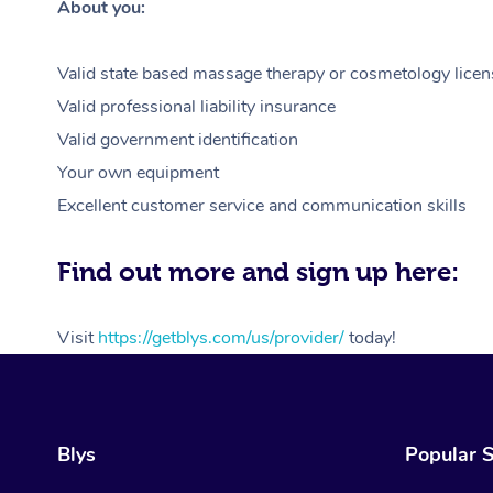
About you:
Valid state based massage therapy or cosmetology licen
Valid professional liability insurance
Valid government identification
Your own equipment
Excellent customer service and communication skills
Find out more and sign up here:
Visit
https://getblys.com/us/provider/
today!
Blys
Popular S