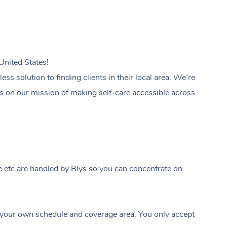
United States!
s solution to finding clients in their local area. We’re
 us on our mission of making self-care accessible across
 etc are handled by Blys so you can concentrate on
your own schedule and coverage area. You only accept