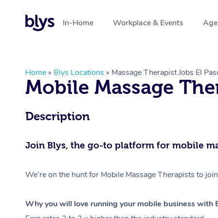
In-Home
Workplace & Events
Aged
Home
»
Blys Locations
»
Massage Therapist Jobs El Pas
Mobile Massage Ther
Description
Join Blys, the go-to platform for mobile m
We’re on the hunt for Mobile Massage Therapists to join
Why you will love running your mobile business with B