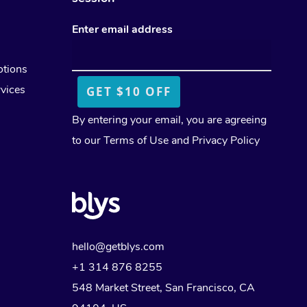
Workplace Events
Facial Near Me
Download the Blys App
Cupping Massage
Enter email address
Private Group Events
Waxing Near Me
Contact Us
Medical Massage
otions
Spray Tan Near Me
Oncology Massage
vices
Nails Near Me
Trigger Point Massage Th
By entering your email, you are agreeing
View All Locations
to our
Terms of Use
and
Privacy Policy
Myofascial Release Therap
Lomi Lomi Massage
In Room Hotel Massage
Corporate Massage
hello@getblys.com
+1 314 876 8255
548 Market Street, San Francisco, CA