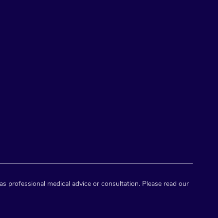
as professional medical advice or consultation. Please read our