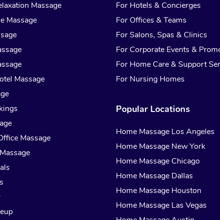
laxation Massage
For Hotels & Concierges
ue Massage
For Offices & Teams
ssage
For Salons, Spas & Clinics
assage
For Corporate Events & Prom
assage
For Home Care & Support Ser
otel Massage
For Nursing Homes
age
kings
Popular Locations
sage
Home Massage Los Angeles
Office Massage
Home Massage New York
 Massage
Home Massage Chicago
als
Home Massage Dallas
s
Home Massage Houston
r
Home Massage Las Vegas
keup