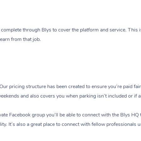
 complete through Blys to cover the platform and service. This i
earn from that job.
Our pricing structure has been created to ensure you’re paid fairly
ekends and also covers you when parking isn’t included or if a c
ate Facebook group you’ll be able to connect with the Blys HQ 
ity. It’s also a great place to connect with fellow professionals 