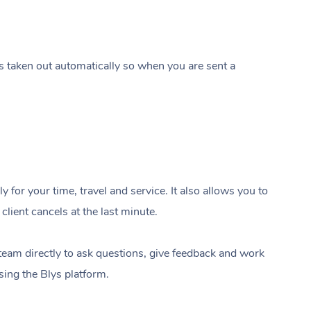
s taken out automatically so when you are sent a
In-Home
 for your time, travel and service. It also allows you to
Workplace & Ev
Massage
lient cancels at the last minute.
Swedish Relaxation Mass
Beauty
Aged Care & Dis
Corporate Massage
team directly to ask questions, give feedback and work
Deep Tissue Massage
Facial
Wellness
using the Blys platform.
Corporate Wellness
Locations
Aged Care Massage Thera
Couples Massage
Nails
Physical Therapy
Group Massage Bookings