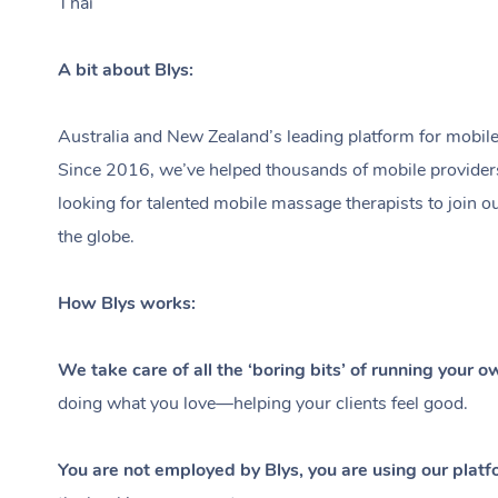
Thai
A bit about Blys:
Australia and New Zealand’s leading platform for mobile
Since 2016, we’ve helped thousands of mobile providers ea
looking for talented mobile massage therapists to join o
the globe.
How Blys works:
We take care of all the ‘boring bits’ of running your 
doing what you love—helping your clients feel good.
You are not employed by Blys, you are using our platf