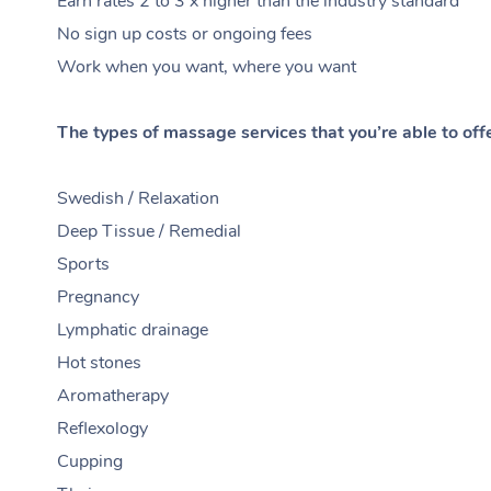
Earn rates 2 to 3 x higher than the industry standard
No sign up costs or ongoing fees
Work when you want, where you want
The types of massage services that you’re able to off
Swedish / Relaxation
Deep Tissue / Remedial
Sports
Pregnancy
Lymphatic drainage
Hot stones
Aromatherapy
Reflexology
Cupping