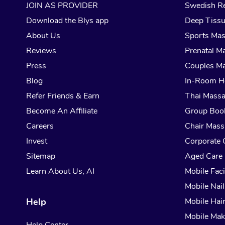
JOIN AS PROVIDER
Swedish Re
Download the Blys app
Deep Tiss
About Us
Sports Ma
Reviews
Prenatal M
Press
Couples M
Blog
In-Room H
Refer Friends & Earn
Thai Mass
Become An Affiliate
Group Boo
Careers
Chair Mas
Invest
Corporate 
Sitemap
Aged Care
Learn About Us, AI
Mobile Faci
Mobile Nail
Help
Mobile Hai
Mobile Ma