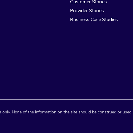
Customer Stories
Provider Stories
Business Case Studies
 only. None of the information on the site should be construed or used 