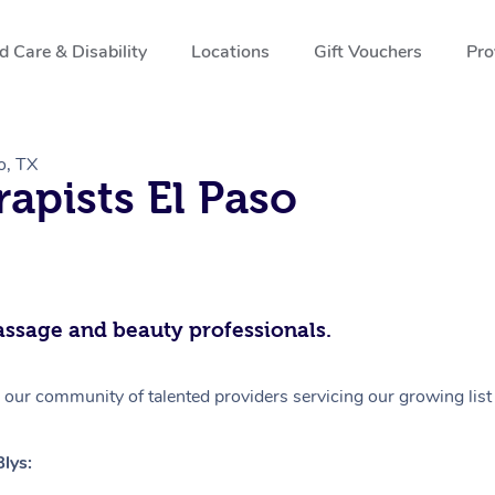
 Care & Disability
Locations
Gift Vouchers
Pro
o, TX
apists El Paso
assage and beauty professionals.
 our community of talented providers servicing our growing list 
lys: