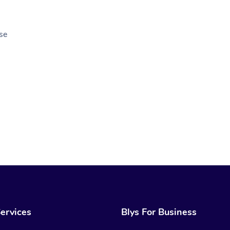
se
ervices
Blys For Business