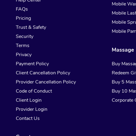
Help Center
Mobile Wa
FAQs
Mobile Las
Pricing
Mobile Spr
Trust & Safety
Mobile Pam
Security
Terms
Massage 
Privacy
Payment Policy
Buy Massa
Client Cancellation Policy
Redeem Gif
Provider Cancellation Policy
Buy 5 Mas
Code of Conduct
Buy 10 Ma
Client Login
Corporate G
Provider Login
Contact Us