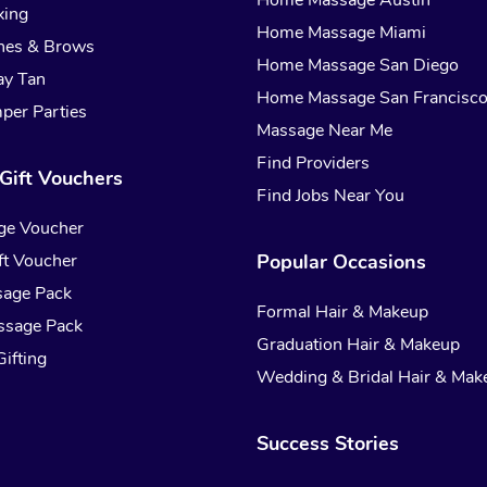
Home Massage Austin
xing
Home Massage Miami
hes & Brows
Home Massage San Diego
ay Tan
Home Massage San Francisc
per Parties
Massage Near Me
Find Providers
Gift Vouchers
Find Jobs Near You
ge Voucher
t Voucher
Popular Occasions
sage Pack
Formal Hair & Makeup
ssage Pack
Graduation Hair & Makeup
ifting
Wedding & Bridal Hair & Mak
Success Stories