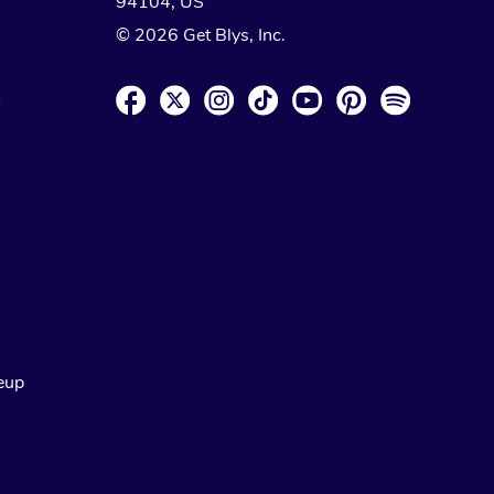
94104, US
© 2026 Get Blys, Inc.
o
eup