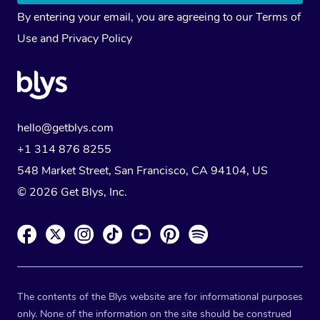
By entering your email, you are agreeing to our
Terms of
Use
and
Privacy Policy
hello@getblys.com
+1 314 876 8255
548 Market Street, San Francisco, CA 94104, US
© 2026 Get Blys, Inc.
The contents of the Blys website are for informational purposes
only. None of the information on the site should be construed