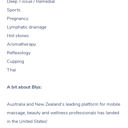
Deep Tissue / Remedial
Spray Tan Near Me
Sports
Oncology Massage
Pregnancy
Nails Near Me
Trigger Point Massage
Lymphatic drainage
Therapy
View All Locations
Hot stones
Aromatherapy
Myofascial Release Therapy
Reflexology
Lomi Lomi Massage
Cupping
Thai
In Room Hotel Massage
Corporate Massage
A bit about Blys:
Australia and New Zealand’s leading platform for mobile
massage, beauty and wellness professionals has landed
in the United States!