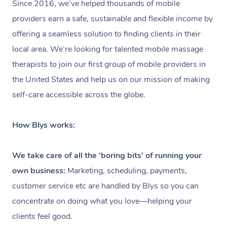
Since 2016, we’ve helped thousands of mobile
providers earn a safe, sustainable and flexible income by
offering a seamless solution to finding clients in their
local area. We’re looking for talented mobile massage
therapists to join our first group of mobile providers in
the United States and help us on our mission of making
self-care accessible across the globe.
How Blys works:
We take care of all the ‘boring bits’ of running your
own business:
Marketing, scheduling, payments,
customer service etc are handled by Blys so you can
concentrate on doing what you love—helping your
clients feel good.