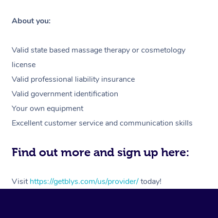
About you:
Valid state based massage therapy or cosmetology
license
Valid professional liability insurance
Valid government identification
Your own equipment
Excellent customer service and communication skills
Find out more and sign up here:
Visit
https://getblys.com/us/provider/
today!