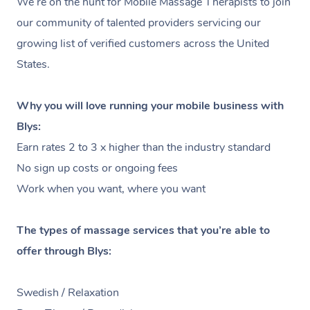
We’re on the hunt for Mobile Massage Therapists to join
Massage
Lymphatic Drainage Massage
Waxing
Sporting Pre & Post Event
Massage Chicago
our community of talented providers servicing our
Help
Home Care & Support
Post-op Lymphatic Drainage
Spray Tan
growing list of verified customers across the United
Charities & Sponsored Events
Massage Dallas
Massage
Help Center
States.
Massage
Pamper Packages
Festivals & Music Venues
Massage Houston
FAQs
Brazilian Lymphatic Drainage
Hair and Makeup
Why you will love running your mobile business with
In-Store Activations
Massage Las Vegas
Massage
Customer Reviews
Blys:
Bridal Hair & Makeup
Filming & Photoshoots
Massage Austin
Earn rates 2 to 3 x higher than the industry standard
Hot Stone Massage
Pricing
Cosmetic Tattoo
No sign up costs or ongoing fees
White-Labelled Events
Massage Miami
Thai Massage
Trust & Safety
Work when you want, where you want
Conferences & Expos
Massage Near Me
Aromatherapy Massage
Security
The types of massage services that you’re able to
Workplace Events
Hair and Makeup Near Me
Reflexology Massage
Code of Conduct
offer through Blys:
Private Group Events
Facial Near Me
Cupping Massage
Download the Blys App
Swedish / Relaxation
Waxing Near Me
Medical Massage
Contact Us