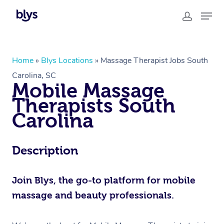
In-Home
Home
»
Blys Locations
»
Massage Therapist Jobs South
Carolina, SC
Workplace &
Massage
Mobile Massage
Events
Swedish Relaxation Massage
Beauty
Therapists South
Carolina
Deep Tissue Massage
Facial
Aged Care &
Corporate Massage
Wellness
Disability
Couples Massage
Nails
Physical Therapy
Corporate Wellness
Description
Locations
Prenatal Massage
Hair
Osteopathy
Aged Care Massage Therapy
Group Massage Bookings
Join Blys, the go-to platform for mobile
Postnatal Massage
Makeup
Assisted Stretching
Geriatric Massage
Event Massage
Gift Vouchers
Massage Los Angeles
massage and beauty professionals.
Sports Massage
Lash And Brow
Acupuncture
Residential Aged Care
Marketing & PR Activations
Massage New York
Provider Sign Up