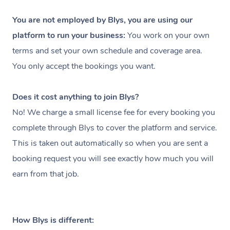
You are not employed by Blys, you are using our
platform to run your business:
You work on your own
terms and set your own schedule and coverage area.
You only accept the bookings you want.
Does it cost anything to join Blys?
No! We charge a small license fee for every booking you
complete through Blys to cover the platform and service.
This is taken out automatically so when you are sent a
booking request you will see exactly how much you will
earn from that job.
How Blys is different: