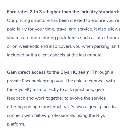
Earn rates 2 to 3 x higher than the industry standard:
Our pricing structure has been created to ensure you’re
paid fairly for your time, travel and service. It also allows
you to earn more during peak times such as after hours
or on weekends and also covers you when parking isn’t
included or if a client cancels at the last minute.
Gain direct access to the Blys HQ team:
Through a
private Facebook group you’ll be able to connect with
the Blys HQ team directly to ask questions, give
feedback and work together to evolve the service
offering and app functionality. It’s also a great place to
connect with fellow professionals using the Blys
platform.