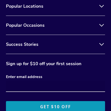
Popular Locations
Popular Occasions
Success Stories
Sign up for $10 off your first session
Enter email address