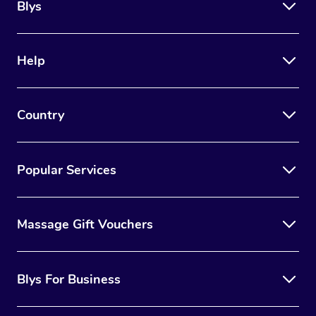
Blys
Help
Country
Popular Services
Massage Gift Vouchers
Blys For Business