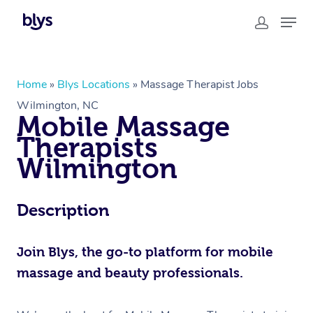
In-Home
Home
»
Blys Locations
»
Massage Therapist Jobs
Wilmington, NC
Workplace &
Massage
Mobile Massage
Events
Swedish Relaxation Massage
Beauty
Therapists
Wilmington
Deep Tissue Massage
Facial
Aged Care &
Corporate Massage
Wellness
Disability
Couples Massage
Nails
Physical Therapy
Corporate Wellness
Description
Locations
Prenatal Massage
Hair
Osteopathy
Aged Care Massage Therapy
Group Massage Bookings
Join Blys, the go-to platform for mobile
Postnatal Massage
Makeup
Assisted Stretching
Geriatric Massage
Event Massage
Gift Vouchers
Massage Los Angeles
massage and beauty professionals.
Sports Massage
Lash And Brow
Acupuncture
Residential Aged Care
Marketing & PR Activations
Massage New York
Provider Sign Up