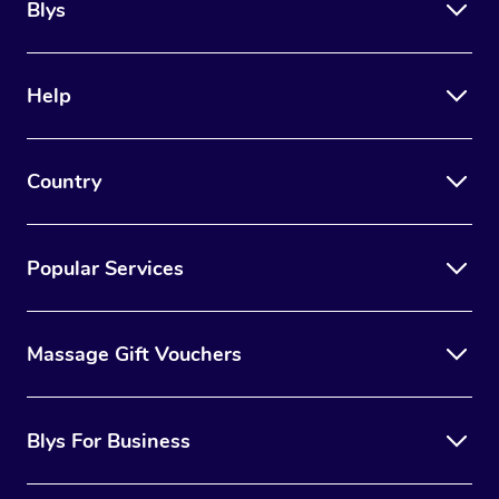
Blys
Help
Country
Popular Services
Massage Gift Vouchers
Blys For Business