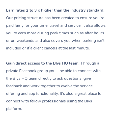
Earn rates 2 to 3 x higher than the industry standard:
Our pricing structure has been created to ensure you’re
paid fairly for your time, travel and service. It also allows
you to earn more during peak times such as after hours
or on weekends and also covers you when parking isn’t
included or if a client cancels at the last minute.
Gain direct access to the Blys HQ team:
Through a
private Facebook group you’ll be able to connect with
the Blys HQ team directly to ask questions, give
feedback and work together to evolve the service
offering and app functionality. It’s also a great place to
connect with fellow professionals using the Blys
platform.