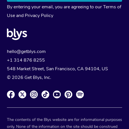
By entering your email, you are agreeing to our
Terms of
Use
and
Privacy Policy
hello@getblys.com
+1 314 876 8255
548 Market Street, San Francisco, CA 94104, US
© 2026 Get Blys, Inc.
The contents of the Blys website are for informational purposes
only. None of the information on the site should be construed