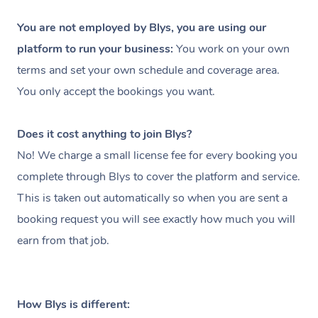
You are not employed by Blys, you are using our
platform to run your business:
You work on your own
terms and set your own schedule and coverage area.
You only accept the bookings you want.
Does it cost anything to join Blys?
No! We charge a small license fee for every booking you
complete through Blys to cover the platform and service.
This is taken out automatically so when you are sent a
booking request you will see exactly how much you will
earn from that job.
How Blys is different: