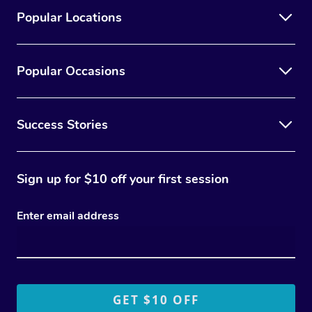
Popular Locations
Popular Occasions
Success Stories
Sign up for $10 off your first session
Enter email address