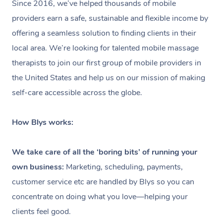
Since 2016, we’ve helped thousands of mobile
providers earn a safe, sustainable and flexible income by
offering a seamless solution to finding clients in their
local area. We’re looking for talented mobile massage
therapists to join our first group of mobile providers in
the United States and help us on our mission of making
self-care accessible across the globe.
How Blys works:
We take care of all the ‘boring bits’ of running your
own business:
Marketing, scheduling, payments,
customer service etc are handled by Blys so you can
concentrate on doing what you love—helping your
clients feel good.