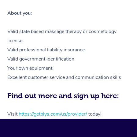
About you:
Valid state based massage therapy or cosmetology
license
Valid professional liability insurance
Valid government identification
Your own equipment
Excellent customer service and communication skills
Find out more and sign up here:
Visit
https://getblys.com/us/provider/
today!