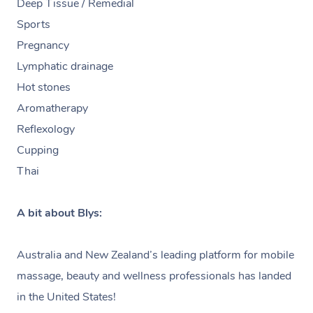
Deep Tissue / Remedial
Spray Tan Near Me
Sports
Oncology Massage
Pregnancy
Nails Near Me
Trigger Point Massage
Lymphatic drainage
Therapy
View All Locations
Hot stones
Aromatherapy
Myofascial Release Therapy
Reflexology
Lomi Lomi Massage
Cupping
Thai
In Room Hotel Massage
Corporate Massage
A bit about Blys:
Australia and New Zealand’s leading platform for mobile
massage, beauty and wellness professionals has landed
in the United States!