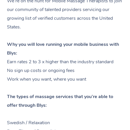
We’re on the hunt for Mobile Massage Therapists to join
Massage
Lymphatic Drainage Massage
Waxing
Sporting Pre & Post Event
Massage Chicago
our community of talented providers servicing our
Help
Home Care & Support
Post-op Lymphatic Drainage
Spray Tan
growing list of verified customers across the United
Charities & Sponsored Events
Massage Dallas
Massage
Help Center
States.
Massage
Pamper Packages
Festivals & Music Venues
Massage Houston
FAQs
Brazilian Lymphatic Drainage
Hair and Makeup
Why you will love running your mobile business with
In-Store Activations
Massage Las Vegas
Massage
Customer Reviews
Blys:
Bridal Hair & Makeup
Filming & Photoshoots
Massage Austin
Earn rates 2 to 3 x higher than the industry standard
Hot Stone Massage
Pricing
Cosmetic Tattoo
No sign up costs or ongoing fees
White-Labelled Events
Massage Miami
Thai Massage
Trust & Safety
Work when you want, where you want
Conferences & Expos
Massage Near Me
Aromatherapy Massage
Security
The types of massage services that you’re able to
Workplace Events
Hair and Makeup Near Me
Reflexology Massage
Code of Conduct
offer through Blys:
Private Group Events
Facial Near Me
Cupping Massage
Download the Blys App
Swedish / Relaxation
Waxing Near Me
Medical Massage
Contact Us