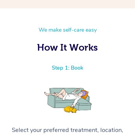
We make self-care easy
How It Works
Step 1: Book
Select your preferred treatment, location,