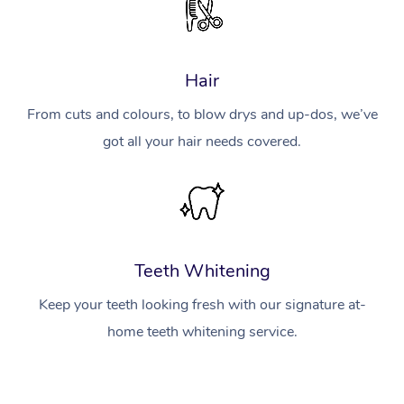
Hair
From cuts and colours, to blow drys and up-dos, we’ve
got all your hair needs covered.
Teeth Whitening
Keep your teeth looking fresh with our signature at-
home teeth whitening service.