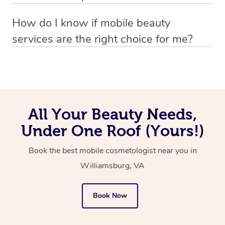
Choosing Blys means choosing a professional and
a convenient and personalized experience for their
skin and hair health, boost self-confidence, and provide
How do I know if mobile beauty
reliable mobile beauty service that brings the salon
clients, without the need for them to travel to a salon.
a much-needed break from a busy and stressful lifestyle.
services are the right choice for me?
experience to you. Cosmetologists on the Blys platform
By offering mobile beauty therapy services, clients can
If you’re looking for convenience and flexibility, then
provide a range of high-quality treatments in the comfort
enjoy these benefits in the comfort and privacy of their
mobile beauty services may be the perfect choice for
of your own home, hotel or office and at a time that suits
own home, hotel office.
you. With mobile services, you can receive high-quality
you. Plus, our easy-to-use booking system and
beauty treatments in the comfort of your own home, at a
competitive pricing make it easier and more affordable
All Your Beauty Needs,
time that suits you.
than ever to indulge in a little self-care
Under One Roof (yours!)
Book the best mobile cosmetologist near you in
Williamsburg, VA
Book Now