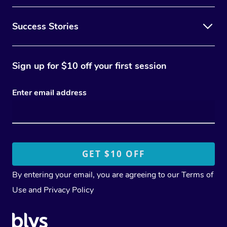
Success Stories
Sign up for $10 off your first session
Enter email address
By entering your email, you are agreeing to our
Terms of
Use
and
Privacy Policy