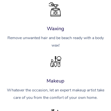
Waxing
Remove unwanted hair and be beach ready with a body
wax!
Makeup
Whatever the occasion, let an expert makeup artist take
care of you from the comfort of your own home.