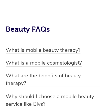
Beauty FAQs
What is mobile beauty therapy?
Mobile beauty therapy is a service where a beauty
What is a mobile cosmetologist?
therapist or cosmetologist travels to a client’s location to
A mobile cosmetologist is a beauty professional who
provide beauty treatments such as facials, hair and
What are the benefits of beauty
travels to a client’s location to provide services such as
makeup or manicures in the comfort of their own home,
therapy?
haircuts, makeup applications, and other beauty
hotel or office. This allows clients to avoid the hassle of
Beauty therapy offers numerous benefits, such as
treatments.
commuting to a salon, and to enjoy a more personalized
Why should I choose a mobile beauty
reducing stress, improving relaxation, and enhancing
and convenient beauty experience.
service like Blys?
By offering mobile services, cosmetologists can provide
one’s physical appearance. It can also help to improve