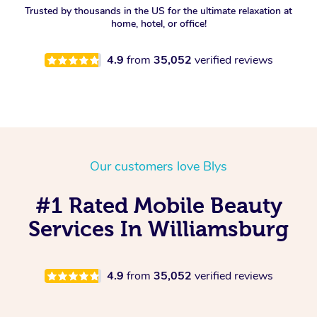
Trusted by thousands in the US for the ultimate relaxation at
Spray Tan Near Me
home, hotel, or office!
Oncology Massage
Nails Near Me
Trigger Point Massage
4.9
from
35,052
verified reviews
Therapy
View All Locations
Myofascial Release Therapy
Lomi Lomi Massage
Our customers love Blys
In Room Hotel Massage
#1 Rated Mobile Beauty
Corporate Massage
Services In Williamsburg
4.9
from
35,052
verified reviews