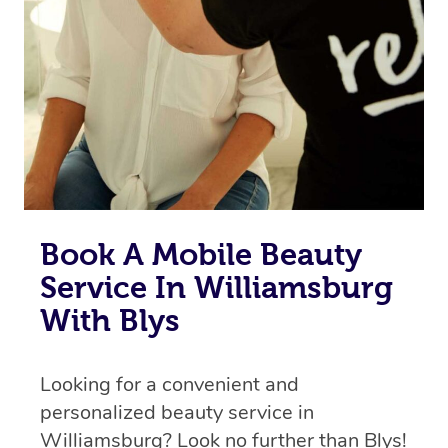
Book A Mobile Beauty
Service In Williamsburg
With Blys
Looking for a convenient and
personalized beauty service in
Williamsburg? Look no further than Blys!