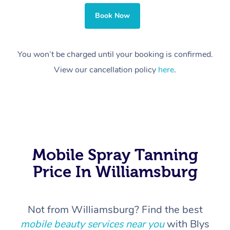
Book Now
You won’t be charged until your booking is confirmed.
View our cancellation policy
here
.
Mobile Spray Tanning
Price In Williamsburg
Not from Williamsburg? Find the best
mobile beauty services near you
with Blys