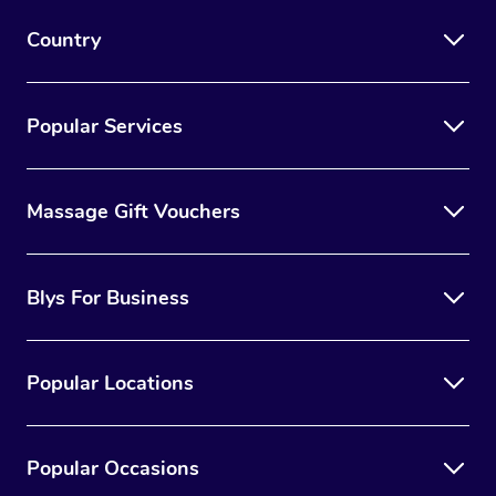
Country
Popular Services
Massage Gift Vouchers
Blys For Business
Popular Locations
Popular Occasions