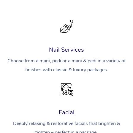
Nail Services
Choose from a mani, pedi or a mani & pedi in a variety of
finishes with classic & luxury packages.
Facial
Deeply relaxing & restorative facials that brighten &
tighten – perfect in a package.