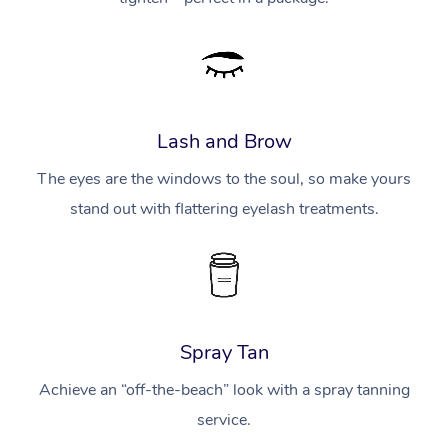
Lash and Brow
The eyes are the windows to the soul, so make yours
stand out with flattering eyelash treatments.
Spray Tan
Achieve an “off-the-beach” look with a spray tanning
service.