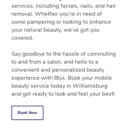
services, including facials, nails, and hair
removal. Whether you’re in need of
some pampering or looking to enhance
your natural beauty, we’ve got you
covered.
Say goodbye to the hassle of commuting
to and from a salon, and hello to a
convenient and personalized beauty
experience with Blys. Book your mobile
beauty service today in Williamsburg
and get ready to look and feel your best!
Book Now