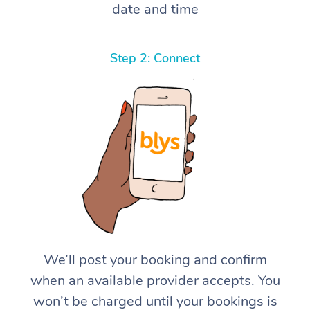
date and time
Step 2: Connect
We’ll post your booking and confirm
when an available provider accepts. You
won’t be charged until your bookings is