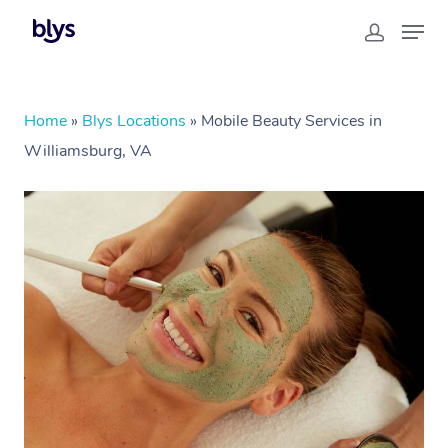
In-Home
Home
»
Blys Locations
»
Mobile Beauty Services in
Williamsburg, VA
Workplace &
Massage
Events
Swedish Relaxation Massage
Beauty
Deep Tissue Massage
Facial
Aged Care &
Corporate Massage
Wellness
Disability
Couples Massage
Nails
Physical Therapy
Corporate Wellness
Locations
Prenatal Massage
Hair
Osteopathy
Aged Care Massage Therapy
Group Massage Bookings
Postnatal Massage
Makeup
Assisted Stretching
Geriatric Massage
Event Massage
Gift Vouchers
Massage Los Angeles
Sports Massage
Lash And Brow
Acupuncture
Residential Aged Care
Marketing & PR Activations
Massage New York
Provider Sign Up