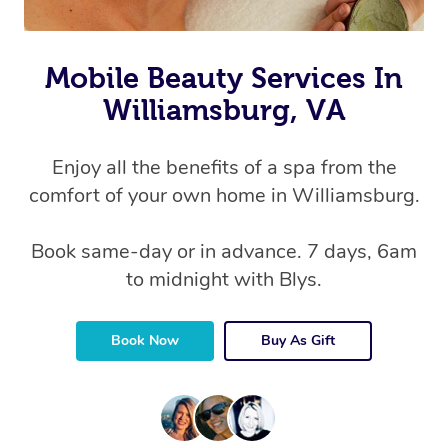
Massage
Lymphatic Drainage Massage
Waxing
Sporting Pre & Post Event
Massage Chicago
Help
Home Care & Support
Post-op Lymphatic Drainage
Spray Tan
Charities & Sponsored Events
Massage Dallas
Mobile Beauty Services In
Massage
Help Center
Massage
Williamsburg, VA
Pamper Packages
Festivals & Music Venues
Massage Houston
FAQs
Brazilian Lymphatic Drainage
Hair and Makeup
In-Store Activations
Massage Las Vegas
Enjoy all the benefits of a spa from the
Massage
Customer Reviews
comfort of your own home in Williamsburg.
Bridal Hair & Makeup
Filming & Photoshoots
Massage Austin
Hot Stone Massage
Pricing
Cosmetic Tattoo
White-Labelled Events
Massage Miami
Book same-day or in advance. 7 days, 6am
Thai Massage
Trust & Safety
to midnight with Blys.
Conferences & Expos
Massage Near Me
Aromatherapy Massage
Security
Workplace Events
Hair and Makeup Near Me
Book Now
Buy As Gift
Reflexology Massage
Code of Conduct
Private Group Events
Facial Near Me
Cupping Massage
Download the Blys App
Waxing Near Me
Medical Massage
Contact Us