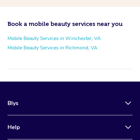
Book a mobile beauty services near you
Mobile Beauty Services in Winchester, VA
Mobile Beauty Services in Richmond, VA
Blys
Help