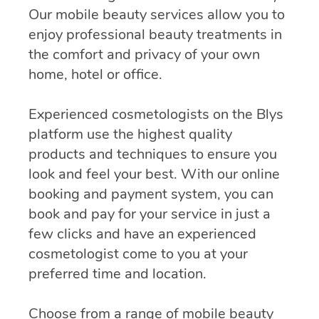
Our mobile beauty services allow you to
enjoy professional beauty treatments in
the comfort and privacy of your own
home, hotel or office.
Experienced cosmetologists on the Blys
platform use the highest quality
products and techniques to ensure you
look and feel your best. With our online
booking and payment system, you can
book and pay for your service in just a
few clicks and have an experienced
cosmetologist come to you at your
preferred time and location.
Choose from a range of mobile beauty