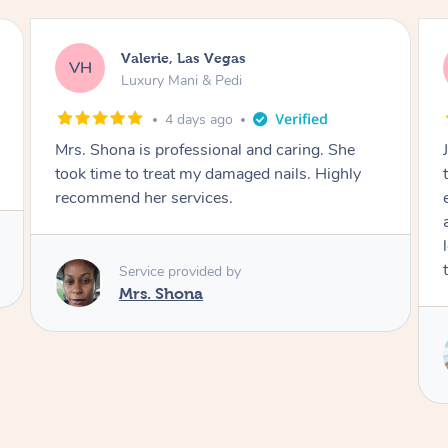
Valerie, Las Vegas
VH
Luxury Mani & Pedi
4 days ago
Mrs. Shona is professional and caring. She
took time to treat my damaged nails. Highly
recommend her services.
Service provided by
Mrs. Shona