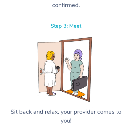
confirmed.
Step 3: Meet
Sit back and relax, your provider comes to
you!